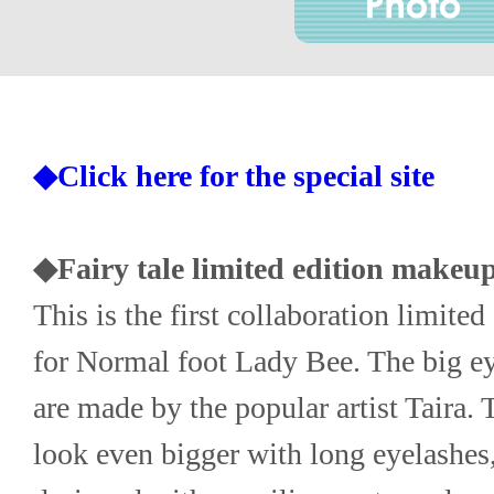
◆Click here for the special site
◆Fairy tale limited edition makeup
This is the first collaboration limited 
for Normal foot Lady Bee. The big ey
are made by the popular artist Taira. 
look even bigger with long eyelashes,