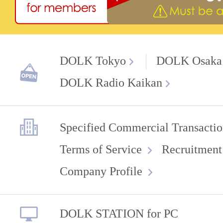
DOLK Tokyo
DOLK Osaka
DOLK Radio Kaikan
Specified Commercial Transactio
Terms of Service
Recruitment
Company Profile
DOLK STATION for PC