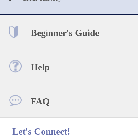
Beginner's Guide
Help
FAQ
Let's Connect!