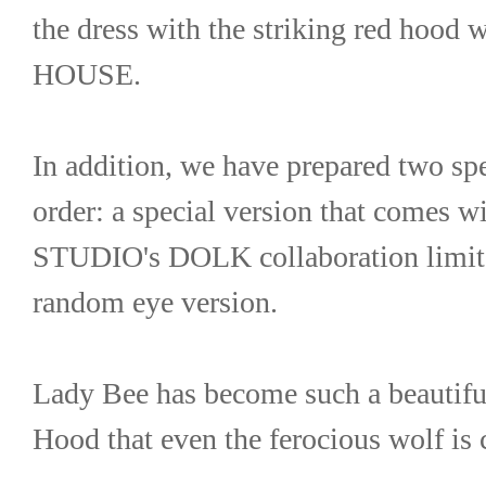
the dress with the striking red hoo
HOUSE.
In addition, we have prepared two spe
order: a special version that comes
STUDIO's DOLK collaboration limited
random eye version.
Lady Bee has become such a beautiful
Hood that even the ferocious wolf is 