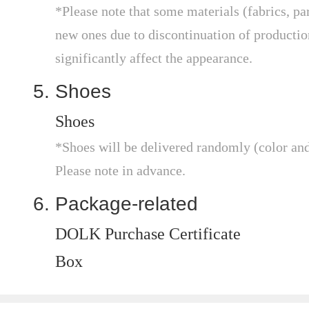
*Please note that some materials (fabrics, par
new ones due to discontinuation of production,
significantly affect the appearance.
Shoes
Shoes
*Shoes will be delivered randomly (color and 
Please note in advance.
Package-related
DOLK Purchase Certificate
Box