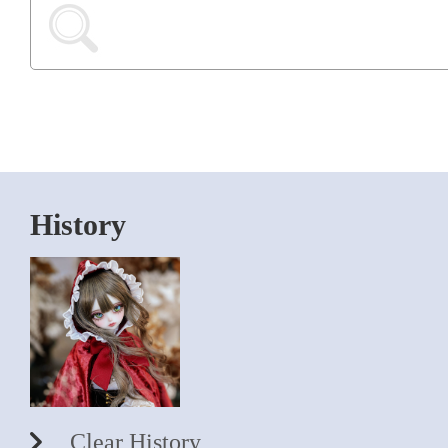
History
Clear History