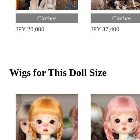
Clothes
Clothes
JPY 20,000
JPY 37,400
Wigs for This Doll Size