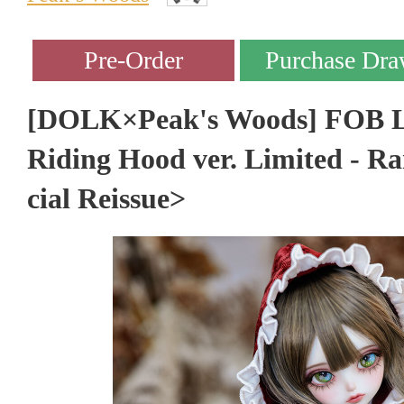
[DOLK×Peak's Woods] FOB La
Riding Hood ver. Limited - R
cial Reissue>