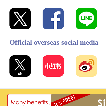
Official overseas social media