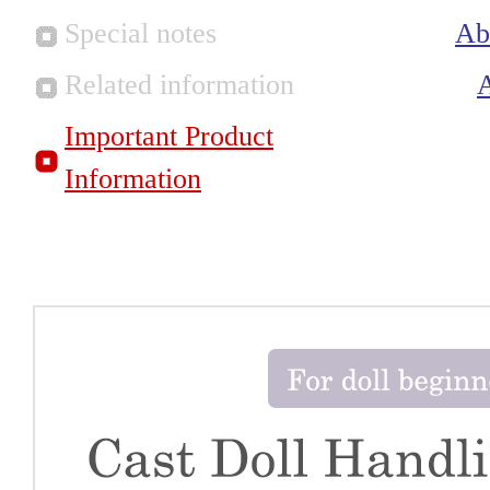
Special notes
Ab
Related information
Important Product
Information