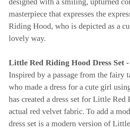
designed with a smiling, upturned corn
masterpiece that expresses the express
Riding Hood, who is depicted as a cute 
lovely way.
Little Red Riding Hood Dress Set 
Inspired by a passage from the fairy 
who made a dress for a cute girl usin
has created a dress set for Little Red
actual red velvet fabric. To add a mode
dress set is a modern version of Litt