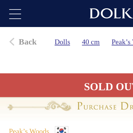
Back
Dolls
40 cm
Peak’s
SOLD OU
Peak’s Woods