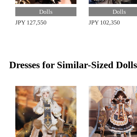
Dolls
Dolls
JPY 127,550
JPY 102,350
Dresses for Similar-Sized Dolls