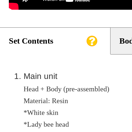
Set Contents
Bod
Main unit
Head + Body (pre-assembled)
Material: Resin
*White skin
*Lady bee head