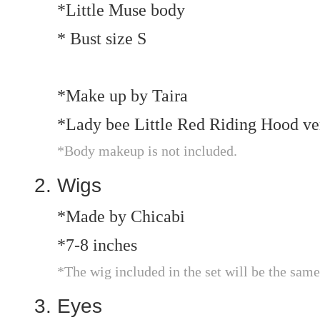
*Little Muse body
* Bust size S
*Make up by Taira
*Lady bee Little Red Riding Hood ve
*Body makeup is not included.
Wigs
*Made by Chicabi
*7-8 inches
*The wig included in the set will be the same
Eyes