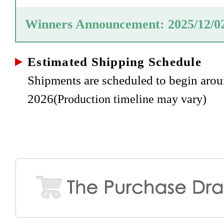
Winners Announcement: 2025/12/0
Estimated Shipping Schedule
Shipments are scheduled to begin ar
2026
(Production timeline may vary)