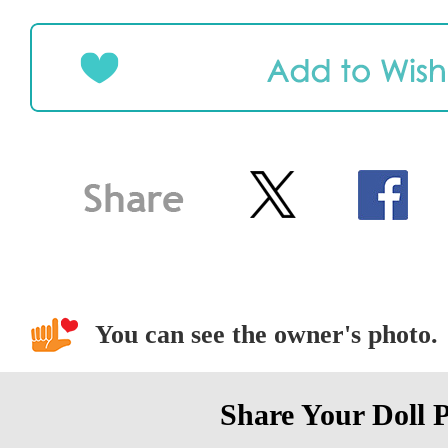
You can see the owner's photo.
Share Your Doll 