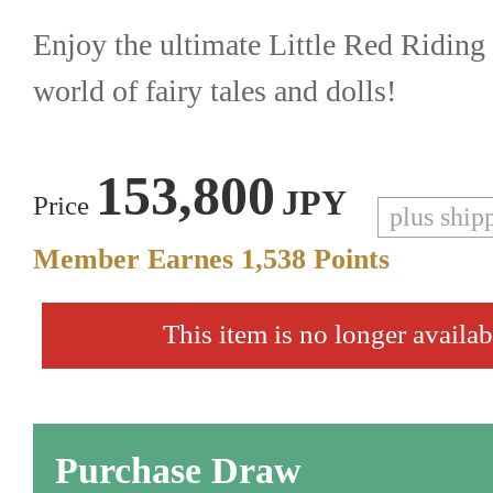
Enjoy the ultimate Little Red Riding 
world of fairy tales and dolls!
153,800
JPY
Price
plus ship
Member Earnes
1,538
Points
This item is no longer availab
Purchase Draw