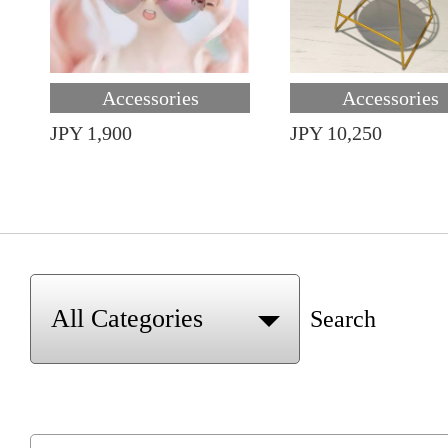
Accessories
Accessories
JPY 1,900
JPY 10,250
Search