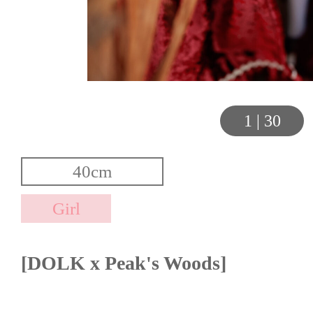
1
|
30
[DOLK x Peak's Woods]