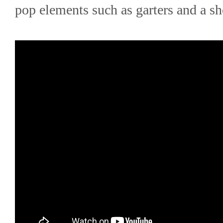
pop elements such as garters and a sho