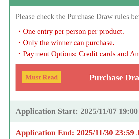
Please check the Purchase Draw rules bef
・
One entry per person per product.
・
Only the winner can purchase.
・
Payment Options: Credit cards and A
Purchase Dr
Must Read
Application Start: 2025/11/07 19:0
Application End: 2025/11/30 23:59 