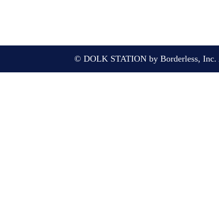
© DOLK STATION by Borderless, Inc. A