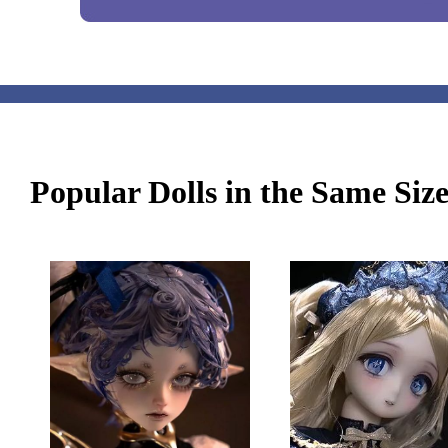
Popular Dolls in the Same Siz