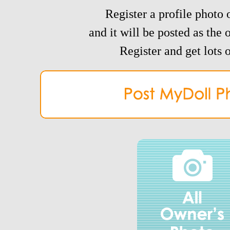
Register a profile photo o
and it will be posted as the 
Register and get lots o