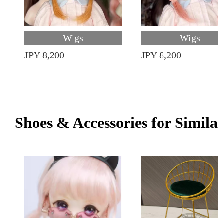
Wigs
Wigs
JPY 8,200
JPY 8,200
Shoes & Accessories for Simila