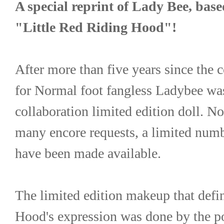
A special reprint of Lady Bee, based
"Little Red Riding Hood"!
After more than five years since the c
for Normal foot fangless Ladybee wa
collaboration limited edition doll. No
many encore requests, a limited numbe
have been made available.
The limited edition makeup that defin
Hood's expression was done by the pop