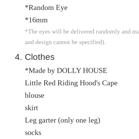
*Random Eye
*16mm
*The eyes will be delivered randomly and may
and design cannot be specified).
Clothes
*Made by DOLLY HOUSE
Little Red Riding Hood's Cape
blouse
skirt
Leg garter (only one leg)
socks