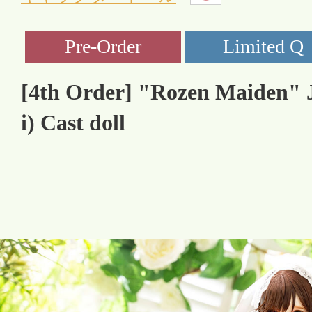
[4th Order] "Rozen Maiden" J
i) Cast doll