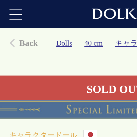
Back
Dolls
40 cm
キャ
SOLD OU
キャラクタードール