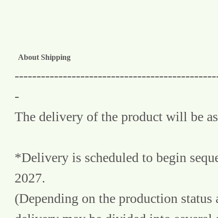
About Shipping
----------------------------------------------
-
The delivery of the product will be as
*Delivery is scheduled to begin sequ
2027.
(Depending on the production status a