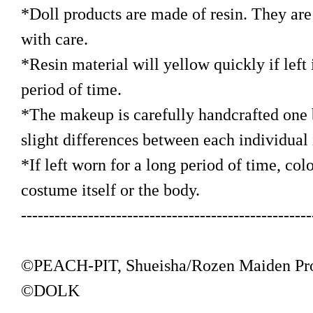
*Doll products are made of resin. They are 
with care.
*Resin material will yellow quickly if left i
period of time.
*The makeup is carefully handcrafted one b
slight differences between each individual
*If left worn for a long period of time, colo
costume itself or the body.
----------------------------------------------------
©PEACH-PIT, Shueisha/Rozen Maiden Pr
©DOLK