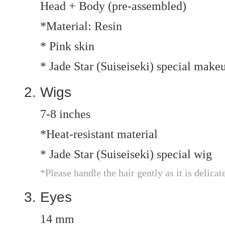
Head + Body (pre-assembled)
*Material: Resin
* Pink skin
* Jade Star (Suiseiseki) special make
Wigs
7-8 inches
*Heat-resistant material
* Jade Star (Suiseiseki) special wig
*Please handle the hair gently as it is delicat
Eyes
14 mm