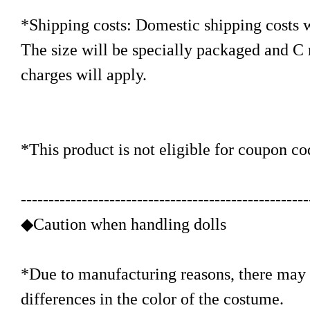
*Shipping costs: Domestic shipping costs w
The size will be specially packaged and C
charges will apply.
*This product is not eligible for coupon co
----------------------------------------------------
◆Caution when handling dolls
*Due to manufacturing reasons, there may b
differences in the color of the costume.