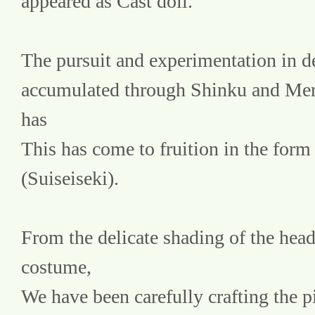
appeared as Cast doll.
The pursuit and experimentation in de
accumulated through Shinku and Mer
has
This has come to fruition in the form 
(Suiseiseki).
From the delicate shading of the head t
costume,
We have been carefully crafting the pi