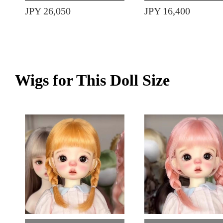
JPY 26,050
JPY 16,400
Wigs for This Doll Size