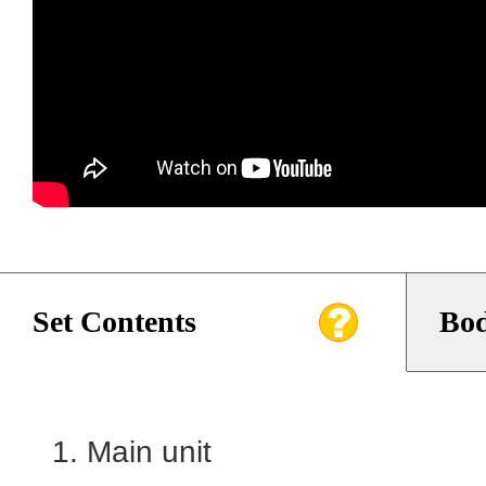
Set Contents
Bod
Main unit