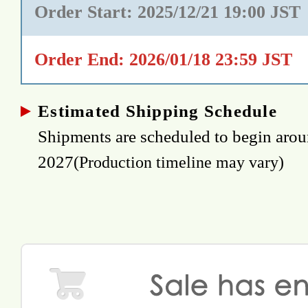
Order Start: 2025/12/21 19:00 JST
Order End: 2026/01/18 23:59 JST
Estimated Shipping Schedule
Shipments are scheduled to begin ar
2027
(Production timeline may vary)