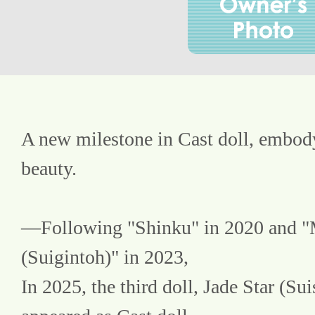
A new milestone in Cast doll, embody
beauty.
—Following "Shinku" in 2020 and "
(Suigintoh)" in 2023,
In 2025, the third doll, Jade Star (Suis