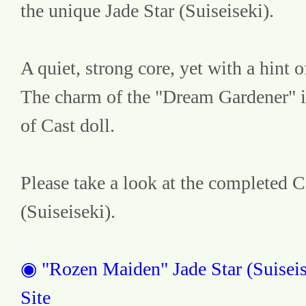
the unique Jade Star (Suiseiseki).
A quiet, strong core, yet with a hint of
The charm of the "Dream Gardener" i
of Cast doll.
Please take a look at the completed Ca
(Suiseiseki).
◉ "Rozen Maiden" Jade Star (Suiseise
Site