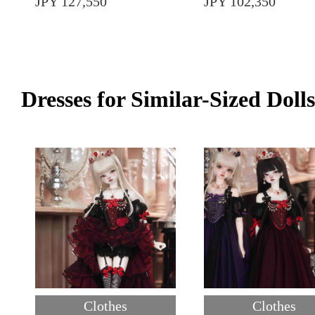
JPY 127,550
JPY 102,350
Dresses for Similar-Sized Dolls
Clothes
Clothes