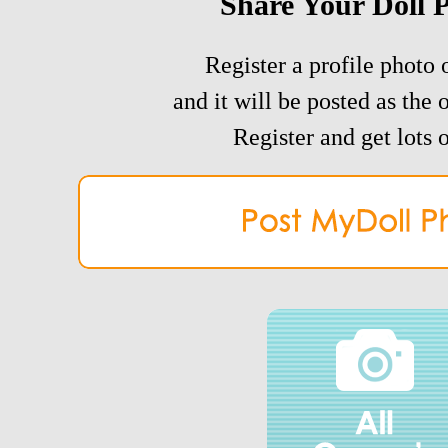
Share Your Doll 
Register a profile photo o
and it will be posted as the 
Register and get lots o