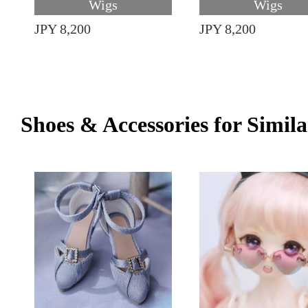
Wigs
Wigs
JPY 8,200
JPY 8,200
Shoes & Accessories for Simila