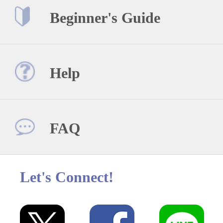
Beginner's Guide
Help
FAQ
Let's Connect!