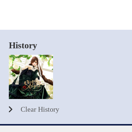
History
Clear History