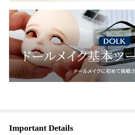
Important Details