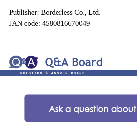
Publisher: Borderless Co., Ltd.
JAN code: 4580816670049