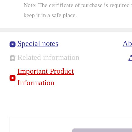
Note: The certificate of purchase is required f
keep it in a safe place.
Special notes
Ab
Related information
Important Product
Information