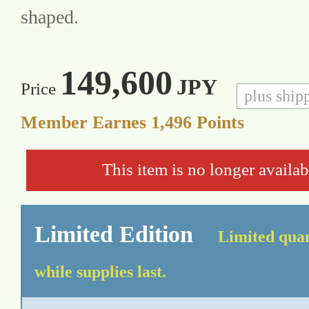
shaped.
149,600
JPY
Price
plus ship
Member Earnes
1,496
Points
This item is no longer availab
Limited Edition
Limited quan
while supplies last.