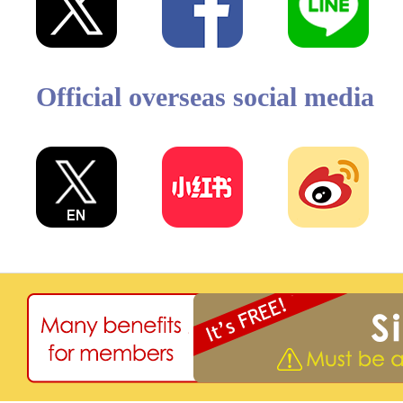
Official overseas social media