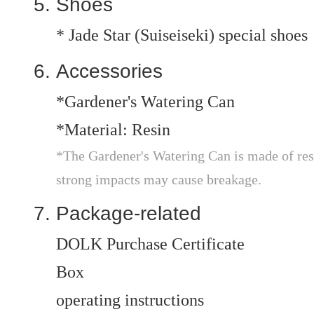
Shoes
* Jade Star (Suiseiseki) special shoes
Accessories
*Gardener's Watering Can
*Material: Resin
*The Gardener's Watering Can is made of resi
strong impacts may cause breakage.
Package-related
DOLK Purchase Certificate
Box
operating instructions