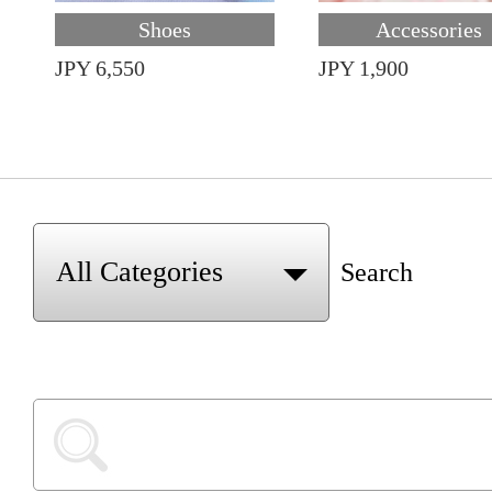
Shoes
Accessories
JPY 6,550
JPY 1,900
Search