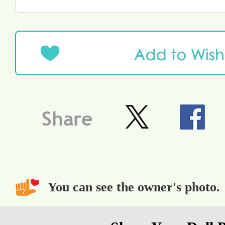
You can see the owner's photo.