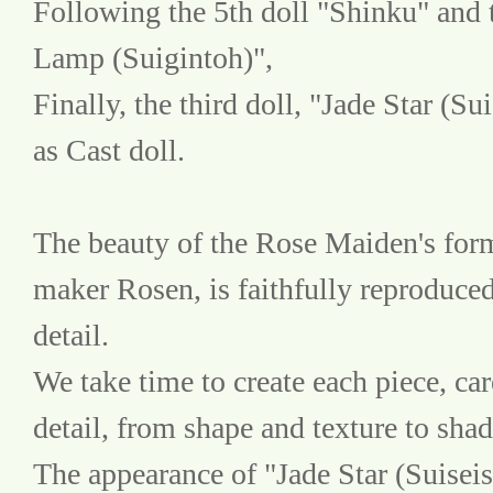
Following the 5th doll "Shinku" and t
Lamp (Suigintoh)",
Finally, the third doll, "Jade Star (Su
as Cast doll.
The beauty of the Rose Maiden's form
maker Rosen, is faithfully reproduced
detail.
We take time to create each piece, care
detail, from shape and texture to sha
The appearance of "Jade Star (Suiseise