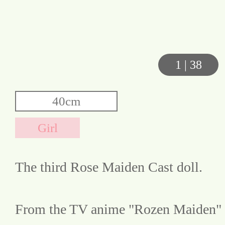
1
|
38
The third Rose Maiden Cast doll.
From the TV anime "Rozen Maiden"