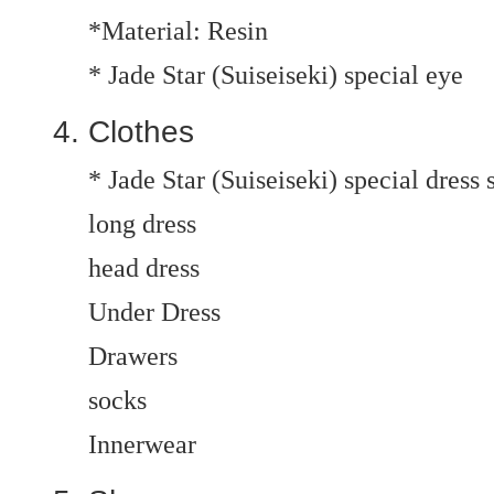
*Material: Resin
* Jade Star (Suiseiseki) special eye
Clothes
* Jade Star (Suiseiseki) special dress 
long dress
head dress
Under Dress
Drawers
socks
Innerwear