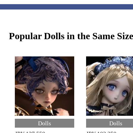
Popular Dolls in the Same Siz
Dolls
Dolls