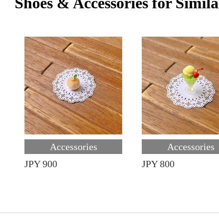
Shoes & Accessories for Simila
Accessories
Accessories
JPY 900
JPY 800