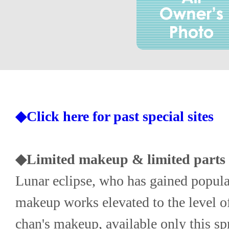
◆Click here for past special sites
◆Limited makeup & limited parts -
Lunar eclipse, who has gained populari
makeup works elevated to the level of
chan's makeup, available only this spr