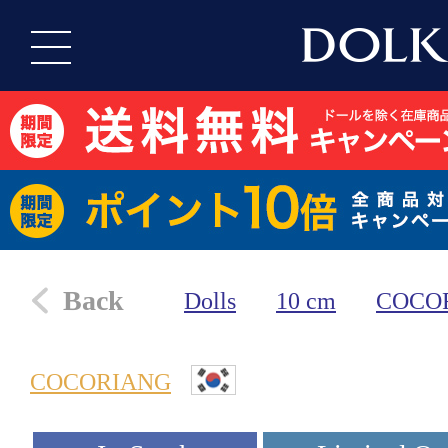
Back
Dolls
10 cm
COCO
COCORIANG