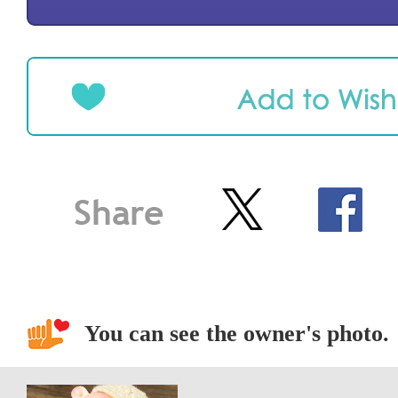
You can see the owner's photo.