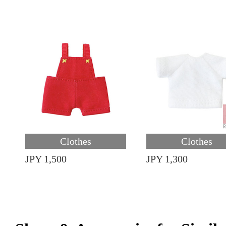
Clothes
Clothes
JPY 1,500
JPY 1,300