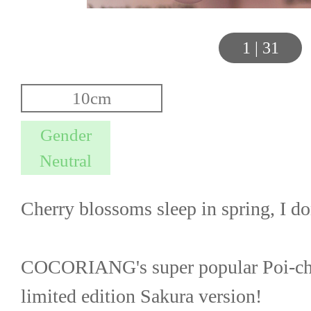
1
|
31
Cherry blossoms sleep in spring, I d
COCORIANG's super popular Poi-chan
limited edition Sakura version!