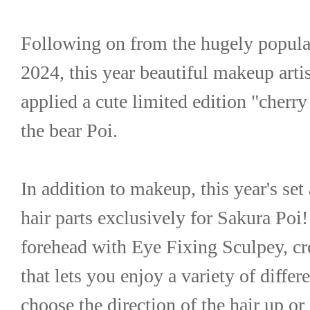
Following on from the hugely popular 
2024, this year beautiful makeup artis
applied a cute limited edition "cherr
the bear Poi.
In addition to makeup, this year's set 
hair parts exclusively for Sakura Poi! 
forehead with Eye Fixing Sculpey, cre
that lets you enjoy a variety of differ
choose the direction of the hair up or