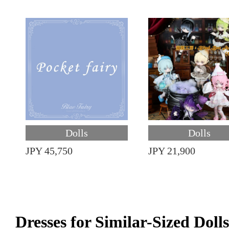
Dolls
Dolls
JPY 45,750
JPY 21,900
Dresses for Similar-Sized Dolls