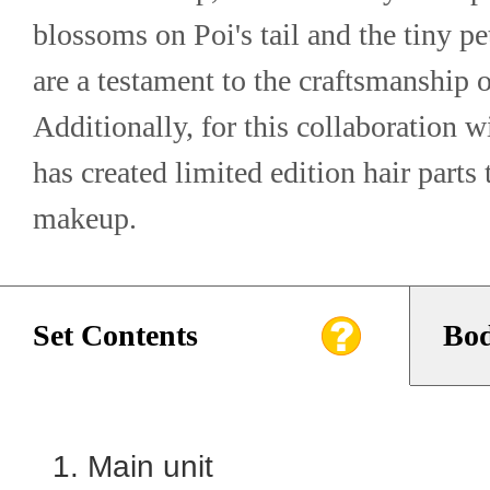
blossoms on Poi's tail and the tiny pet
are a testament to the craftsmanship o
Additionally, for this collaboration w
has created limited edition hair parts
makeup.
Set Contents
Bod
Main unit