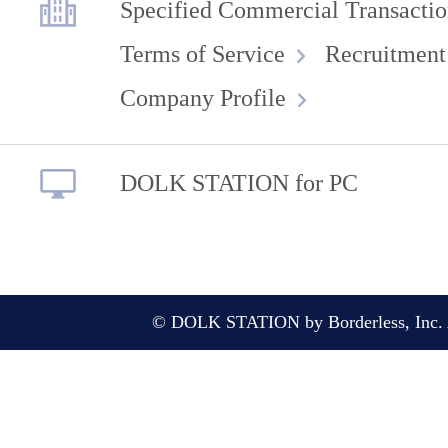
Specified Commercial Transactio
Terms of Service
Recruitment
Company Profile
DOLK STATION for PC
© DOLK STATION by Borderless, Inc. A