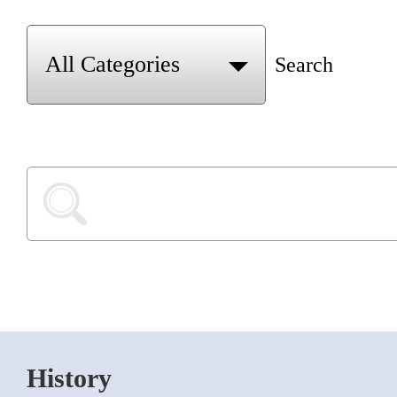
Search
History