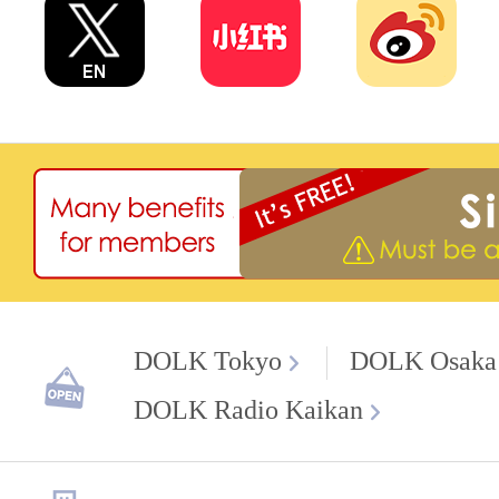
DOLK Tokyo
DOLK Osaka
DOLK Radio Kaikan