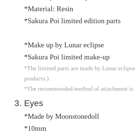
*Material: Resin
*Sakura Poi limited edition parts
*Make up by Lunar eclipse
*Sakura Poi limited make-up
*The limited parts are made by Lunar eclip
products.)
*The recommended method of attachment is t
Eyes
*Made by Moonstonedoll
*10mm