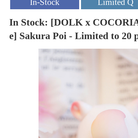
In Stock: [DOLK x COCORIAN
e] Sakura Poi - Limited to 20 