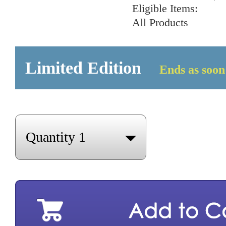
Eligible Items:
All Products
Limited Edition
Ends as soon 