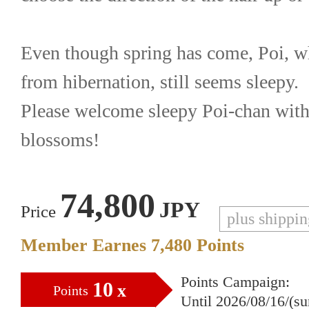
Even though spring has come, Poi, w
from hibernation, still seems sleepy.
Please welcome sleepy Poi-chan with
blossoms!
74,800
JPY
Price
plus shippi
Member Earnes
7,480
Points
Points Campaign:
10
x
Points
Until 2026/08/16/(s