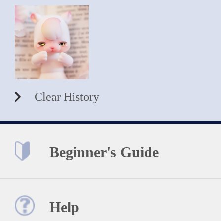
Clear History
Beginner's Guide
Help