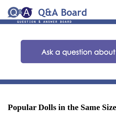
Popular Dolls in the Same Siz