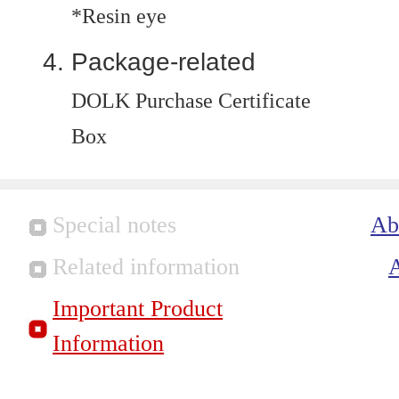
*Resin eye
Package-related
DOLK Purchase Certificate
Box
Special notes
Ab
Related information
Important Product
Information