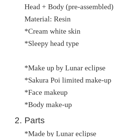
Head + Body (pre-assembled)
Material: Resin
*Cream white skin
*Sleepy head type
*Make up by Lunar eclipse
*Sakura Poi limited make-up
*Face makeup
*Body make-up
Parts
*Made by Lunar eclipse