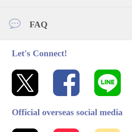
FAQ
Let's Connect!
Official overseas social media