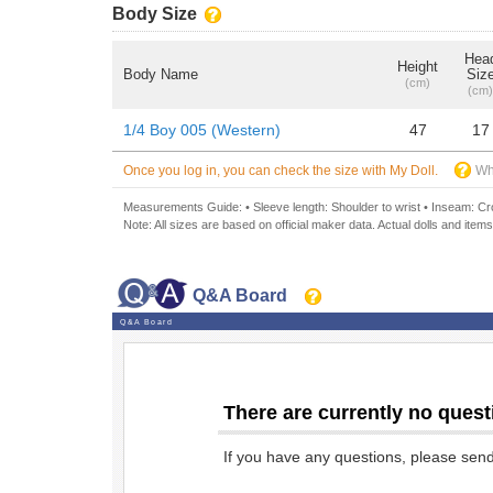
Body Size
Hea
Height
Body Name
Siz
(cm)
(cm)
1/4 Boy 005 (Western)
47
17
Once you log in, you can check the size with My Doll.
Wh
Measurements Guide: • Sleeve length: Shoulder to wrist • Inseam: Crot
Note: All sizes are based on official maker data. Actual dolls and items
Q&A Board
Q&A Board
There are currently no quest
If you have any questions, please sen