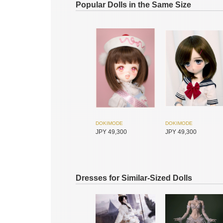
Popular Dolls in the Same Size
DOKIMODE
DOKIMODE
JPY 49,300
JPY 49,300
Dresses for Similar-Sized Dolls