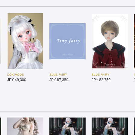
DOKIMODE
BLUE FAIRY
BLUE FAIRY
JPY 49,300
JPY 87,350
JPY 82,750