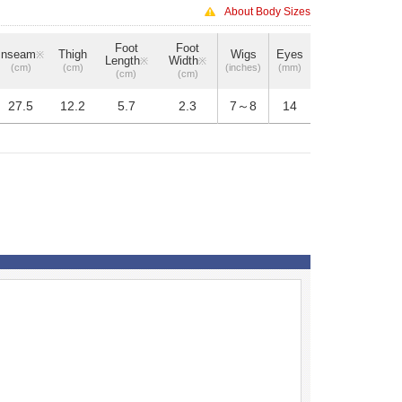
About Body Sizes
Foot
Foot
Inseam
Thigh
Wigs
Eyes
※
Length
Width
※
※
(cm)
(cm)
(inches)
(mm)
(cm)
(cm)
27.5
12.2
5.7
2.3
7～8
14