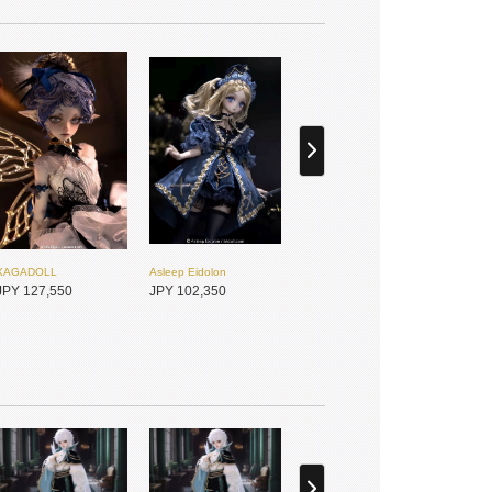
XAGADOLL
Asleep Eidolon
JPY 127,550
JPY 102,350