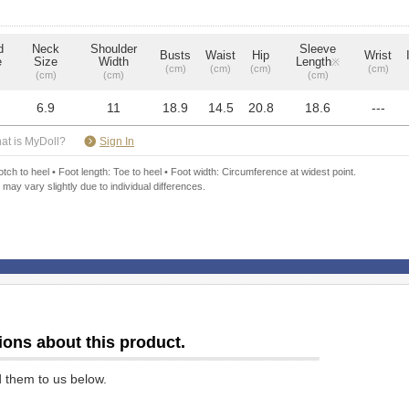
d
Neck
Shoulder
Sleeve
Busts
Waist
Hip
Wrist
e
Size
Width
Length
※
(cm)
(cm)
(cm)
(cm)
(cm)
(cm)
(cm)
6.9
11
18.9
14.5
20.8
18.6
---
​ ​
at is MyDoll?
Sign In
ch to heel • Foot length: Toe to heel • Foot width: Circumference at widest point.
 may vary slightly due to individual differences.
ions about this product.
d them to us below.