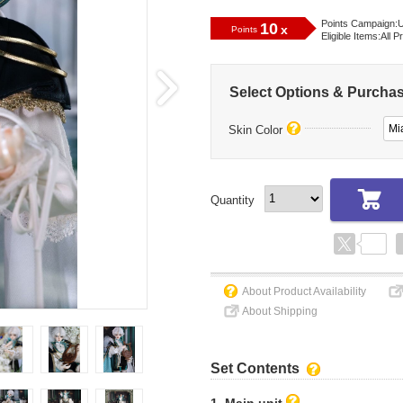
Points Campaign:
U
10
x
Points
Eligible Items:
All P
Select Options & Purcha
Mi
Skin Color
Quantity
About Product Availability
About Shipping
Set Contents
1. Main unit