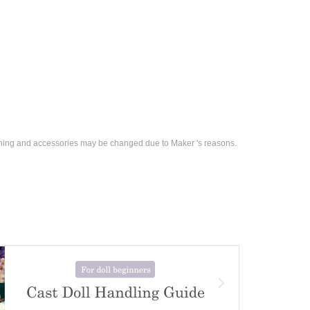
othing and accessories may be changed due to Maker 's reasons.