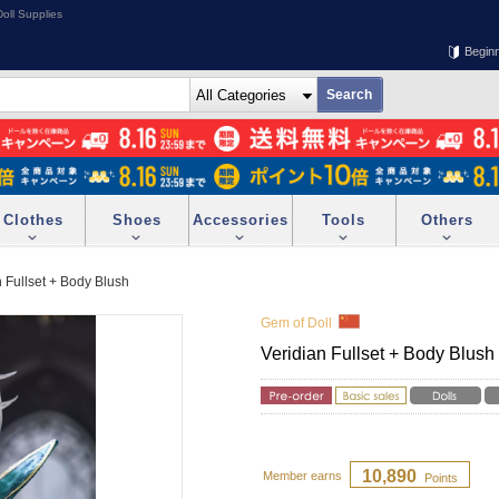
oll Supplies
Begin
Clothes
Shoes
Accessories
Tools
Others
n Fullset + Body Blush
Gem of Doll
Veridian Fullset + Body Blush
10,890
Member earns
Points