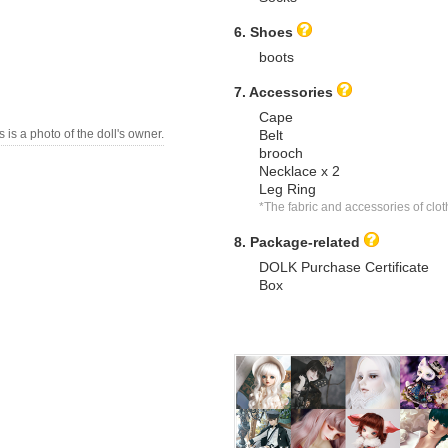
6. Shoes
boots
7. Accessories
Cape
s is a photo of the doll's owner.
Belt
brooch
Necklace x 2
Leg Ring
*The fabric and accessories of cl
8. Package-related
DOLK Purchase Certificate
Box