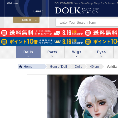
Welcome
DOLKSTATION: Your One-Stop Shop for Dolls and D
Guest
Dolls
Parts
Wigs
Eyes
Home
Gem of Doll
Dolls
40 cm
Veridia