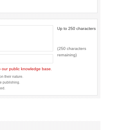
Up to 250 characters
(250 characters
remaining)
to our public knowledge base.
n their nature.
re publishing.
ted.