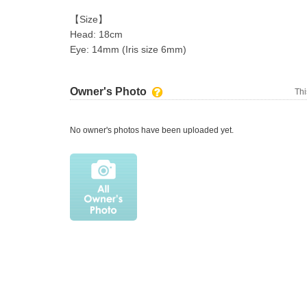
【Size】
Head: 18cm
Eye: 14mm (Iris size 6mm)
Owner's Photo
Thi
No owner's photos have been uploaded yet.