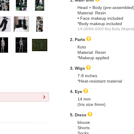
Head + Body (pre-assembled
Material: Resin
• Face makeup included
*Body makeup included
1/4 GEM4-G005 Boy Body (Majest
2. Parts
Koto
Material: Resin
*Makeup applied
3. Wigs
7-8 inches
*Heat-resistant material
4. Eye
14 mm
(Iris size 6mm)
5. Dress
blouse
Shorts
Socks