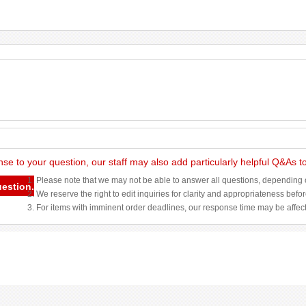
nse to your question, our staff may also add particularly helpful Q&As 
1. Please note that we may not be able to answer all questions, depending o
uestion.
2. We reserve the right to edit inquiries for clarity and appropriateness befo
3. For items with imminent order deadlines, our response time may be affec