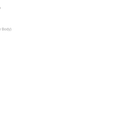
)
y Body)