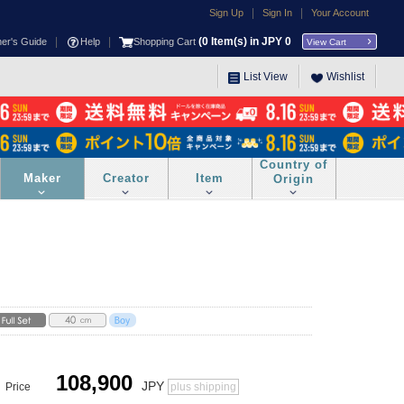
|
|
Sign Up
Sign In
Your Account
|
|
(
0
Item(s) in JPY
0
ner's Guide
Help
Shopping Cart
View Cart
List View
Wishlist
Country of
Maker
Creator
Item
Origin
108,900
JPY
Price
plus shipping