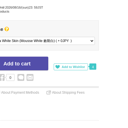
ntil 2026/08/16/(sun)23: 59JST
roducts
se
a White Skin (Mousse White 敕斯白) ( + 0
JPY
)
4
0
About Payment Methods
About Shipping Fees