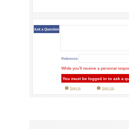
​ ​
Ask a Question
Reference
While you'll receive a personal respo
You must be logged in to ask a q
Sign In
Sign Up