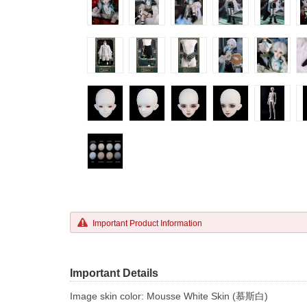
Important Product Information
Important Details
Image skin color: Mousse White Skin (慕斯白)