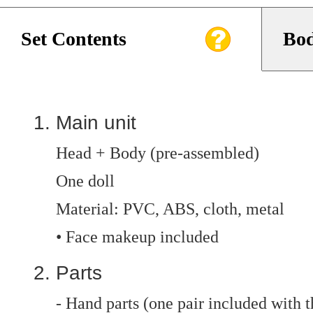
Set Contents
Bod
Main unit
Head + Body (pre-assembled)
One doll
Material: PVC, ABS, cloth, metal
• Face makeup included
Parts
- Hand parts (one pair included with t