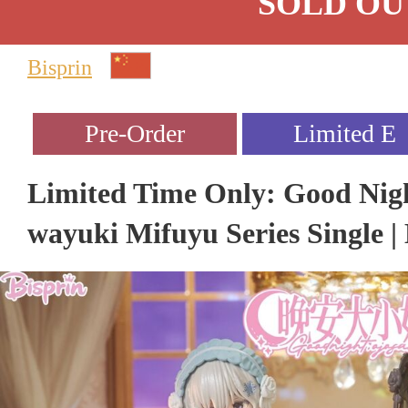
SOLD OU
Bisprin
Limited Time Only: Good Nigh
wayuki Mifuyu Series Single | 