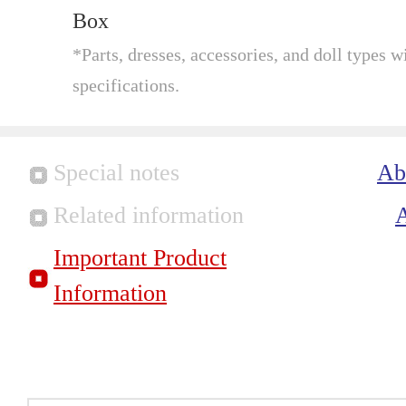
Box
*Parts, dresses, accessories, and doll types wi
specifications.
Special notes
Ab
Related information
Important Product
Information