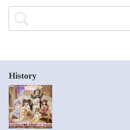
History