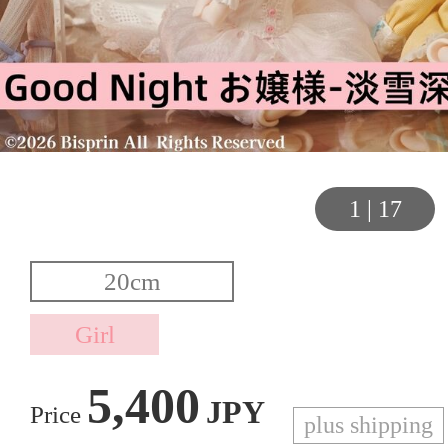
1
|
17
5,400
JPY
Price
plus shipping