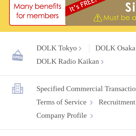
DOLK Tokyo
DOLK Osaka
DOLK Radio Kaikan
Specified Commercial Transactio
Terms of Service
Recruitment
Company Profile