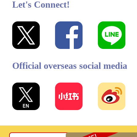
Let's Connect!
Official overseas social media