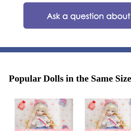
Popular Dolls in the Same Siz