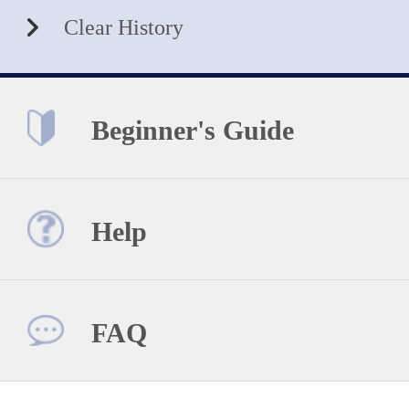
Clear History
Beginner's Guide
Help
FAQ