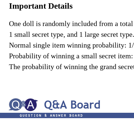
Important Details
One doll is randomly included from a total o
1 small secret type, and 1 large secret type
Normal single item winning probability: 1
Probability of winning a small secret item:
The probability of winning the grand secret