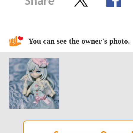
You can see the owner's photo.