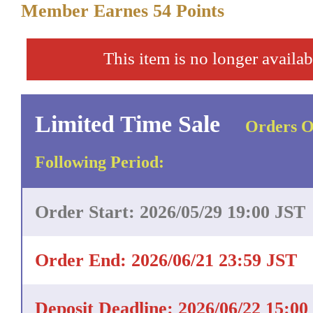
Member Earnes
54
Points
This item is no longer availab
Limited Time Sale
Orders O
Following Period:
Order Start: 2026/05/29 19:00 JST
Order End: 2026/06/21 23:59 JST
Deposit Deadline: 2026/06/22 15:00