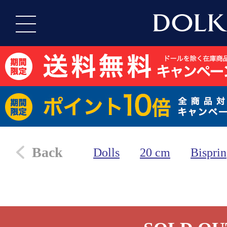
Back
Dolls
20 cm
Bisprin