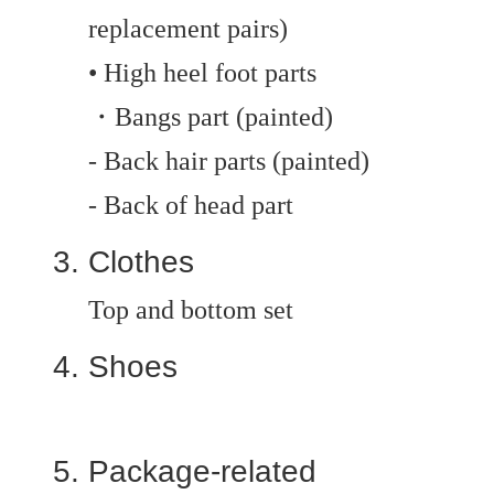
replacement pairs)
• High heel foot parts
・Bangs part (painted)
- Back hair parts (painted)
- Back of head part
Clothes
Top and bottom set
Shoes
Package-related