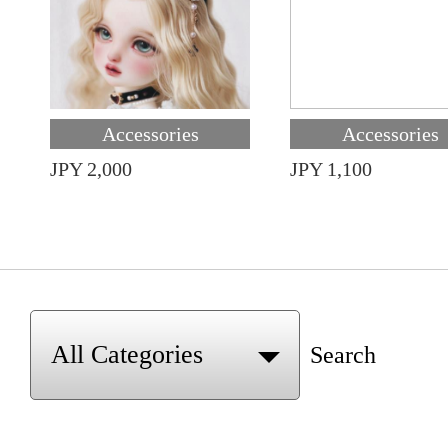
Accessories
Accessories
JPY 2,000
JPY 1,100
Search