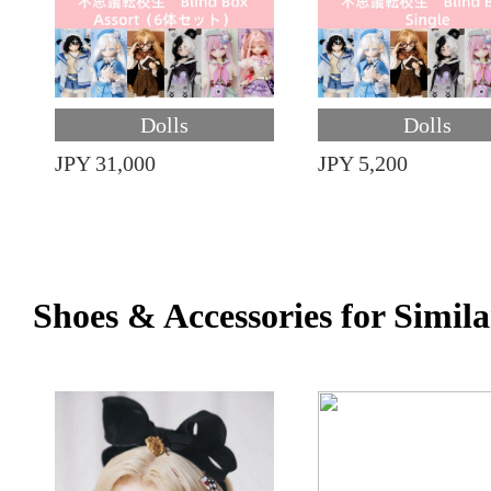
Dolls
Dolls
JPY 31,000
JPY 5,200
Shoes & Accessories for Simila