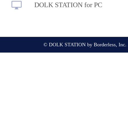
DOLK STATION for PC
© DOLK STATION by Borderless, Inc. A