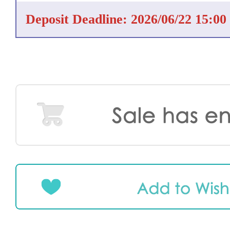
Deposit Deadline: 2026/06/22 15:00