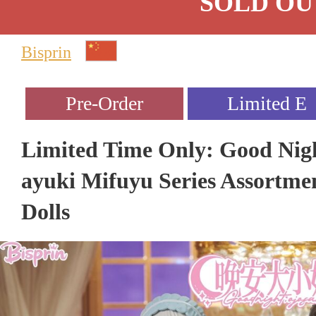
SOLD OU
Bisprin
Limited Time Only: Good Nig
ayuki Mifuyu Series Assortment
Dolls