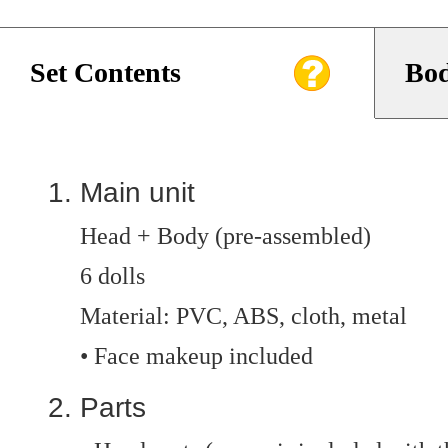
Set Contents
Bod
Main unit
Head + Body (pre-assembled)
6 dolls
Material: PVC, ABS, cloth, metal
• Face makeup included
Parts