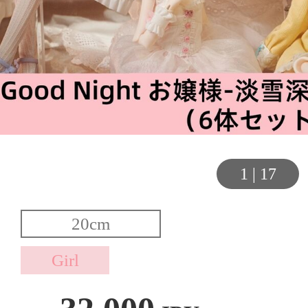
1
|
17