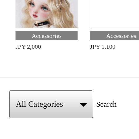
Accessories
Accessories
JPY 2,000
JPY 1,100
Search