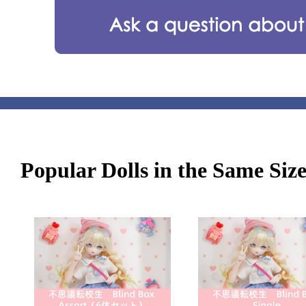
Popular Dolls in the Same Siz