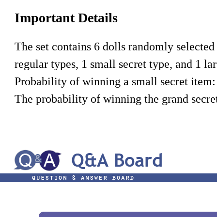
Important Details
The set contains 6 dolls randomly selected f
regular types, 1 small secret type, and 1 lar
Probability of winning a small secret item:
The probability of winning the grand secret