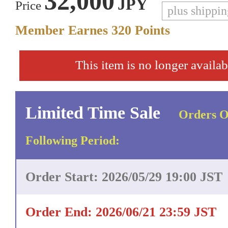
32,000
JPY
Price
plus shippi
Member Earnes
320
Points
This item is no longer availab
Limited Time Sale
Orders O
Following Period:
Order Start: 2026/05/29 19:00 JST
Order End: 2026/06/21 23:59 JST