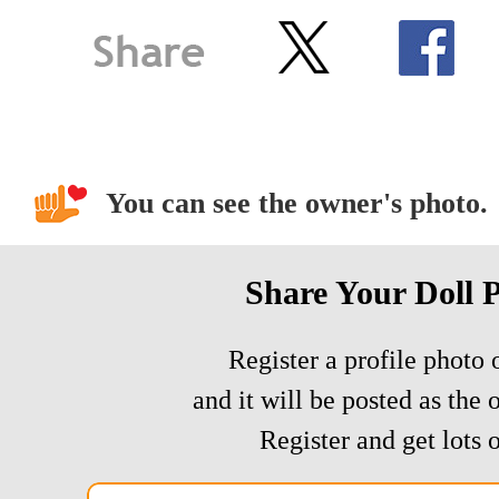
You can see the owner's photo.
Share Your Doll 
Register a profile photo o
and it will be posted as the 
Register and get lots o