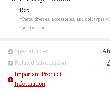
Box
*Parts, dresses, accessories, and doll types wi
specifications.
Special notes
Ab
Related information
Important Product
Information