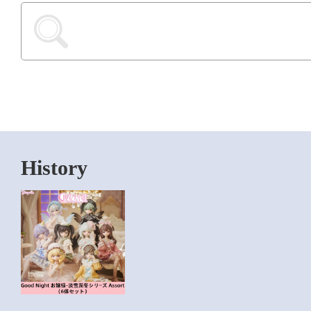
History