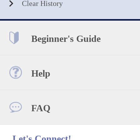
Clear History
Beginner's Guide
Help
FAQ
Let's Connect!