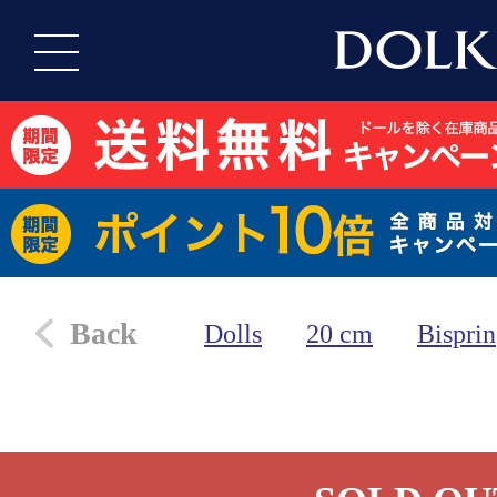
Back
Dolls
20 cm
Bisprin