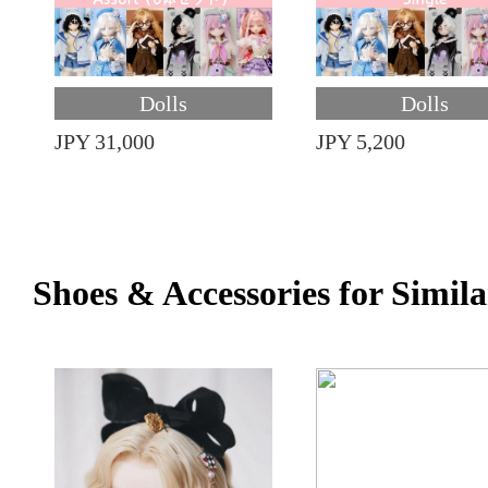
Dolls
Dolls
JPY 31,000
JPY 5,200
Shoes & Accessories for Simila