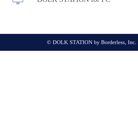
© DOLK STATION by Borderless, Inc. A