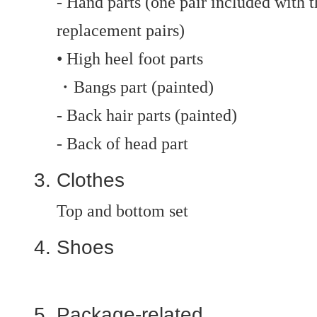
- Hand parts (one pair included with t
replacement pairs)
• High heel foot parts
・Bangs part (painted)
- Back hair parts (painted)
- Back of head part
Clothes
Top and bottom set
Shoes
Package-related