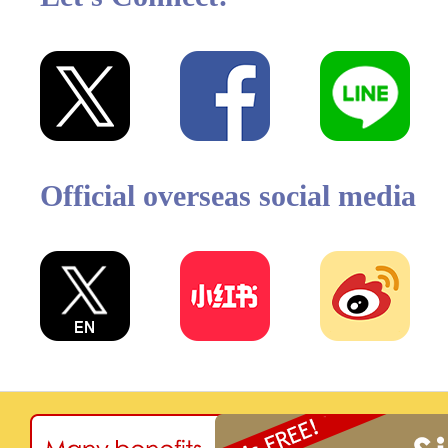
Official overseas social media