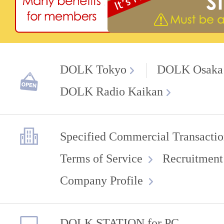
DOLK Tokyo
DOLK Osaka
DOLK Radio Kaikan
Specified Commercial Transactio
Terms of Service
Recruitment
Company Profile
DOLK STATION for PC