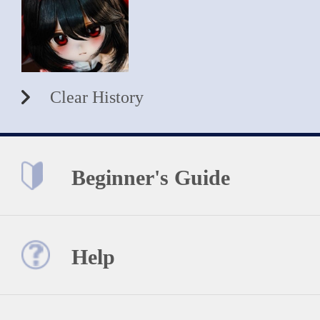
Clear History
Beginner's Guide
Help