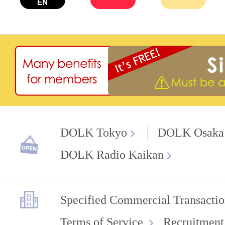
DOLK Tokyo
DOLK Osaka
DOLK Radio Kaikan
Specified Commercial Transactio
Terms of Service
Recruitment