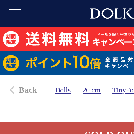
Back
Dolls
20 cm
TinyFo