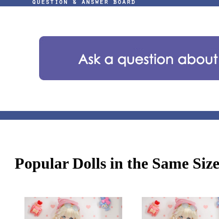
Popular Dolls in the Same Siz