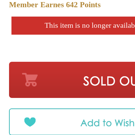
Member Earnes
642
Points
This item is no longer availab