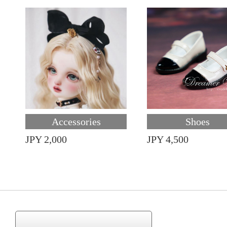
Accessories
Shoes
JPY 2,000
JPY 4,500