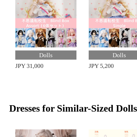
Dolls
Dolls
JPY 31,000
JPY 5,200
Dresses for Similar-Sized Dolls