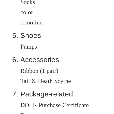
Socks
color
crinoline
Shoes
Pumps
Accessories
Ribbon (1 pair)
Tail & Death Scythe
Package-related
DOLK Purchase Certificate