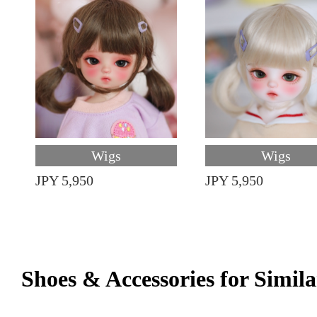
Wigs
Wigs
JPY 5,950
JPY 5,950
Shoes & Accessories for Simila