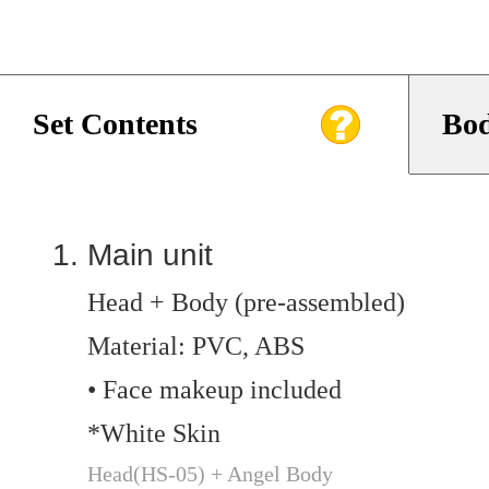
Set Contents
Bod
Main unit
Head + Body (pre-assembled)
Material: PVC, ABS
• Face makeup included
*White Skin
Head(HS-05) + Angel Body