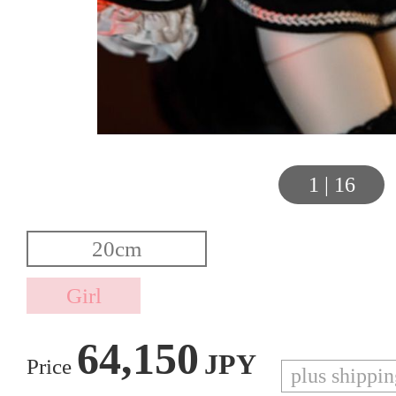
1
|
16
64,150
JPY
Price
plus shippi