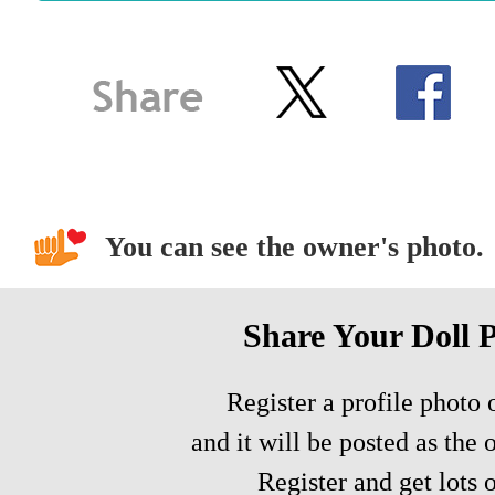
You can see the owner's photo.
Share Your Doll 
Register a profile photo o
and it will be posted as the 
Register and get lots o