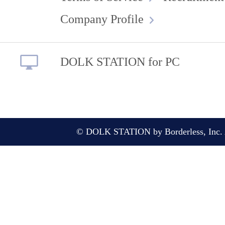
Company Profile
DOLK STATION for PC
© DOLK STATION by Borderless, Inc. A