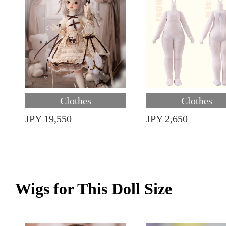
Clothes
Clothes
JPY 19,550
JPY 2,650
Wigs for This Doll Size