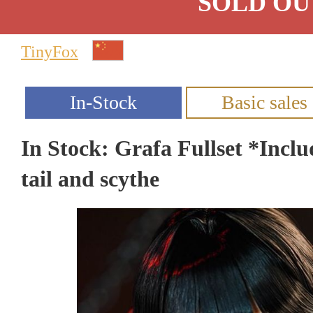
SOLD OU
TinyFox
In Stock: Grafa Fullset *Inclu
tail and scythe