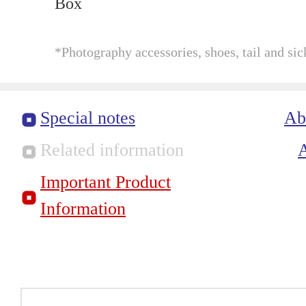
Box
*Photography accessories, shoes, tail and sic
Special notes
Ab
Related information
Important Product
Information