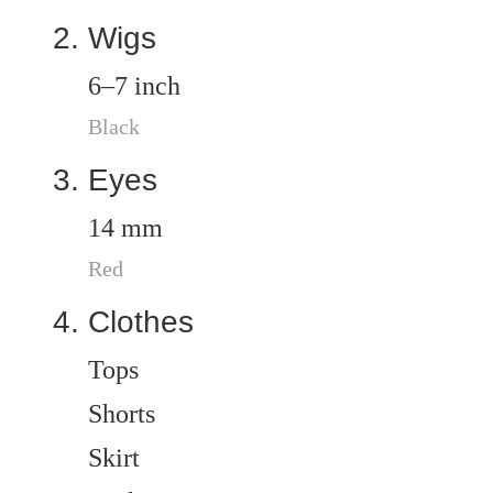
Wigs
6–7 inch
Black
Eyes
14 mm
Red
Clothes
Tops
Shorts
Skirt