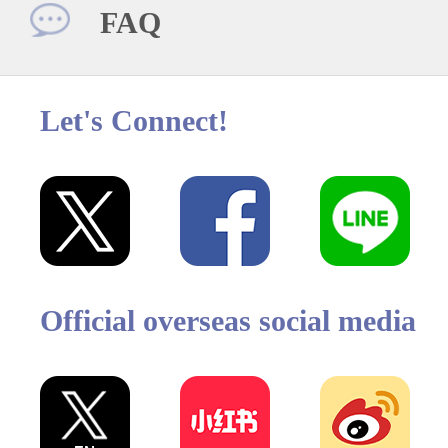
FAQ
Let's Connect!
Official overseas social media