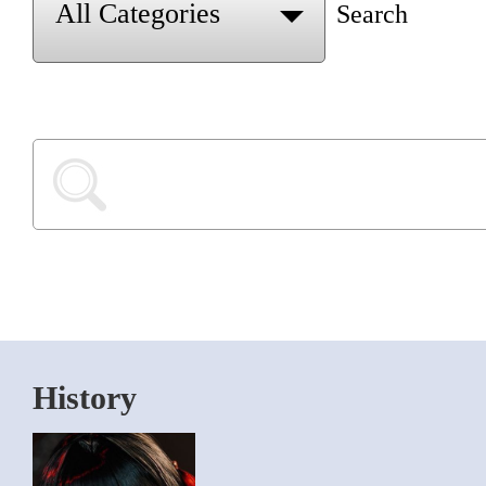
Search
History