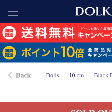
Back
Dolls
10 cm
Black 