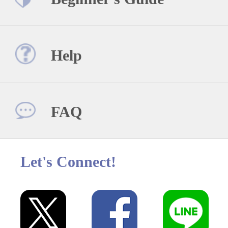
Help
FAQ
Let's Connect!