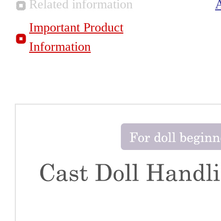
Related information
Important Product
Information