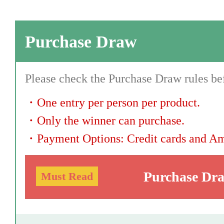
Purchase Draw
Please check the Purchase Draw rules bef
・
One entry per person per product.
・
Only the winner can purchase.
・
Payment Options: Credit cards and A
Purchase Dr
Must Read