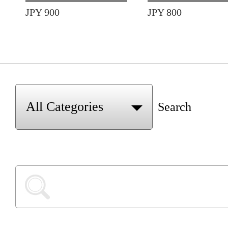
JPY 900
JPY 800
Search