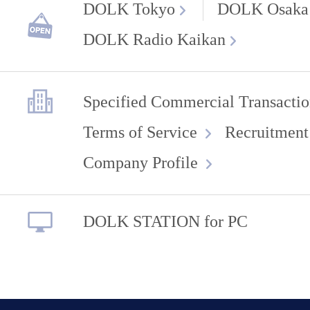
DOLK Tokyo
DOLK Osaka
DOLK Radio Kaikan
Specified Commercial Transactio
Terms of Service
Recruitment
Company Profile
DOLK STATION for PC