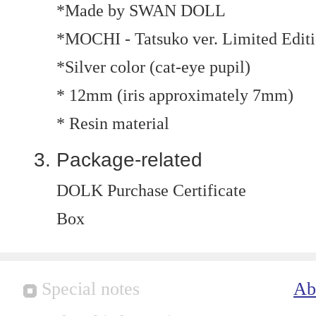
*Made by SWAN DOLL
*MOCHI - Tatsuko ver. Limited Edit
*Silver color (cat-eye pupil)
* 12mm (iris approximately 7mm)
* Resin material
Package-related
DOLK Purchase Certificate
Box
Special notes
Ab