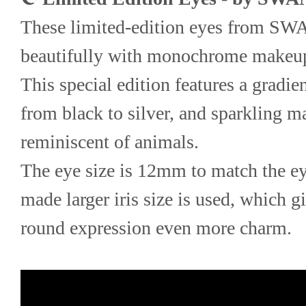
These limited-edition eyes from S
beautifully with monochrome makeu
This special edition features a gradient
from black to silver, and sparkling ma
reminiscent of animals.
The eye size is 12mm to match the ey
made larger iris size is used, which 
round expression even more charm.