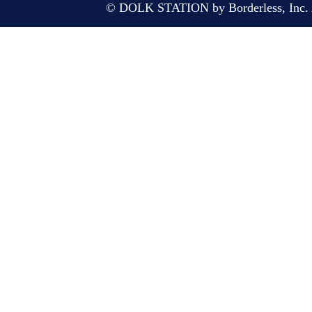
© DOLK STATION by Borderless, Inc. A