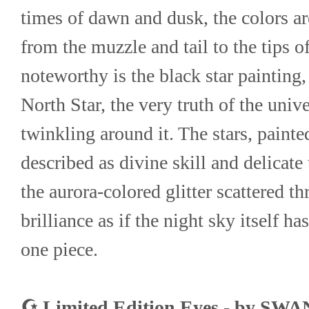
times of dawn and dusk, the colors ar
from the muzzle and tail to the tips of
noteworthy is the black star painting,
North Star, the very truth of the univer
twinkling around it. The stars, painte
described as divine skill and delicate
the aurora-colored glitter scattered th
brilliance as if the night sky itself h
one piece.
☪ Limited Edition Eyes - by SW