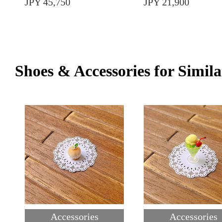
JPY 45,750
JPY 21,900
Shoes & Accessories for Simila
Accessories
Accessories