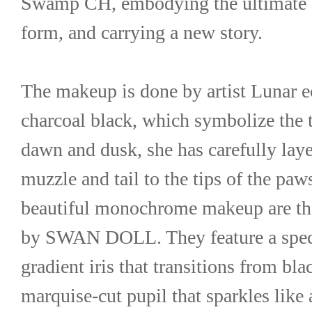
Swamp CH, embodying the ultimate be
form, and carrying a new story.
The makeup is done by artist Lunar ec
charcoal black, which symbolize the tr
dawn and dusk, she has carefully laye
muzzle and tail to the tips of the paw
beautiful monochrome makeup are the 
by SWAN DOLL. They feature a specia
gradient iris that transitions from blac
marquise-cut pupil that sparkles like 