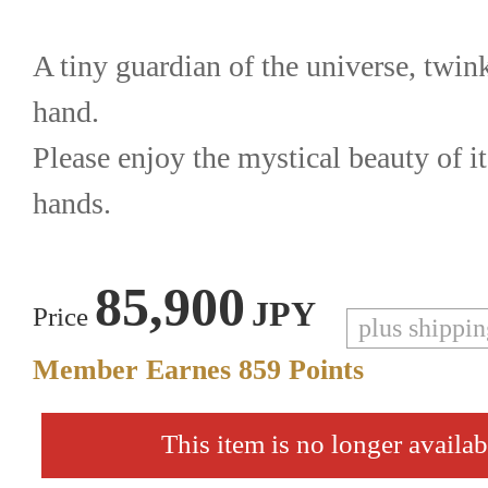
A tiny guardian of the universe, twink
hand.
Please enjoy the mystical beauty of i
hands.
85,900
JPY
Price
plus shippi
Member Earnes
859
Points
This item is no longer availab