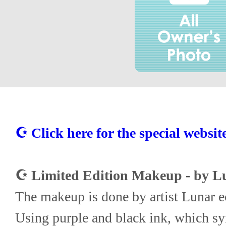
☪ Click here for the special websit
☪ Limited Edition Makeup - by Lu
The makeup is done by artist Lunar e
Using purple and black ink, which sym