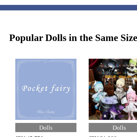
Popular Dolls in the Same Siz
Dolls
Dolls