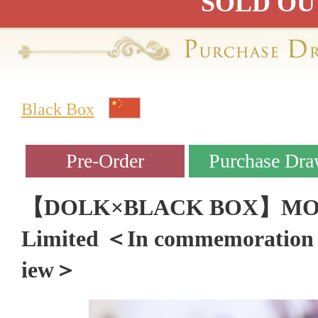
SOLD OU
Black Box
【DOLK×BLACK BOX】MOCHI 
Limited ＜In commemoration 
iew＞