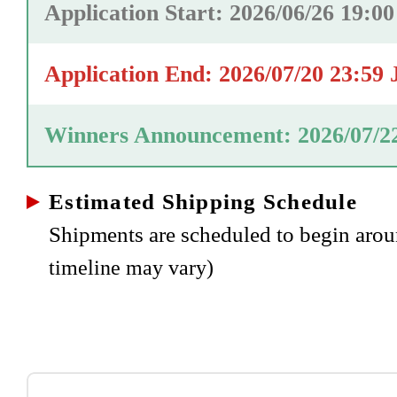
Application Start: 2026/06/26 19:0
Application End: 2026/07/20 23:59
Winners Announcement: 2026/07/2
Estimated Shipping Schedule
Shipments are scheduled to begin ar
timeline may vary)