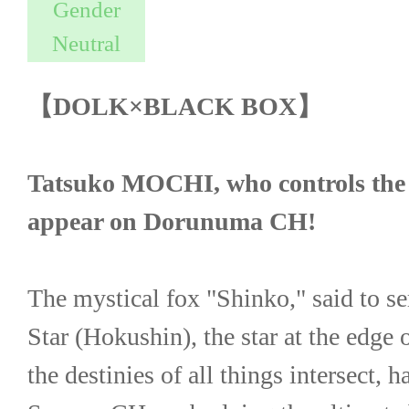
【DOLK×BLACK BOX】
Tatsuko MOCHI, who controls the fat
appear on Dorunuma CH!
The mystical fox "Shinko," said to se
Star (Hokushin), the star at the edge 
the destinies of all things intersect, ha