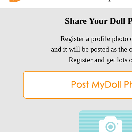
Share Your Doll 
Register a profile photo o
and it will be posted as the 
Register and get lots o