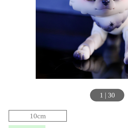
1
|
30