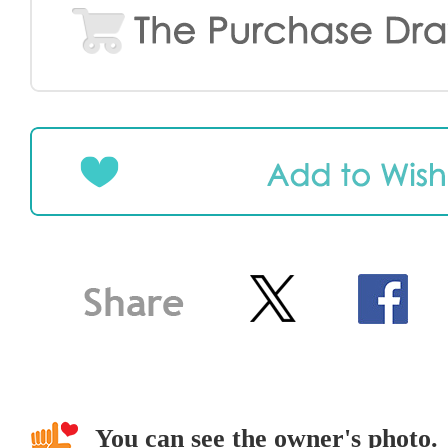
You can see the owner's photo.