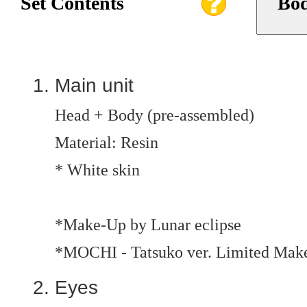
Set Contents
Bod
Main unit
Head + Body (pre-assembled)
Material: Resin
* White skin
*Make-Up by Lunar eclipse
*MOCHI - Tatsuko ver. Limited Mak
Eyes