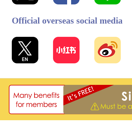
Official overseas social media