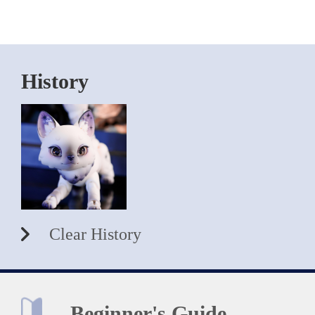
History
Clear History
Beginner's Guide