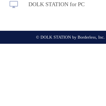
DOLK STATION for PC
© DOLK STATION by Borderless, Inc. A