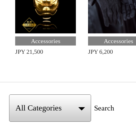
Accessories
Accessories
JPY 21,500
JPY 6,200
Search