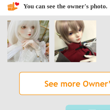
You can see the owner's photo.