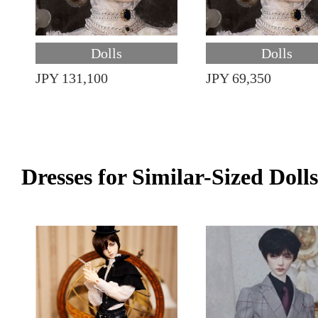
Dolls
Dolls
JPY 131,100
JPY 69,350
Dresses for Similar-Sized Dolls