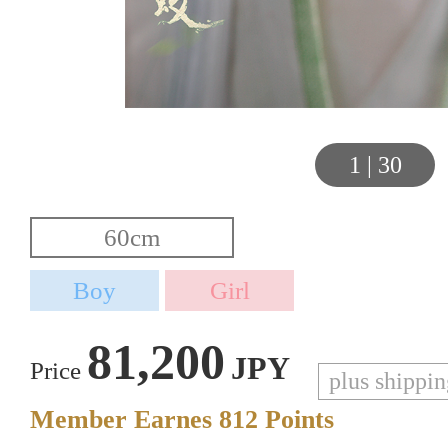
1
|
30
81,200
JPY
Price
plus shippi
Member Earnes
812
Points