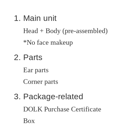
Main unit
Head + Body (pre-assembled)
*No face makeup
Parts
Ear parts
Corner parts
Package-related
DOLK Purchase Certificate
Box