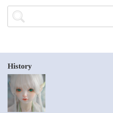
History