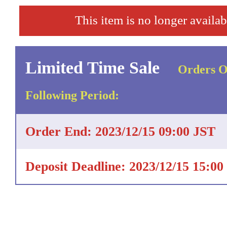
This item is no longer availab
Limited Time Sale
Orders O
Following Period:
Order End: 2023/12/15 09:00 JST
Deposit Deadline: 2023/12/15 15:00