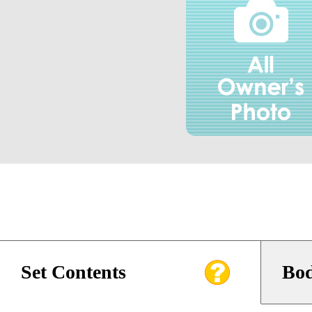
Set Contents
Bod