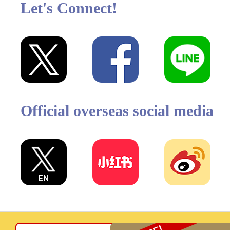
Let's Connect!
Official overseas social media