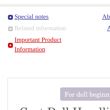
Special notes
Ab
Related information
Important Product
Information