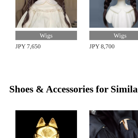
Wigs
Wigs
JPY 7,650
JPY 8,700
Shoes & Accessories for Simila