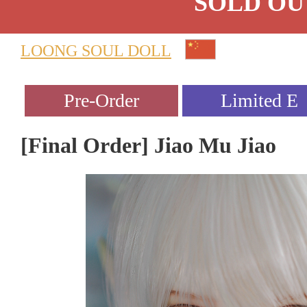
SOLD OU
LOONG SOUL DOLL
[Final Order] Jiao Mu Jiao