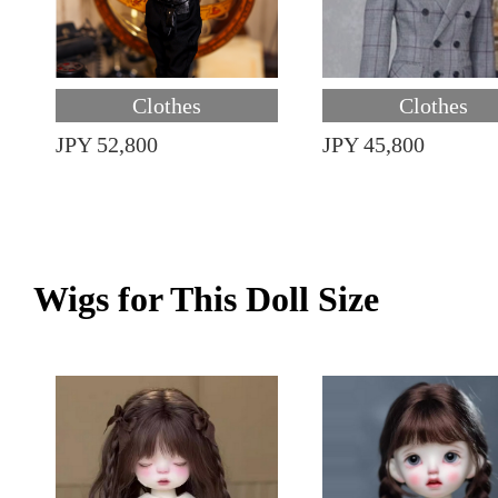
Clothes
Clothes
JPY 52,800
JPY 45,800
Wigs for This Doll Size