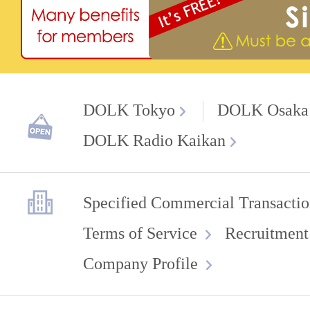
DOLK Tokyo
DOLK Osaka
DOLK Radio Kaikan
Specified Commercial Transactio
Terms of Service
Recruitment
Company Profile