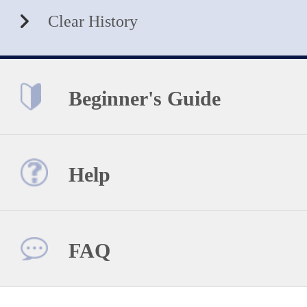
Clear History
Beginner's Guide
Help
FAQ