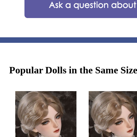
Popular Dolls in the Same Siz