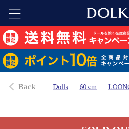
Back
Dolls
60 cm
LOON