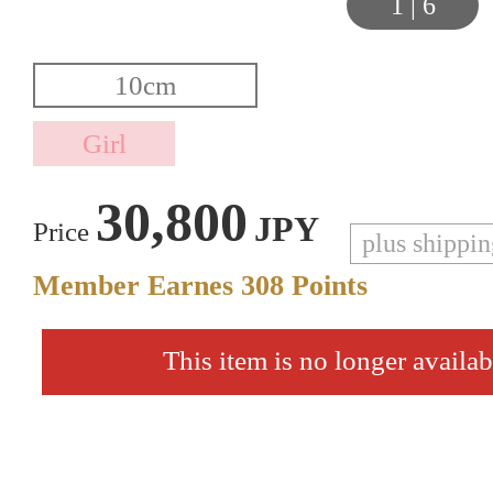
1
|
6
30,800
JPY
Price
plus shippi
Member Earnes
308
Points
This item is no longer availab