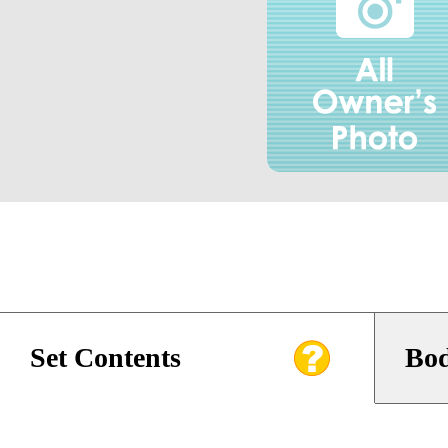
Set Contents
Bod