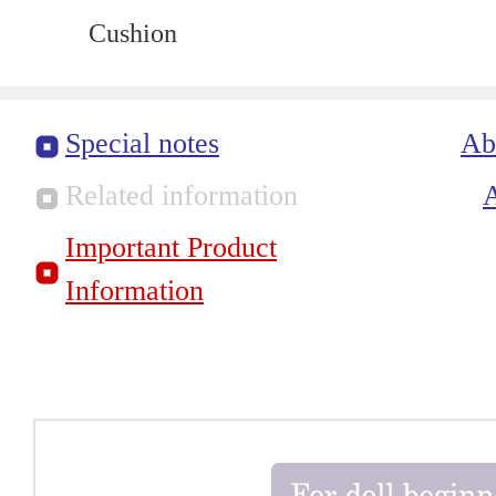
Cushion
Special notes
Ab
Related information
Important Product
Information