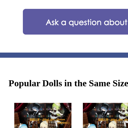
Popular Dolls in the Same Siz