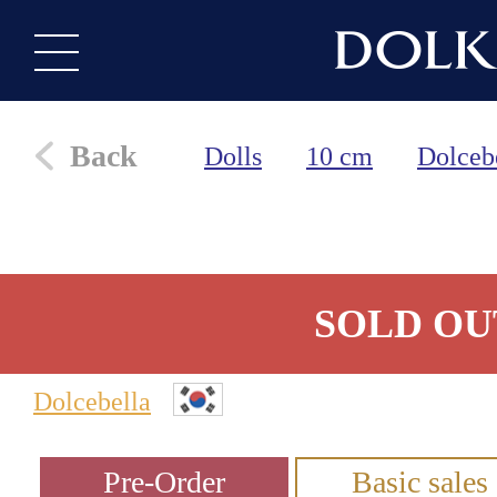
Back
Dolls
10 cm
Dolceb
SOLD OU
Dolcebella