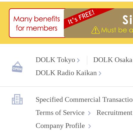
DOLK Tokyo
DOLK Osaka
DOLK Radio Kaikan
Specified Commercial Transactio
Terms of Service
Recruitment
Company Profile