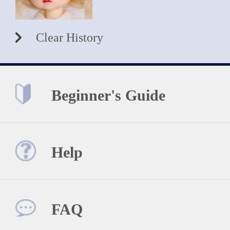
Clear History
Beginner's Guide
Help
FAQ