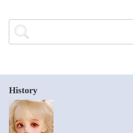
History