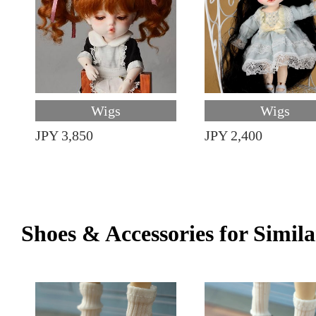
Wigs
Wigs
JPY 3,850
JPY 2,400
Shoes & Accessories for Simila