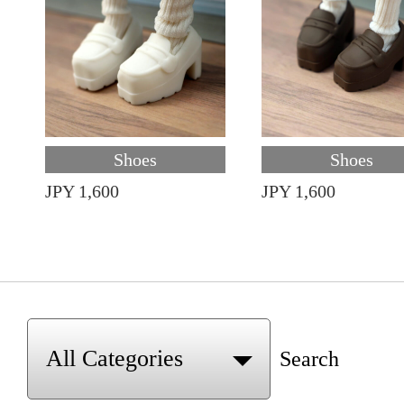
Shoes
Shoes
JPY 1,600
JPY 1,600
Search