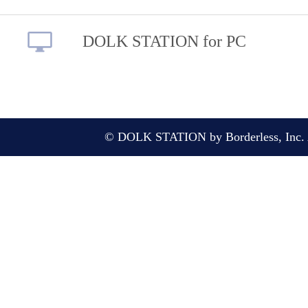
DOLK STATION for PC
© DOLK STATION by Borderless, Inc. A