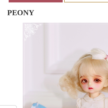
PEONY