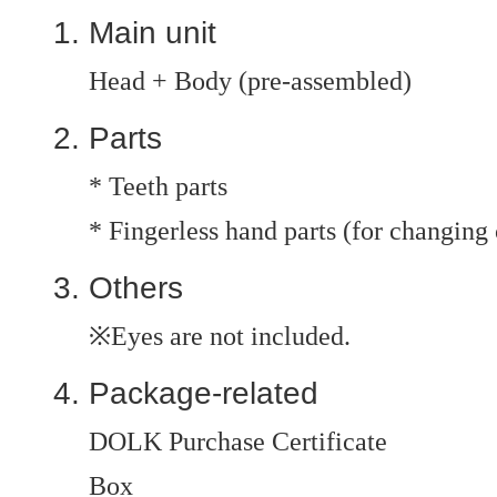
Main unit
Head + Body (pre-assembled)
Parts
* Teeth parts
* Fingerless hand parts (for changing 
Others
※Eyes are not included.
Package-related
DOLK Purchase Certificate
Box