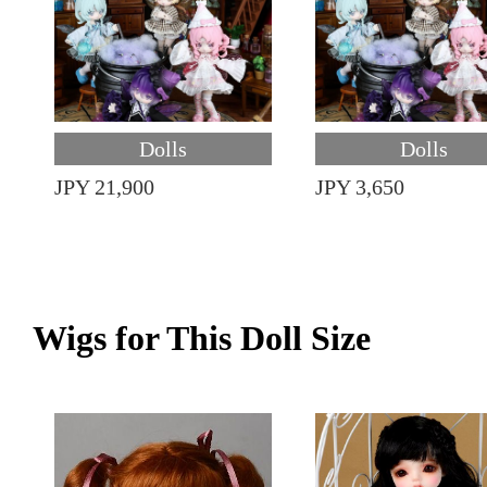
Dolls
Dolls
JPY 21,900
JPY 3,650
Wigs for This Doll Size