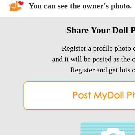
You can see the owner's photo.
Share Your Doll 
Register a profile photo o
and it will be posted as the 
Register and get lots o