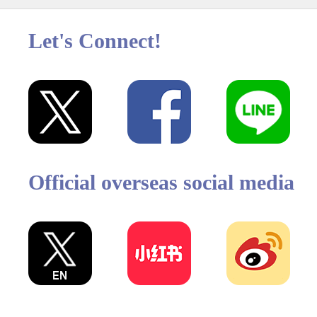
Let's Connect!
Official overseas social media