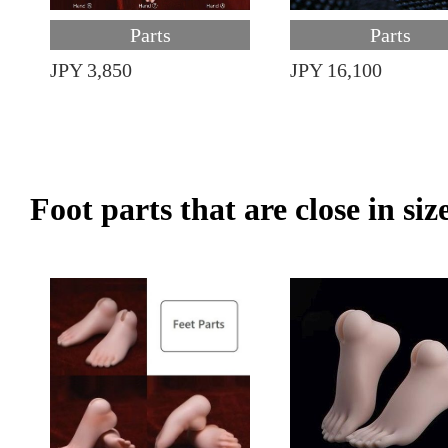
Parts
Parts
JPY 3,850
JPY 16,100
Foot parts that are close in siz