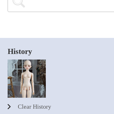
History
Clear History