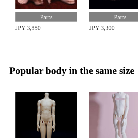
Parts
Parts
JPY 3,850
JPY 3,300
Popular body in the same size