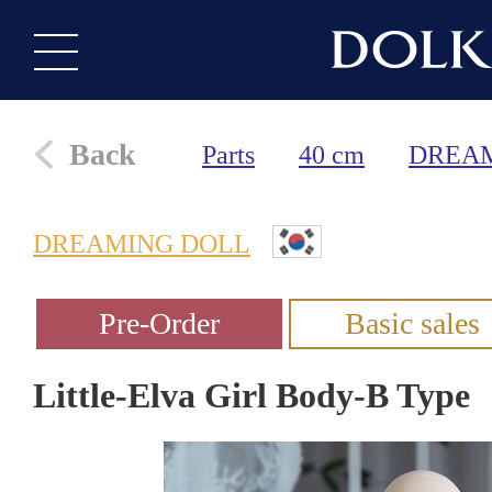
Back
Parts
40 cm
DREA
DREAMING DOLL
Little-Elva Girl Body-B Type