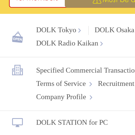
DOLK Tokyo
DOLK Osaka
DOLK Radio Kaikan
Specified Commercial Transactio
Terms of Service
Recruitment
Company Profile
DOLK STATION for PC