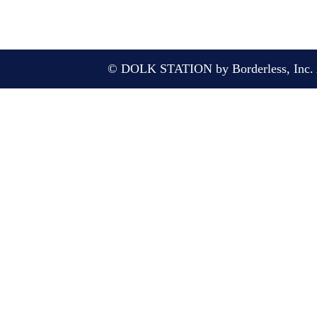
© DOLK STATION by Borderless, Inc. A