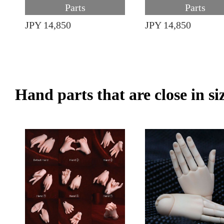
Parts
Parts
JPY 14,850
JPY 14,850
Hand parts that are close in si