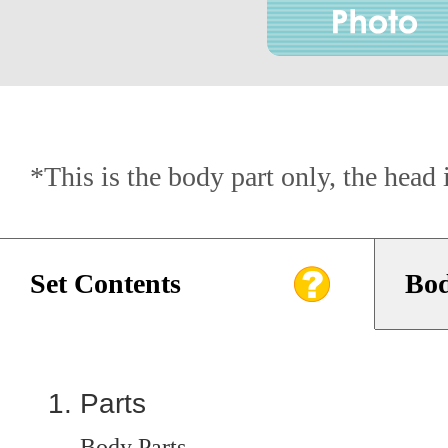
*This is the body part only, the head 
Set Contents
Bod
Parts
Body Parts