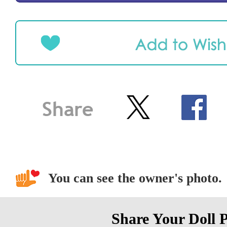
You can see the owner's photo.
Share Your Doll 