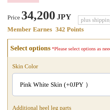
34,200
JPY
Price
plus shippi
Member Earnes
342
Points
Select options
*Please select options as nee
Skin Color
Pink White Skin (+0
JPY
）
Additional heel leg parts