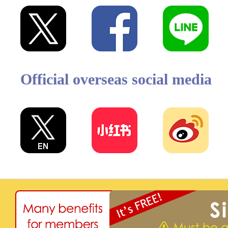
Official overseas social media