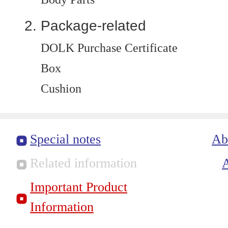
Package-related
DOLK Purchase Certificate
Box
Cushion
Special notes
Ab
Related information
Important Product
Information