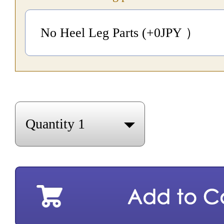
No Heel Leg Parts (+0
JPY
）