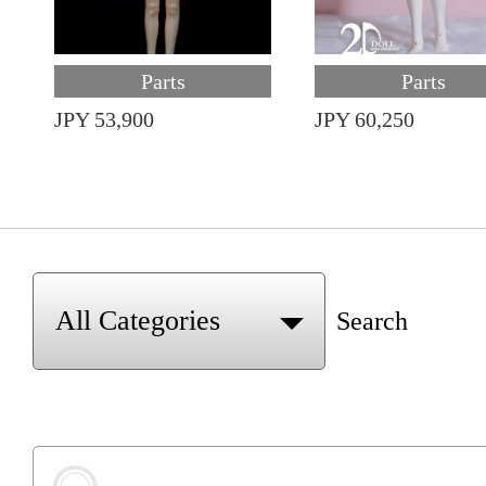
Parts
Parts
JPY 53,900
JPY 60,250
Search