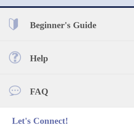
Beginner's Guide
Help
FAQ
Let's Connect!