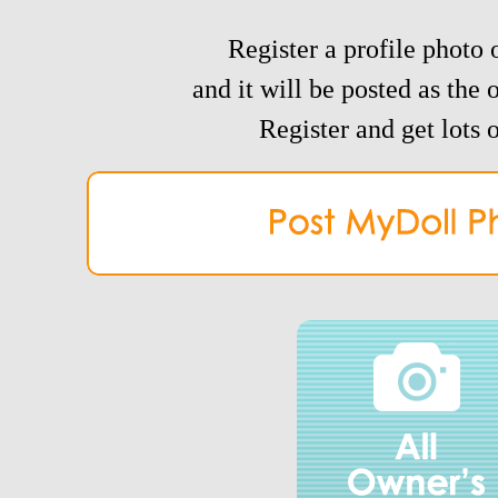
Register a profile photo o
and it will be posted as the 
Register and get lots o