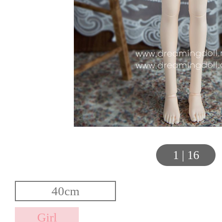
1
|
16