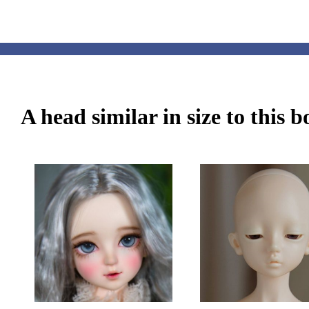
A head similar in size to this 