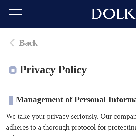
Back
Privacy Policy
Management of Personal Inform
We take your privacy seriously. Our compan
adheres to a thorough protocol for protecti