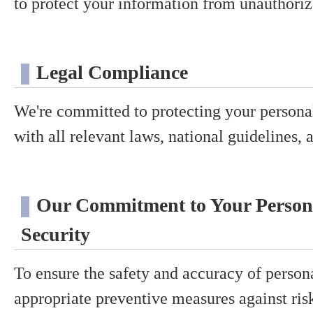
to protect your information from unauthorize
Legal Compliance
We're committed to protecting your persona
with all relevant laws, national guidelines, 
Our Commitment to Your Person
Security
To ensure the safety and accuracy of person
appropriate preventive measures against ris