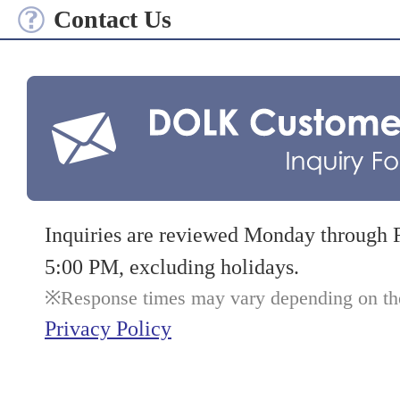
Contact Us
Inquiries are reviewed Monday through 
5:00 PM, excluding holidays.
Response times may vary depending on the 
Privacy Policy