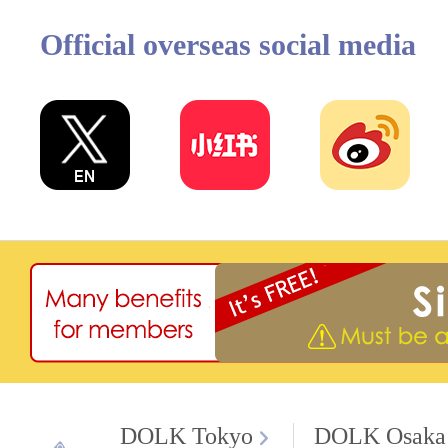
Official overseas social media
DOLK Tokyo
DOLK Osaka