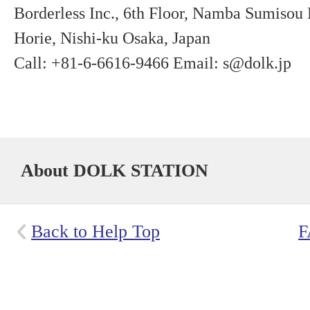
Borderless Inc., 6th Floor, Namba Sumisou
Horie, Nishi-ku Osaka, Japan
Call: +81-6-6616-9466 Email: s@dolk.jp
About DOLK STATION
Back to Help Top
F