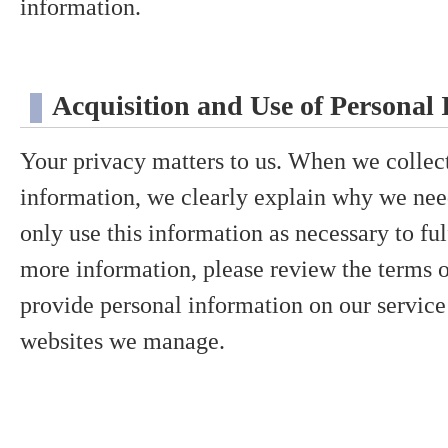
information.
Acquisition and Use of Personal
Your privacy matters to us. When we collec
information, we clearly explain why we need
only use this information as necessary to ful
more information, please review the terms
provide personal information on our service
websites we manage.