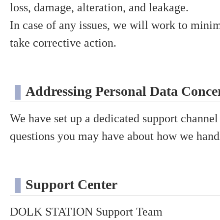
loss, damage, alteration, and leakage.
In case of any issues, we will work to min
take corrective action.
Addressing Personal Data Concer
We have set up a dedicated support channel 
questions you may have about how we handl
Support Center
DOLK STATION Support Team