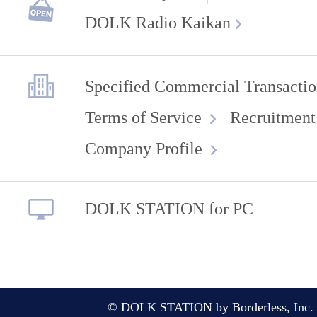
DOLK Radio Kaikan
Specified Commercial Transactio
Terms of Service
Recruitment
Company Profile
DOLK STATION for PC
© DOLK STATION by Borderless, Inc. A