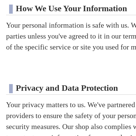
How We Use Your Information
Your personal information is safe with us. We
parties unless you've agreed to it in our te
of the specific service or site you used for m
Privacy and Data Protection
Your privacy matters to us. We've partnered 
providers to ensure the safety of your perso
security measures. Our shop also complies w