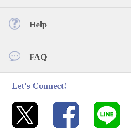
Help
FAQ
Let's Connect!