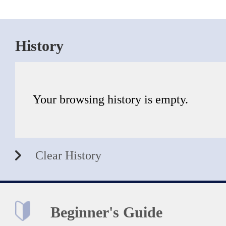
History
Your browsing history is empty.
Clear History
Beginner's Guide