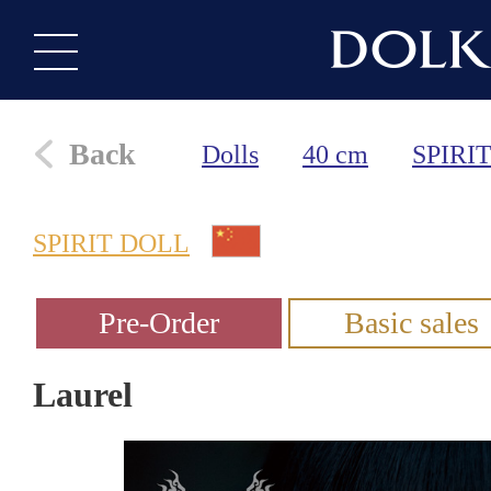
Back
Dolls
40 cm
SPIRI
SPIRIT DOLL
Laurel