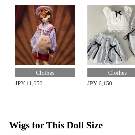
Clothes
Clothes
JPY 11,050
JPY 6,150
Wigs for This Doll Size