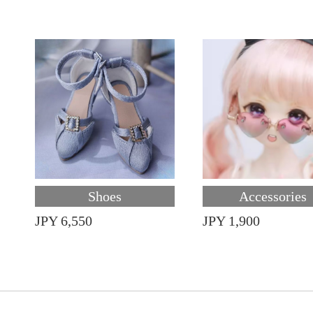
Shoes
Accessories
JPY 6,550
JPY 1,900