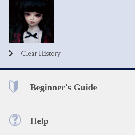
Clear History
Beginner's Guide
Help