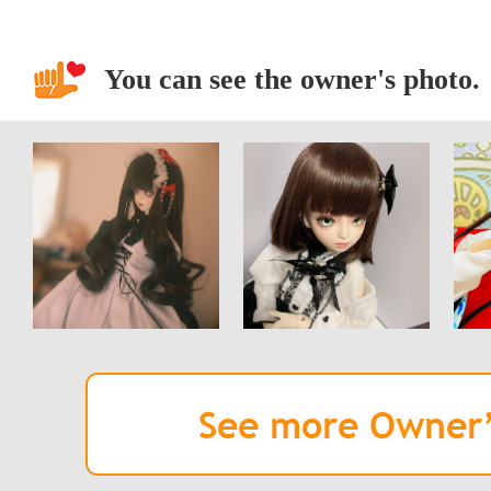
You can see the owner's photo.