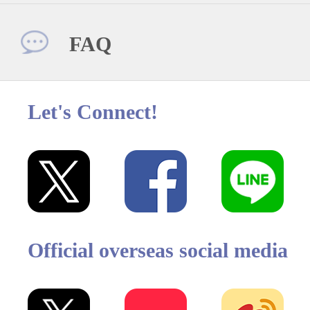
FAQ
Let's Connect!
Official overseas social media