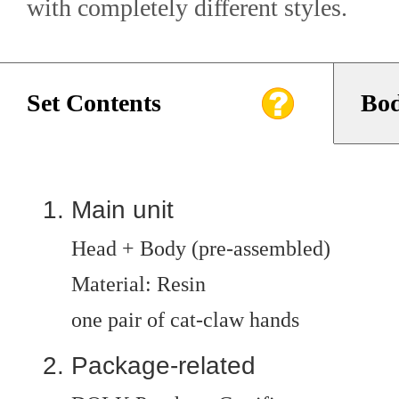
with completely different styles.
Set Contents
Bod
Main unit
Head + Body (pre-assembled)
Material: Resin
one pair of cat-claw hands
Package-related