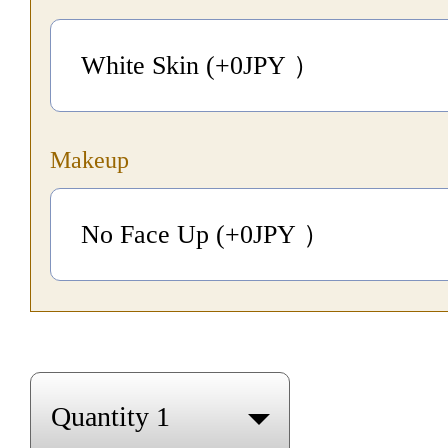
White Skin (+0
JPY
）
Makeup
No Face Up (+0
JPY
）