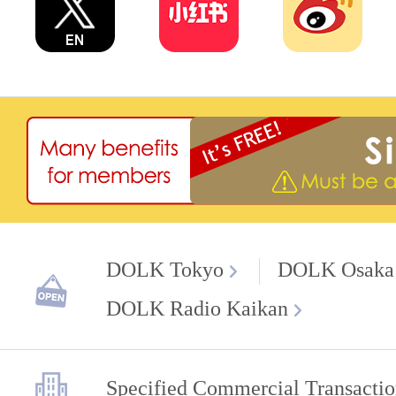
DOLK Tokyo
DOLK Osaka
DOLK Radio Kaikan
Specified Commercial Transactio