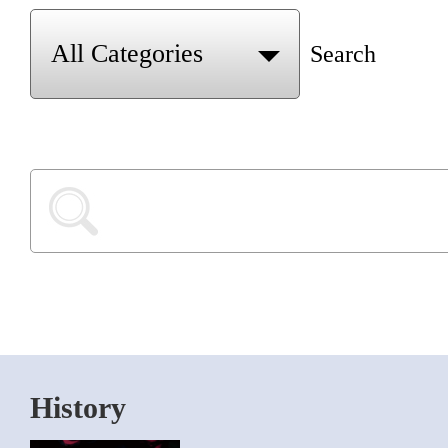
Search
History