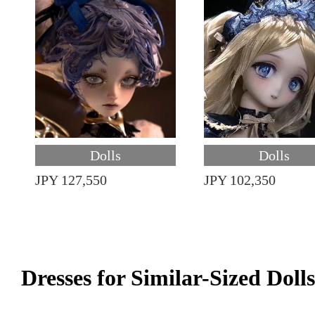
Dolls
Dolls
JPY 127,550
JPY 102,350
Dresses for Similar-Sized Dolls