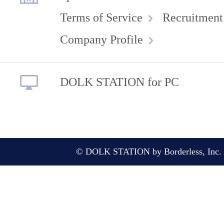
Terms of Service
Recruitment
Company Profile
DOLK STATION for PC
© DOLK STATION by Borderless, Inc. A