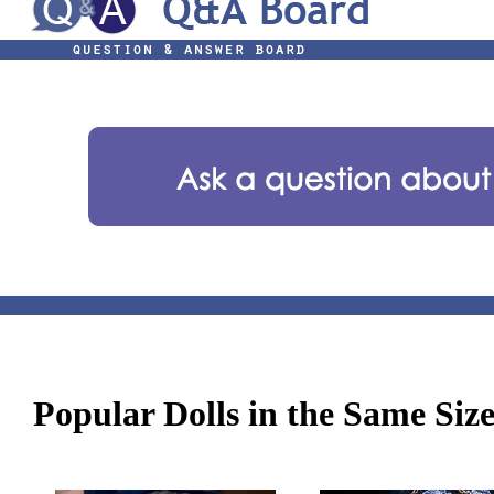
Popular Dolls in the Same Siz