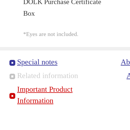
DOLK Purchase Certificate
Box
*Eyes are not included.
Special notes
Ab
Related information
Important Product
Information