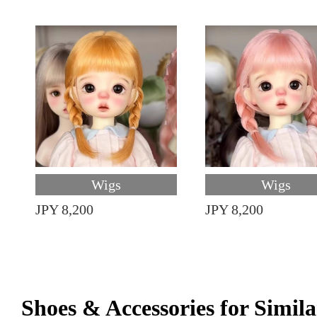
Wigs
Wigs
JPY 8,200
JPY 8,200
Shoes & Accessories for Simila