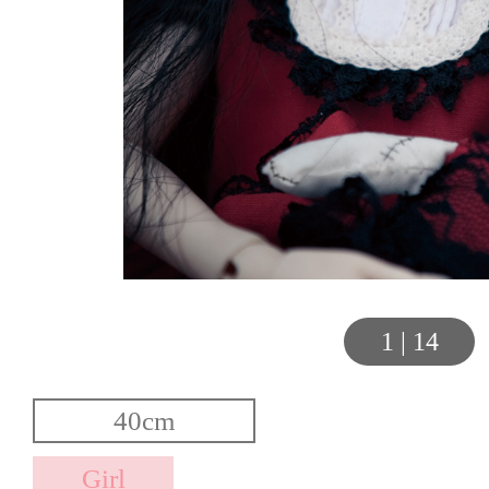
1
|
14