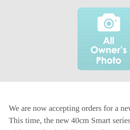
We are now accepting orders for a ne
This time, the new 40cm Smart series f