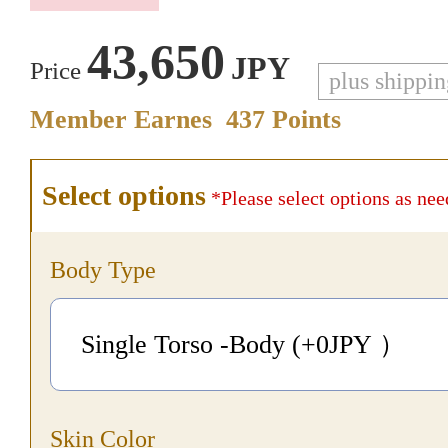
43,650
JPY
Price
plus shippi
Member Earnes
437
Points
Select options
*Please select options as nee
Body Type
Single Torso -Body (+0
JPY
）
Skin Color