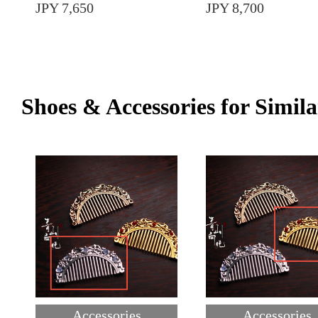
JPY 7,650
JPY 8,700
Shoes & Accessories for Simila
Accessories
Accessories