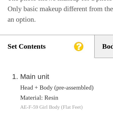
Only basic makeup different from the
an option.
Set Contents
Bod
Main unit
Head + Body (pre-assembled)
Material: Resin
AE-F-59 Girl Body (Flat Feet)