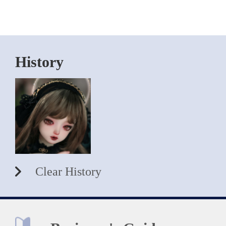
History
Clear History