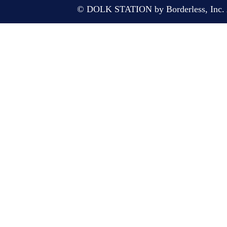
© DOLK STATION by Borderless, Inc. A