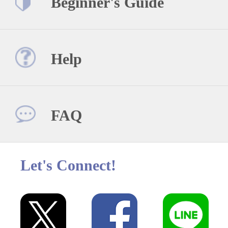
Beginner's Guide
Help
FAQ
Let's Connect!