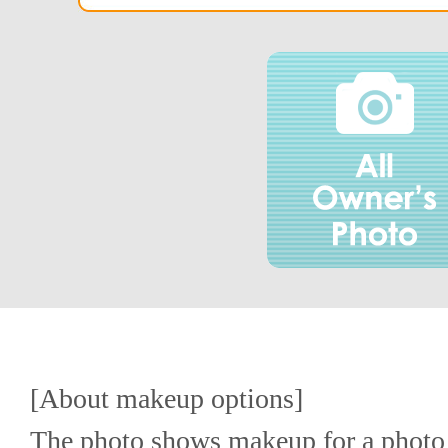
[About makeup options]
The photo shows makeup for a photo