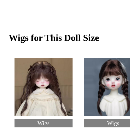
Wigs for This Doll Size
Wigs
Wigs