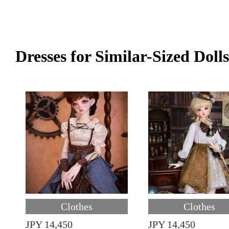
Dresses for Similar-Sized Dolls
Clothes
Clothes
JPY 14,450
JPY 14,450