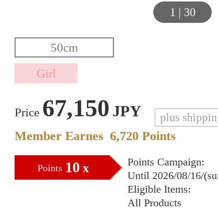
1
|
30
67,150
JPY
Price
plus shippi
Member Earnes
6,720
Points
Points Campaign:
10
x
Points
Until 2026/08/16/(s
Eligible Items:
All Products