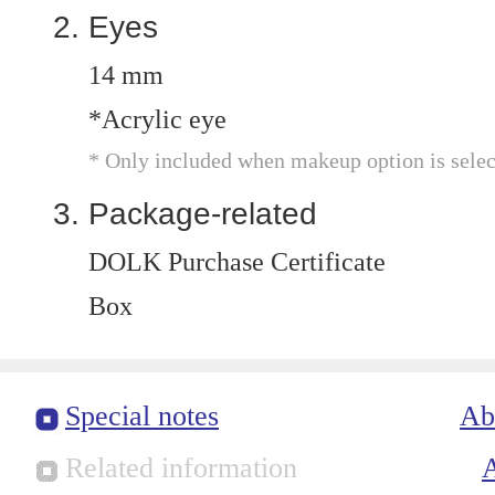
Eyes
14 mm
*Acrylic eye
* Only included when makeup option is selec
Package-related
DOLK Purchase Certificate
Box
Special notes
Ab
Related information