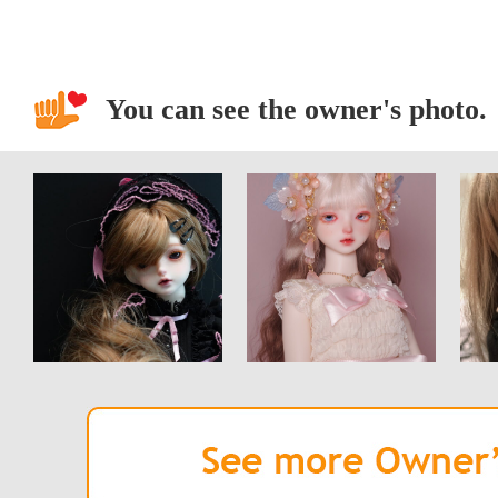
You can see the owner's photo.