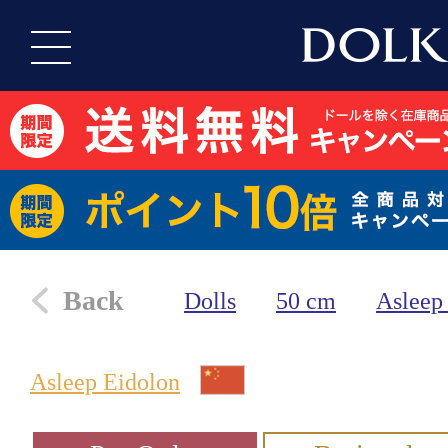
Back
Dolls
50 cm
Asleep
Asleep Eidolon