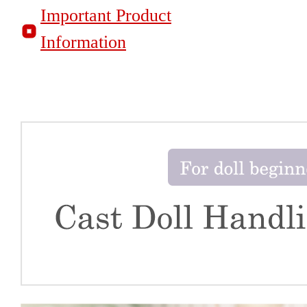
Important Product
Information