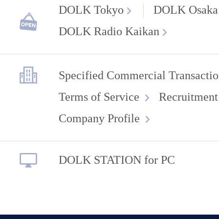
DOLK Tokyo
DOLK Osaka
DOLK Radio Kaikan
Specified Commercial Transactio
Terms of Service
Recruitment
Company Profile
DOLK STATION for PC