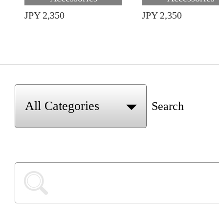
JPY 2,350
JPY 2,350
Search