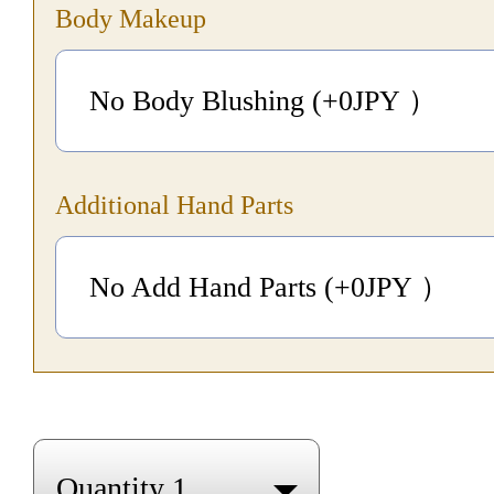
Body Makeup
No Body Blushing (+0
JPY
）
Additional Hand Parts
No Add Hand Parts (+0
JPY
）