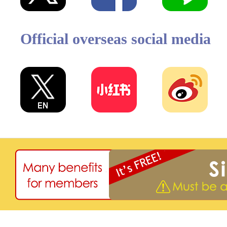
Official overseas social media