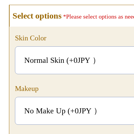
Select options
*Please select options as nee
Skin Color
Normal Skin (+0
JPY
）
Makeup
No Make Up (+0
JPY
）