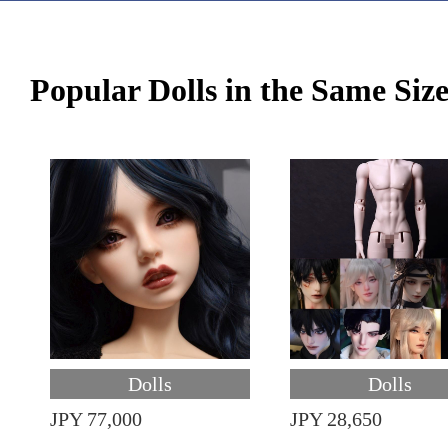
Popular Dolls in the Same Siz
Dolls
Dolls
JPY 77,000
JPY 28,650