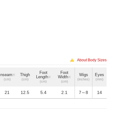
About Body Sizes
Foot
Foot
Inseam
Thigh
Wigs
Eyes
※
Length
Width
※
※
(cm)
(cm)
(inches)
(mm)
(cm)
(cm)
21
12.5
5.4
2.1
7～8
14