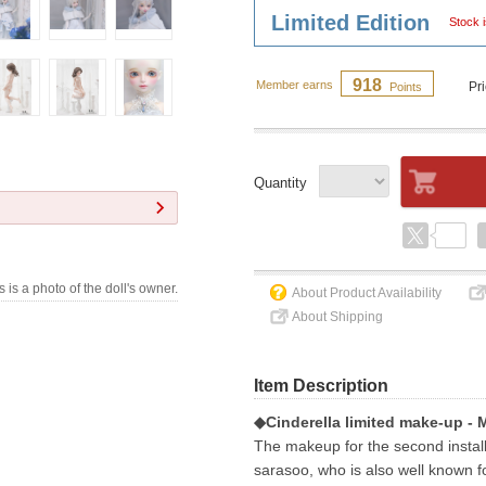
Limited Edition
Stock i
918
Member earns
Pr
Points
Quantity
s is a photo of the doll's owner.
About Product Availability
About Shipping
Item Description
◆Cinderella limited make-up - 
The makeup for the second installm
sarasoo, who is also well known fo