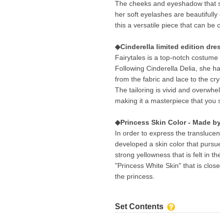
The cheeks and eyeshadow that sui
her soft eyelashes are beautifull
this a versatile piece that can be
◆Cinderella limited edition dre
Fairytales is a top-notch costume 
Following Cinderella Delia, she ha
from the fabric and lace to the cry
The tailoring is vivid and overwhel
making it a masterpiece that you s
◆Princess Skin Color - Made 
In order to express the transluc
developed a skin color that pursue
strong yellowness that is felt in the
"Princess White Skin" that is clo
the princess.
Set Contents