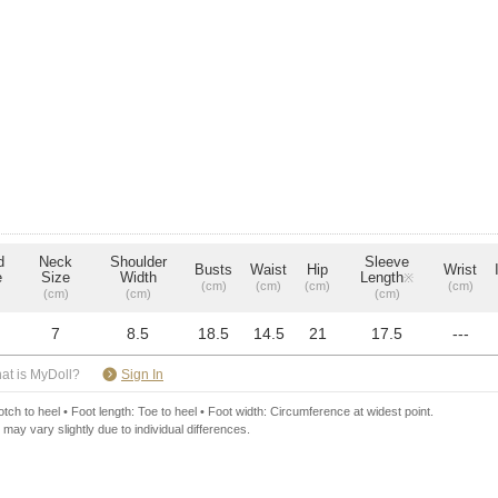
d
Neck
Shoulder
Sleeve
Busts
Waist
Hip
Wrist
e
Size
Width
Length
※
(cm)
(cm)
(cm)
(cm)
(cm)
(cm)
(cm)
7
8.5
18.5
14.5
21
17.5
---
​ ​
at is MyDoll?
Sign In
ch to heel • Foot length: Toe to heel • Foot width: Circumference at widest point.
 may vary slightly due to individual differences.