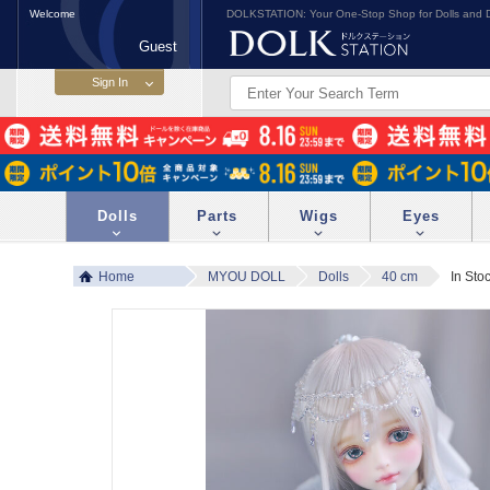
Welcome
DOLKSTATION: Your One-Stop Shop for Dolls and D
Guest
Dolls
Parts
Wigs
Eyes
Home
MYOU DOLL
Dolls
40 cm
In Sto