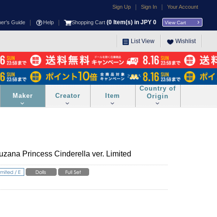
|
|
Sign Up
Sign In
Your Account
|
|
(
0
Item(s) in JPY
0
ner's Guide
Help
Shopping Cart
View Cart
List View
Wishlist
Country of
Maker
Creator
Item
Origin
zana Princess Cinderella ver. Limited