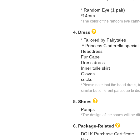
* Random Eye (1 pair)
*14mm
*The color of the random eye canno
4. Dress
* Tailored by Fairytales
＊Princess Cinderella special 
Headdress
Fur Cape
Dress dress
Inner tulle skirt
Gloves
socks
*Please note that the head dress, f
similar but different parts due to di
5. Shoes
Pumps
*The design of the shoes will be di
6. Package-Related
DOLK Purchase Certificate
Box