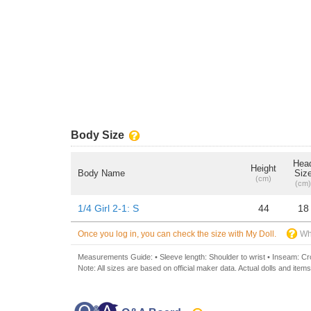
Body Size
Hea
Height
Body Name
Siz
(cm)
(cm)
1/4 Girl 2-1: S
44
18
Once you log in, you can check the size with My Doll.
Wh
Measurements Guide: • Sleeve length: Shoulder to wrist • Inseam: Crot
Note: All sizes are based on official maker data. Actual dolls and items