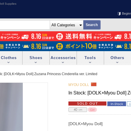
oll Supplies
Begin
Clothes
Shoes
Accessories
Tools
Others
ck: [DOLK×Myou Doll] Zuzana Princess Cinderella ver. Limited
MYOU DOLL
In Stock: [DOLK×Myou Doll] Zu
[DOLK×Myou Doll]