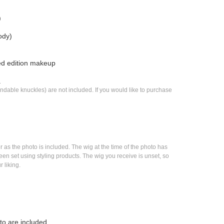
)
ody)
ted edition makeup
.
dable knuckles) are not included. If you would like to purchase 
as the photo is included. The wig at the time of the photo has 
n set using styling products. The wig you receive is unset, so 
r liking.
to are included.