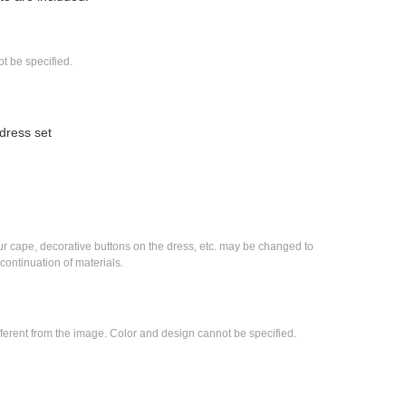
t be specified.
dress set
ur cape, decorative buttons on the dress, etc. may be changed to 
scontinuation of materials.
fferent from the image. Color and design cannot be specified.