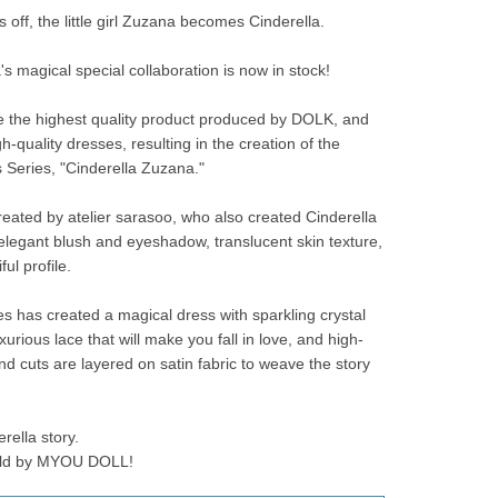
 off, the little girl Zuzana becomes Cinderella.
s magical special collaboration is now in stock!
e the highest quality product produced by DOLK, and 
-quality dresses, resulting in the creation of the 
s Series, "Cinderella Zuzana."
eated by atelier sarasoo, who also created Cinderella 
 elegant blush and eyeshadow, translucent skin texture, 
ul profile.
les has created a magical dress with sparkling crystal 
urious lace that will make you fall in love, and high-
nd cuts are layered on satin fabric to weave the story 
ella story.
told by MYOU DOLL!