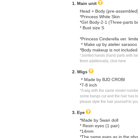
1. Main unit
Head + Body (pre-assembled
*Princess White Skin
*Girl Body-2-1 (Three-parts b
* Bust size S
*Princess Cinderella ver. limi
＊Make up by atelier sarasoo
*Body makeup is not included
*Jointed hands (hand parts with ben
them additionally, click here
2. Wigs
＊Made by BJD CROBI
*7-8 inch
*A wig with the same model number 
some bangs cut and the hair has bee
please style the hair yourself to you
3. Eye
*Made by Swan doll
* Resin eyes (1 pair)
*14mm
*The same eyes as in the pho