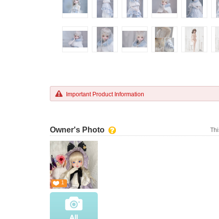
Important Product Information
Owner's Photo
Thi
1