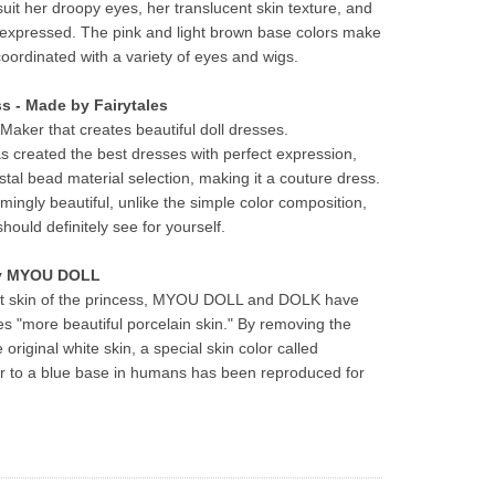
t her droopy eyes, her translucent skin texture, and 
y expressed. The pink and light brown base colors make 
 coordinated with a variety of eyes and wigs.
ss - Made by Fairytales
Maker that creates beautiful doll dresses.
s created the best dresses with perfect expression, 
stal bead material selection, making it a couture dress. 
mingly beautiful, unlike the simple color composition, 
hould definitely see for yourself.
by MYOU DOLL
ent skin of the princess, MYOU DOLL and DOLK have 
s "more beautiful porcelain skin." By removing the 
 original white skin, a special skin color called 
ser to a blue base in humans has been reproduced for 