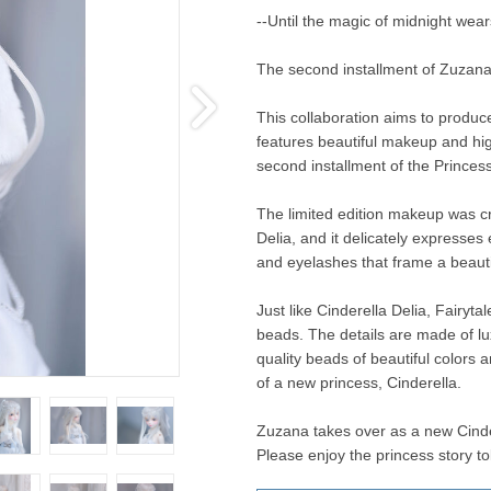
--Until the magic of midnight wears
The second installment of Zuzana'
This collaboration aims to produc
features beautiful makeup and high
second installment of the Princes
The limited edition makeup was cr
Delia, and it delicately expresses
and eyelashes that frame a beautif
Just like Cinderella Delia, Fairyta
beads. The details are made of lux
quality beads of beautiful colors a
of a new princess, Cinderella.
Zuzana takes over as a new Cinder
Please enjoy the princess story 