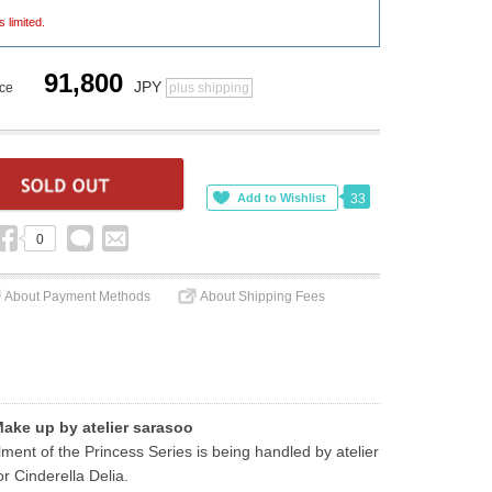
s limited.
91,800
JPY
ice
plus shipping
33
0
About Payment Methods
About Shipping Fees
Make up by atelier sarasoo
ent of the Princess Series is being handled by atelier 
r Cinderella Delia.