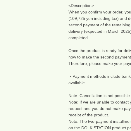
<Description>
When you confirm your order, you w
(109,725 yen including tax) and d
second payment of the remaining 1
delivery (expected in March 2025)
completed.
Once the product is ready for deliv
how to make the second payment
Therefore, please make your paym
・Payment methods include bank tra
available.
Note: Cancellation is not possible 
Note: If we are unable to contact
request and you do not make pay
receipt of the product.
Note: The two-payment installment
on the DOLK STATION product page)