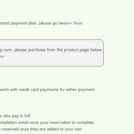
llment payment plan, please go here>> 
Here
ump sum, please purchase from the product page below.
re
nts with credit card payments for either payment 
s who pay in full.
ompletion email once your reservation is complete.
t reserved once they are added to your cart.