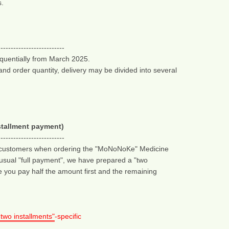
s.
--------------------------
equentially from March 2025.
d order quantity, delivery may be divided into several 
tallment payment)
--------------------------
n customers when ordering the "MoNoNoKe" Medicine 
e usual "full payment", we have prepared a "two 
 you pay half the amount first and the remaining 
 two installments"
-specific