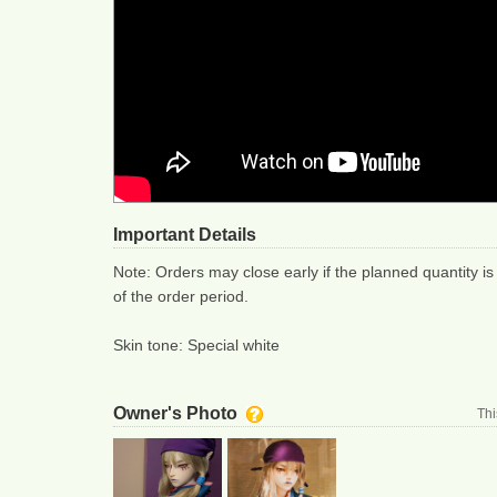
Important Details
Note: Orders may close early if the planned quantity is
of the order period.
Skin tone: Special white
Owner's Photo
Thi