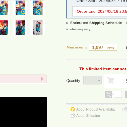
Order Start: 2024/05/17 19
Order End: 2024/06/16 23:
Estimated Shipping Schedule
timeline may vary)
1,097
Member earns
Points
This limited item cannot
Quantity
About Product Availability
About Shipping