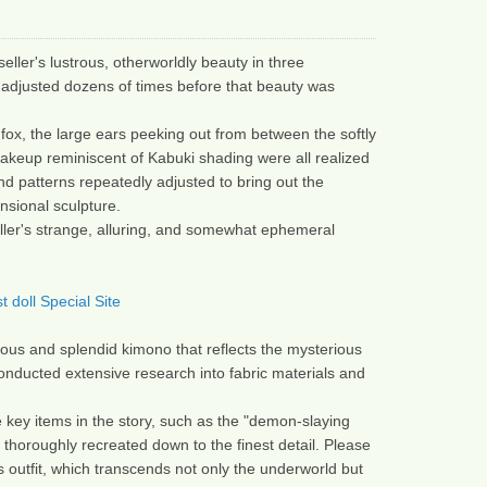
eller's lustrous, otherworldly beauty in three 
adjusted dozens of times before that beauty was 
fox, the large ears peeking out from between the softly 
keup reminiscent of Kabuki shading were all realized 
nd patterns repeatedly adjusted to bring out the 
nsional sculpture.
ller's strange, alluring, and somewhat ephemeral 
 doll Special Site
eous and splendid kimono that reflects the mysterious 
conducted extensive research into fabric materials and 
 key items in the story, such as the "demon-slaying 
thoroughly recreated down to the finest detail. Please 
s outfit, which transcends not only the underworld but 