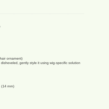
)
hair ornament) 
disheveled, gently style it using wig-specific solution 
s (14 mm) 