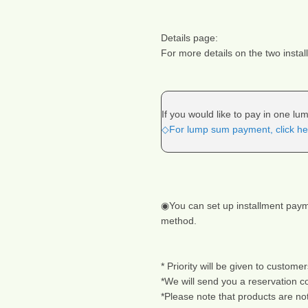
Details page:
For more details on the two insta
If you would like to pay in one l
◇For lump sum payment, click he
◉You can set up installment payme
method.
* Priority will be given to customer
*We will send you a reservation c
*Please note that products are no