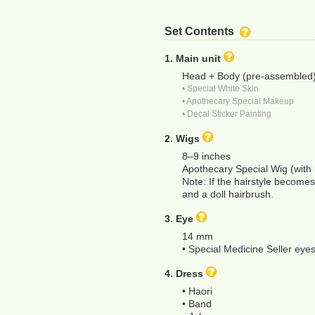
Set Contents
1. Main unit
Head + Body (pre-assembled
• Special White Skin
• Apothecary Special Makeup
• Decal Sticker Painting
2. Wigs
8–9 inches
Apothecary Special Wig (with 
Note: If the hairstyle becomes 
and a doll hairbrush.
3. Eye
14 mm
• Special Medicine Seller eye
4. Dress
• Haori
• Band