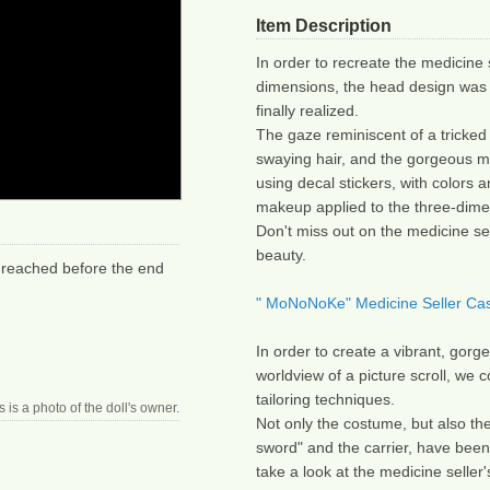
Item Description
In order to recreate the medicine s
dimensions, the head design was 
finally realized.
The gaze reminiscent of a tricked 
swaying hair, and the gorgeous ma
using decal stickers, with colors a
makeup applied to the three-dime
Don't miss out on the medicine se
beauty.
 reached before the end 
" MoNoNoKe" Medicine Seller Cast
In order to create a vibrant, gorg
worldview of a picture scroll, we 
tailoring techniques.
s is a photo of the doll's owner.
Not only the costume, but also the
sword" and the carrier, have been 
take a look at the medicine seller'