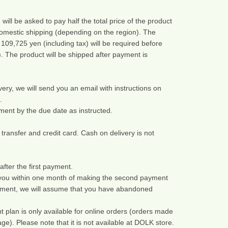
ill be asked to pay half the total price of the product 
omestic shipping (depending on the region). The 
09,725 yen (including tax) will be required before 
. The product will be shipped after payment is 
ery, we will send you an email with instructions on 
.
ent by the due date as instructed.
nsfer and credit card. Cash on delivery is not 
after the first payment.
 you within one month of making the second payment 
ment, we will assume that you have abandoned 
 plan is only available for online orders (orders made 
. Please note that it is not available at DOLK store.