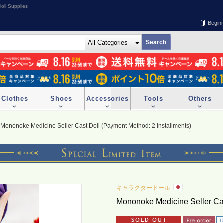
oll Supplies
Begin
Clothes
Shoes
Accessories
Tools
Others
Mononoke Medicine Seller Cast Doll (Payment Method: 2 Installments)
キャラクタードール
Mononoke Medicine Seller Cas