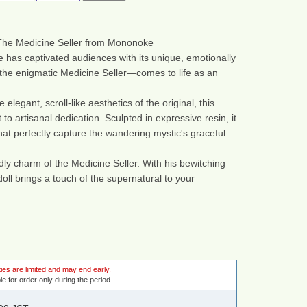
 The Medicine Seller from Mononoke
 has captivated audiences with its unique, emotionally 
the enigmatic Medicine Seller—comes to life as an 
legant, scroll-like aesthetics of the original, this 
 to artisanal dedication. Sculpted in expressive resin, it 
at perfectly capture the wandering mystic's graceful 
ly charm of the Medicine Seller. With his bewitching 
oll brings a touch of the supernatural to your 
ies are limited and may end early.
le for order only during the period.