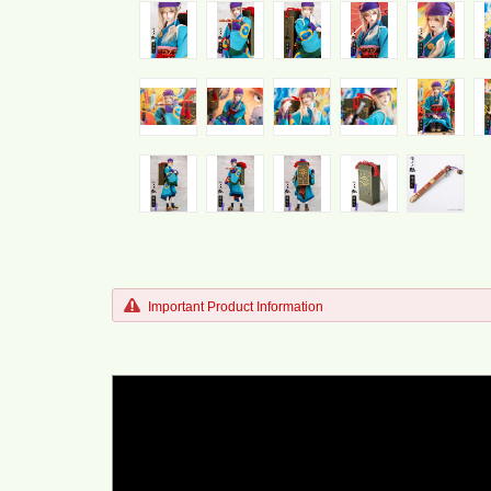
Important Product Information