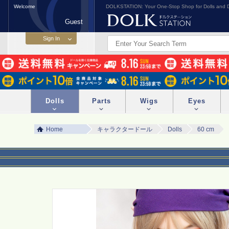
Welcome
DOLKSTATION: Your One-Stop Shop for Dolls and D
Guest
Dolls
Parts
Wigs
Eyes
Home
キャラクタードール
Dolls
60 cm