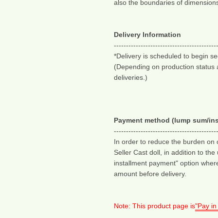
also the boundaries of dimension
Delivery Information
------------------------------------------
*Delivery is scheduled to begin s
(Depending on production status an
deliveries.)
Payment method (lump sum/ins
------------------------------------------
In order to reduce the burden o
Seller Cast doll, in addition to th
installment payment" option where
amount before delivery.
Note: This product page is
"Pay in