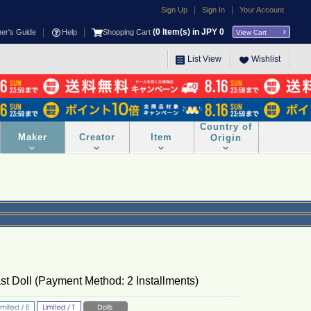
|
|
Sign Up
Sign In
Your Account
|
|
(
0
Item(s) in JPY
0
ner's Guide
Help
Shopping Cart
View Cart
List View
Wishlist
Country of
Maker
Creator
Item
Origin
t Doll (Payment Method: 2 Installments)