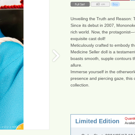
Unveiling the Truth and Reason:
Since its debut in 2007, Mononoke
rich world. Now, the protagonist—
exquisite cast doll!
Meticulously crafted to embody the e
Medicine Seller doll is a testament
boasts smooth, supple contours th
allure.
Immerse yourself in the otherworld
presence and piercing gaze, this d
collection.
Quantit
Limited Edition
Availab