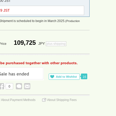
:00 JST
59 JST
Shipment is scheduled to begin in March 2025.
(Production
109,725
JPY
Price
plus shipping
 be purchased together with other products.
16
0
About Payment Methods
About Shipping Fees