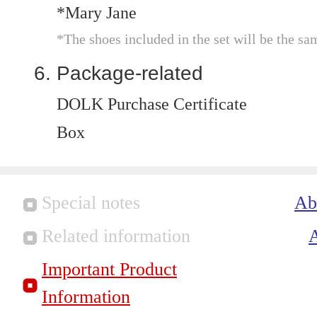
*Mary Jane
*The shoes included in the set will be the sa
Package-related
DOLK Purchase Certificate
Box
Special notes
Ab
Related information
Important Product
Information