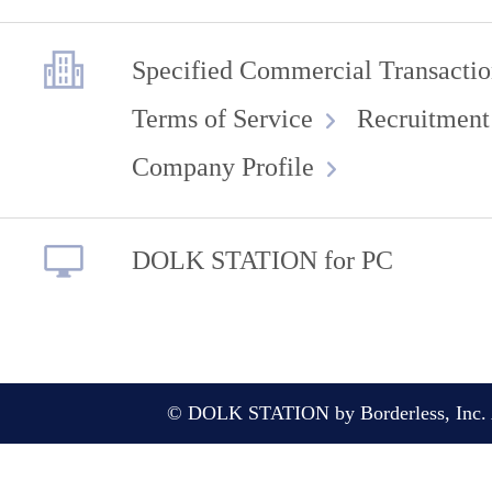
Specified Commercial Transactio
Terms of Service
Recruitment
Company Profile
DOLK STATION for PC
© DOLK STATION by Borderless, Inc. A