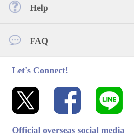
Help
FAQ
Let's Connect!
Official overseas social media