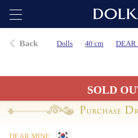
Back
Dolls
40 cm
DEAR
SOLD OU
DEAR MINE