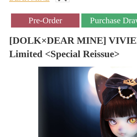
[DOLK×DEAR MINE] VIVIEN L
Limited <Special Reissue>