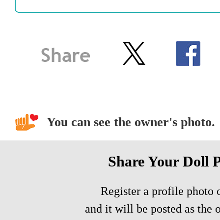
You can see the owner's photo.
Share Your Doll 
Register a profile photo o
and it will be posted as the 