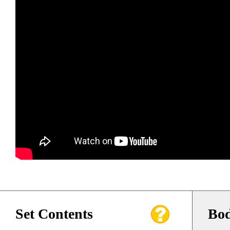
Set Contents
Bod