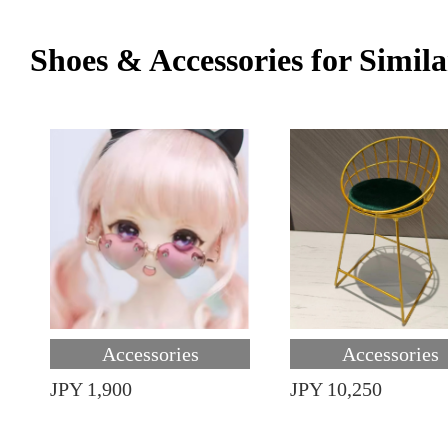
Shoes & Accessories for Simila
Accessories
Accessories
JPY 1,900
JPY 10,250