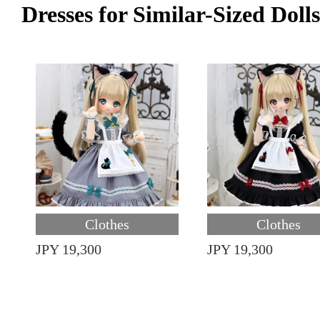
Dresses for Similar-Sized Dolls
Clothes
Clothes
JPY 19,300
JPY 19,300