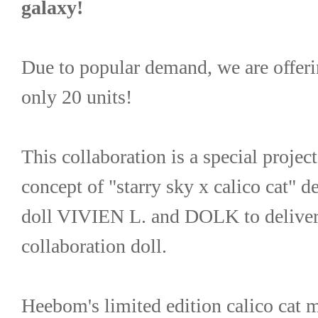
galaxy!
Due to popular demand, we are offering
only 20 units!
This collaboration is a special project
concept of "starry sky x calico cat" de
doll VIVIEN L. and DOLK to deliver a
collaboration doll.
Heebom's limited edition calico ca