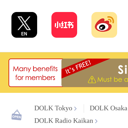
DOLK Tokyo
DOLK Osaka
DOLK Radio Kaikan