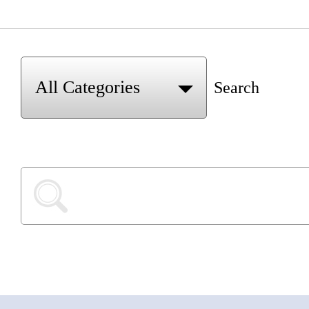
Search