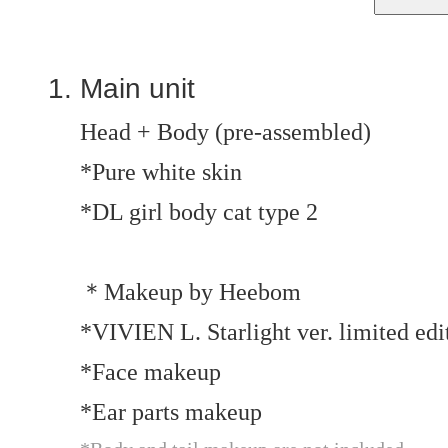
Main unit
Head + Body (pre-assembled)
*Pure white skin
*DL girl body cat type 2
＊Makeup by Heebom
*VIVIEN L. Starlight ver. limited ed
*Face makeup
*Ear parts makeup