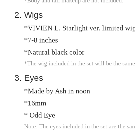
*Body and tail makeup are not included.
Wigs
*VIVIEN L. Starlight ver. limited wi
*7-8 inches
*Natural black color
*The wig included in the set will be the same
Eyes
*Made by Ash in noon
*16mm
* Odd Eye
Note: The eyes included in the set are the sa