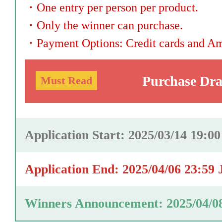
・
One entry per person per product.
・
Only the winner can purchase.
・
Payment Options: Credit cards and A
Purchase Dr
Must Read
Application Start: 2025/03/14 19:0
Application End: 2025/04/06 23:59
Winners Announcement: 2025/04/0