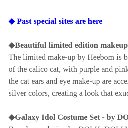
◆ Past special sites are here
◆Beautiful limited edition makeu
The limited make-up by Heebom is bas
of the calico cat, with purple and pink
the cat ears and eye make-up are acce
silver colors, creating a look that exu
◆Galaxy Idol Costume Set - by