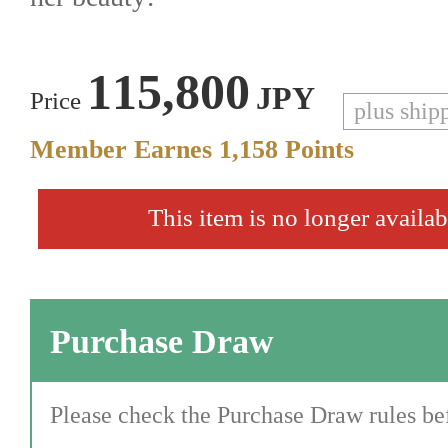
115,800
JPY
Price
plus ship
Member Earnes
1,158
Points
This item is no longer availab
Purchase Draw
Please check the Purchase Draw rules bef