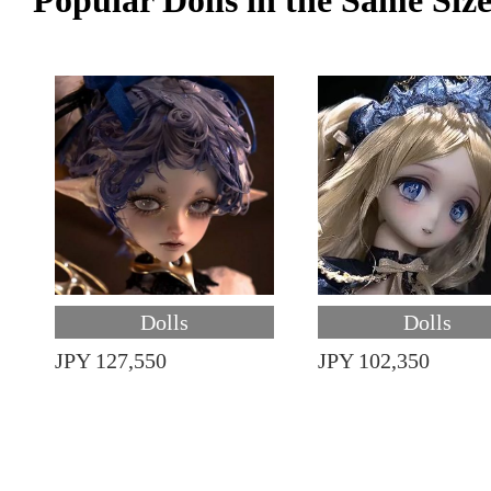
Popular Dolls in the Same Siz
Dolls
Dolls
JPY 127,550
JPY 102,350