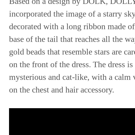
Based on a design by DOLK, DOLL
incorporated the image of a starry sky 
decorated with a long ribbon made of g
base of the tail that reaches all the w
gold beads that resemble stars are car
on the front of the dress. The dress is 
mysterious and cat-like, with a calm v
on the chest and hair accessory.