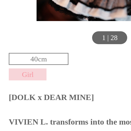
1
|
28
[DOLK x DEAR MINE]
VIVIEN L. transforms into the most 