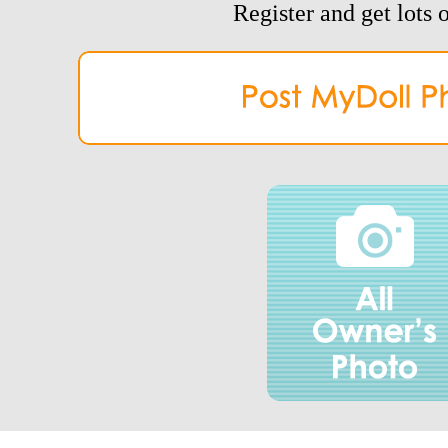
Register and get lots o