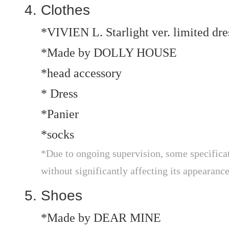
Clothes
*VIVIEN L. Starlight ver. limited dre
*Made by DOLLY HOUSE
*head accessory
* Dress
*Panier
*socks
*Due to ongoing supervision, some specificat
without significantly affecting its appearance
Shoes
*Made by DEAR MINE