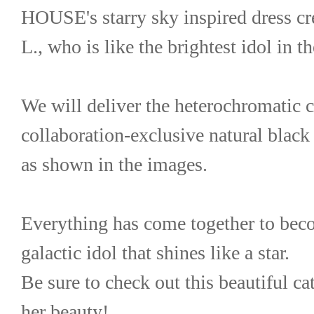
HOUSE's starry sky inspired dress cr
L., who is like the brightest idol in t
We will deliver the heterochromatic c
collaboration-exclusive natural black 
as shown in the images.
Everything has come together to bec
galactic idol that shines like a star.
Be sure to check out this beautiful ca
her beauty!