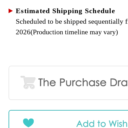
Estimated Shipping Schedule
Scheduled to be shipped sequentially 
2026
(Production timeline may vary)