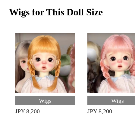
Wigs for This Doll Size
Wigs
Wigs
JPY 8,200
JPY 8,200