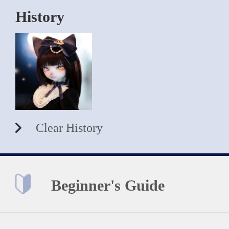
History
Clear History
Beginner's Guide