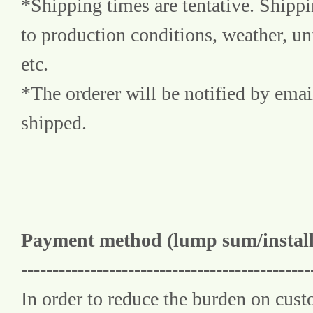
*Shipping times are tentative. Shipp
to production conditions, weather, un
etc.
*The orderer will be notified by emai
shipped.
Payment method (lump sum/instal
----------------------------------------------
In order to reduce the burden on cus