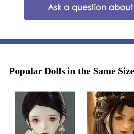
Popular Dolls in the Same Siz