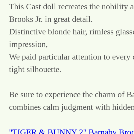
This Cast doll recreates the nobility 
Brooks Jr. in great detail.
Distinctive blonde hair, rimless glasse
impression,
We paid particular attention to every d
tight silhouette.
Be sure to experience the charm of B
combines calm judgment with hidden
"TIGER & BUNNY 2" Barnaby Brooks 