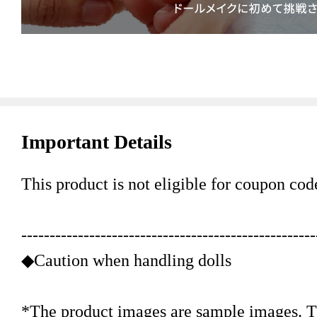
Important Details
This product is not eligible for coupon cod
----------------------------------------------------
◆Caution when handling dolls
*The product images are sample images. Th