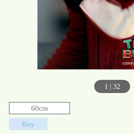
1
|
32