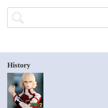
History