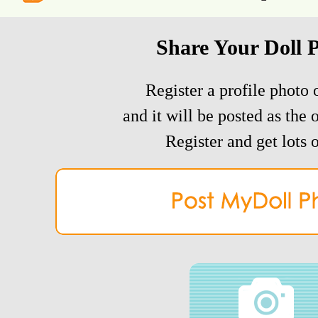
Share Your Doll 
Register a profile photo o
and it will be posted as the 
Register and get lots o