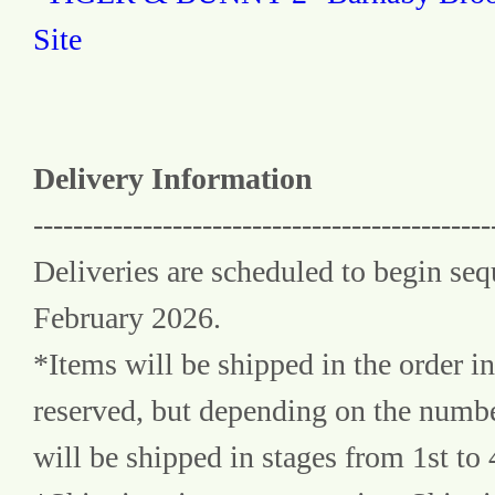
Site
Delivery Information
----------------------------------------------
Deliveries are scheduled to begin seq
February 2026.
*Items will be shipped in the order in
reserved, but depending on the number
will be shipped in stages from 1st to 