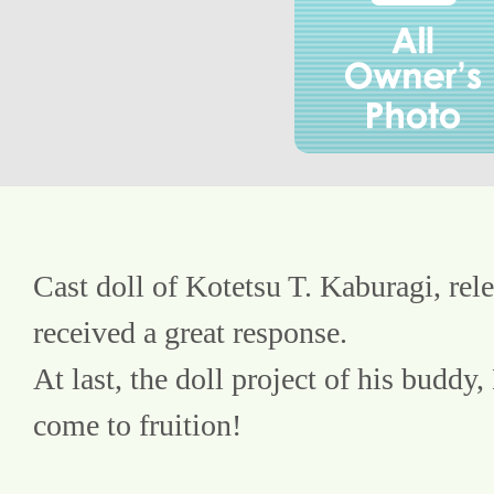
Cast doll of Kotetsu T. Kaburagi, rele
received a great response.
At last, the doll project of his buddy,
come to fruition!