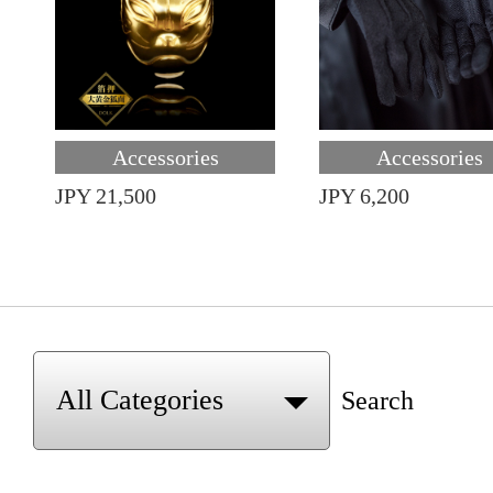
Accessories
Accessories
JPY 21,500
JPY 6,200
Search