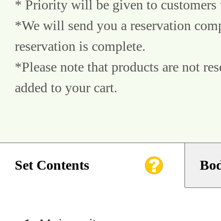
* Priority will be given to customers 
*We will send you a reservation comp
reservation is complete.
*Please note that products are not res
added to your cart.
Set Contents
Bod