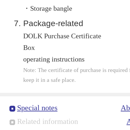
・Storage bangle
Package-related
DOLK Purchase Certificate
Box
operating instructions
Note: The certificate of purchase is required f
keep it in a safe place.
Special notes
Ab
Related information