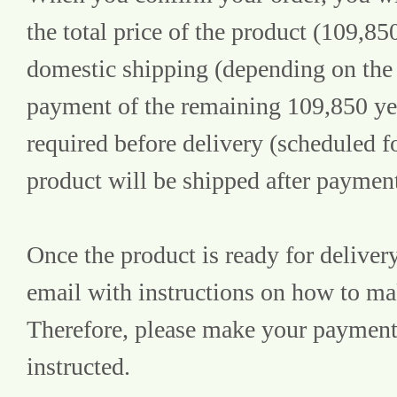
the total price of the product (109,85
domestic shipping (depending on the 
payment of the remaining 109,850 yen 
required before delivery (scheduled f
product will be shipped after paymen
Once the product is ready for delivery
email with instructions on how to m
Therefore, please make your payment 
instructed.