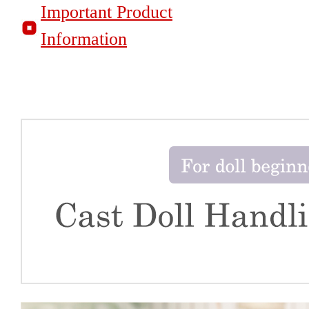
Important Product
Information