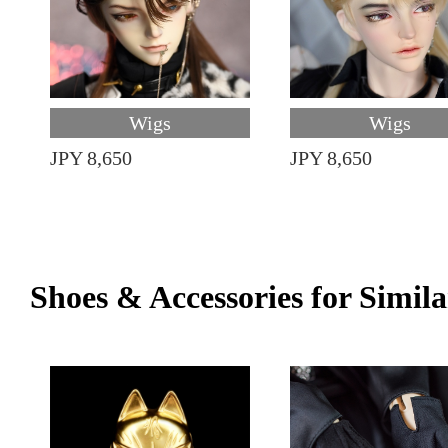
Wigs
Wigs
JPY 8,650
JPY 8,650
Shoes & Accessories for Simila