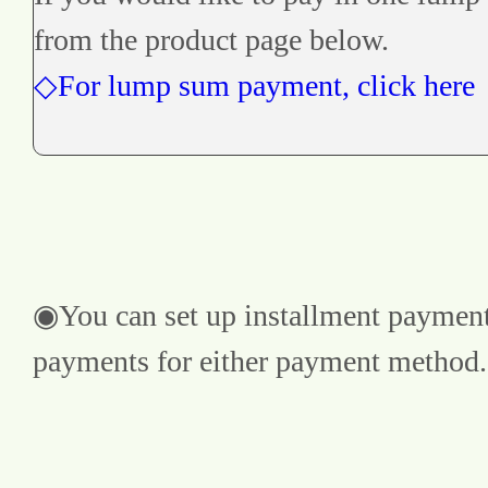
from the product page below.
◇For lump sum payment, click here
◉You can set up installment payments
payments for either payment method.