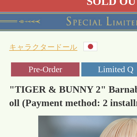
SOLD OU
キャラクタードール
"TIGER & BUNNY 2" Barnaby 
oll (Payment method: 2 instal