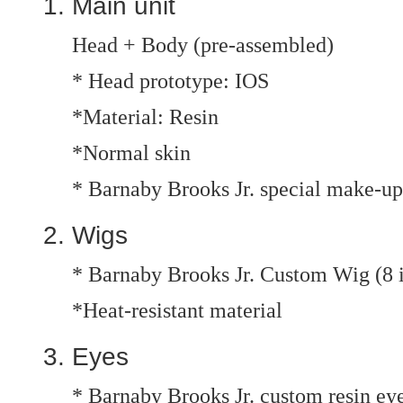
Main unit
Head + Body (pre-assembled)
* Head prototype: IOS
*Material: Resin
*Normal skin
* Barnaby Brooks Jr. special make-up
Wigs
* Barnaby Brooks Jr. Custom Wig (8 
*Heat-resistant material
Eyes
* Barnaby Brooks Jr. custom resin e