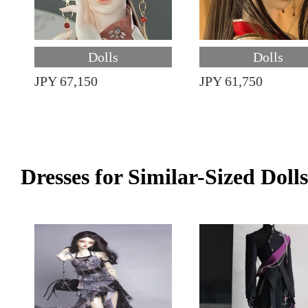
Dolls
Dolls
JPY 67,150
JPY 61,750
Dresses for Similar-Sized Dolls