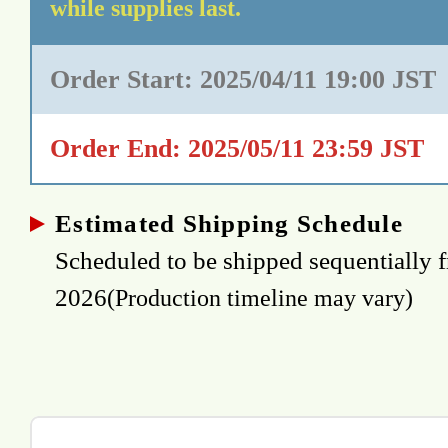
while supplies last.
Order Start: 2025/04/11 19:00 JST
Order End: 2025/05/11 23:59 JST
Estimated Shipping Schedule
Scheduled to be shipped sequentially 
2026
(Production timeline may vary)