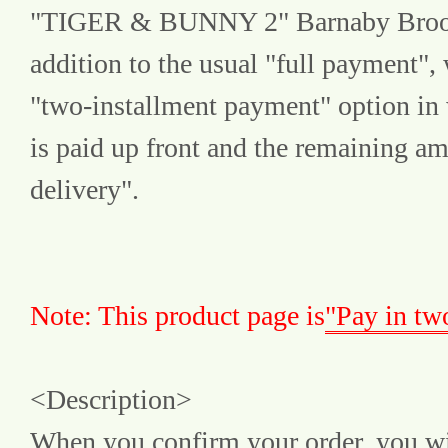
"TIGER & BUNNY 2" Barnaby Brooks J
addition to the usual "full payment", 
"two-installment payment" option in 
is paid up front and the remaining amo
delivery".
Note: This product page is
"Pay in tw
<Description>
When you confirm your order, you wil