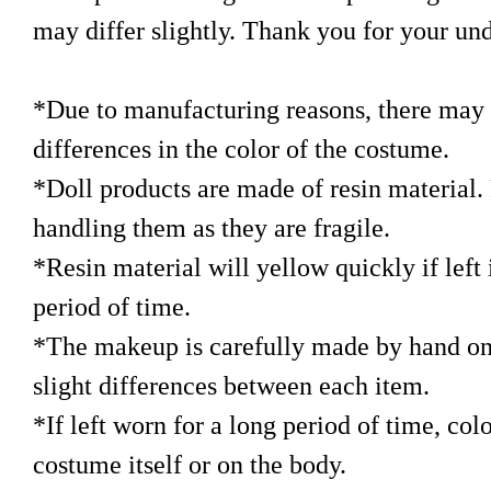
may differ slightly. Thank you for your un
*Due to manufacturing reasons, there may b
differences in the color of the costume.
*Doll products are made of resin material. 
handling them as they are fragile.
*Resin material will yellow quickly if left i
period of time.
*The makeup is carefully made by hand on
slight differences between each item.
*If left worn for a long period of time, col
costume itself or on the body.