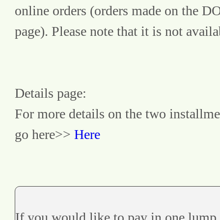
online orders (orders made on the 
page). Please note that it is not avai
Details page:
For more details on the two installme
go here>> 
Here
If you would like to pay in one lump 