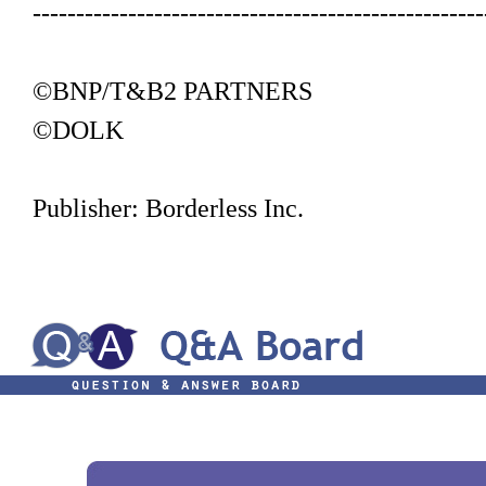
----------------------------------------------------
©BNP/T&B2 PARTNERS
©DOLK
Publisher: Borderless Inc.