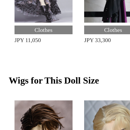
Clothes
Clothes
JPY 11,050
JPY 33,300
Wigs for This Doll Size