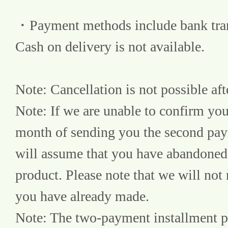
・Payment methods include bank transf
Cash on delivery is not available.
Note: Cancellation is not possible aft
Note: If we are unable to confirm yo
month of sending you the second paym
will assume that you have abandoned 
product. Please note that we will not
you have already made.
Note: The two-payment installment pla