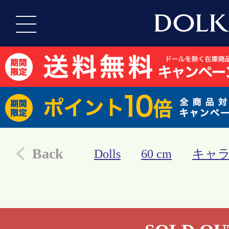
Back
Dolls
60 cm
キャ