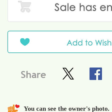
You can see the owner's photo.