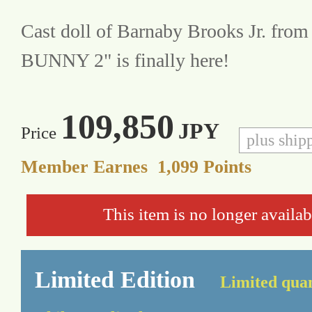
Cast doll of Barnaby Brooks Jr. fro
BUNNY 2" is finally here!
109,850
JPY
Price
plus ship
Member Earnes
1,099
Points
This item is no longer availab
Limited Edition
Limited quan