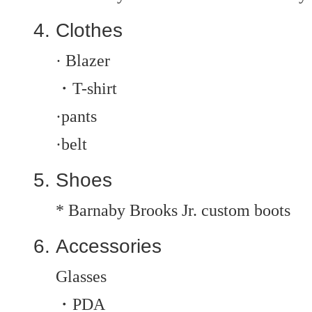
Clothes
· Blazer
・T-shirt
·pants
·belt
Shoes
* Barnaby Brooks Jr. custom boots
Accessories
Glasses
・PDA