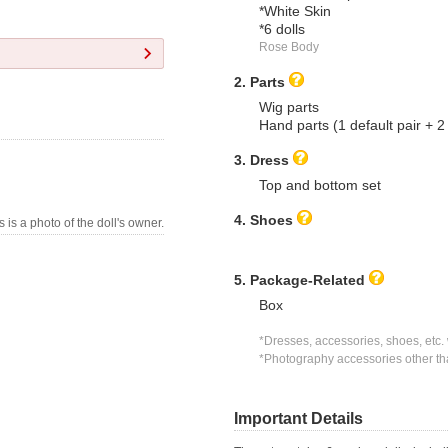
*White Skin
*6 dolls
Rose Body
2. Parts
Wig parts
Hand parts (1 default pair + 
3. Dress
Top and bottom set
4. Shoes
s is a photo of the doll's owner.
5. Package-Related
Box
*Dresses, accessories, shoes, etc. 
*Photography accessories other tha
Important Details