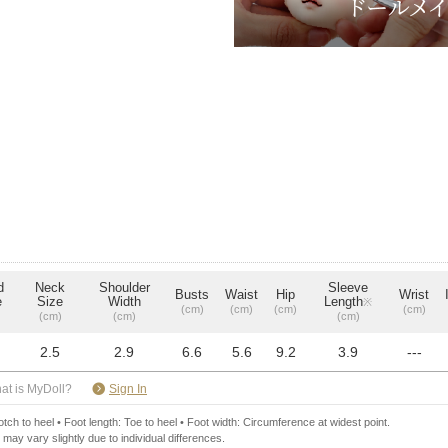
d
Neck
Shoulder
Sleeve
Busts
Waist
Hip
Wrist
e
Size
Width
Length
※
(cm)
(cm)
(cm)
(cm)
(cm)
(cm)
(cm)
2.5
2.9
6.6
5.6
9.2
3.9
---
​ ​
at is MyDoll?
Sign In
ch to heel • Foot length: Toe to heel • Foot width: Circumference at widest point.
 may vary slightly due to individual differences.