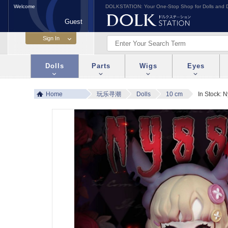
Welcome
DOLKSTATION: Your One-Stop Shop for Dolls and D
Guest
Dolls
Parts
Wigs
Eyes
Home
玩乐寻潮
Dolls
10 cm
In Stock: N