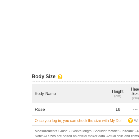
Body Size
Hea
Height
Body Name
Siz
(cm)
(cm)
Rose
18
---
Once you log in, you can check the size with My Doll.
Wh
Measurements Guide: • Sleeve length: Shoulder to wrist • Inseam: Crot
Note: All sizes are based on official maker data. Actual dolls and items