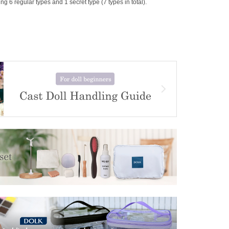
g 6 regular types and 1 secret type (7 types in total).