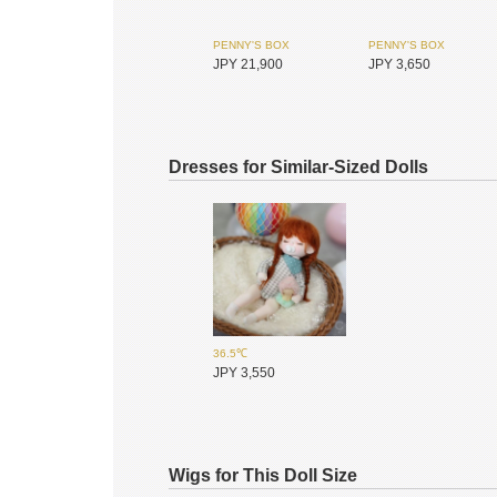
PENNY'S BOX
PENNY'S BOX
JPY 21,900
JPY 3,650
Dresses for Similar-Sized Dolls
36.5℃
SIMONTOYS
SIMONTOYS
JPY 3,550
JPY 9,600
JPY 850
Wigs for This Doll Size