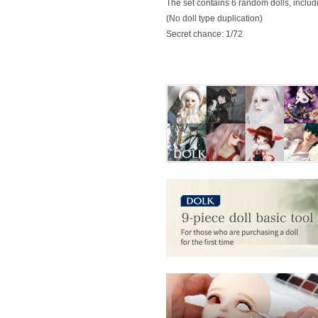
The set contains 6 random dolls, includin
(No doll type duplication)
Secret chance: 1/72