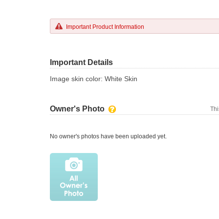
Important Product Information
Important Details
Image skin color: White Skin
Owner's Photo
Thi
No owner's photos have been uploaded yet.