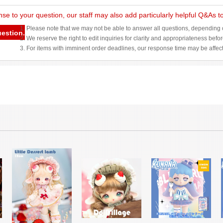
nse to your question, our staff may also add particularly helpful Q&As 
1. Please note that we may not be able to answer all questions, depending o
uestion.
2. We reserve the right to edit inquiries for clarity and appropriateness befo
3. For items with imminent order deadlines, our response time may be affec