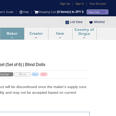
|
|
Sign Up
Sign In
Your Account
|
|
(
0
Item(s) in JPY
0
ner's Guide
Help
Shopping Cart
View Cart
List View
Wishlist
Country of
Maker
Creator
Item
Origin
t (Set of 6) | Blind Dolls
uct will be discontinued once the maker's supply runs 
ility and may not be accepted based on current 