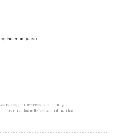
2 replacement pairs)
will be shipped according to the doll type.
n those included in the set are not included.