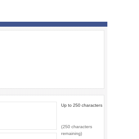
Up to 250 characters
(250 characters
remaining)