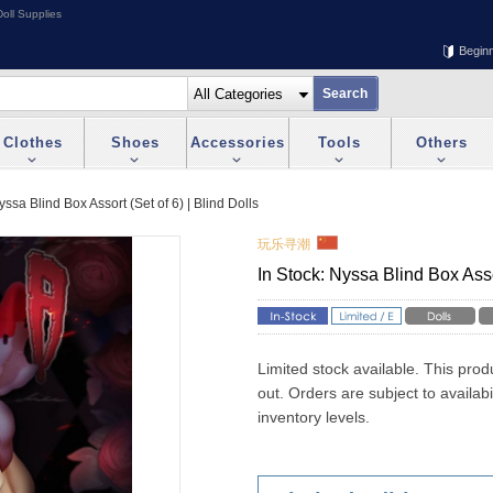
oll Supplies
Begin
Clothes
Shoes
Accessories
Tools
Others
yssa Blind Box Assort (Set of 6) | Blind Dolls
玩乐寻潮
In Stock: Nyssa Blind Box Assor
Limited stock available. This prod
out. Orders are subject to availab
inventory levels.