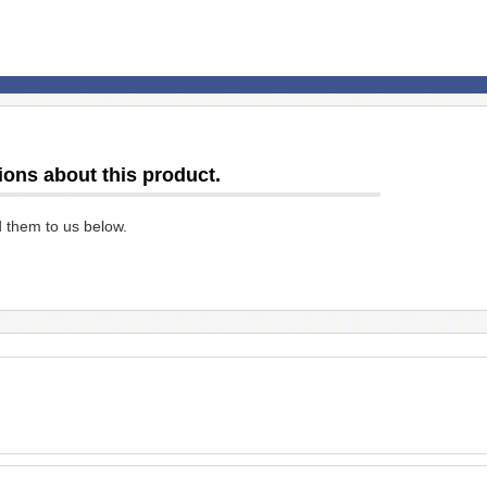
ions about this product.
d them to us below.