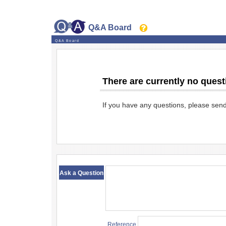
Q&A Board
Q&A Board
There are currently no quest
If you have any questions, please sen
​ ​
Ask a Question
Reference