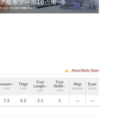
About Body Sizes
Foot
Foot
Inseam
Thigh
Wigs
Eyes
※
Length
Width
※
※
(cm)
(cm)
(inches)
(mm)
(cm)
(cm)
7.3
5.3
2.1
1
---
---