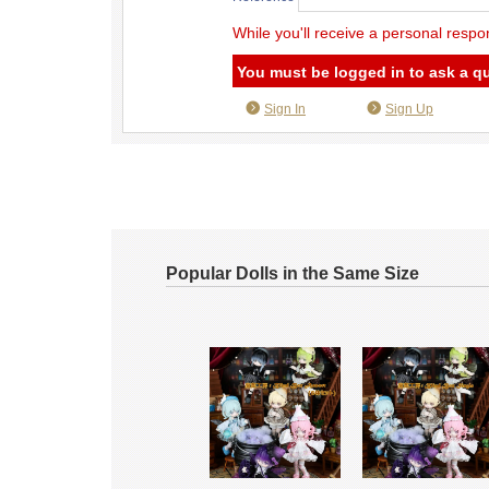
While you'll receive a personal respo
You must be logged in to ask a q
Sign In
Sign Up
Popular Dolls in the Same Size