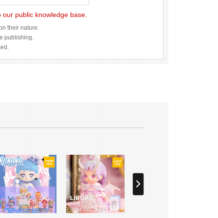
to our public knowledge base.
n their nature.
re publishing.
ted.