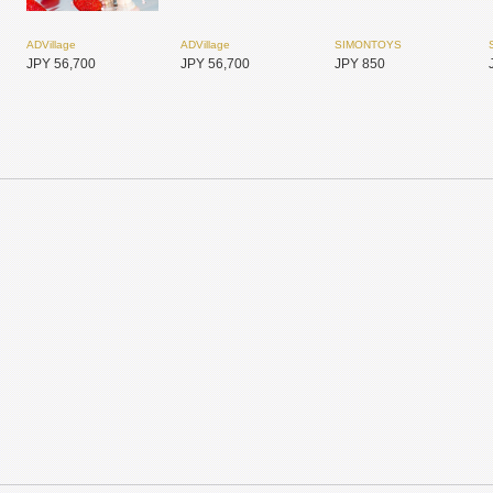
ADVillage
ADVillage
SIMONTOYS
JPY 56,700
JPY 56,700
JPY 850
SIMONTOYS
SIMONTOYS
SIMONTOYS
JPY 6,800
JPY 1,850
JPY 14,800