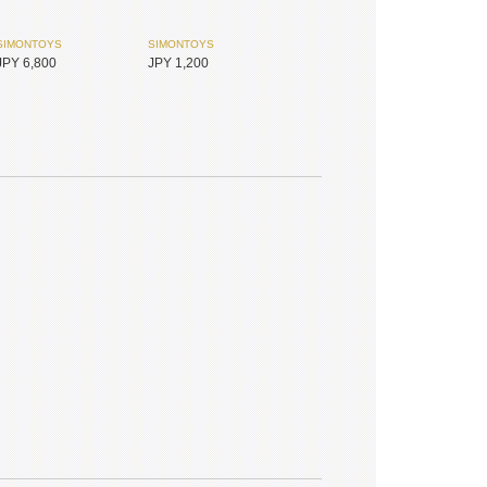
SIMONTOYS
SIMONTOYS
JPY 6,800
JPY 1,200
PENNY'S BOX
MYOU DOLL
JPY 1,800
JPY 17,450