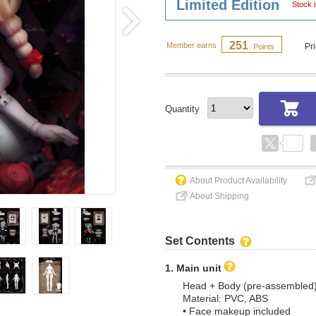
Limited Edition
Stock i
251
Member earns
Pr
Points
Quantity
About Product Availability
About Shipping
Set Contents
1. Main unit
Head + Body (pre-assembled
Material: PVC, ABS
• Face makeup included