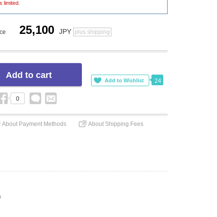
s limited.
25,100
JPY
ice
plus shipping
24
0
About Payment Methods
About Shipping Fees
)