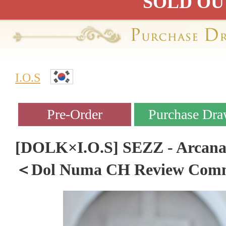
SOLD OU
I.O.S
[DOLK×I.O.S] SEZZ - Arcana S
＜Dol Numa CH Review Com