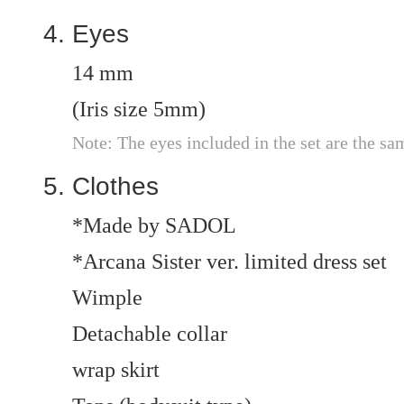
Eyes
14 mm
(Iris size 5mm)
Note: The eyes included in the set are the sa
Clothes
*Made by SADOL
*Arcana Sister ver. limited dress set
Wimple
Detachable collar
wrap skirt