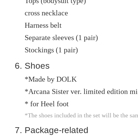
Tops (bodysuit type)
cross necklace
Harness belt
Separate sleeves (1 pair)
Stockings (1 pair)
Shoes
*Made by DOLK
*Arcana Sister ver. limited edition 
* for Heel foot
*The shoes included in the set will be the sa
Package-related