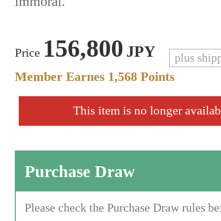
immoral.
156,800
JPY
Price
plus ship
Member Earnes
1,568
Points
This item is no longer availab
Purchase Draw
Please check the Purchase Draw rules bef