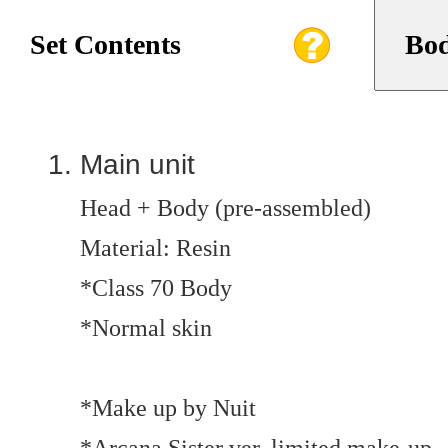
Set Contents
Bod
Main unit
Head + Body (pre-assembled)
Material: Resin
*Class 70 Body
*Normal skin
*Make up by Nuit