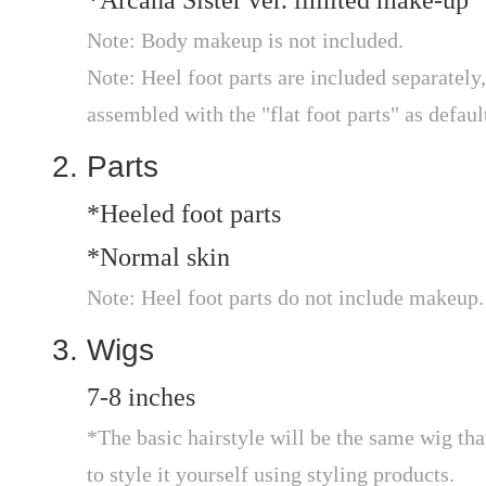
*Arcana Sister ver. limited make-up
Note: Body makeup is not included.
Note: Heel foot parts are included separately, 
assembled with the "flat foot parts" as defaul
Parts
*Heeled foot parts
*Normal skin
Note: Heel foot parts do not include makeup.
Wigs
7-8 inches
*The basic hairstyle will be the same wig that
to style it yourself using styling products.