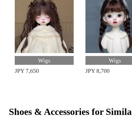
Wigs
Wigs
JPY 7,650
JPY 8,700
Shoes & Accessories for Simila