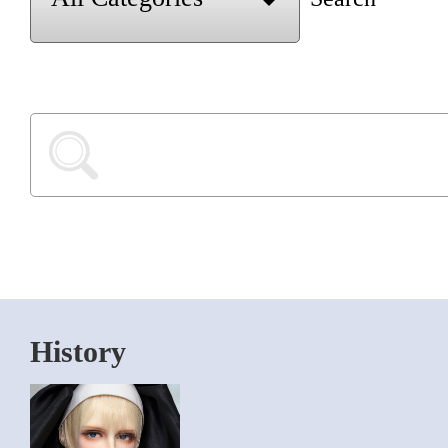
History