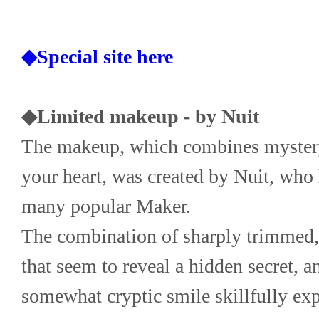
◆Special site here
◆Limited makeup - by Nuit
The makeup, which combines mystery 
your heart, was created by Nuit, who 
many popular Maker.
The combination of sharply trimmed, 
that seem to reveal a hidden secret, an
somewhat cryptic smile skillfully expr