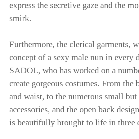
express the secretive gaze and the mou
smirk.
Furthermore, the clerical garments, 
concept of a sexy male nun in every d
SADOL, who has worked on a number 
create gorgeous costumes. From the be
and waist, to the numerous small but e
accessories, and the open back design
is beautifully brought to life in thre