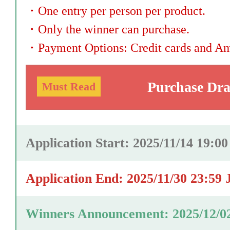
・
One entry per person per product.
・
Only the winner can purchase.
・
Payment Options: Credit cards and A
Purchase Dr
Must Read
Application Start: 2025/11/14 19:0
Application End: 2025/11/30 23:59 
Winners Announcement: 2025/12/0