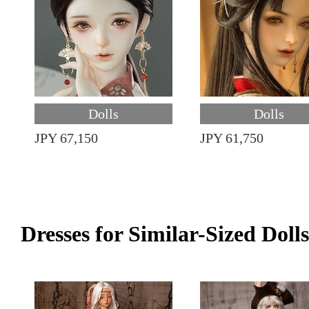
Dolls
Dolls
JPY 67,150
JPY 61,750
Dresses for Similar-Sized Dolls