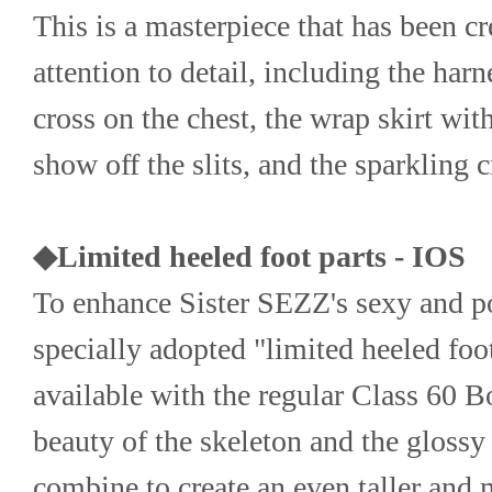
This is a masterpiece that has been cr
attention to detail, including the harne
cross on the chest, the wrap skirt wit
show off the slits, and the sparkling c
◆Limited heeled foot parts - IOS
To enhance Sister SEZZ's sexy and p
specially adopted "limited heeled foot 
available with the regular Class 60 B
beauty of the skeleton and the glossy 
combine to create an even taller and 