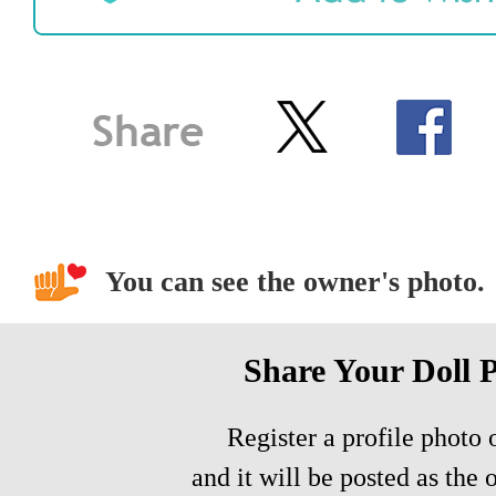
You can see the owner's photo.
Share Your Doll 
Register a profile photo o
and it will be posted as the 