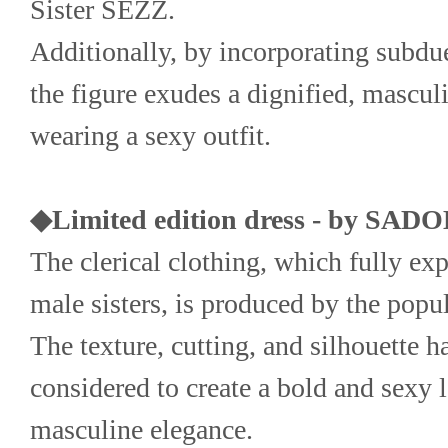
Sister SEZZ.
Additionally, by incorporating subdue
the figure exudes a dignified, mascul
wearing a sexy outfit.
◆Limited edition dress - by SAD
The clerical clothing, which fully exp
male sisters, is produced by the po
The texture, cutting, and silhouette ha
considered to create a bold and sexy 
masculine elegance.