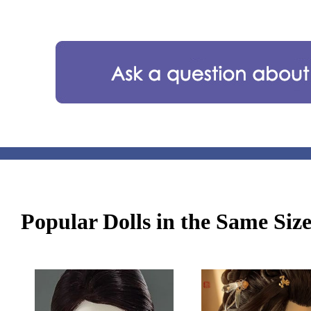
Popular Dolls in the Same Siz