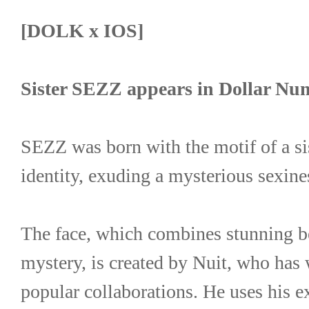
[DOLK x IOS]
Sister SEZZ appears in Dollar Nu
SEZZ was born with the motif of a sis
identity, exuding a mysterious sexine
The face, which combines stunning be
mystery, is created by Nuit, who has
popular collaborations. He uses his ex