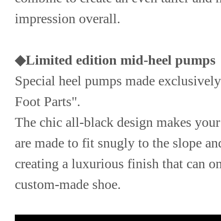
impression overall.
◆Limited edition mid-heel pumps
Special heel pumps made exclusively 
Foot Parts".
The chic all-black design makes your 
are made to fit snugly to the slope and
creating a luxurious finish that can o
custom-made shoe.