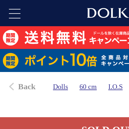
Back
Dolls
60 cm
I.O.S