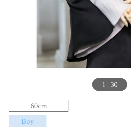
1
|
30