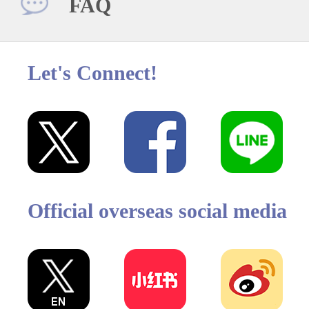
FAQ
Let's Connect!
Official overseas social media