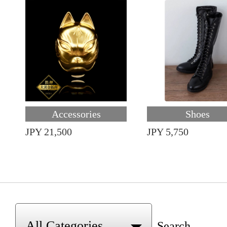
Accessories
Shoes
JPY 21,500
JPY 5,750
Search