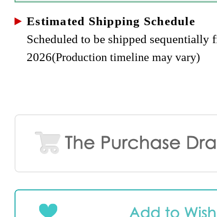
Estimated Shipping Schedule
Scheduled to be shipped sequentially
2026
(Production timeline may vary)