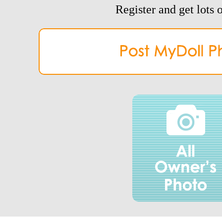
Register and get lots o