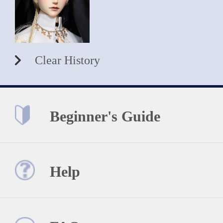
Clear History
Beginner's Guide
Help