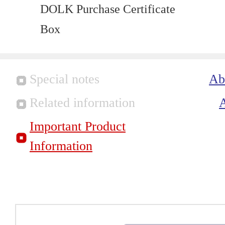
DOLK Purchase Certificate
Box
Special notes
Ab
Related information
Important Product
Information