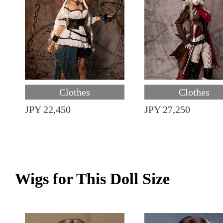
Clothes
Clothes
JPY 22,450
JPY 27,250
Wigs for This Doll Size