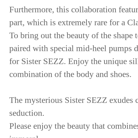
Furthermore, this collaboration featur
part, which is extremely rare for a 
To bring out the beauty of the shape to 
paired with special mid-heel pumps d
for Sister SEZZ. Enjoy the unique silh
combination of the body and shoes.
The mysterious Sister SEZZ exudes 
seduction.
Please enjoy the beauty that combines