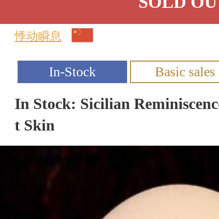
SOLD OU
悸动瞬息
In Stock: Sicilian Reminiscen
t Skin