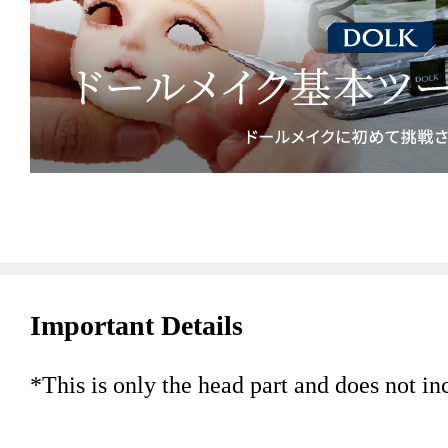
Important Details
*This is only the head part and does not in