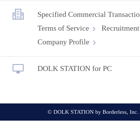
Specified Commercial Transactio
Terms of Service
Recruitment
Company Profile
DOLK STATION for PC
© DOLK STATION by Borderless, Inc. A