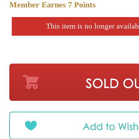
Member Earnes
7
Points
This item is no longer availab