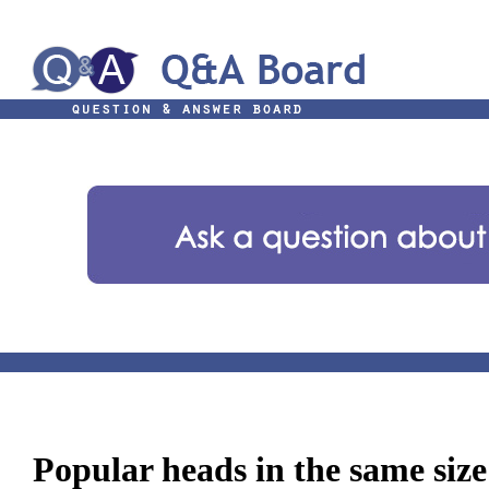
Popular heads in the same size