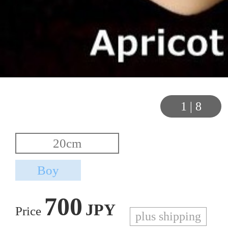
1
|
8
700
JPY
Price
plus shipping