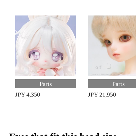
Parts
Parts
JPY 4,350
JPY 21,950