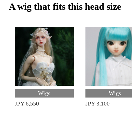
A wig that fits this head size
Wigs
Wigs
JPY 6,550
JPY 3,100