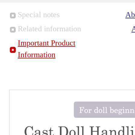
Special notes
Ab
Related information
Important Product
Information