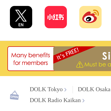
DOLK Tokyo
DOLK Osaka
DOLK Radio Kaikan