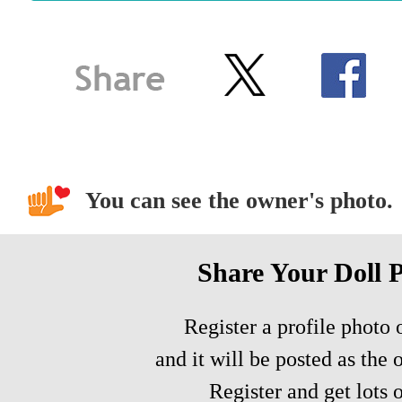
You can see the owner's photo.
Share Your Doll 
Register a profile photo o
and it will be posted as the 
Register and get lots o