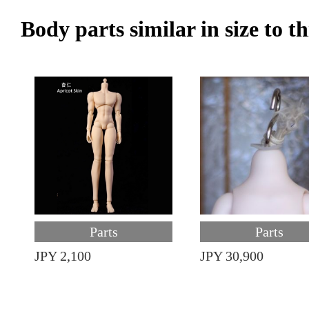
Body parts similar in size to t
Parts
Parts
JPY 2,100
JPY 30,900