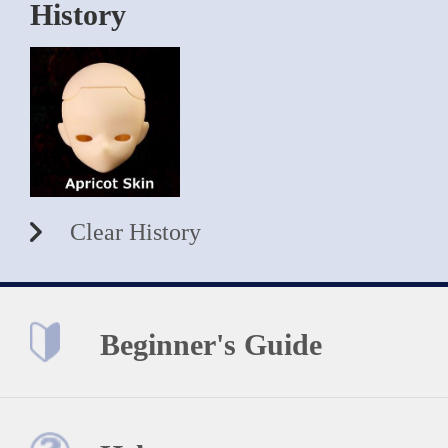
History
Clear History
Beginner's Guide