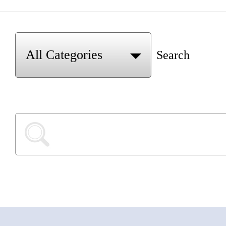
Search