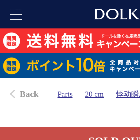
Back
Parts
20 cm
悸动瞬