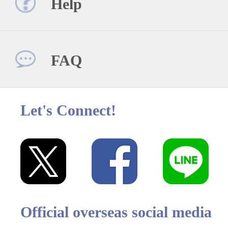
Help
FAQ
Let's Connect!
Official overseas social media