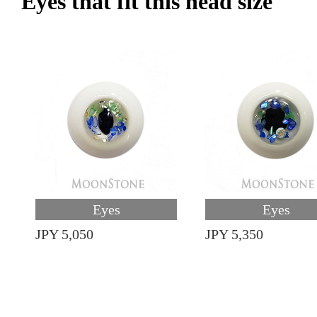
Eyes that fit this head size
Eyes
Eyes
JPY 5,050
JPY 5,350