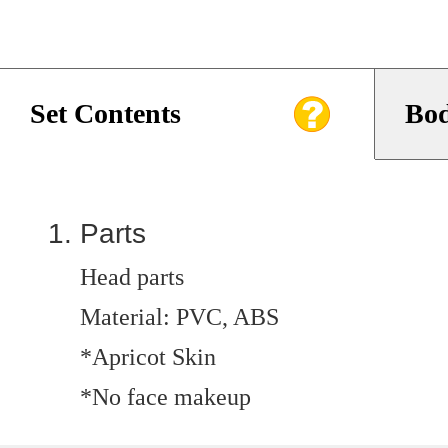
Set Contents
Bod
Parts
Head parts
Material: PVC, ABS
*Apricot Skin
*No face makeup