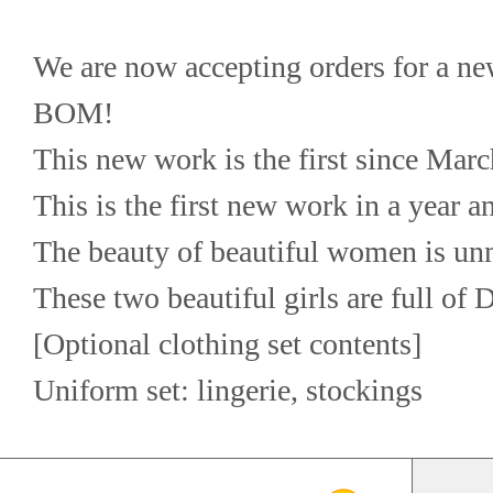
We are now accepting orders for a n
BOM!
This new work is the first since Marc
This is the first new work in a year 
The beauty of beautiful women is u
These two beautiful girls are full of
[Optional clothing set contents]
Uniform set: lingerie, stockings