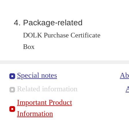
Package-related
DOLK Purchase Certificate
Box
Special notes
Ab
Related information
Important Product
Information