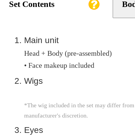
Set Contents
Bod
Main unit
Head + Body (pre-assembled)
• Face makeup included
Wigs
*The wig included in the set may differ from th
manufacturer's discretion.
Eyes