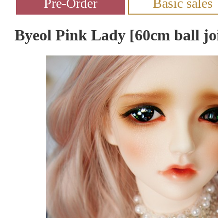
Byeol Pink Lady [60cm ball joi