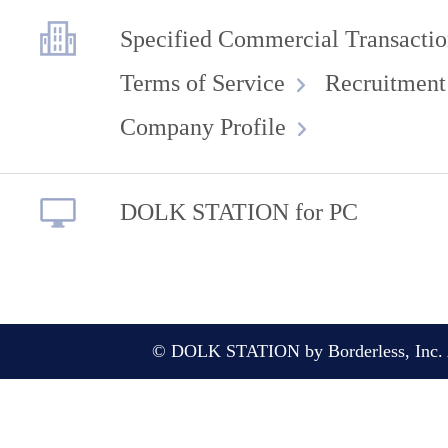
Specified Commercial Transactio
Terms of Service
Recruitment
Company Profile
DOLK STATION for PC
© DOLK STATION by Borderless, Inc. A