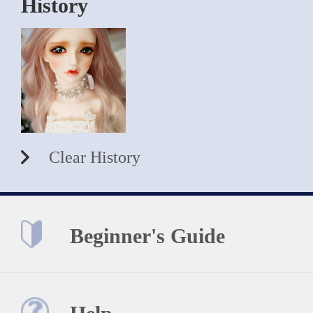
History
Clear History
Beginner's Guide