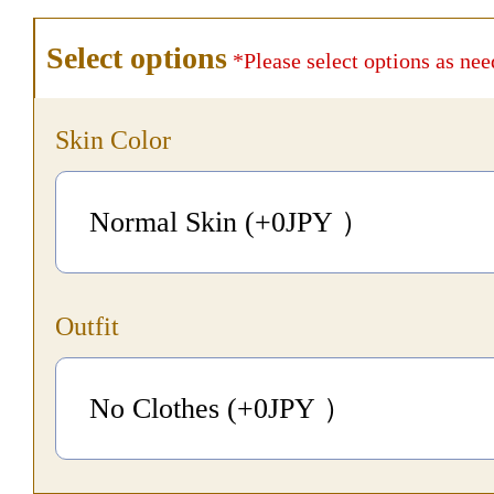
Select options
*Please select options as nee
Skin Color
Normal Skin (+0
JPY
）
Outfit
No Clothes (+0
JPY
）