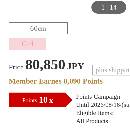
1
|
14
80,850
JPY
Price
plus shippi
Member Earnes
8,090
Points
Points Campaign:
10
x
Points
Until 2026/08/16/(s
Eligible Items:
All Products