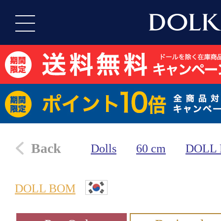
Back
Dolls
60 cm
DOLL
DOLL BOM