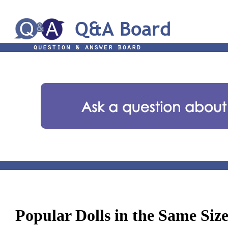
Popular Dolls in the Same Siz