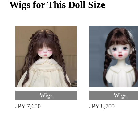
Wigs for This Doll Size
Wigs
Wigs
JPY 7,650
JPY 8,700