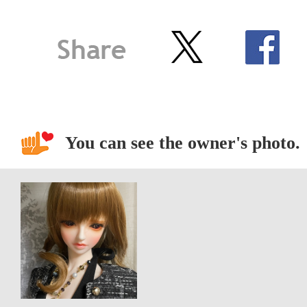
You can see the owner's photo.