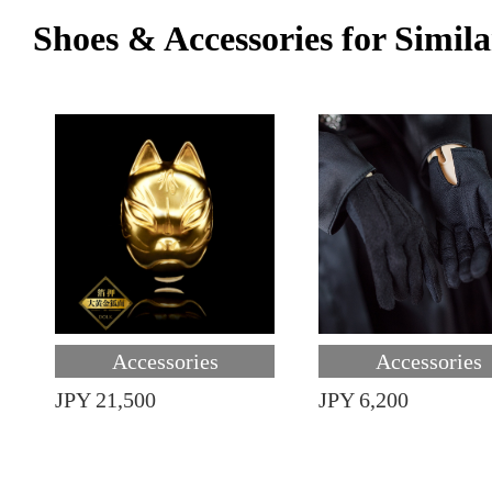
Shoes & Accessories for Simila
Accessories
Accessories
JPY 21,500
JPY 6,200