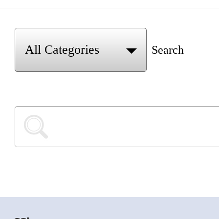
Search