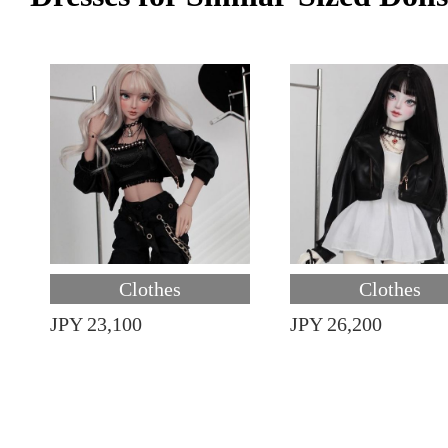
Clothes
Clothes
JPY 23,100
JPY 26,200