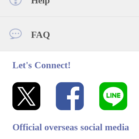
Help
FAQ
Let's Connect!
Official overseas social media