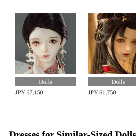
Dolls
Dolls
JPY 67,150
JPY 61,750
Dresses for Similar-Sized Dolls