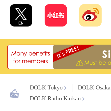
DOLK Tokyo
DOLK Osaka
DOLK Radio Kaikan