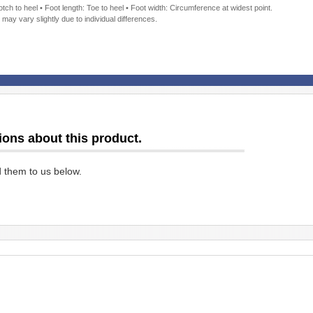
ch to heel • Foot length: Toe to heel • Foot width: Circumference at widest point.
 may vary slightly due to individual differences.
ions about this product.
d them to us below.