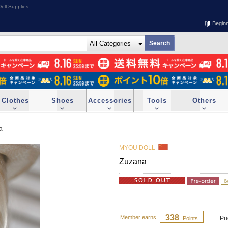
oll Supplies
Begin
Clothes
Shoes
Accessories
Tools
Others
a
MYOU DOLL
Zuzana
338
Member earns
Pr
Points