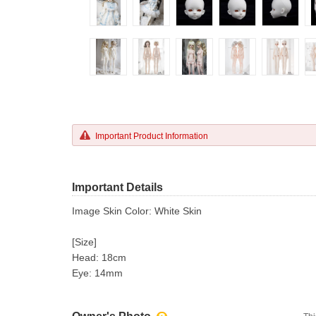
Important Product Information
Important Details
Image Skin Color: White Skin
[Size]
Head: 18cm
Eye: 14mm