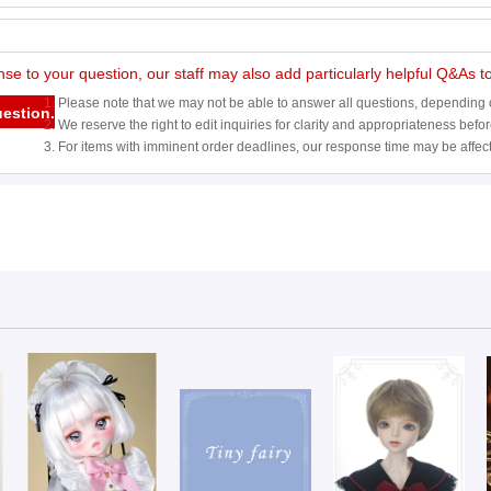
nse to your question, our staff may also add particularly helpful Q&As 
1. Please note that we may not be able to answer all questions, depending o
uestion.
2. We reserve the right to edit inquiries for clarity and appropriateness befo
3. For items with imminent order deadlines, our response time may be affec