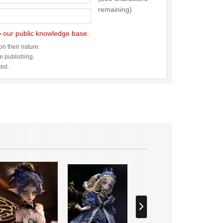
remaining)
to our public knowledge base.
n their nature.
re publishing.
ted.