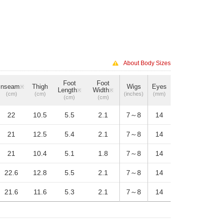
About Body Sizes
Foot
Foot
Inseam
Thigh
Wigs
Eyes
※
Length
Width
※
※
(cm)
(cm)
(inches)
(mm)
(cm)
(cm)
22
10.5
5.5
2.1
7～8
14
21
12.5
5.4
2.1
7～8
14
21
10.4
5.1
1.8
7～8
14
22.6
12.8
5.5
2.1
7～8
14
21.6
11.6
5.3
2.1
7～8
14