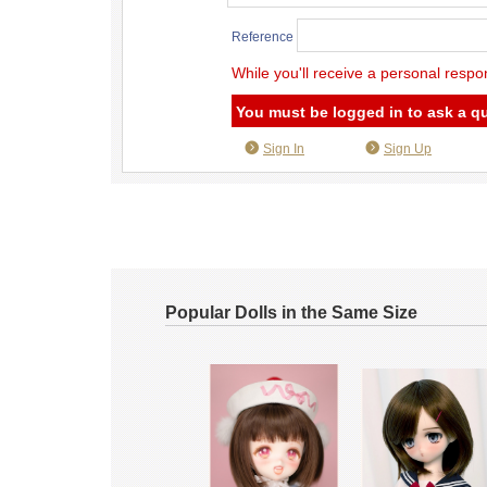
Reference
While you'll receive a personal respo
You must be logged in to ask a q
Sign In
Sign Up
Popular Dolls in the Same Size