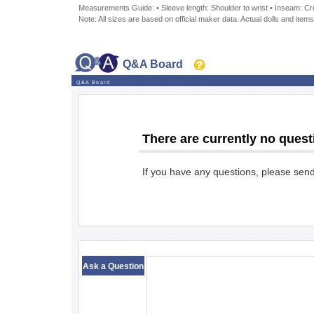
Measurements Guide: • Sleeve length: Shoulder to wrist • Inseam: Crot
Note: All sizes are based on official maker data. Actual dolls and items
Q&A Board
Q&A Board
There are currently no quest
If you have any questions, please sen
​ ​
Ask a Question