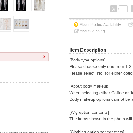
About Product Availability
About Shipping
Item Description
[Body type options]
Please choose only one from 1-2.
Please select "No" for either opti
[About body makeup]
When selecting either Coffee or Ta
Body makeup options cannot be 
[Wig option contents]
The items shown in the photo will
[Clothing option set contents]