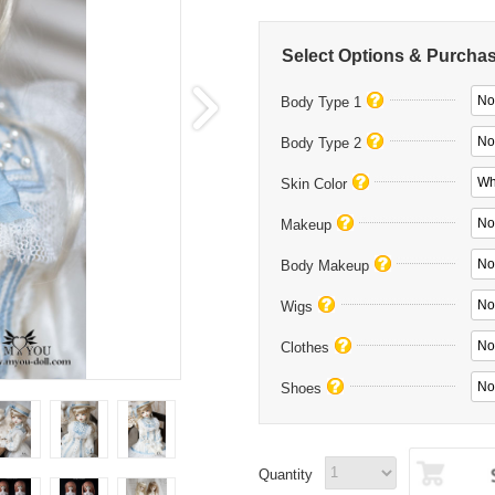
Select Options & Purcha
No
Body Type 1
No
Body Type 2
Wh
Skin Color
No
Makeup
No
Body Makeup
No
Wigs
No 
Clothes
No
Shoes
Quantity