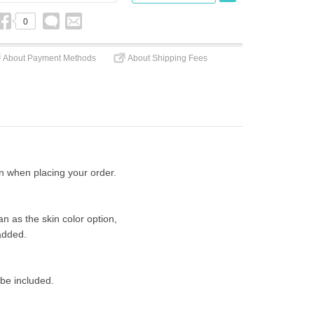
0
About Payment Methods
About Shipping Fees
on when placing your order.
n as the skin color option,
added.
 be included.