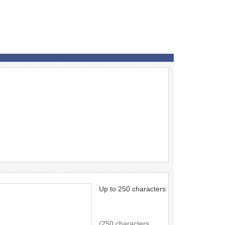
Up to 250 characters
(250 characters