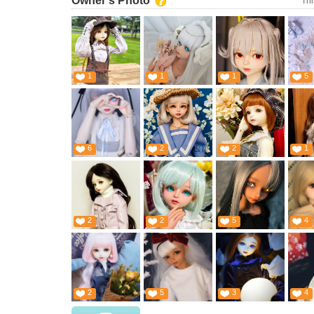
Owner's Photo
Thi
1
1
1
5
6
2
2
1
2
2
5
4
2
5
3
4