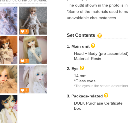
s is a photo of the doll's owner.
The outfit shown in the photo is i
*Some of the materials used to ma
unavoidable circumstances.
1
Set Contents
1. Main unit
Head + Body (pre-assembled
Material: Resin
3
2. Eye
14 mm
*Glass eyes
*The eyes in the set are determine
4
3. Package-related
DOLK Purchase Certificate
Box