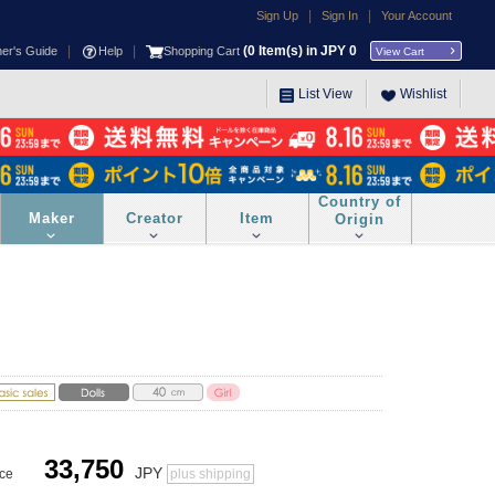
|
|
Sign Up
Sign In
Your Account
|
|
(
0
Item(s) in JPY
0
ner's Guide
Help
Shopping Cart
View Cart
List View
Wishlist
Country of
Maker
Creator
Item
Origin
33,750
JPY
ice
plus shipping