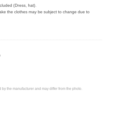
ncluded (Dress, hat).
ke the clothes may be subject to change due to 
)
d by the manufacturer and may differ from the photo.