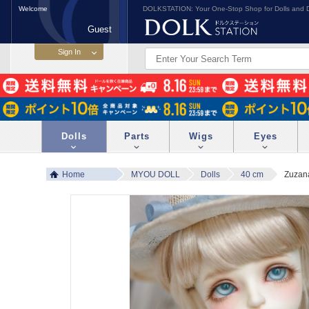
Welcome
DOLKSTATION: Your One-Stop Shop for Dolls and D
Guest
Dolls
Parts
Wigs
Eyes
Home
MYOU DOLL
Dolls
40 cm
Zuzan