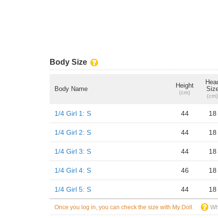
Body Size
Hea
Height
Body Name
Siz
(cm)
(cm)
1/4 Girl 1: S
44
18
1/4 Girl 2: S
44
18
1/4 Girl 3: S
44
18
1/4 Girl 4: S
46
18
1/4 Girl 5: S
44
18
Once you log in, you can check the size with My Doll.
Wh