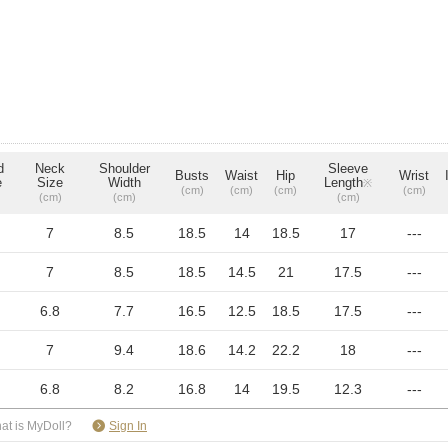
d
Neck
Shoulder
Sleeve
Busts
Waist
Hip
Wrist
e
Size
Width
Length
※
(cm)
(cm)
(cm)
(cm)
(cm)
(cm)
(cm)
7
8.5
18.5
14
18.5
17
---
7
8.5
18.5
14.5
21
17.5
---
6.8
7.7
16.5
12.5
18.5
17.5
---
7
9.4
18.6
14.2
22.2
18
---
6.8
8.2
16.8
14
19.5
12.3
---
​ ​
at is MyDoll?
Sign In