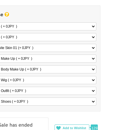
se
 ( + 0
JPY
)
 ( + 0
JPY
)
ite Skin 01 (+ 0
JPY
)
 Make Up ( + 0
JPY
)
 Body Make Up ( + 0
JPY
)
 Wig ( + 0
JPY
)
Outfit ( + 0
JPY
)
 Shoes ( + 0
JPY
)
129