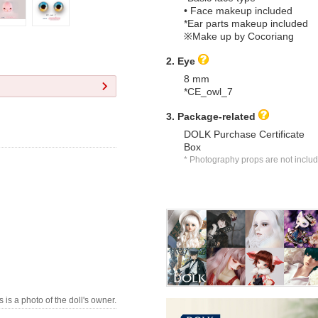
• Face makeup included
*Ear parts makeup included
※Make up by Cocoriang
2. Eye
8 mm
*CE_owl_7
3. Package-related
DOLK Purchase Certificate
Box
* Photography props are not inclu
s is a photo of the doll's owner.