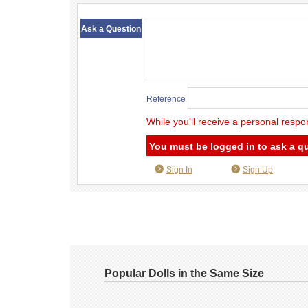
​ ​
Ask a Question
Reference
While you'll receive a personal respo
You must be logged in to ask a q
Sign In
Sign Up
Popular Dolls in the Same Size