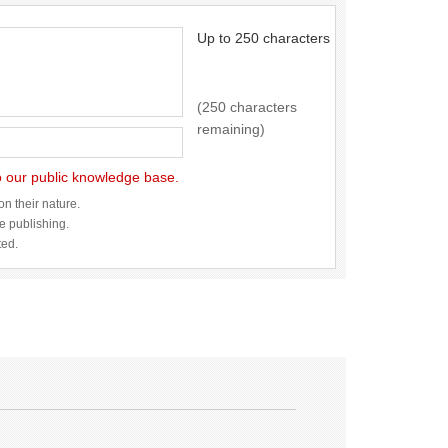
Up to 250 characters
(250 characters
remaining)
to our public knowledge base.
n their nature.
re publishing.
ted.