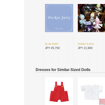
BLUE FAIRY
PENNY'S BOX
JPY 45,750
JPY 21,900
Dresses for Similar-Sized Dolls