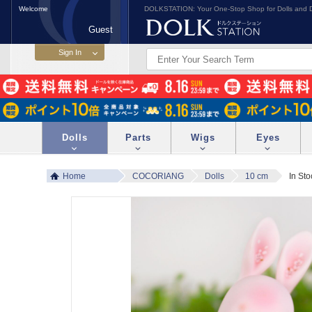
Welcome
DOLKSTATION: Your One-Stop Shop for Dolls and D
Guest
Dolls
Parts
Wigs
Eyes
Home
COCORIANG
Dolls
10 cm
In St