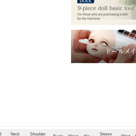
d
Neck
Shoulder
Sleeve