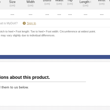
Busts
Waist
Hip
Wrist
e
Size
Width
Length
※
(cm)
(cm)
(cm)
(cm)
(cm)
(cm)
(cm)
---
---
---
---
---
---
---
​ ​
at is MyDoll?
Sign In
ch to heel • Foot length: Toe to heel • Foot width: Circumference at widest point.
 may vary slightly due to individual differences.
ions about this product.
d them to us below.