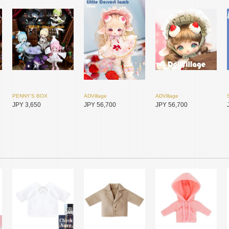
PENNY'S BOX
ADVillage
ADVillage
JPY 3,650
JPY 56,700
JPY 56,700