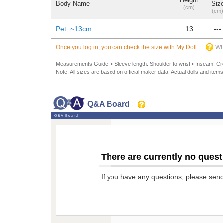
Height
Body Name
Siz
(cm)
(cm)
Pet: ~13cm
13
---
Once you log in, you can check the size with My Doll.
Wh
Measurements Guide: • Sleeve length: Shoulder to wrist • Inseam: Crot
Note: All sizes are based on official maker data. Actual dolls and items
Q&A Board
Q&A Board
There are currently no quest
If you have any questions, please sen