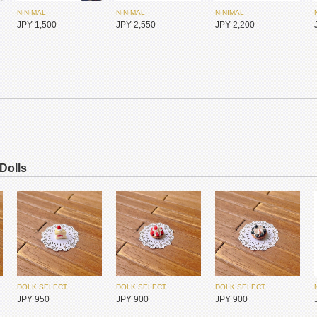
NINIMAL
NINIMAL
NINIMAL
SIMONTOYS
SIMONTOYS
SIMONTOYS
JPY 1,500
JPY 2,550
JPY 2,200
JPY 850
JPY 6,800
JPY 1,850
NINIMAL
NINIMAL
NINIMAL
 Dolls
JPY 1,300
JPY 2,950
JPY 1,500
MYOU DOLL
MYOU DOLL
MYOU DOLL
JPY 17,450
JPY 17,450
JPY 17,450
DOLK SELECT
DOLK SELECT
DOLK SELECT
JPY 950
JPY 900
JPY 900
NINIMAL
NINIMAL
NINIMAL