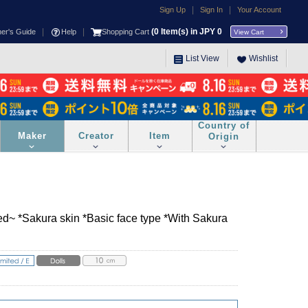
|
|
Sign Up
Sign In
Your Account
|
|
(
0
Item(s) in JPY
0
ner's Guide
Help
Shopping Cart
View Cart
List View
Wishlist
Country of
Maker
Creator
Item
Origin
d~ *Sakura skin *Basic face type *With Sakura