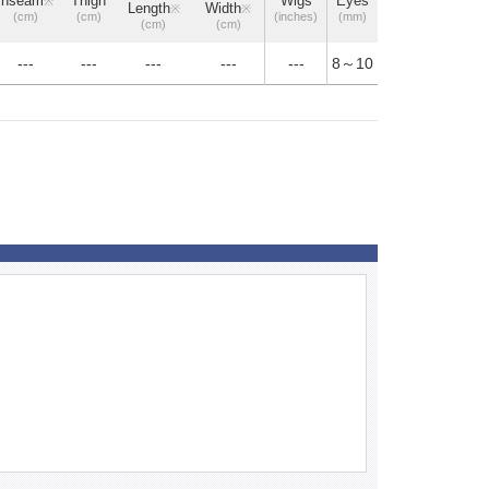
Inseam
Thigh
Wigs
Eyes
※
Length
Width
※
※
(cm)
(cm)
(inches)
(mm)
(cm)
(cm)
---
---
---
---
---
8～10