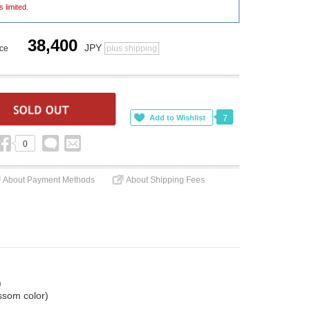
s limited.
38,400
JPY
ice
plus shipping
7
0
About Payment Methods
About Shipping Fees
)
ossom color)