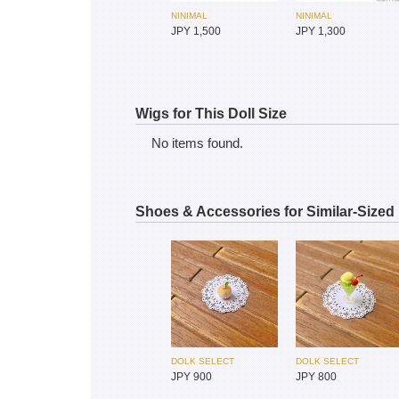
NINIMAL
NINIMAL
SIMONTOYS
SIMONTOYS
JPY 1,500
JPY 1,300
JPY 1,200
JPY 9,600
Wigs for This Doll Size
No items found.
DOLK SELECT
NINIMAL
Shoes & Accessories for Similar-Sized
JPY 3,850
JPY 2,750
MYOU DOLL
MYOU DOLL
JPY 17,450
JPY 17,450
DOLK SELECT
DOLK SELECT
JPY 900
JPY 800
NINIMAL
NINIMAL