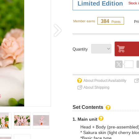
Limited Edition
Stock i
384
Member earns
Pr
Points
Quantity
About Product Availability
About Shipping
Set Contents
1. Main unit
Head + Body (pre-assembled
* Sakura skin (light cherry bl
*Basic face type