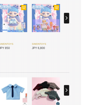
SIMONTOYS
SIMONTOYS
JPY 850
JPY 6,800