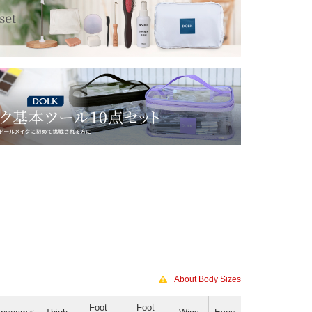
About Body Sizes
Foot
Foot