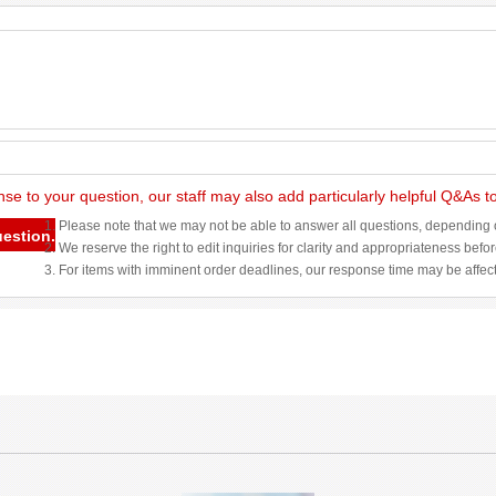
nse to your question, our staff may also add particularly helpful Q&As 
1. Please note that we may not be able to answer all questions, depending o
uestion.
2. We reserve the right to edit inquiries for clarity and appropriateness befo
3. For items with imminent order deadlines, our response time may be affec