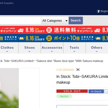
oll Supplies
Begin
Clothes
Shoes
Accessories
Tools
Others
ock: Tobi~SAKURA Limited~ *Sakura skin *Basic face type *With Sakura makeup
COCORIANG
In Stock: Tobi~SAKURA Limite
makeup