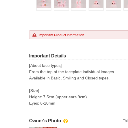
Important Product Information
Important Details
[About face types]
From the top of the faceplate individual images
Available in Basic, Smiling and Closed types.
[Size]
Height: 7.5cm (upper ears 9cm)
Eyes: 8-10mm
Owner's Photo
Thi