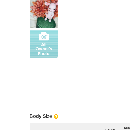
Body Size
Hea