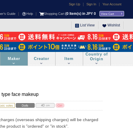
|
|
Sign Up
Sign In
Your Account
|
|
(
0
Item(s) in JPY
0
ner's Guide
Help
Shopping Cart
View Cart
List View
Wishlist
Country of
Maker
Creator
Item
Origin
*B type face makeup
charges (overseas shipping charges) will be charged 
he product is "ordered" or "in stock".