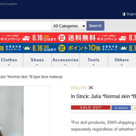
oll Supplies
Begin
Clothes
Shoes
Accessories
Tools
Others
Julia *Normal skin *B type face makeup
DOLLITS
In Stock: Julia *Normal skin 
*For doll products, EMS shipping 
separately regardless of whether t