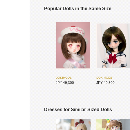
Popular Dolls in the Same Size
DOKIMODE
DOKIMODE
JPY 49,300
JPY 49,300
Dresses for Similar-Sized Dolls