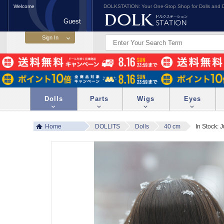
Welcome
DOLKSTATION: Your One-Stop Shop for Dolls and D
Guest
Dolls
Parts
Wigs
Eyes
Home
DOLLITS
Dolls
40 cm
In Stock: 