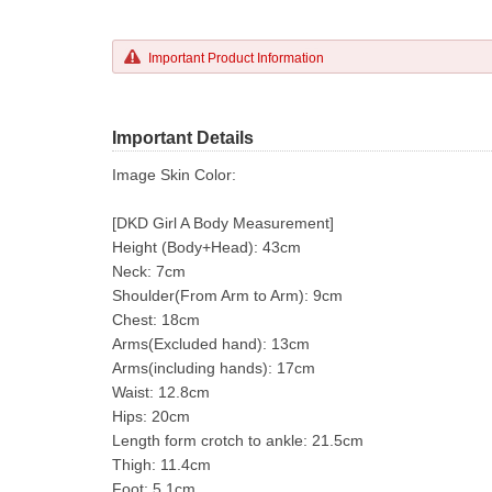
Important Product Information
Important Details
Image Skin Color:
[DKD Girl A Body Measurement]
Height (Body+Head): 43cm
Neck: 7cm
Shoulder(From Arm to Arm): 9cm
Chest: 18cm
Arms(Excluded hand): 13cm
Arms(including hands): 17cm
Waist: 12.8cm
Hips: 20cm
Length form crotch to ankle: 21.5cm
Thigh: 11.4cm
Foot: 5.1cm