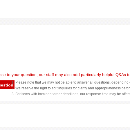
nse to your question, our staff may also add particularly helpful Q&As 
1. Please note that we may not be able to answer all questions, depending o
uestion.
2. We reserve the right to edit inquiries for clarity and appropriateness befo
3. For items with imminent order deadlines, our response time may be affec