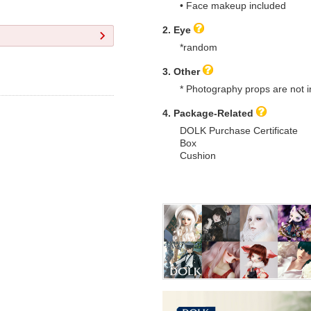
• Face makeup included
2. Eye
*random
3. Other
* Photography props are not i
4. Package-Related
DOLK Purchase Certificate
Box
Cushion