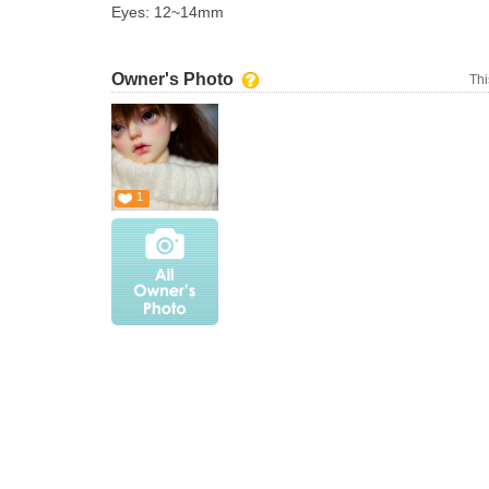
Eyes: 12~14mm
Owner's Photo
Thi
1