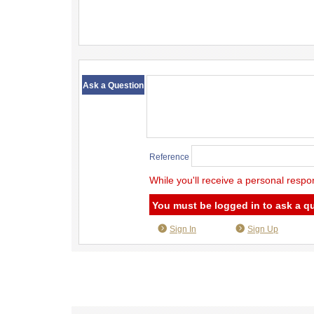
​ ​
Ask a Question
Reference
While you'll receive a personal respo
You must be logged in to ask a q
Sign In
Sign Up