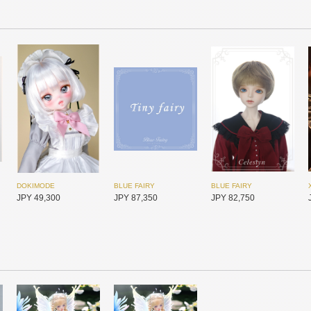
DOKIMODE
BLUE FAIRY
BLUE FAIRY
JPY 49,300
JPY 87,350
JPY 82,750