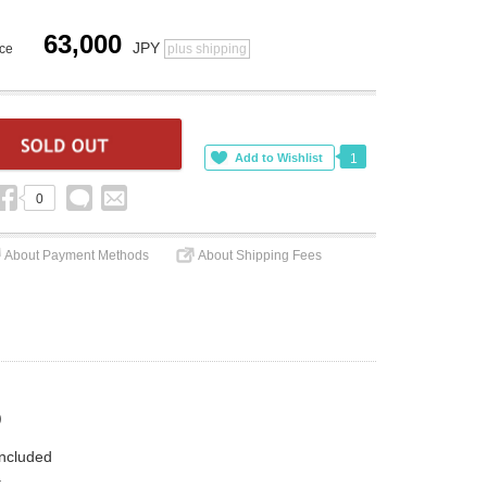
63,000
JPY
ice
plus shipping
1
0
About Payment Methods
About Shipping Fees
)
included
.