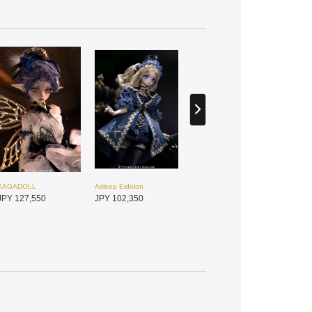
XAGADOLL
Asleep Eidolon
JPY 127,550
JPY 102,350