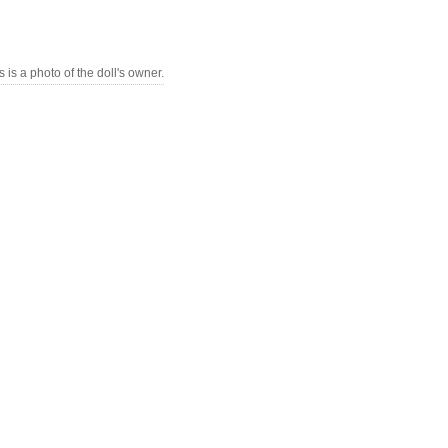
s is a photo of the doll's owner.