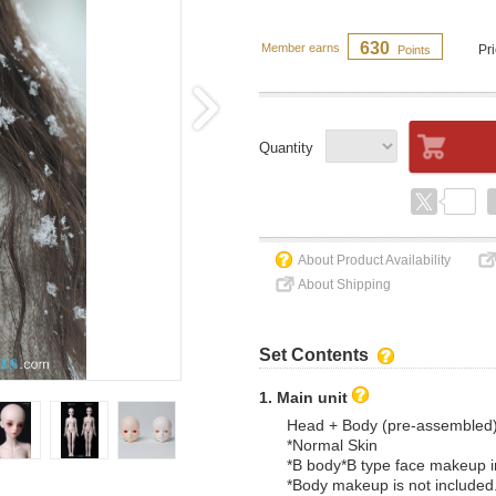
630
Member earns
Pr
Points
Quantity
About Product Availability
About Shipping
Set Contents
1. Main unit
Head + Body (pre-assembled
*Normal Skin
*B body*B type face makeup 
*Body makeup is not included