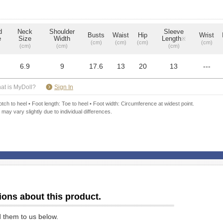
d
Neck
Shoulder
Sleeve
Busts
Waist
Hip
Wrist
e
Size
Width
Length
※
(cm)
(cm)
(cm)
(cm)
(cm)
(cm)
(cm)
6.9
9
17.6
13
20
13
---
​ ​
at is MyDoll?
Sign In
ch to heel • Foot length: Toe to heel • Foot width: Circumference at widest point.
 may vary slightly due to individual differences.
ions about this product.
d them to us below.