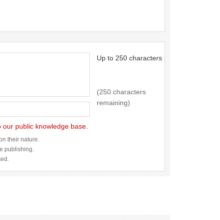
Up to 250 characters
(250 characters
remaining)
to our public knowledge base.
n their nature.
re publishing.
ted.