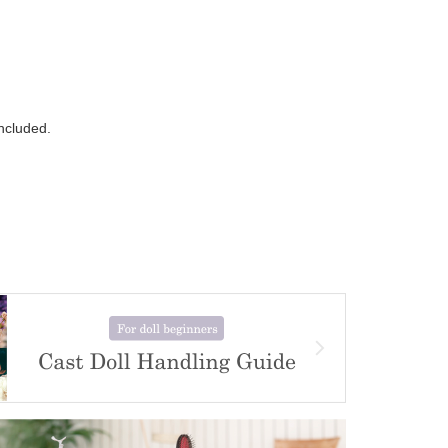
ncluded.