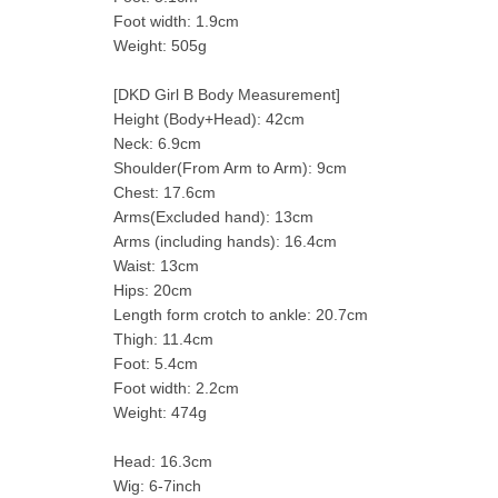
Foot width: 1.9cm
Weight: 505g
[DKD Girl B Body Measurement]
Height (Body+Head): 42cm
Neck: 6.9cm
Shoulder(From Arm to Arm): 9cm
Chest: 17.6cm
Arms(Excluded hand): 13cm
Arms (including hands): 16.4cm
Waist: 13cm
Hips: 20cm
Length form crotch to ankle: 20.7cm
Thigh: 11.4cm
Foot: 5.4cm
Foot width: 2.2cm
Weight: 474g
Head: 16.3cm
Wig: 6-7inch