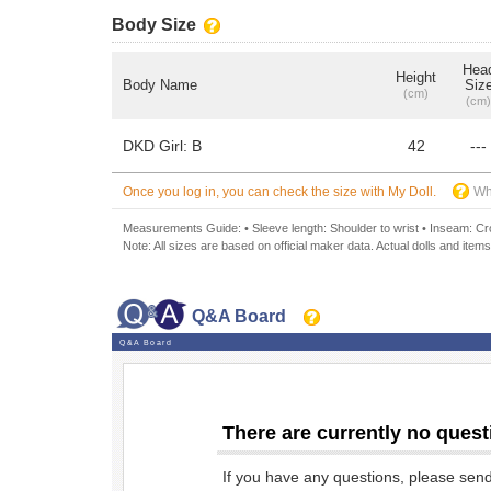
Body Size
Hea
Height
Body Name
Siz
(cm)
(cm)
DKD Girl: B
42
---
Once you log in, you can check the size with My Doll.
Wh
Measurements Guide: • Sleeve length: Shoulder to wrist • Inseam: Crot
Note: All sizes are based on official maker data. Actual dolls and items
Q&A Board
Q&A Board
There are currently no quest
If you have any questions, please sen