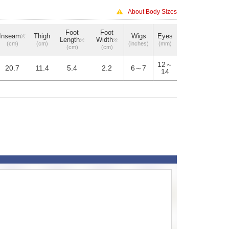
About Body Sizes
Foot
Foot
Inseam
Thigh
Wigs
Eyes
※
Length
Width
※
※
(cm)
(cm)
(inches)
(mm)
(cm)
(cm)
12～
20.7
11.4
5.4
2.2
6～7
14