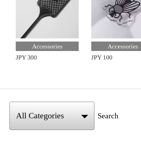
Accessories
Accessories
JPY 300
JPY 100
Search