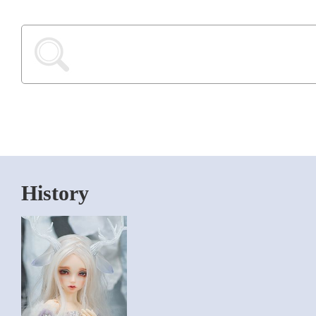
History