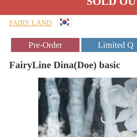
SOLD OU
FAIRY LAND
FairyLine Dina(Doe) basic