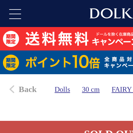
Back
Dolls
30 cm
FAIRY