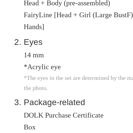
Head + Body (pre-assembled)
FairyLine [Head + Girl (Large BustF) 
Hands]
Eyes
14 mm
*Acrylic eye
*The eyes in the set are determined by the m
the photo.
Package-related
DOLK Purchase Certificate
Box