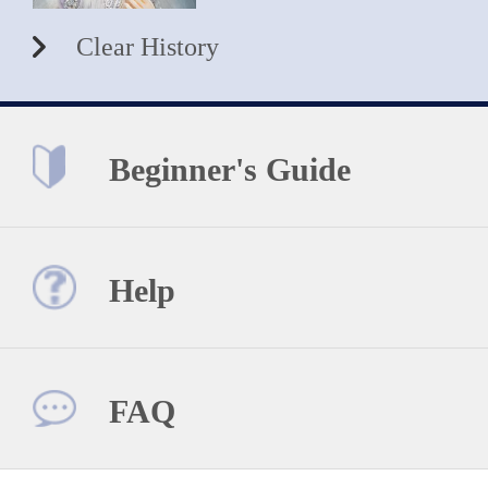
Clear History
Beginner's Guide
Help
FAQ