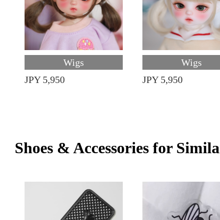
Wigs
Wigs
JPY 5,950
JPY 5,950
Shoes & Accessories for Simila