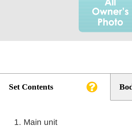
Set Contents
Bod
Main unit