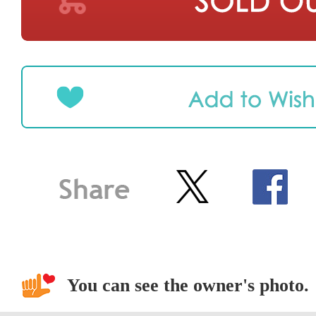
You can see the owner's photo.