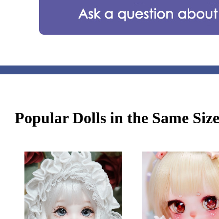
Popular Dolls in the Same Siz