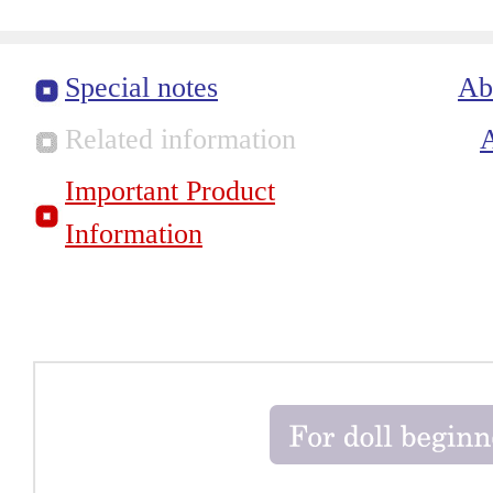
Special notes
Ab
Related information
Important Product
Information