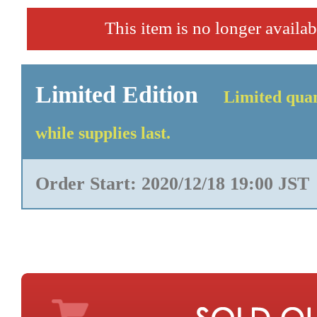
This item is no longer availab
Limited Edition
Limited quan
while supplies last.
Order Start: 2020/12/18 19:00 JST