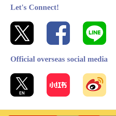
Let's Connect!
Official overseas social media