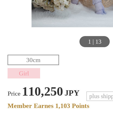
1
|
13
110,250
JPY
Price
plus ship
Member Earnes
1,103
Points