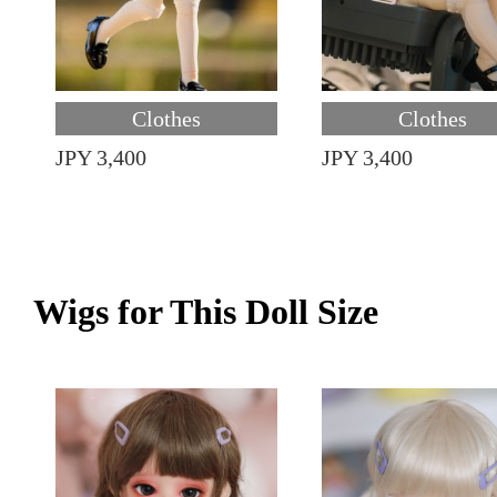
Clothes
Clothes
JPY 3,400
JPY 3,400
Wigs for This Doll Size