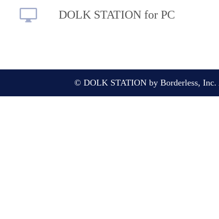
DOLK STATION for PC
© DOLK STATION by Borderless, Inc. A