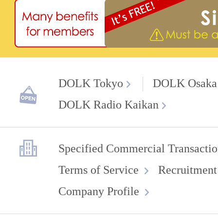
DOLK Tokyo
DOLK Osaka
DOLK Radio Kaikan
Specified Commercial Transactio
Terms of Service
Recruitment
Company Profile