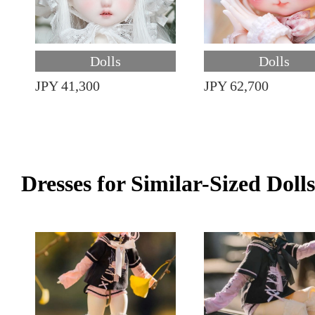
Dolls
Dolls
JPY 41,300
JPY 62,700
Dresses for Similar-Sized Dolls