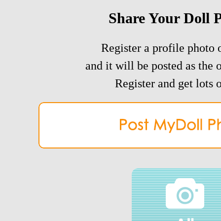
Share Your Doll 
Register a profile photo o
and it will be posted as the 
Register and get lots o