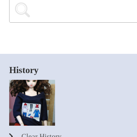
History
Clear History