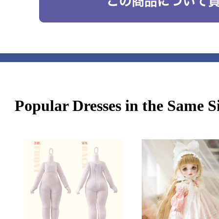
Popular Dresses in the Same S