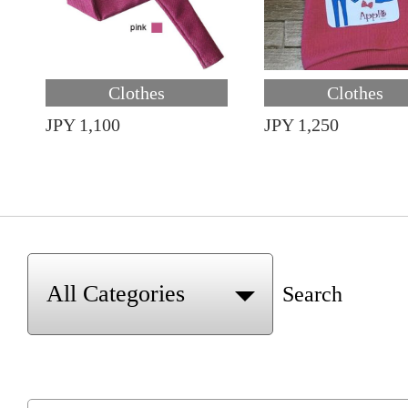
Clothes
Clothes
JPY 1,100
JPY 1,250
Search