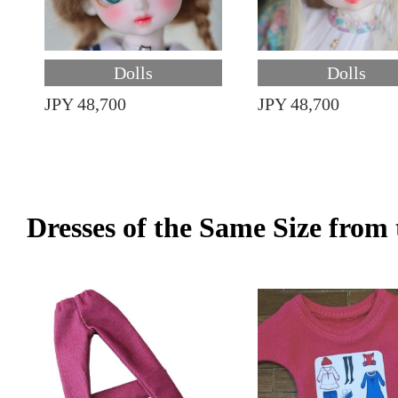
Dolls
Dolls
JPY 48,700
JPY 48,700
Dresses of the Same Size fro