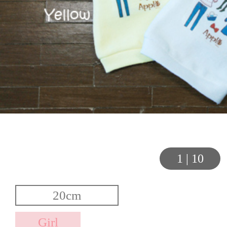
1
|
10