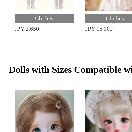
Clothes
Clothes
JPY 2,650
JPY 16,100
Dolls with Sizes Compatible w