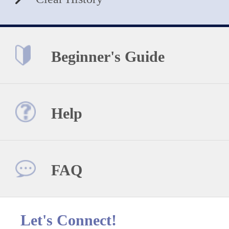
Beginner's Guide
Help
FAQ
Let's Connect!