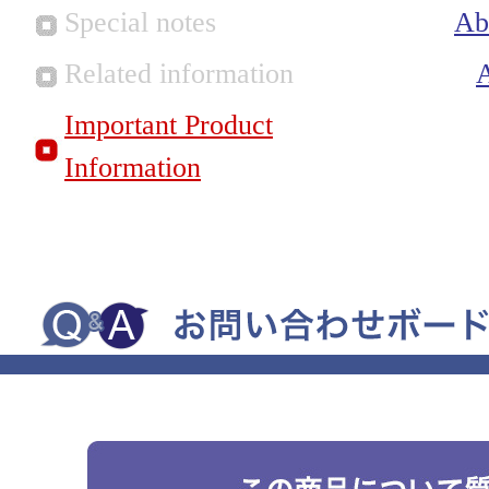
Special notes
Ab
Related information
Important Product
Information