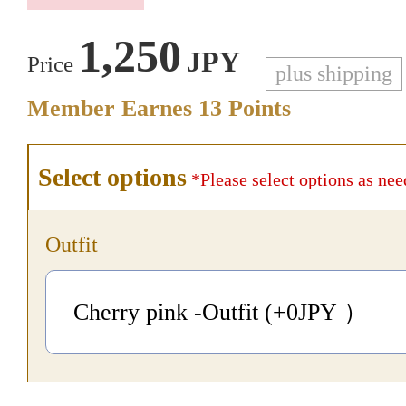
1,250
JPY
Price
plus shipping
Member Earnes
13
Points
Select options
*Please select options as nee
Outfit
Cherry pink -Outfit (+0
JPY
）