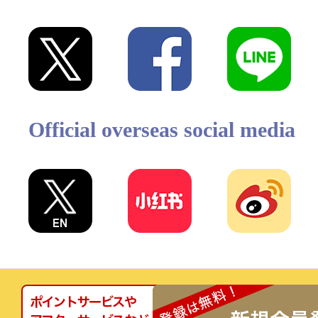
Official overseas social media