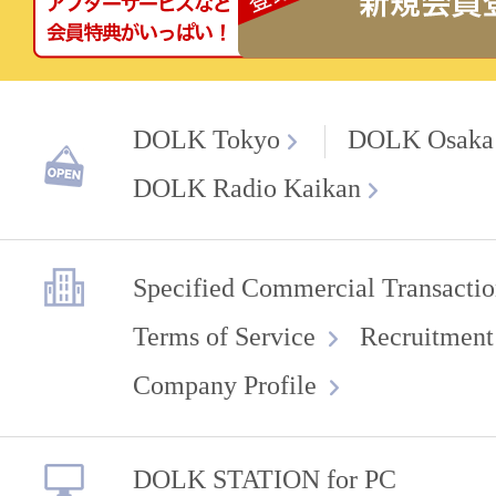
DOLK Tokyo
DOLK Osaka
DOLK Radio Kaikan
Specified Commercial Transactio
Terms of Service
Recruitment
Company Profile
DOLK STATION for PC