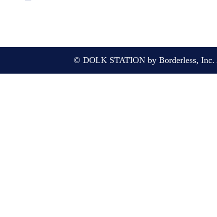
© DOLK STATION by Borderless, Inc. A