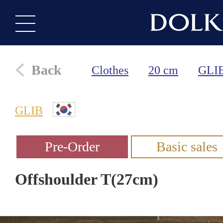
Back
Clothes
20 cm
GLI
GLIB
Offshoulder T(27cm)