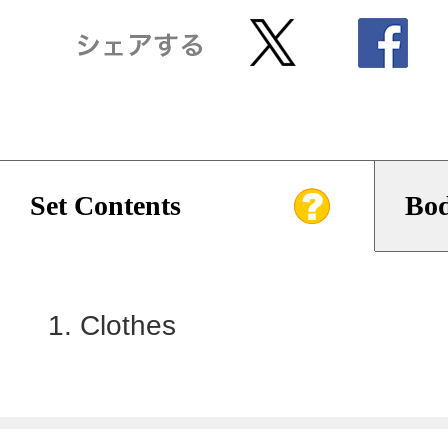
Set Contents
Bod
Clothes