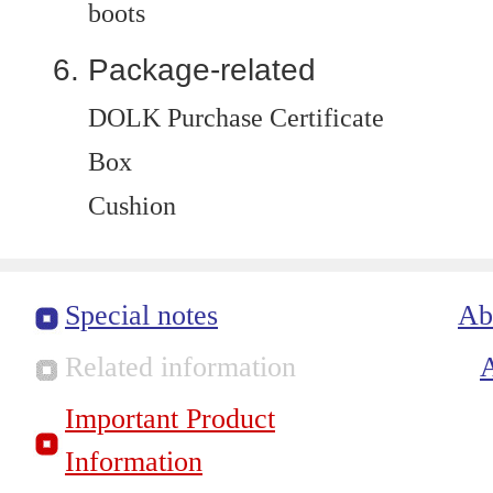
boots
Package-related
DOLK Purchase Certificate
Box
Cushion
Special notes
Ab
Related information
Important Product
Information