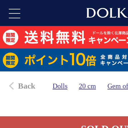
Back
Dolls
20 cm
Gem of