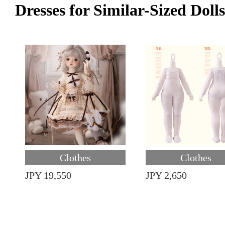
Dresses for Similar-Sized Dolls
Clothes
Clothes
JPY 19,550
JPY 2,650