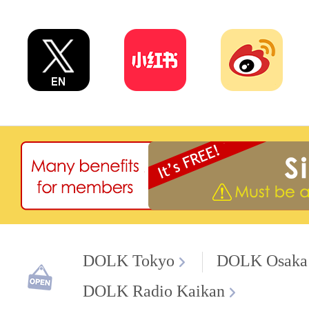
DOLK Tokyo
DOLK Osaka
DOLK Radio Kaikan