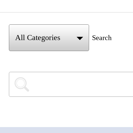
Search