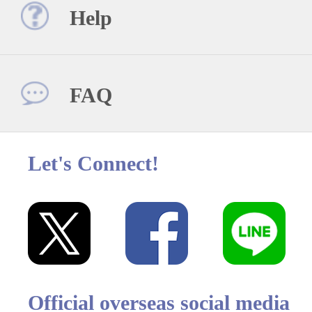
Help
FAQ
Let's Connect!
Official overseas social media