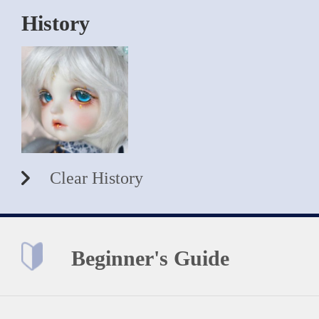
History
Clear History
Beginner's Guide