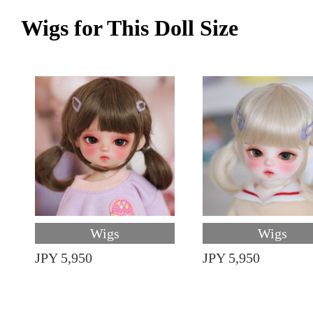
Wigs for This Doll Size
Wigs
Wigs
JPY 5,950
JPY 5,950