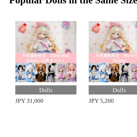
Popular Dolls in the Same Siz
Dolls
Dolls
JPY 31,000
JPY 5,200