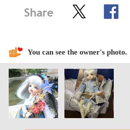
You can see the owner's photo.