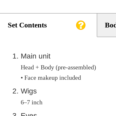
Set Contents
Bod
Main unit
Head + Body (pre-assembled)
• Face makeup included
Wigs
6–7 inch
Eyes