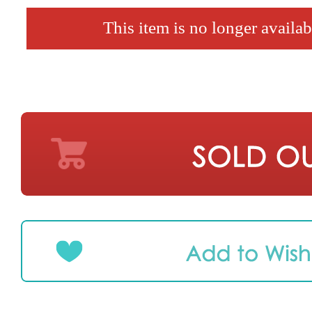
This item is no longer availab