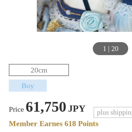
1
|
20
61,750
JPY
Price
plus shippi
Member Earnes
618
Points