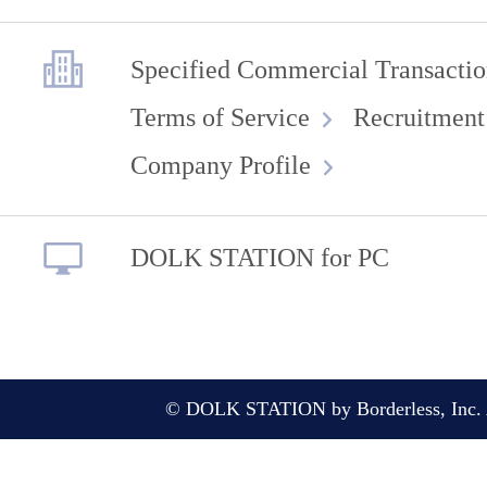
Specified Commercial Transactio
Terms of Service
Recruitment
Company Profile
DOLK STATION for PC
© DOLK STATION by Borderless, Inc. A