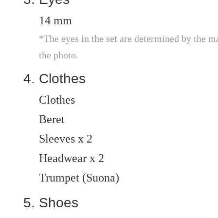
14 mm
*The eyes in the set are determined by the m
the photo.
Clothes
Clothes
Beret
Sleeves x 2
Headwear x 2
Trumpet (Suona)
Shoes