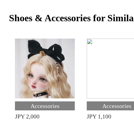
Shoes & Accessories for Simila
Accessories
Accessories
JPY 2,000
JPY 1,100