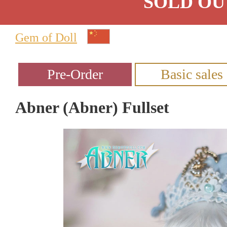
SOLD OU
Gem of Doll
Abner (Abner) Fullset