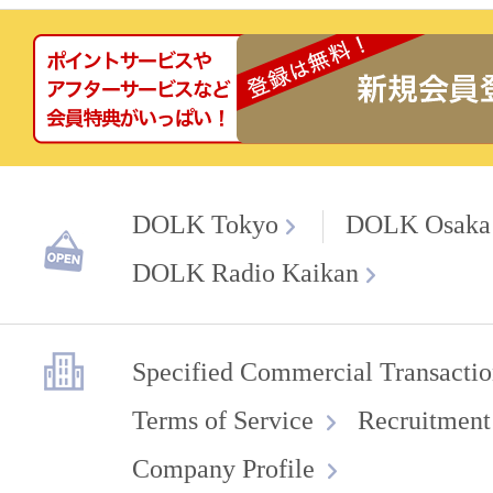
DOLK Tokyo
DOLK Osaka
DOLK Radio Kaikan
Specified Commercial Transactio
Terms of Service
Recruitment
Company Profile