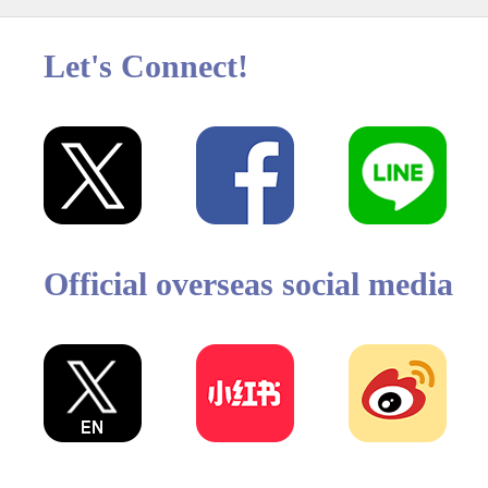
Let's Connect!
Official overseas social media