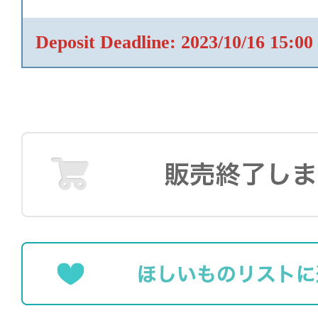
Deposit Deadline: 2023/10/16 15:00