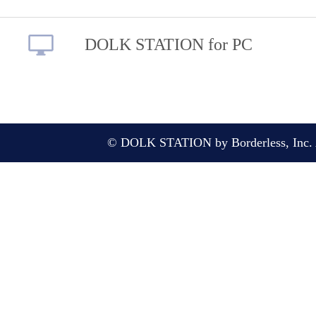
DOLK STATION for PC
© DOLK STATION by Borderless, Inc. A