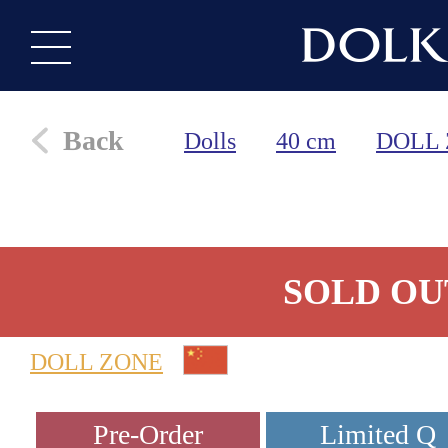
Back
Dolls
40 cm
DOLL
SOLD OU
DOLL ZONE