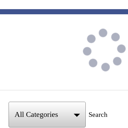
Search