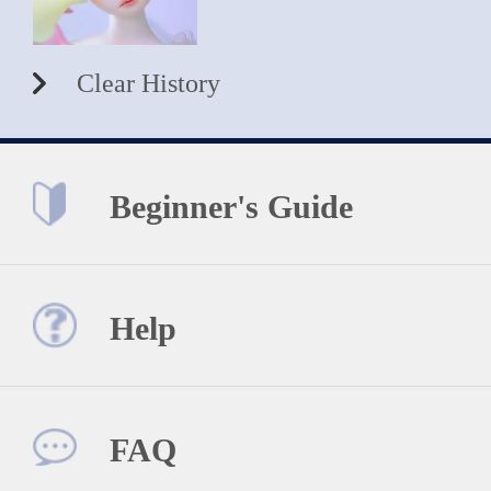
Clear History
Beginner's Guide
Help
FAQ