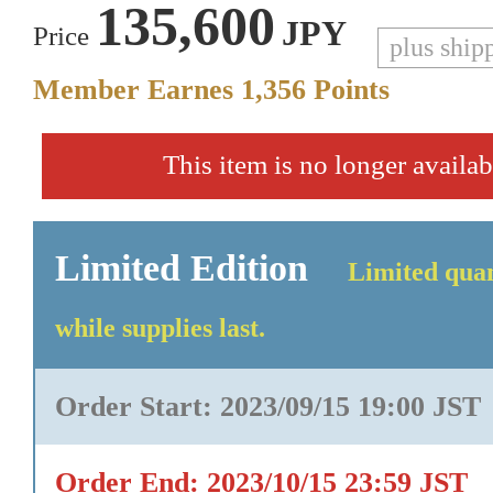
135,600
JPY
Price
plus ship
Member Earnes
1,356
Points
This item is no longer availab
Limited Edition
Limited quan
while supplies last.
Order Start: 2023/09/15 19:00 JST
Order End: 2023/10/15 23:59 JST