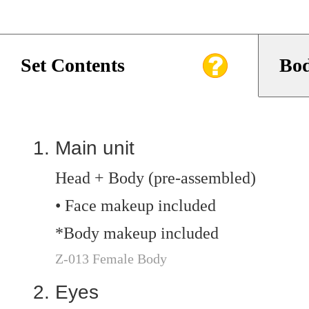
Set Contents
Bod
Main unit
Head + Body (pre-assembled)
• Face makeup included
*Body makeup included
Z-013 Female Body
Eyes