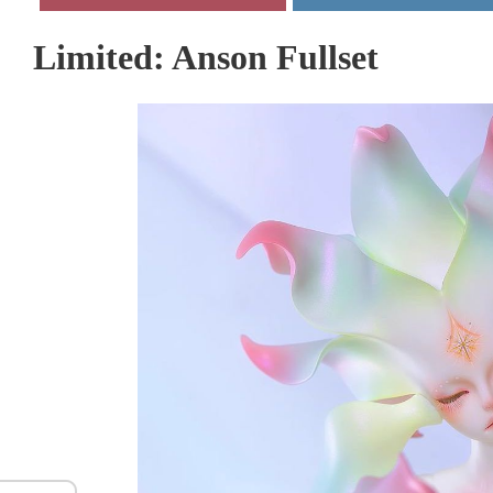
Limited: Anson Fullset