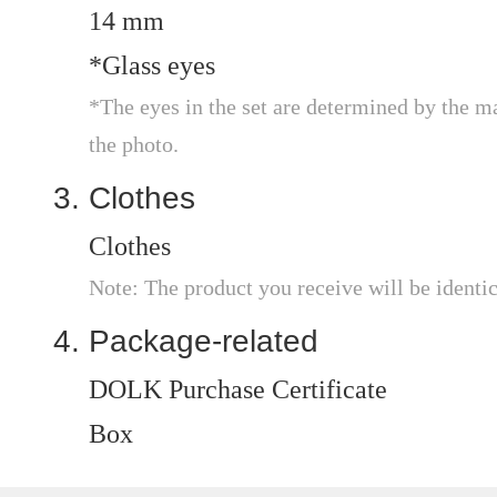
14 mm
*Glass eyes
*The eyes in the set are determined by the m
the photo.
Clothes
Clothes
Note: The product you receive will be identic
Package-related
DOLK Purchase Certificate
Box