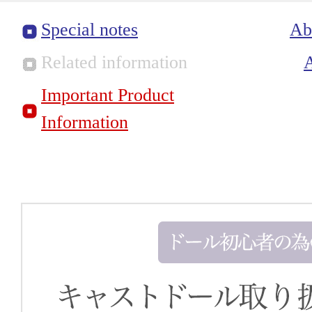
Special notes
Ab
Related information
Important Product
Information