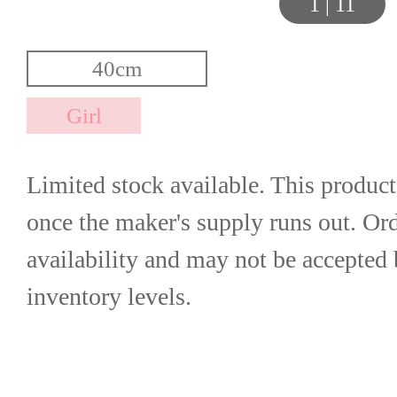
1
|
11
Limited stock available. This product
once the maker's supply runs out. Orde
availability and may not be accepted 
inventory levels.