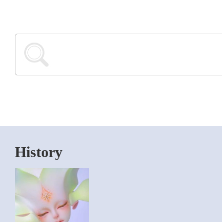
History