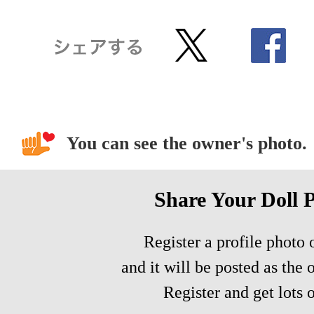
You can see the owner's photo.
Share Your Doll 
Register a profile photo o
and it will be posted as the 
Register and get lots o