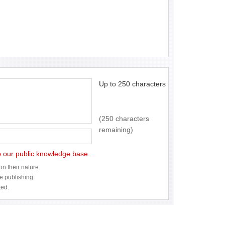
Up to 250 characters
(250 characters
remaining)
to our public knowledge base.
n their nature.
re publishing.
ted.