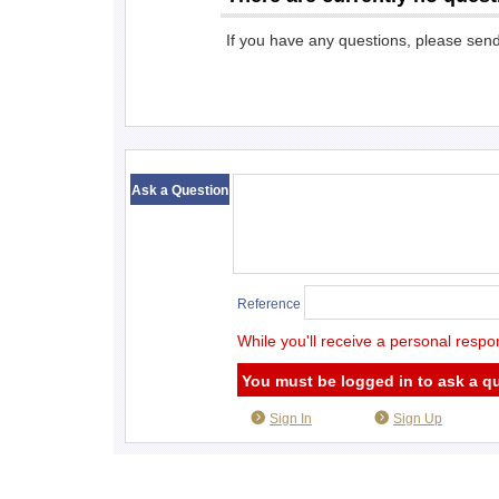
If you have any questions, please sen
​ ​
Ask a Question
Reference
While you'll receive a personal respo
You must be logged in to ask a q
Sign In
Sign Up