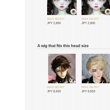
DIKADOLL
Redollent
JPY 18,700
JPY 26,400
DOLK SELECT
DOLK SELECT
JPY 2,800
JPY 2,800
A wig that fits this head size
I.O.S
I.O.S
JPY 25,450
JPY 25,450
MAKOEYES
DOLK SELECT
JPY 6,800
JPY 3,300
DOLK SELECT
DOLK SELECT
JPY 8,650
JPY 8,650
I.O.S
I.O.S
JPY 25,450
JPY 25,450