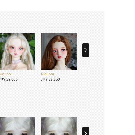
MIGI DOLL
MIGI DOLL
JPY 23,950
JPY 23,950