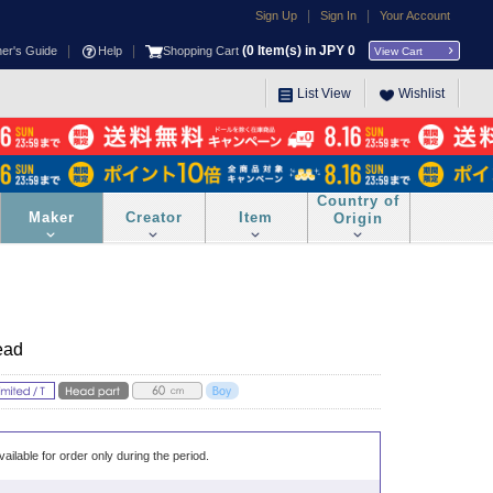
|
|
Sign Up
Sign In
Your Account
|
|
(
0
Item(s) in JPY
0
ner's Guide
Help
Shopping Cart
View Cart
List View
Wishlist
Country of
Maker
Creator
Item
Origin
ead
vailable for order only during the period.