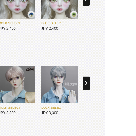
Gem of Doll
I.O.S
JPY 21,800
JPY 25,450
DOLK SELECT
DOLK SELECT
JPY 2,400
JPY 2,400
I.O.S
I.O.S
JPY 25,450
JPY 30,050
DOLK SELECT
DOLK SELECT
JPY 4,500
JPY 4,500
DOLK SELECT
DOLK SELECT
JPY 3,300
JPY 3,300
I.O.S
I.O.S
JPY 25,450
JPY 25,450