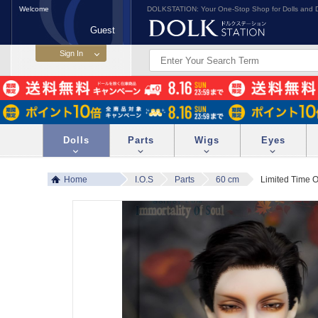
Welcome
DOLKSTATION: Your One-Stop Shop for Dolls and D
Guest
Dolls
Parts
Wigs
Eyes
Home
I.O.S
Parts
60 cm
Limited Time 