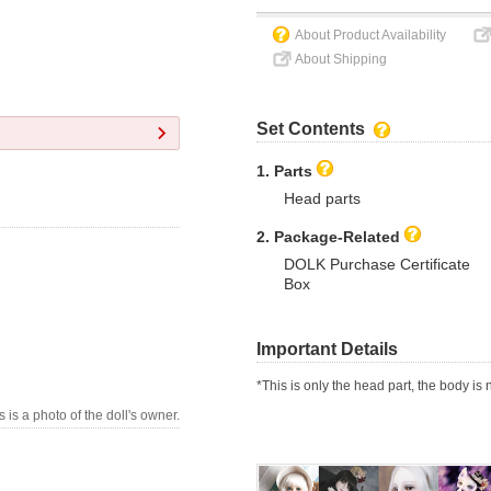
About Product Availability
About Shipping
Set Contents
1. Parts
Head parts
2. Package-Related
DOLK Purchase Certificate
Box
Important Details
*This is only the head part, the body is 
s is a photo of the doll's owner.