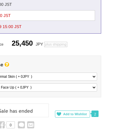
:00 JST
00 JST
9 15:00 JST
25,450
JPY
ice
plus shipping
se
rmal Skin ( + 0
JPY
)
 Face Up ( + 0
JPY
)
2
0