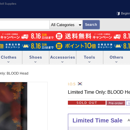
oll Supplies
Begin
Clothes
Shoes
Accessories
Tools
Others
Only: BLOOD Head
I.O.S
Limited Time Only: BLOOD H
Limited Time Sale
A