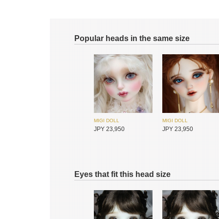
Popular heads in the same size
MIGI DOLL
MIGI DOLL
JPY 23,950
JPY 23,950
Eyes that fit this head size