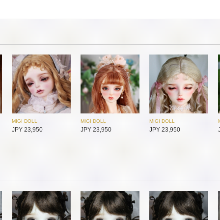
MIGI DOLL
MIGI DOLL
MIGI DOLL
JPY 23,950
JPY 23,950
JPY 23,950