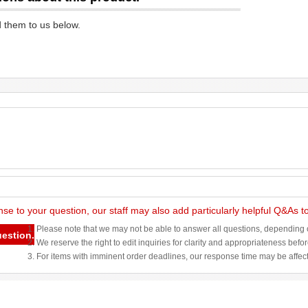
d them to us below.
nse to your question, our staff may also add particularly helpful Q&As 
1. Please note that we may not be able to answer all questions, depending o
uestion.
2. We reserve the right to edit inquiries for clarity and appropriateness befo
3. For items with imminent order deadlines, our response time may be affec