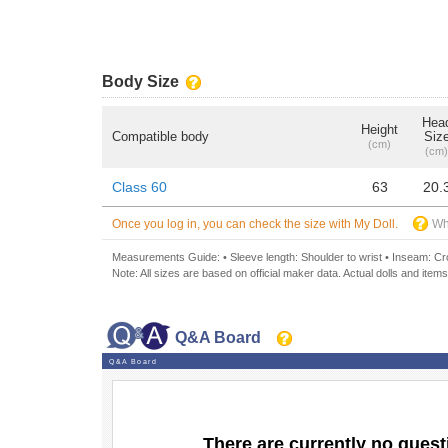
Body Size
Hea
Height
Compatible body
Siz
(cm)
(cm)
Class 60
63
20.
Once you log in, you can check the size with My Doll.
Wh
Measurements Guide: • Sleeve length: Shoulder to wrist • Inseam: Crot
Note: All sizes are based on official maker data. Actual dolls and items
Q&A Board
Q&A Board
There are currently no quest