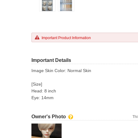
Important Product Information
Important Details
Image Skin Color: Normal Skin
[Size]
Head: 8 inch
Eye: 14mm
Owner's Photo
Thi