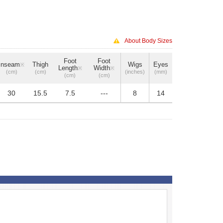
About Body Sizes
Foot
Foot
Inseam
Thigh
Wigs
Eyes
※
Length
Width
※
※
(cm)
(cm)
(inches)
(mm)
(cm)
(cm)
30
15.5
7.5
---
8
14