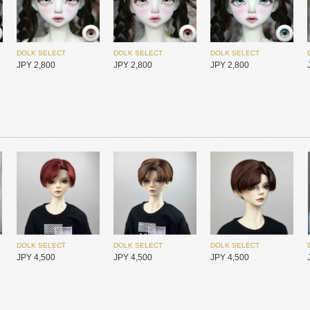
Redollent
Redollent
Redollent
JPY 26,400
JPY 26,400
JPY 26,400
DOLK SELECT
DOLK SELECT
DOLK SELECT
JPY 2,800
JPY 2,800
JPY 2,800
I.O.S
I.O.S
I.O.S
JPY 25,450
JPY 25,450
JPY 25,450
DOLK SELECT
DOLK SELECT
DOLK SELECT
JPY 4,500
JPY 4,500
JPY 4,500
DOLK SELECT
DOLK SELECT
DOLK SELECT
JPY 4,500
JPY 4,500
JPY 4,500
I.O.S
I.O.S
I.O.S
JPY 25,450
JPY 25,450
JPY 25,450