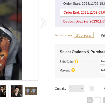
Order Start: 2023/11/02 19
Order End: 2023/11/09 09:
Deposit Deadline:2023/11/0
255
Member earns
Pr
Points
Select Options & Purcha
No
Skin Color
No
Makeup
Quantity