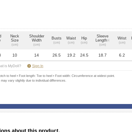
d
Neck
Shoulder
Sleeve
Busts
Waist
Hip
Wrist
e
Size
Width
Length
※
(cm)
(cm)
(cm)
(cm)
(cm)
(cm)
(cm)
3
10
14
26.5
19.2
24.5
18.7
6.2
​ ​
at is MyDoll?
Sign In
ch to heel • Foot length: Toe to heel • Foot width: Circumference at widest point.
 may vary slightly due to individual differences.
ions about this product.