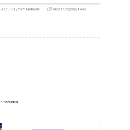
About Payment Methods
About Shipping Fees
not included.