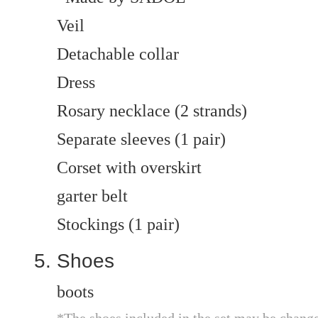
Veil
Detachable collar
Dress
Rosary necklace (2 strands)
Separate sleeves (1 pair)
Corset with overskirt
garter belt
Stockings (1 pair)
Shoes
boots