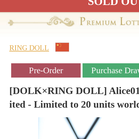
SOLD OU
RING DOLL
[DOLK×RING DOLL] Alice01 M
ited - Limited to 20 units wor