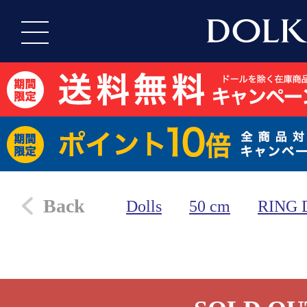
Back
Dolls
50 cm
RING 