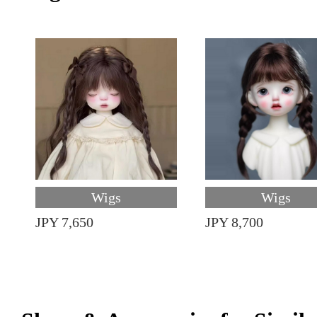
Wigs
Wigs
JPY 7,650
JPY 8,700