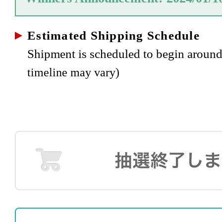
Estimated Shipping Schedule
Shipment is scheduled to begin aroun
timeline may vary)