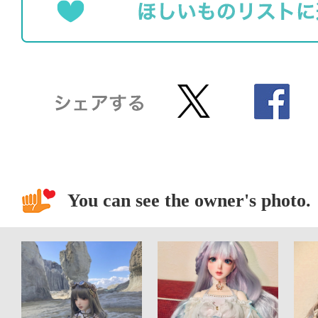
You can see the owner's photo.