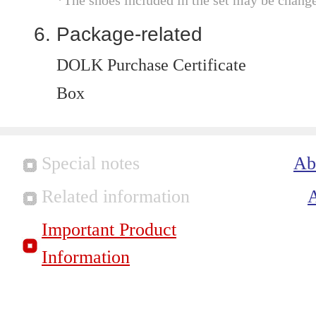
*The shoes included in the set may be chang
Package-related
DOLK Purchase Certificate
Box
Special notes
Ab
Related information
Important Product
Information