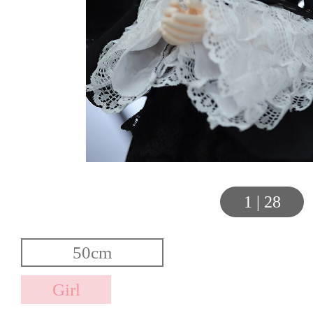
1
|
28