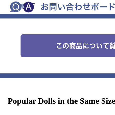
Popular Dolls in the Same Siz