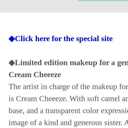
◆Click here for the special site
◆Limited edition makeup for a gentl
Cream Cheeeze
The artist in charge of the makeup for 
is Cream Cheeeze. With soft camel and
base, and a transparent color expressi
image of a kind and generous sister. 