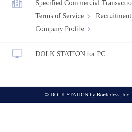
Specified Commercial Transactio
Terms of Service
Recruitment
Company Profile
DOLK STATION for PC
© DOLK STATION by Borderless, Inc. A