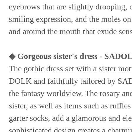
eyebrows that are slightly drooping, c
smiling expression, and the moles on t
and around the mouth that exude sens
◆ Gorgeous sister's dress - SADO
The gothic dress set with a sister mot
DOLK and faithfully tailored by SADO
the fantasy worldview. The rosary and
sister, as well as items such as ruffles
garter socks, add a glamorous and ele
sophisticated design creates a charmin