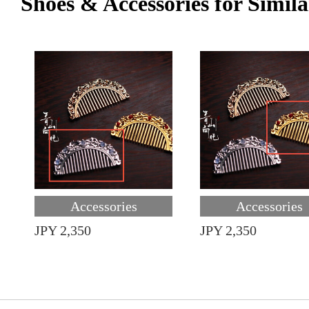
Shoes & Accessories for Simila
Accessories
Accessories
JPY 2,350
JPY 2,350