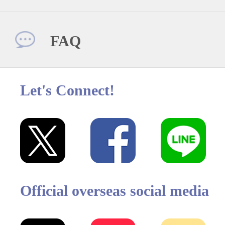
FAQ
Let's Connect!
Official overseas social media