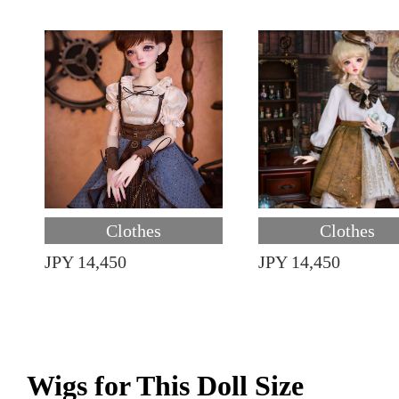
Clothes
Clothes
JPY 14,450
JPY 14,450
Wigs for This Doll Size