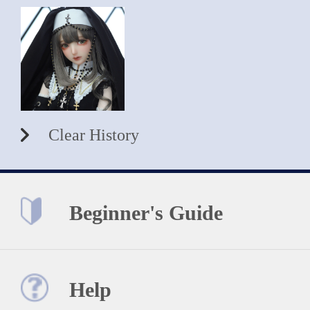
Clear History
Beginner's Guide
Help