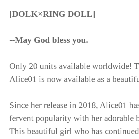
[DOLK×RING DOLL]
--May God bless you.
Only 20 units available worldwide! T
Alice01 is now available as a beautiful
Since her release in 2018, Alice01 has
fervent popularity with her adorable 
This beautiful girl who has continued