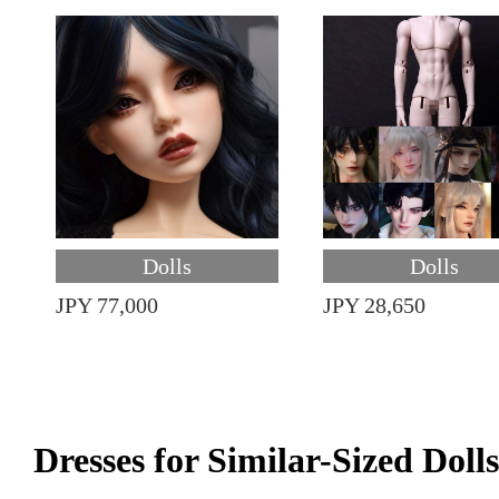
Dolls
Dolls
JPY 77,000
JPY 28,650
Dresses for Similar-Sized Dolls