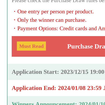
Please check the Purchase Draw rules bef
・
One entry per person per product.
・
Only the winner can purchase.
・
Payment Options: Credit cards and A
Purchase Dr
Must Read
Application Start: 2023/12/15 19:0
Application End: 2024/01/08 23:59
Winners Announcement: 2024/01/1