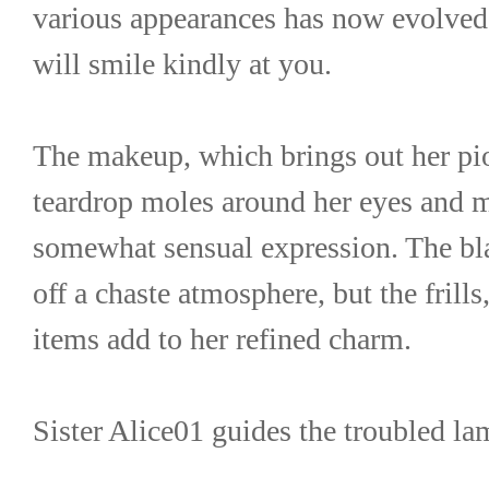
various appearances has now evolved i
will smile kindly at you.
The makeup, which brings out her piou
teardrop moles around her eyes and mo
somewhat sensual expression. The bla
off a chaste atmosphere, but the frills
items add to her refined charm.
Sister Alice01 guides the troubled la