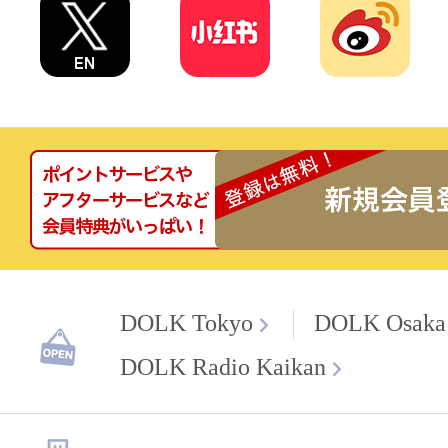
DOLK Tokyo
DOLK Osaka
DOLK Radio Kaikan