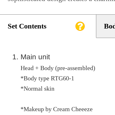
Set Contents
Bod
Main unit
Head + Body (pre-assembled)
*Body type RTG60-1
*Normal skin
*Makeup by Cream Cheeeze