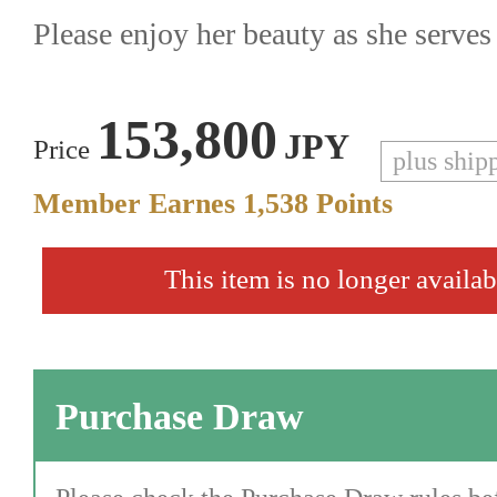
Please enjoy her beauty as she serve
153,800
JPY
Price
plus ship
Member Earnes
1,538
Points
This item is no longer availab
Purchase Draw