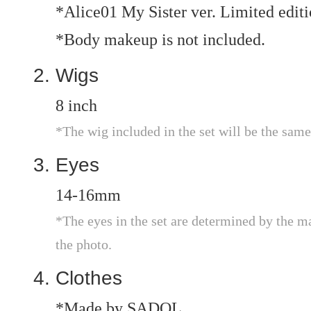
*Alice01 My Sister ver. Limited edi
*Body makeup is not included.
Wigs
8 inch
*The wig included in the set will be the same
Eyes
14-16mm
*The eyes in the set are determined by the m
the photo.
Clothes
*Made by SADOL