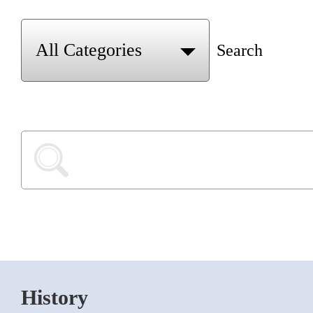
Search
History