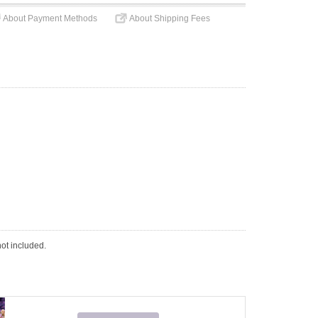
About Payment Methods
About Shipping Fees
not included.