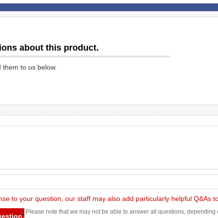
ions about this product.
d them to us below.
nse to your question, our staff may also add particularly helpful Q&As 
1. Please note that we may not be able to answer all questions, depending o
uestion.