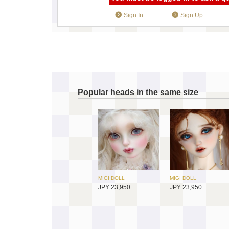
Sign In
Sign Up
Popular heads in the same size
MIGI DOLL
MIGI DOLL
JPY 23,950
JPY 23,950