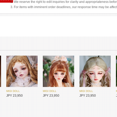
2. We reserve the right to edit inquiries for clarity and appropriateness befo
3. For items with imminent order deadlines, our response time may be affec
MIGI DOLL
MIGI DOLL
MIGI DOLL
JPY 23,950
JPY 23,950
JPY 23,950