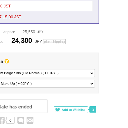
00 JST
7 15:00 JST
25,550
ular price
JPY
24,300
JPY
ice
plus shipping
se
ght Beige Skin (Old Normal) ( + 0
JPY
)
 Make Up ( + 0
JPY
)
3
0