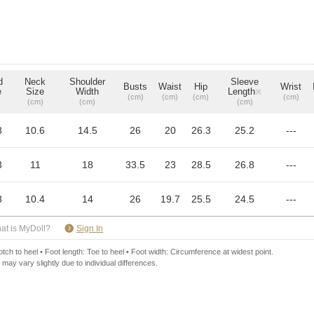
d
Neck
Shoulder
Sleeve
Busts
Waist
Hip
Wrist
e
Size
Width
Length
※
(cm)
(cm)
(cm)
(cm)
(cm)
(cm)
(cm)
8
10.6
14.5
26
20
26.3
25.2
---
3
11
18
33.5
23
28.5
26.8
---
3
10.4
14
26
19.7
25.5
24.5
---
​ ​
at is MyDoll?
Sign In
ch to heel • Foot length: Toe to heel • Foot width: Circumference at widest point.
 may vary slightly due to individual differences.