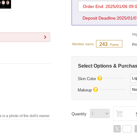
Order End: 2025/01/06 09:
Deposit Deadline:2025/01/0
reg
243
Member earns
Pr
Points
Select Options & Purcha
Li
Skin Color
No
Makeup
Quantity
s is a photo of the doll's owner.