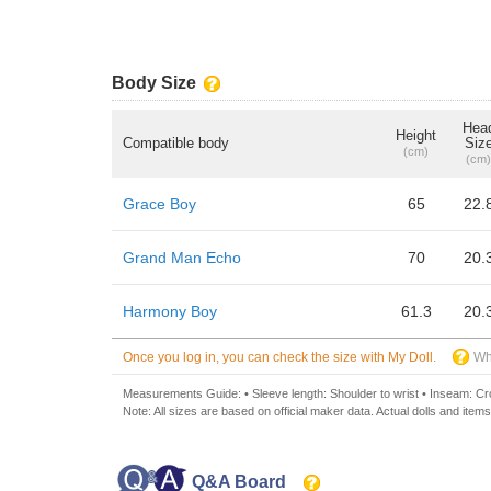
Body Size
Hea
Height
Compatible body
Siz
(cm)
(cm)
Grace Boy
65
22.
Grand Man Echo
70
20.
Harmony Boy
61.3
20.
Once you log in, you can check the size with My Doll.
Wh
Measurements Guide: • Sleeve length: Shoulder to wrist • Inseam: Crot
Note: All sizes are based on official maker data. Actual dolls and items
Q&A Board