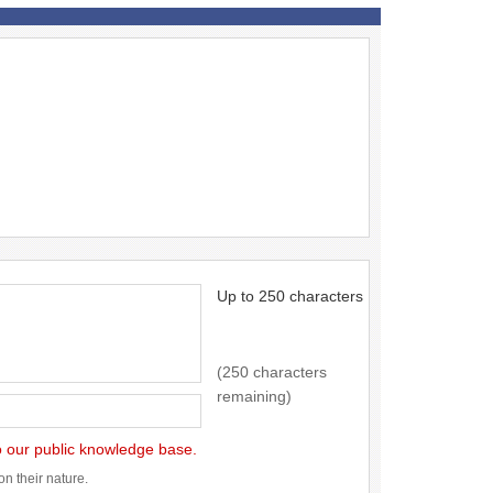
Up to 250 characters
(250 characters
remaining)
to our public knowledge base.
n their nature.