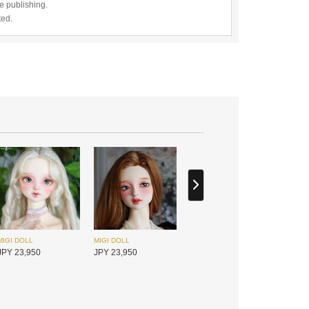
re publishing.
ted.
MIGI DOLL
MIGI DOLL
JPY 23,950
JPY 23,950