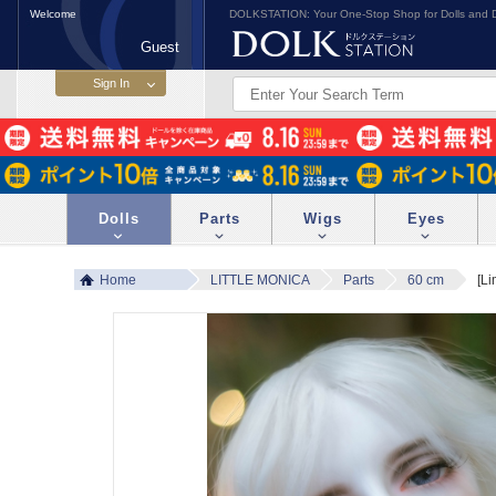
Welcome
DOLKSTATION: Your One-Stop Shop for Dolls and D
Guest
Dolls
Parts
Wigs
Eyes
Home
LITTLE MONICA
Parts
60 cm
[L