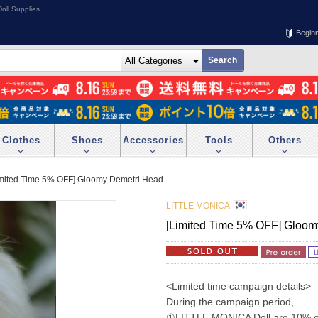
oll Supplies
Begin
Clothes
Shoes
Accessories
Tools
Others
imited Time 5% OFF] Gloomy Demetri Head
LITTLE MONICA
[Limited Time 5% OFF] Gloom
<Limited time campaign details>
During the campaign period,
①LITTLE MONICA Doll are 10% off