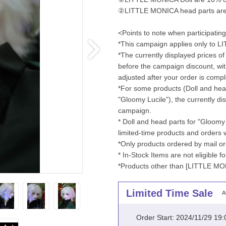
②LITTLE MONICA head parts are 5
<Points to note when participatin
*This campaign applies only to 
*The currently displayed prices of 
before the campaign discount, wit
adjusted after your order is compl
*For some products (Doll and head
"Gloomy Lucile"), the currently dis
campaign.
* Doll and head parts for "Gloomy
limited-time products and orders
*Only products ordered by mail or
* In-Stock Items are not eligible 
*Products other than [LITTLE MON
Limited Time Sale
A
Order Start: 2024/11/29 19