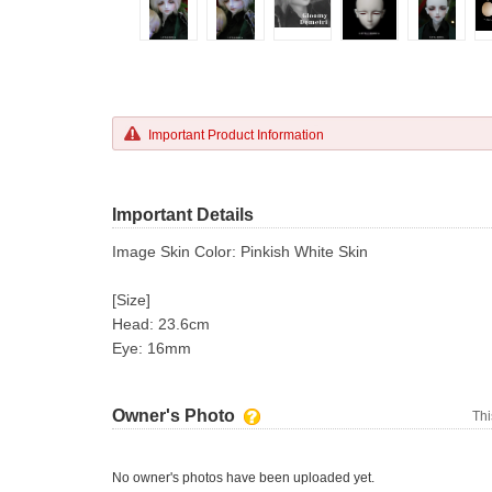
Important Product Information
Important Details
Image Skin Color: Pinkish White Skin
[Size]
Head: 23.6cm
Eye: 16mm
Owner's Photo
Thi
No owner's photos have been uploaded yet.