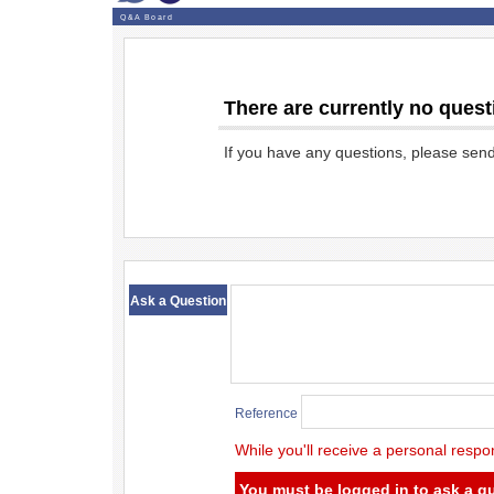
Q&A Board
There are currently no quest
If you have any questions, please sen
​ ​
Ask a Question
Reference
While you'll receive a personal respo
You must be logged in to ask a q