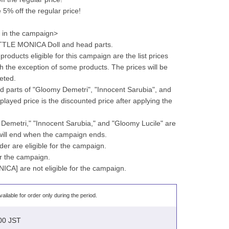
% off the regular price!
g in the campaign>
LITTLE MONICA Doll and head parts.
products eligible for this campaign are the list prices 
h the exception of some products. The prices will be 
eted.
 parts of "Gloomy Demetri", "Innocent Sarubia", and 
played price is the discounted price after applying the 
 Demetri," "Innocent Sarubia," and "Gloomy Lucile" are 
 will end when the campaign ends.
der are eligible for the campaign.
for the campaign.
ICA] are not eligible for the campaign.
vailable for order only during the period.
:00 JST