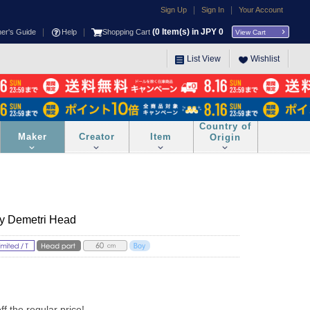
|
|
Sign Up
Sign In
Your Account
|
|
(
0
Item(s) in JPY
0
ner's Guide
Help
Shopping Cart
View Cart
List View
Wishlist
Country of
Maker
Creator
Item
Origin
y Demetri Head
 the regular price!