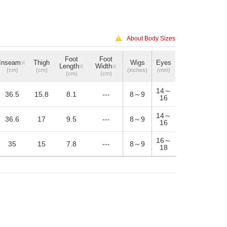
About Body Sizes
Foot
Foot
Inseam
Thigh
Wigs
Eyes
※
Length
Width
※
※
(cm)
(cm)
(inches)
(mm)
(cm)
(cm)
14～
36.5
15.8
8.1
---
8～9
16
14～
36.6
17
9.5
---
8～9
16
16～
35
15
7.8
---
8～9
18