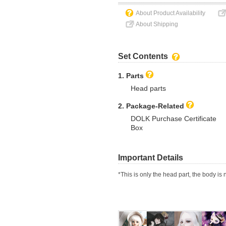
About Product Availability
About Shipping
Set Contents
1. Parts
Head parts
2. Package-Related
DOLK Purchase Certificate
Box
Important Details
*This is only the head part, the body is 