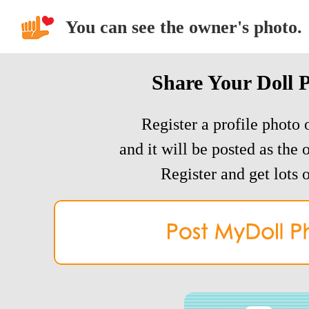
You can see the owner's photo.
Share Your Doll 
Register a profile photo o
and it will be posted as the 
Register and get lots o