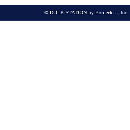
© DOLK STATION by Borderless, Inc. A