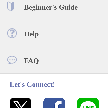
Beginner's Guide
Help
FAQ
Let's Connect!