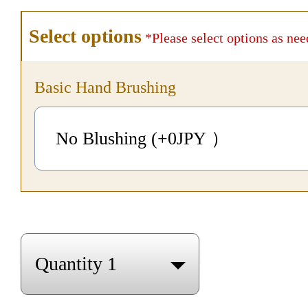
Select options
*Please select options as nee
Basic Hand Brushing
No Blushing (+0
JPY
）