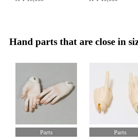
Hand parts that are close in si
Parts
Parts