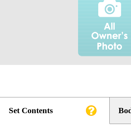
Set Contents
Bod