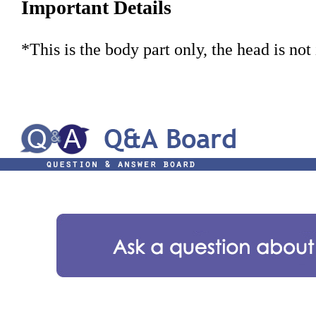
Important Details
*This is the body part only, the head is not