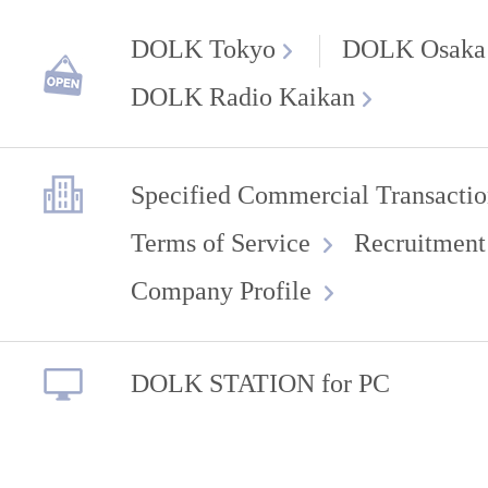
DOLK Tokyo
DOLK Osaka
DOLK Radio Kaikan
Specified Commercial Transactio
Terms of Service
Recruitment
Company Profile
DOLK STATION for PC