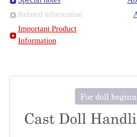
Related information
Important Product
Information