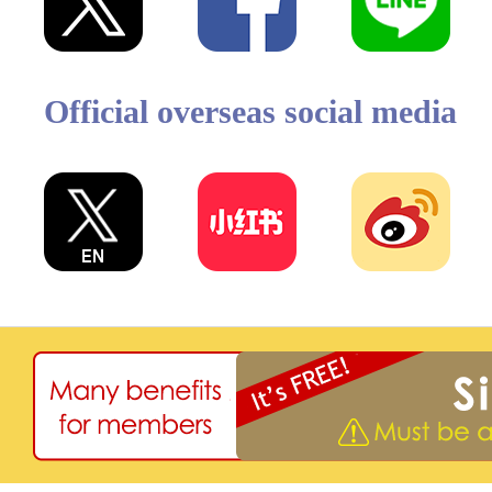
Official overseas social media