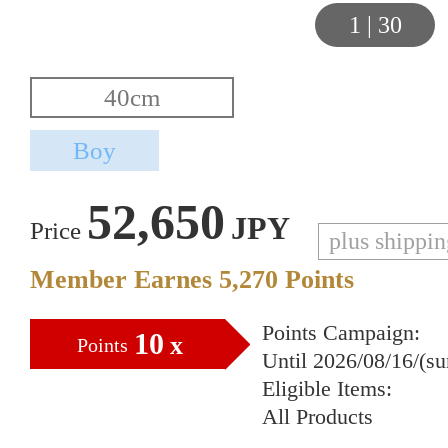
1
|
30
52,650
JPY
Price
plus shippi
Member Earnes
5,270
Points
Points Campaign:
10
x
Points
Until 2026/08/16/(s
Eligible Items:
All Products