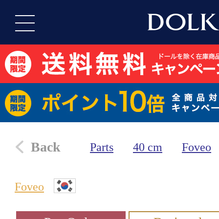
Back
Parts
40 cm
Foveo
Foveo