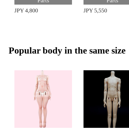
Parts
Parts
JPY 4,800
JPY 5,550
Popular body in the same size