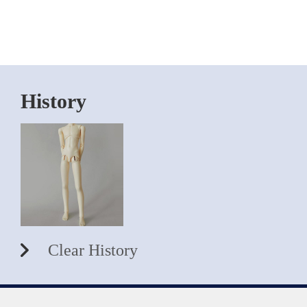
History
Clear History