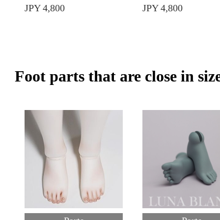
JPY 4,800
JPY 4,800
Foot parts that are close in siz