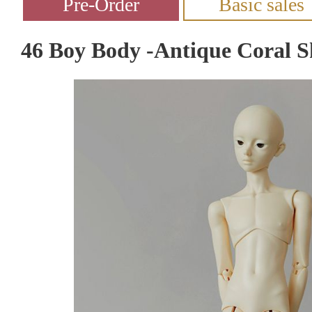
46 Boy Body -Antique Coral S