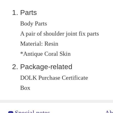
Parts
Body Parts
A pair of shoulder joint fix parts
Material: Resin
*Antique Coral Skin
Package-related
DOLK Purchase Certificate
Box
Special notes
Ab