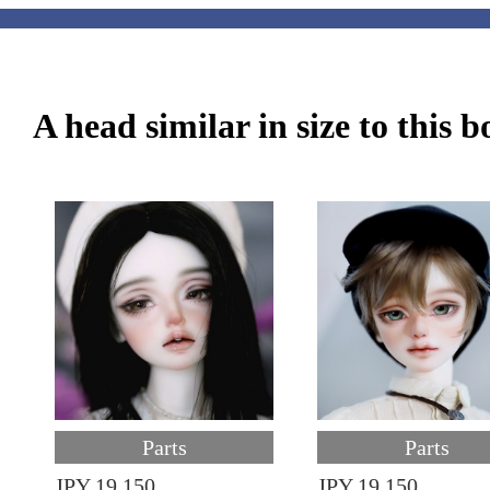
A head similar in size to this 
Parts
Parts
JPY 19,150
JPY 19,150