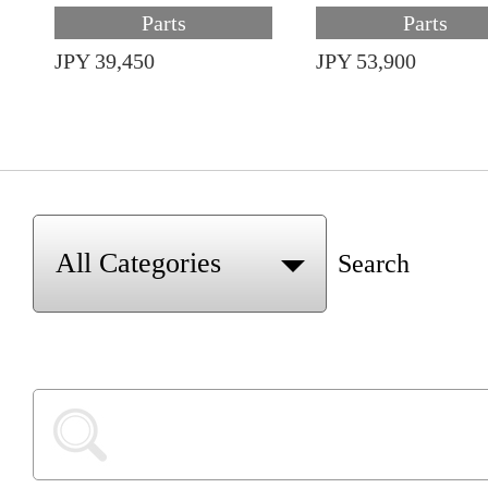
Parts
Parts
JPY 39,450
JPY 53,900
Search