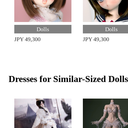
Dolls
Dolls
JPY 49,300
JPY 49,300
Dresses for Similar-Sized Dolls