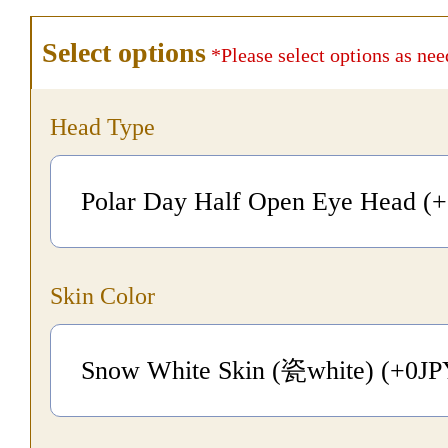
Select options
*Please select options as nee
Head Type
Polar Day Half Open Eye Head (
Skin Color
Snow White Skin (瓷white) (+0
J