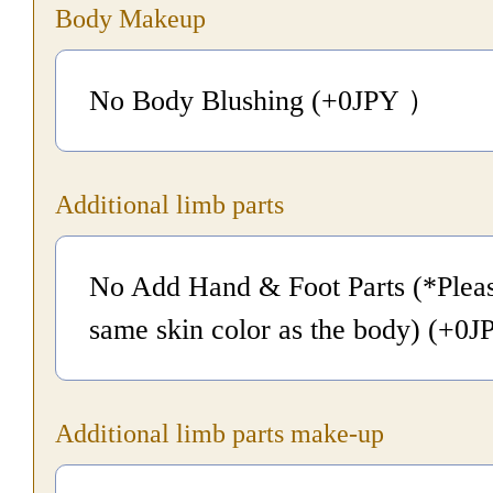
Body Makeup
No Body Blushing (+0
JPY
）
Additional limb parts
No Add Hand & Foot Parts (*Pleas
same skin color as the body) (+0
J
Additional limb parts make-up