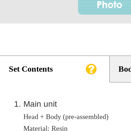
Set Contents
Bod
Main unit
Head + Body (pre-assembled)
Material: Resin