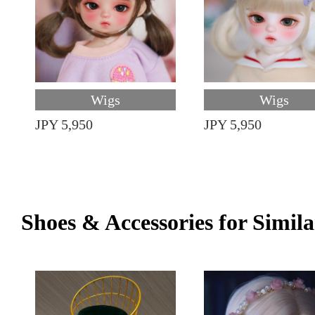
Wigs
Wigs
JPY 5,950
JPY 5,950
Shoes & Accessories for Simila