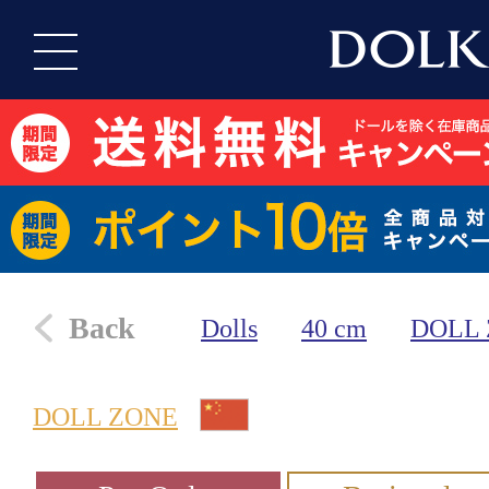
Back
Dolls
40 cm
DOLL
DOLL ZONE