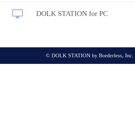
DOLK STATION for PC
© DOLK STATION by Borderless, Inc. A