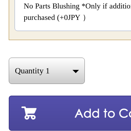
No Parts Blushing *Only if additio
purchased (+0
JPY
）