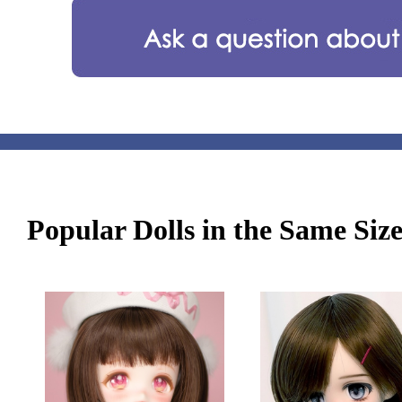
Popular Dolls in the Same Siz