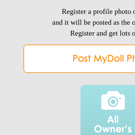
Register a profile photo o
and it will be posted as the 
Register and get lots o