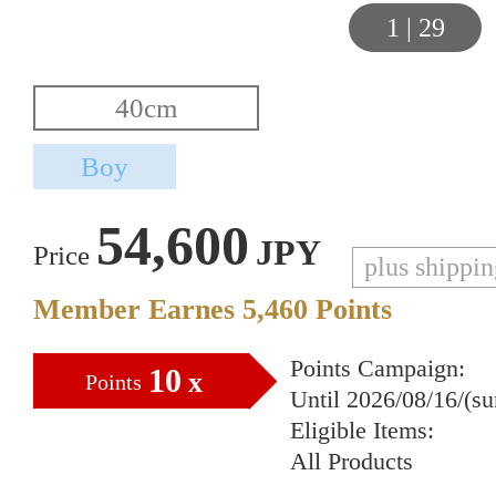
1
|
29
54,600
JPY
Price
plus shippi
Member Earnes
5,460
Points
Points Campaign:
10
x
Points
Until 2026/08/16/(s
Eligible Items:
All Products