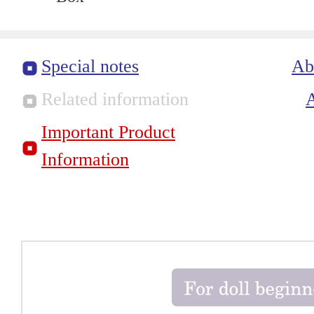
Special notes
Ab
Related information
Important Product
Information