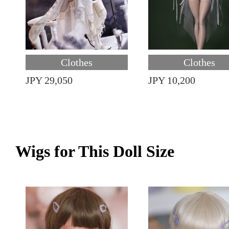
Clothes
Clothes
JPY 29,050
JPY 10,200
Wigs for This Doll Size