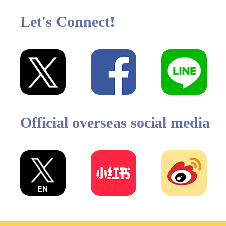
Let's Connect!
Official overseas social media