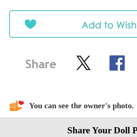
You can see the owner's photo.
Share Your Doll 