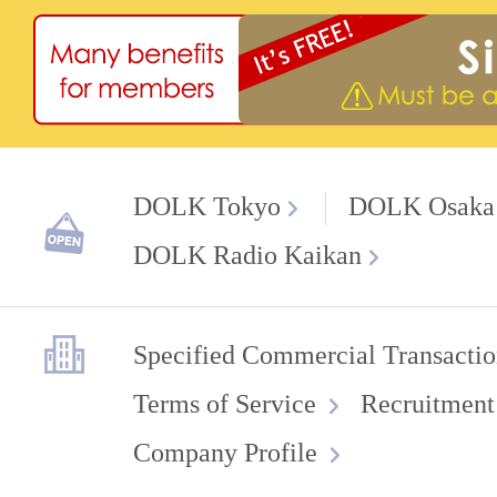
DOLK Tokyo
DOLK Osaka
DOLK Radio Kaikan
Specified Commercial Transactio
Terms of Service
Recruitment
Company Profile