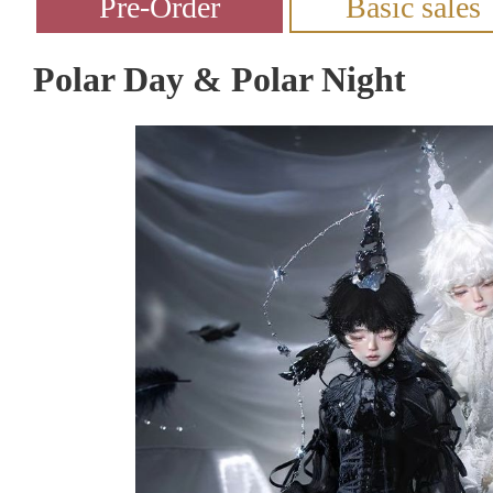
Polar Day & Polar Night