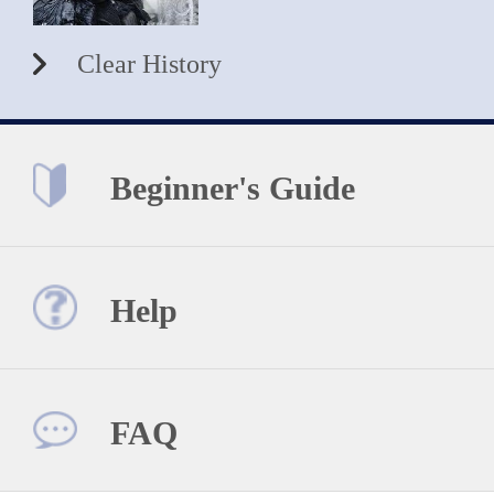
Clear History
Beginner's Guide
Help
FAQ