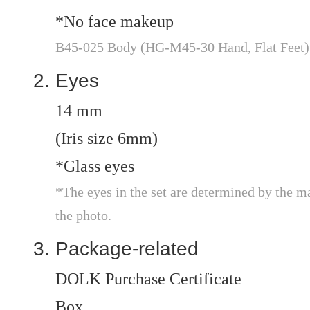
*No face makeup
B45-025 Body (HG-M45-30 Hand, Flat Feet)
Eyes
14 mm
(Iris size 6mm)
*Glass eyes
*The eyes in the set are determined by the m
the photo.
Package-related
DOLK Purchase Certificate
Box