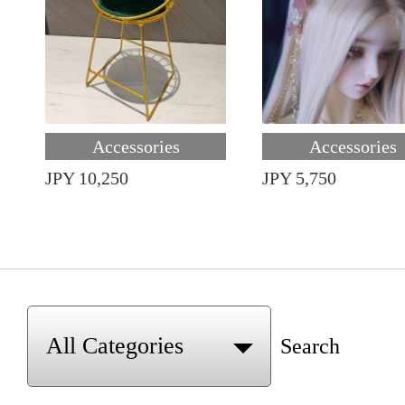
Accessories
Accessories
JPY 10,250
JPY 5,750
Search