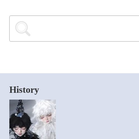
History