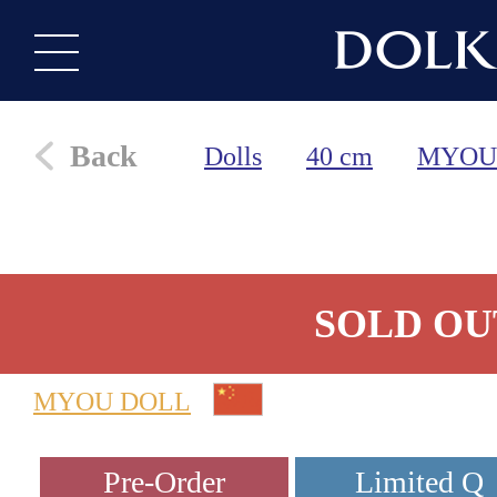
Back
Dolls
40 cm
MYOU
SOLD OU
MYOU DOLL