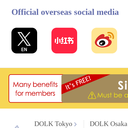
Official overseas social media
DOLK Tokyo
DOLK Osaka