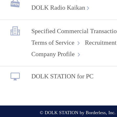
DOLK Radio Kaikan
Specified Commercial Transactio
Terms of Service
Recruitment
Company Profile
DOLK STATION for PC
© DOLK STATION by Borderless, Inc. A