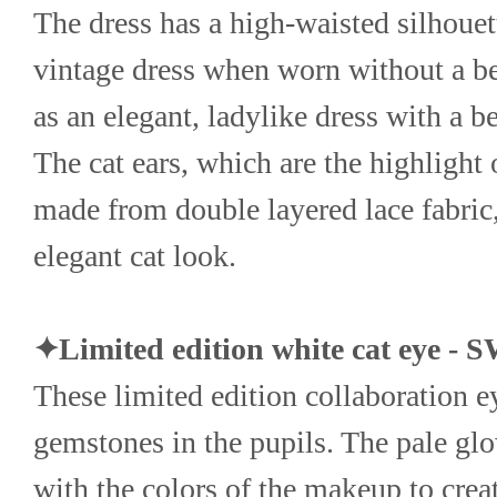
The dress has a high-waisted silhouette
vintage dress when worn without a bel
as an elegant, ladylike dress with a be
The cat ears, which are the highlight 
made from double layered lace fabric,
elegant cat look.
✦Limited edition white cat eye 
These limited edition collaboration ey
gemstones in the pupils. The pale glow
with the colors of the makeup to crea