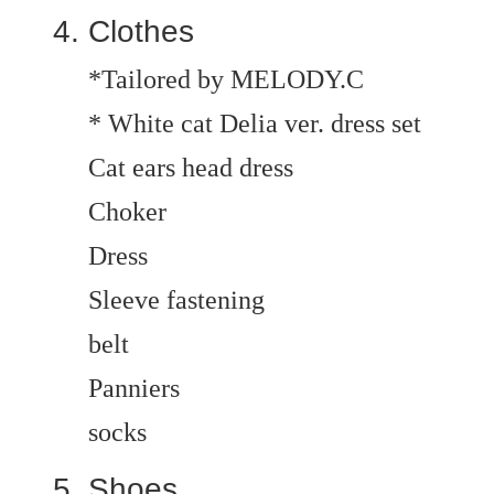
Clothes
*Tailored by MELODY.C
* White cat Delia ver. dress set
Cat ears head dress
Choker
Dress
Sleeve fastening
belt
Panniers
socks
Shoes