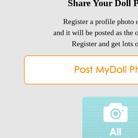
Share Your Doll 
Register a profile photo o
and it will be posted as the 
Register and get lots o