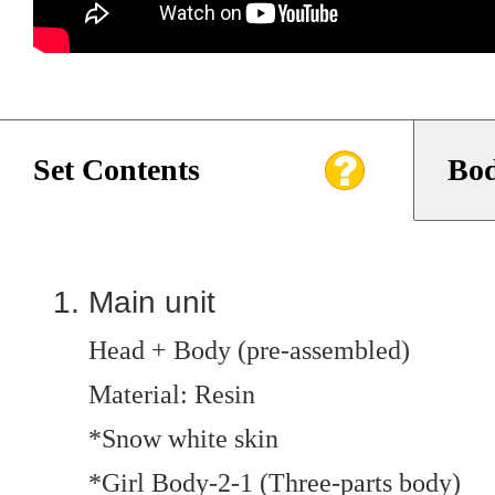
Set Contents
Bod
Main unit
Head + Body (pre-assembled)
Material: Resin
*Snow white skin
*Girl Body-2-1 (Three-parts body)