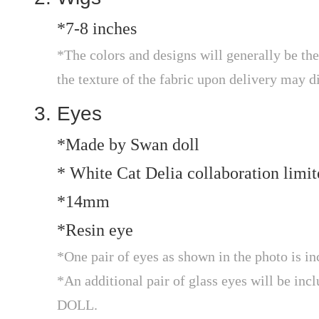
*7-8 inches
*The colors and designs will generally be the
the texture of the fabric upon delivery may d
Eyes
*Made by Swan doll
* White Cat Delia collaboration limit
*14mm
*Resin eye
*One pair of eyes as shown in the photo is in
*An additional pair of glass eyes will be in
DOLL.