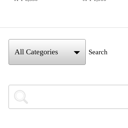
Search