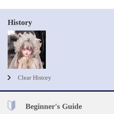
History
Clear History
Beginner's Guide