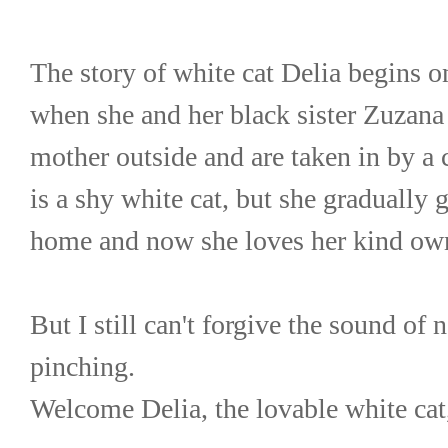
The story of white cat Delia begins on
when she and her black sister Zuzana 
mother outside and are taken in by a ca
is a shy white cat, but she gradually ge
home and now she loves her kind ow
But I still can't forgive the sound of n
pinching.
Welcome Delia, the lovable white cat