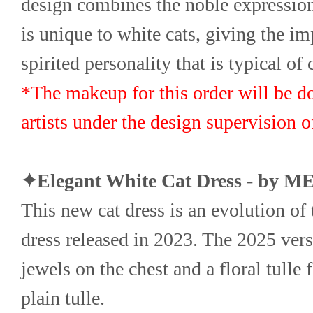
design combines the noble expression 
is unique to white cats, giving the im
spirited personality that is typical of 
*The makeup for this order will be d
artists under the design supervision
✦Elegant White Cat Dress - by 
This new cat dress is an evolution of t
dress released in 2023. The 2025 vers
jewels on the chest and a floral tulle f
plain tulle.