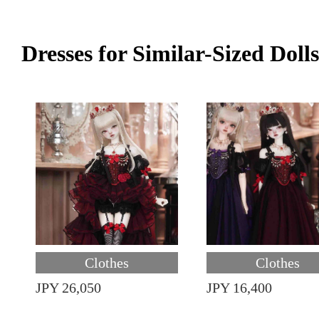
Dresses for Similar-Sized Dolls
Clothes
Clothes
JPY 26,050
JPY 16,400