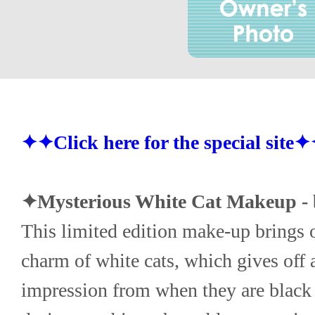
✦✦Click here for the special site
✦Mysterious White Cat Makeup - 
This limited edition make-up brings ou
charm of white cats, which gives off a
impression from when they are black 