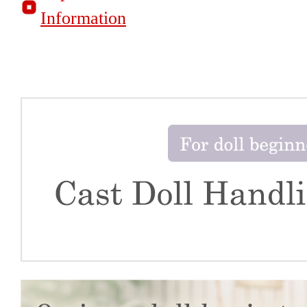
Information