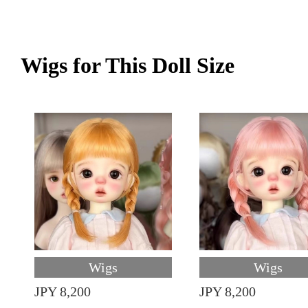
Wigs for This Doll Size
Wigs
Wigs
JPY 8,200
JPY 8,200