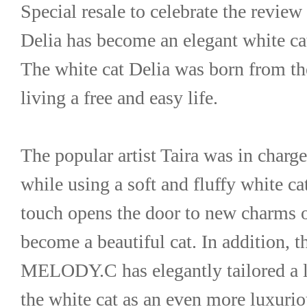
Special resale to celebrate the revie
Delia has become an elegant white ca
The white cat Delia was born from the
living a free and easy life.
The popular artist Taira was in charg
while using a soft and fluffy white cat
touch opens the door to new charms o
become a beautiful cat. In addition, th
MELODY.C has elegantly tailored a li
the white cat as an even more luxuri