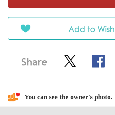
You can see the owner's photo.