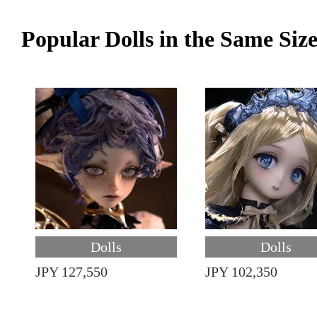
Popular Dolls in the Same Siz
Dolls
Dolls
JPY 127,550
JPY 102,350