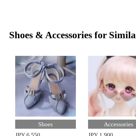
Shoes & Accessories for Simila
Shoes
Accessories
JPY 6,550
JPY 1,900