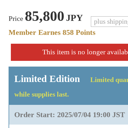
85,800
JPY
Price
plus shippi
Member Earnes
858
Points
This item is no longer availab
Limited Edition
Limited quan
while supplies last.
Order Start: 2025/07/04 19:00 JST