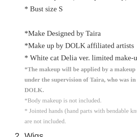
* Bust size S
*Make Designed by Taira
*Make up by DOLK affiliated artists
* White cat Delia ver. limited make-
*The makeup will be applied by a makeup a
under the supervision of Taira, who was in
DOLK.
*Body makeup is not included.
* Jointed hands (hand parts with bendable knu
are not included.
Wigs