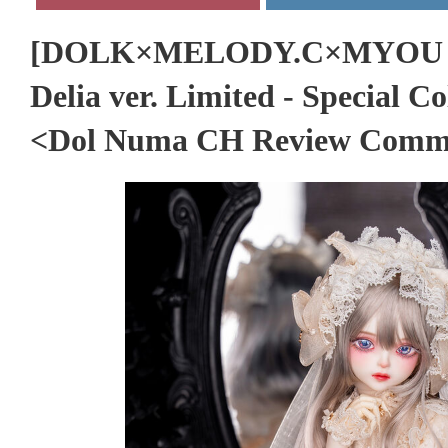
[DOLK×MELODY.C×MYOU D
Delia ver. Limited - Special C
<Dol Numa CH Review Comm