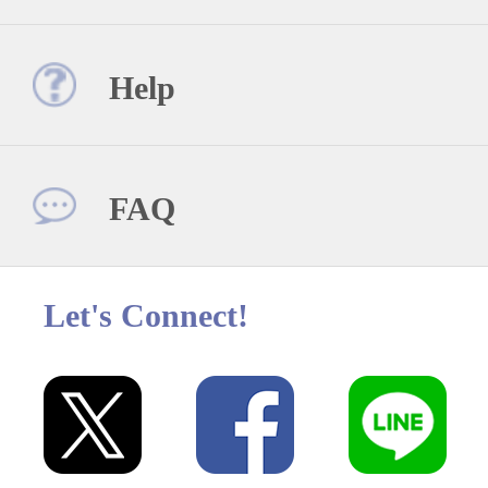
Help
FAQ
Let's Connect!