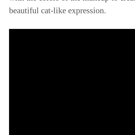
beautiful cat-like expression.