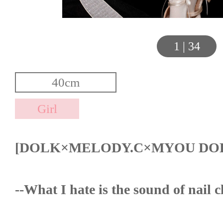
1
|
34
[DOLK×MELODY.C×MYOU DO
--What I hate is the sound of nail 