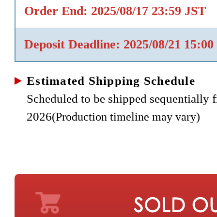
Order End: 2025/08/17 23:59 JST
Deposit Deadline: 2025/08/21 15:00
Estimated Shipping Schedule
Scheduled to be shipped sequentially
2026
(Production timeline may vary)