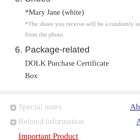
*Mary Jane (white)
*The shoes you receive will be a randomly sel
from the photo.
Package-related
DOLK Purchase Certificate
Box
Special notes
Ab
Related information
Important Product