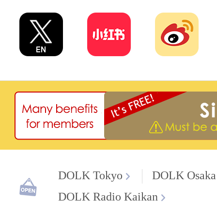
DOLK Tokyo
DOLK Osaka
DOLK Radio Kaikan