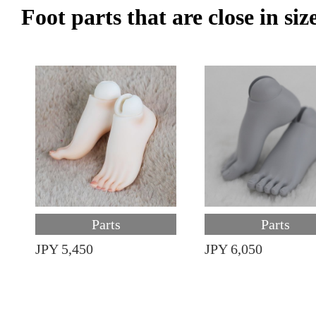
Foot parts that are close in siz
Parts
Parts
JPY 5,450
JPY 6,050