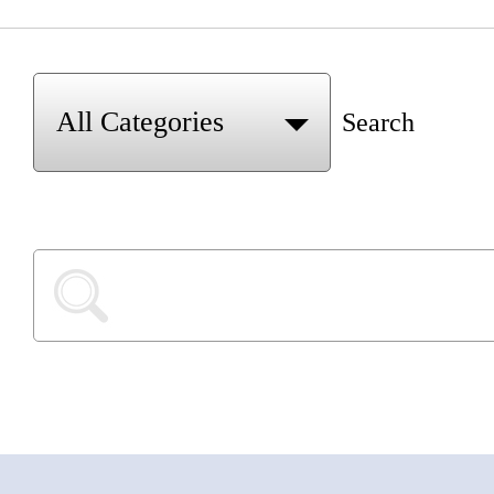
Search