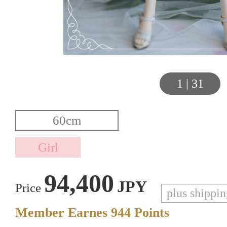
1
|
31
94,400
JPY
Price
plus shippi
Member Earnes
944
Points