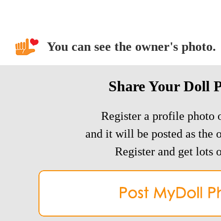
You can see the owner's photo.
Share Your Doll 
Register a profile photo o
and it will be posted as the 
Register and get lots o