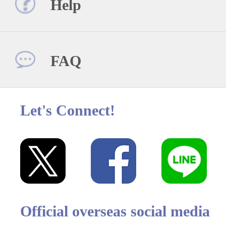
Help
FAQ
Let's Connect!
Official overseas social media