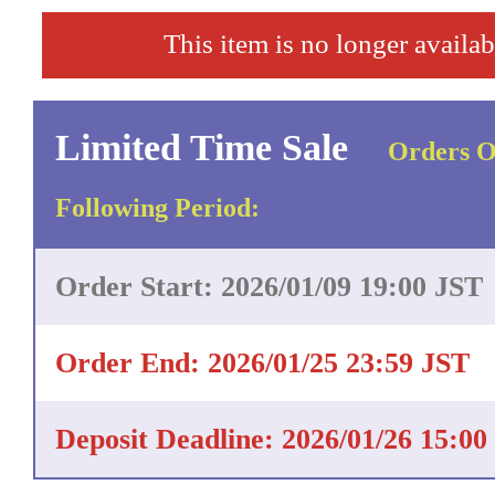
This item is no longer availab
Limited Time Sale
Orders O
Following Period:
Order Start: 2026/01/09 19:00 JST
Order End: 2026/01/25 23:59 JST
Deposit Deadline: 2026/01/26 15:00