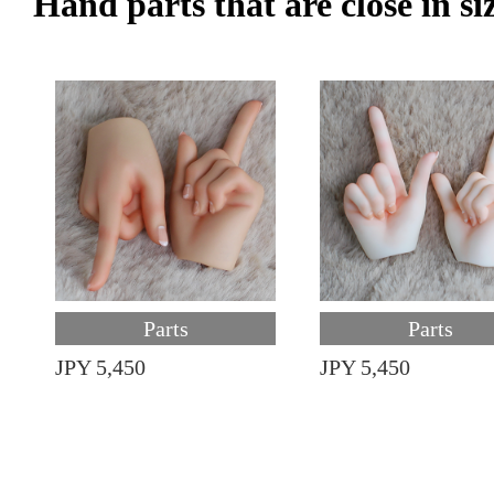
Hand parts that are close in si
Parts
Parts
JPY 5,450
JPY 5,450