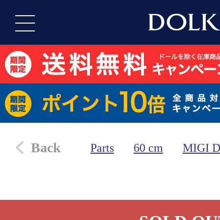
Back
Parts
60 cm
MIGI 