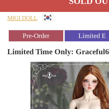
SOLD OU
MIGI DOLL
Limited Time Only: Graceful