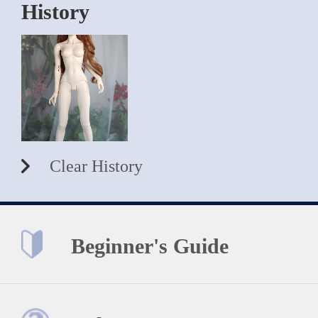
History
Clear History
Beginner's Guide