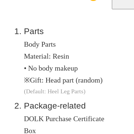
Parts
Body Parts
Material: Resin
• No body makeup
※Gift: Head part (random)
(Default: Heel Leg Parts)
Package-related
DOLK Purchase Certificate
Box