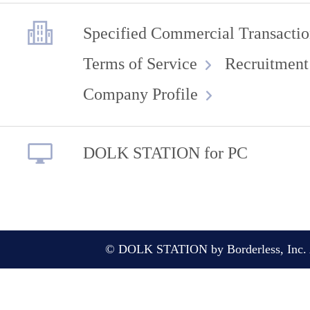
Specified Commercial Transactio
Terms of Service
Recruitment
Company Profile
DOLK STATION for PC
© DOLK STATION by Borderless, Inc. A