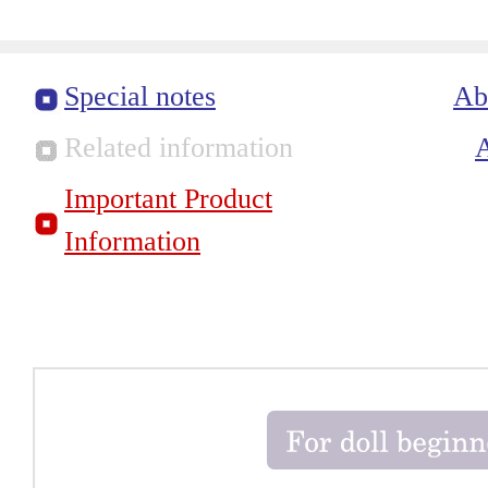
Special notes
Ab
Related information
Important Product
Information