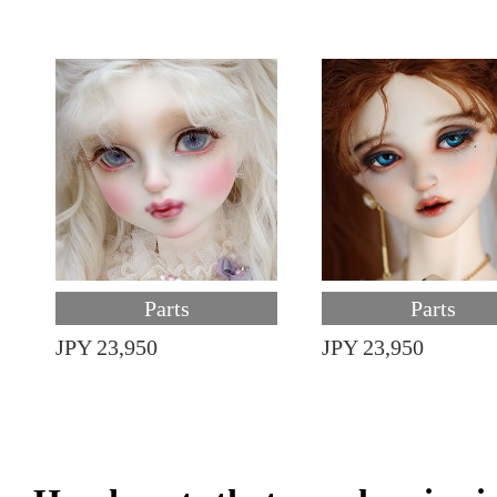
Parts
Parts
JPY 23,950
JPY 23,950