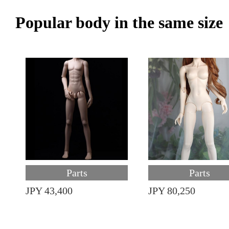
Popular body in the same size
Parts
Parts
JPY 43,400
JPY 80,250