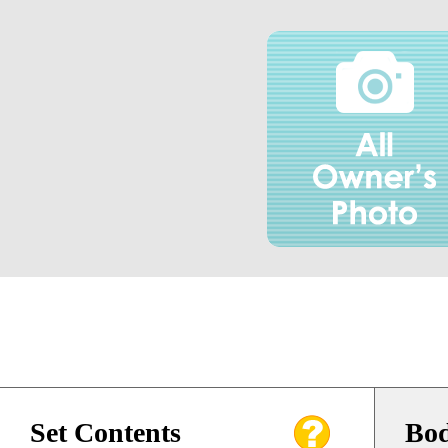
Set Contents
Bod