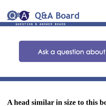
A head similar in size to this 