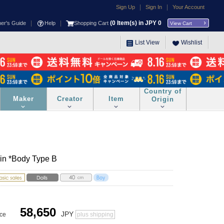
|
|
Sign Up
Sign In
Your Account
|
|
(
0
Item(s) in JPY
0
ner's Guide
Help
Shopping Cart
View Cart
List View
Wishlist
Country of
Maker
Creator
Item
Origin
kin *Body Type B
58,650
JPY
ice
plus shipping