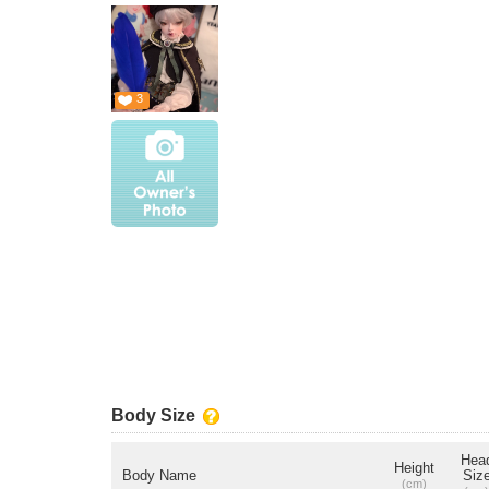
3
Body Size
Hea
Height
Body Name
Siz
(cm)