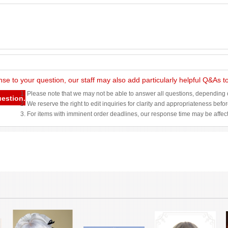
nse to your question, our staff may also add particularly helpful Q&As 
1. Please note that we may not be able to answer all questions, depending o
uestion.
2. We reserve the right to edit inquiries for clarity and appropriateness befo
3. For items with imminent order deadlines, our response time may be affec