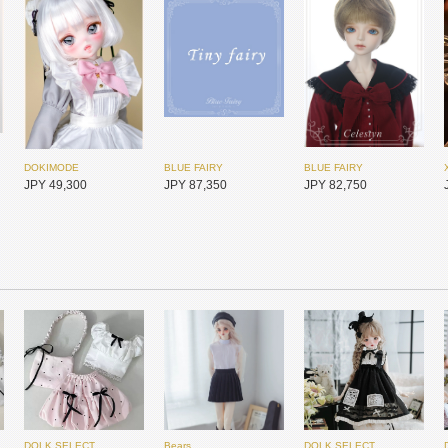
DOKIMODE
BLUE FAIRY
BLUE FAIRY
JPY 49,300
JPY 87,350
JPY 82,750
DOLK SELECT
Bears
DOLK SELECT
MYOU DOLL
MYOU DOLL
2d Doll