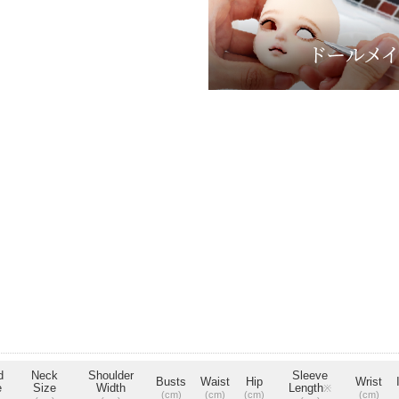
d
Neck
Shoulder
Sleeve
Busts
Waist
Hip
Wrist
e
Size
Width
Length
※
(cm)
(cm)
(cm)
(cm)