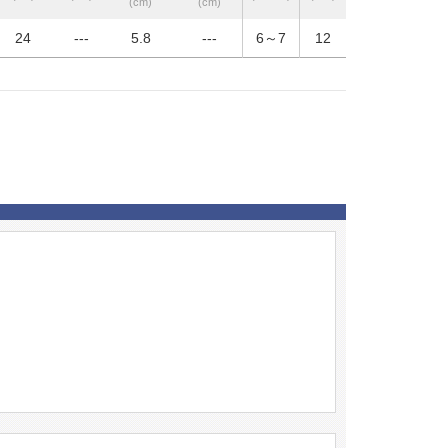
(cm)
(cm)
24
---
5.8
---
6～7
12