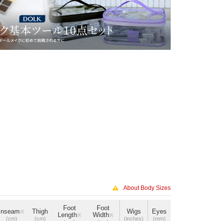
About Body Sizes
Foot
Foot
Inseam
Thigh
Wigs
Eyes
※
Length
Width
※
※
(cm)
(cm)
(inches)
(mm)