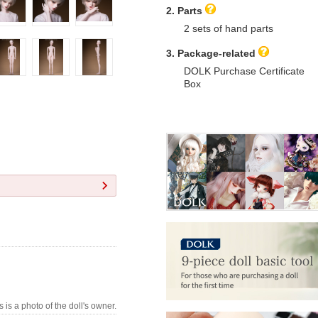
2. Parts
2 sets of hand parts
3. Package-related
DOLK Purchase Certificate
Box
s is a photo of the doll's owner.