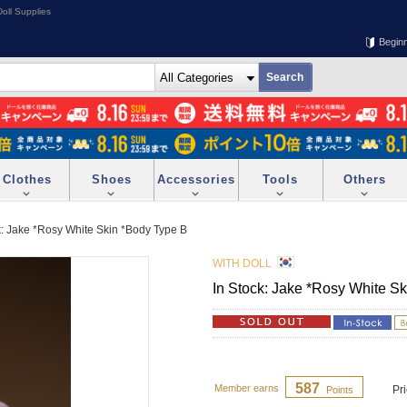
oll Supplies
Begin
Clothes
Shoes
Accessories
Tools
Others
k: Jake *Rosy White Skin *Body Type B
WITH DOLL
In Stock: Jake *Rosy White S
587
Member earns
Pr
Points