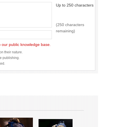
Up to 250 characters
(250 characters
remaining)
to our public knowledge base.
n their nature.
re publishing.
ted.