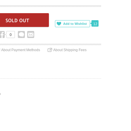
12
0
About Payment Methods
About Shipping Fees
)