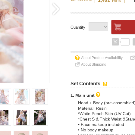
1,401
Member earns
Points
Quantity
About Product Availability
About Shipping
Set Contents
1. Main unit
Head + Body (pre-assembled
Material: Resin
*White Peach Skin (UV Cut)
*Chest S & Thick Waist &Stan
• Face makeup included
• No body makeup