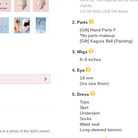
Face Up: The makeup will be done a
slightly.
1/3 Girl Body (Soft Silk Body)
2. Parts
[Gift] Hand Parts F
*No parts makeup
[Gift] Kagura Bell (Painting)
3. Wigs
8–9 inches
4. Eye
18 mm
(Iris size 8mm)
5. Dress
Tops
Skirt
Underskirt
Socks
Waist seal
Long-sleeved kimono
s is a photo of the doll's owner.