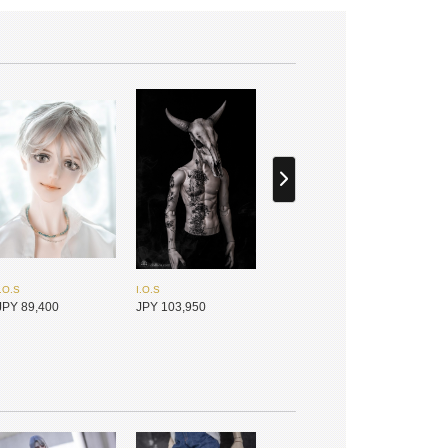
I.O.S
I.O.S
JPY 89,400
JPY 103,950