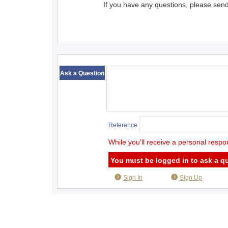
If you have any questions, please sen
​ ​
Ask a Question
Reference
While you'll receive a personal respo
You must be logged in to ask a q
Sign In
Sign Up