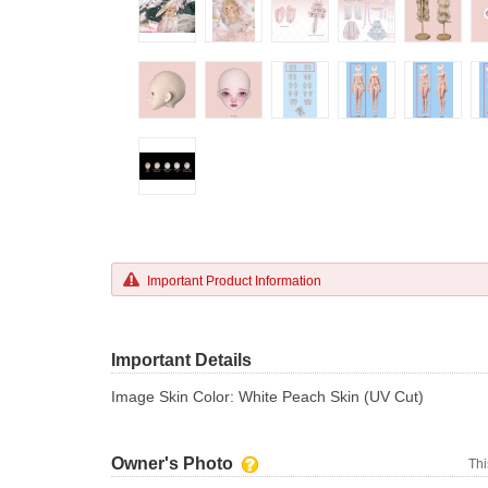
Important Product Information
Important Details
Image Skin Color: White Peach Skin (UV Cut)
Owner's Photo
Thi