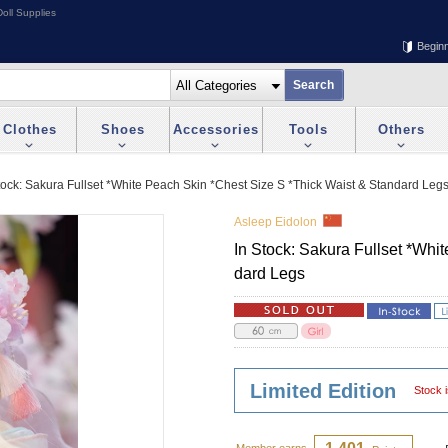
oll Supplies
Begin
Clothes
Shoes
Accessories
Tools
Others
tock: Sakura Fullset *White Peach Skin *Chest Size S *Thick Waist & Standard Leg
Asleep Eidolon
In Stock: Sakura Fullset *Whi
dard Legs
Limited Edition
Stock i