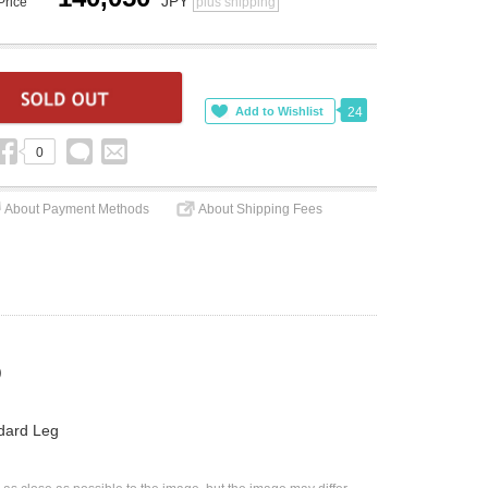
JPY
Price
plus shipping
24
0
About Payment Methods
About Shipping Fees
)
dard Leg