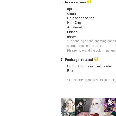
6. Accessories
apron
chain
Hair accessories
Hair Clip
Armband
ribbon
shawl
*Depending on the shooting conditi
smartphone screen), etc.
Please note that the color may appear
7. Package-related
DOLK Purchase Certificate
Box
*Items other than those included in 