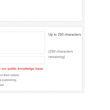
Up to 250 characters
(250 characters
remaining)
to our public knowledge base.
n their nature.
re publishing.
ted.