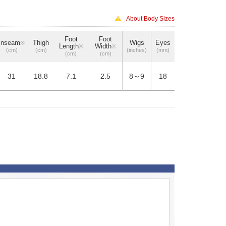
About Body Sizes
Foot
Foot
Inseam
Thigh
Wigs
Eyes
※
Length
Width
※
※
(cm)
(cm)
(inches)
(mm)
(cm)
(cm)
31
18.8
7.1
2.5
8～9
18