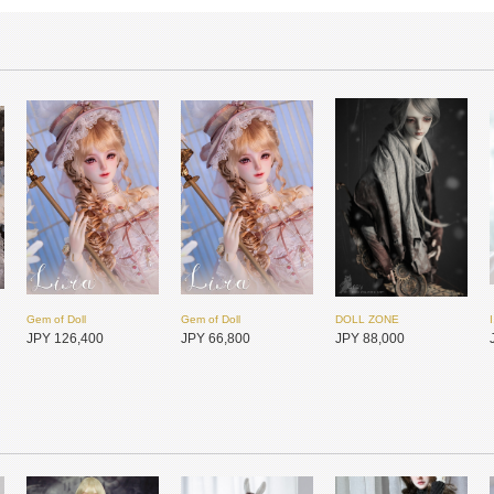
Gem of Doll
Gem of Doll
DOLL ZONE
JPY 126,400
JPY 66,800
JPY 88,000