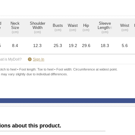
d
Neck
Shoulder
Sleeve
Busts
Waist
Hip
Wrist
e
Size
Width
Length
※
(cm)
(cm)
(cm)
(cm)
(cm)
(cm)
(cm)
5
8.4
12.3
25.3
19.2
29.6
18.3
5.6
​ ​
at is MyDoll?
Sign In
ch to heel • Foot length: Toe to heel • Foot width: Circumference at widest point.
 may vary slightly due to individual differences.
ions about this product.