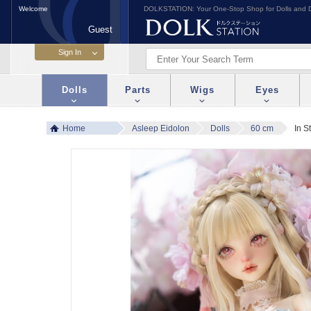
Welcome
DOLKSTATION: Your One-Stop Shop for Dolls and D
Guest
Dolls
Parts
Wigs
Eyes
Home
Asleep Eidolon
Dolls
60 cm
In S