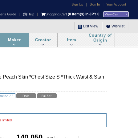
|
|
Sign Up
Sign In
Your Account
|
|
(
0
Item(s) in JPY
0
ner's Guide
Help
Shopping Cart
View Cart
List View
Wishlist
Country of
Maker
Creator
Item
Origin
s
te Peach Skin *Chest Size S *Thick Waist & Stan
s limited.
140,050