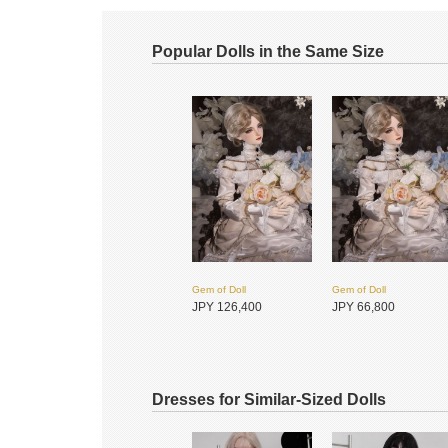
Popular Dolls in the Same Size
Gem of Doll
Gem of Doll
JPY 126,400
JPY 66,800
Dresses for Similar-Sized Dolls