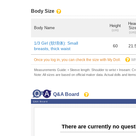
Body Size
Hea
Height
Body Name
Siz
(cm)
(cm)
1/3 Girl (软绵体): Small
60
21.
breasts, thick waist
Once you log in, you can check the size with My Doll.
Wh
Measurements Guide: • Sleeve length: Shoulder to wrist • Inseam: Crot
Note: All sizes are based on official maker data. Actual dolls and items
Q&A Board
Q&A Board
There are currently no quest