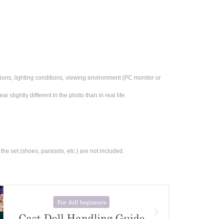
ons, lighting conditions, viewing environment (PC monitor or 
 slightly different in the photo than in real life.
the set (shoes, parasols, etc.) are not included.