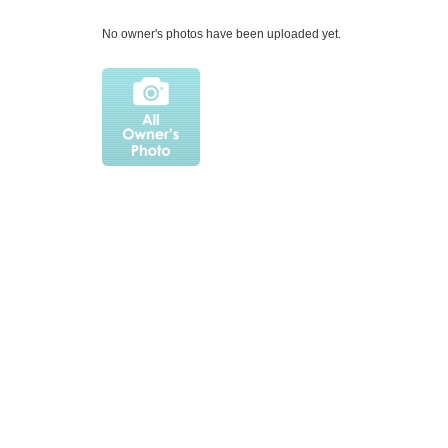
No owner's photos have been uploaded yet.