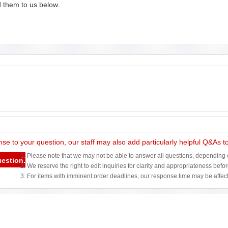
d them to us below.
nse to your question, our staff may also add particularly helpful Q&As 
1. Please note that we may not be able to answer all questions, depending o
uestion.
2. We reserve the right to edit inquiries for clarity and appropriateness befo
3. For items with imminent order deadlines, our response time may be affec