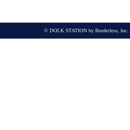
© DOLK STATION by Borderless, Inc. A