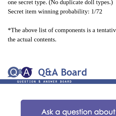
one secret type. (No duplicate doll types.)
Secret item winning probability: 1/72
*The above list of components is a tentati
the actual contents.