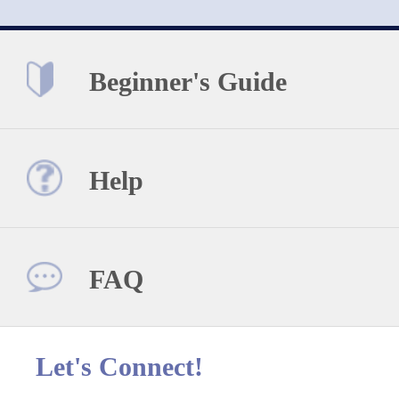
Beginner's Guide
Help
FAQ
Let's Connect!