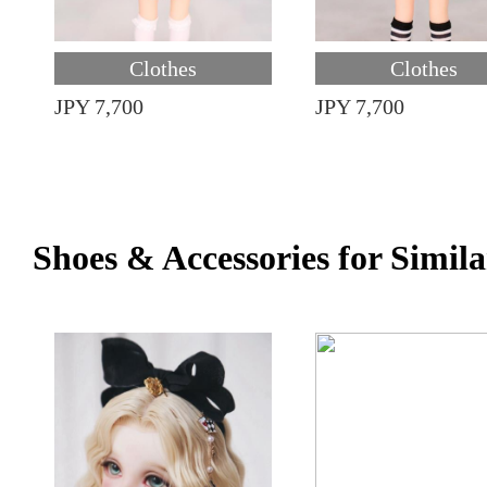
Clothes
Clothes
JPY 7,700
JPY 7,700
Shoes & Accessories for Simila