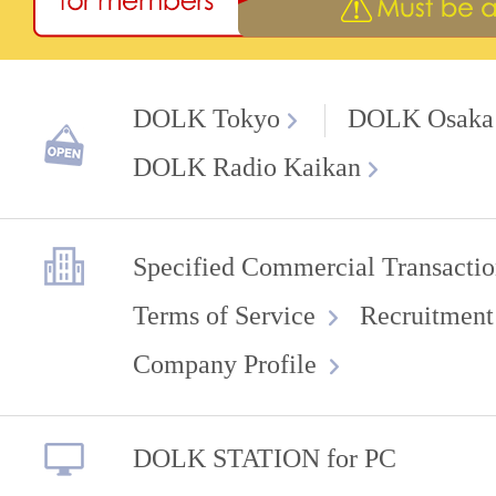
DOLK Tokyo
DOLK Osaka
DOLK Radio Kaikan
Specified Commercial Transactio
Terms of Service
Recruitment
Company Profile
DOLK STATION for PC