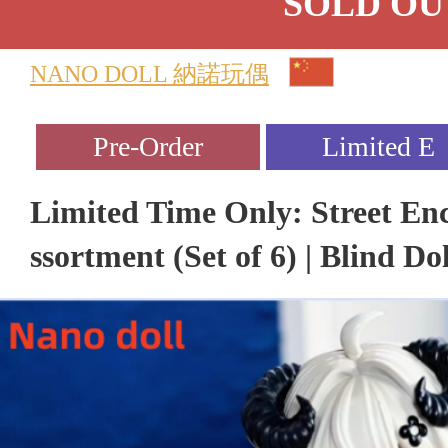
SOLD OU
NANO DOLL 納諾玩偶
Limited Time Only: Street En
ssortment (Set of 6) | Blind Dol