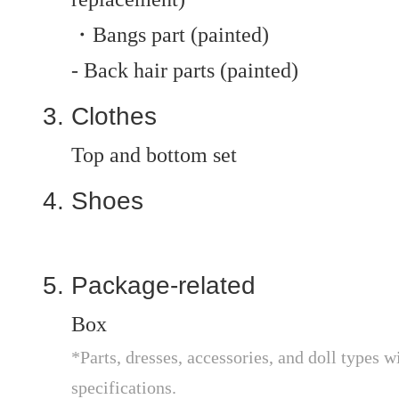
・Bangs part (painted)
- Back hair parts (painted)
Clothes
Top and bottom set
Shoes
Package-related
Box
*Parts, dresses, accessories, and doll types wi
specifications.