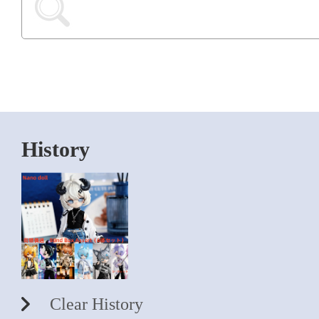
History
Clear History