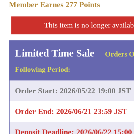
Member Earnes
277
Points
This item is no longer availab
Limited Time Sale
Orders O
Following Period:
Order Start: 2026/05/22 19:00 JST
Order End: 2026/06/21 23:59 JST
Deposit Deadline: 2026/06/22 15:00