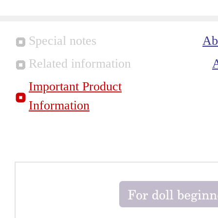
Special notes
Ab
Related information
Important Product
Information