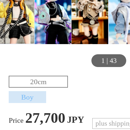
1
|
43
27,700
JPY
Price
plus shippi