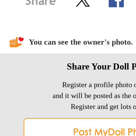
You can see the owner's photo.
Share Your Doll 
Register a profile photo o
and it will be posted as the 
Register and get lots o