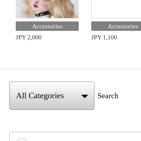
Accessories
Accessories
JPY 2,000
JPY 1,100
Search