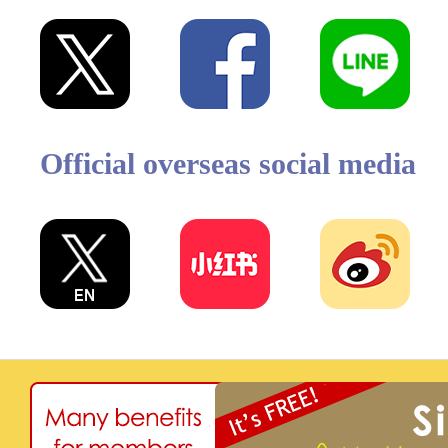
Official overseas social media