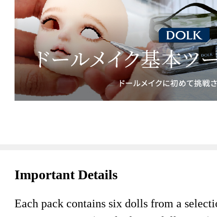
Important Details
Each pack contains six dolls from a selectio