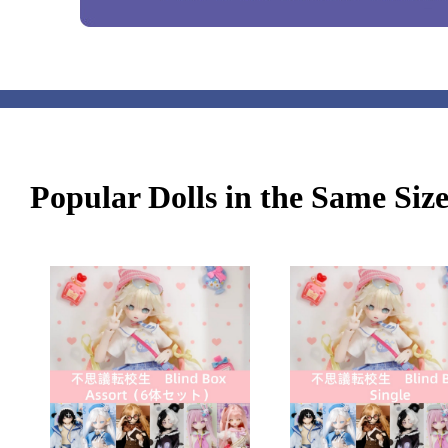
Popular Dolls in the Same Siz