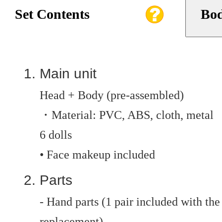
Set Contents
Bod
Main unit
Head + Body (pre-assembled)
・Material: PVC, ABS, cloth, metal
6 dolls
• Face makeup included
Parts
- Hand parts (1 pair included with the 
replacement)