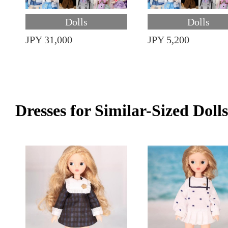
Dolls
Dolls
JPY 31,000
JPY 5,200
Dresses for Similar-Sized Dolls