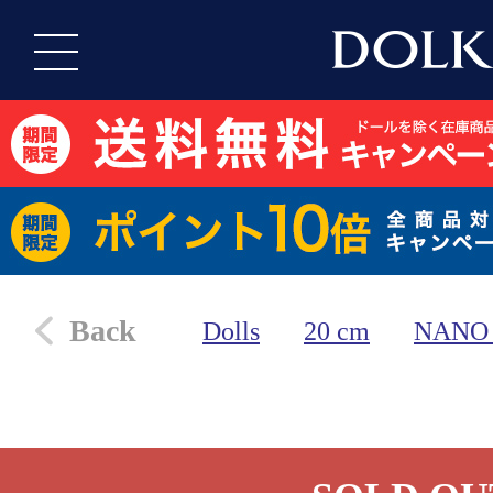
Back
Dolls
20 cm
NANO