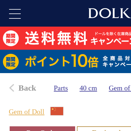
Back
Parts
40 cm
Gem of
Gem of Doll