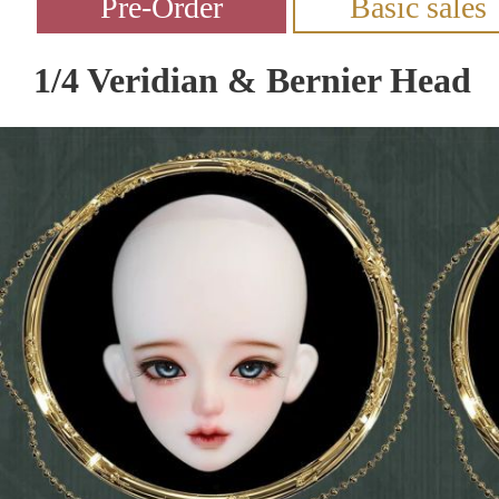
1/4 Veridian & Bernier Head