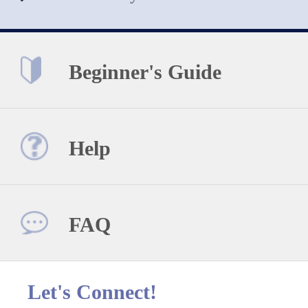
Beginner's Guide
Help
FAQ
Let's Connect!