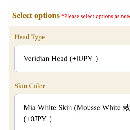
Select options
*Please select options as nee
Head Type
Veridian Head (+0
JPY
）
Skin Color
Mia White Skin (Mousse White 
(+0
JPY
）