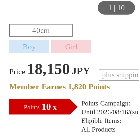
1
|
10
18,150
JPY
Price
plus shippi
Member Earnes
1,820
Points
Points Campaign:
10
x
Points
Until 2026/08/16/(s
Eligible Items:
All Products