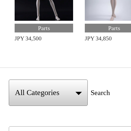
Parts
Parts
JPY 34,500
JPY 34,850
Search