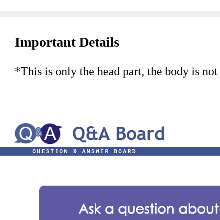
Important Details
*This is only the head part, the body is not