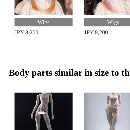
Wigs
Wigs
JPY 8,200
JPY 8,200
Body parts similar in size to t