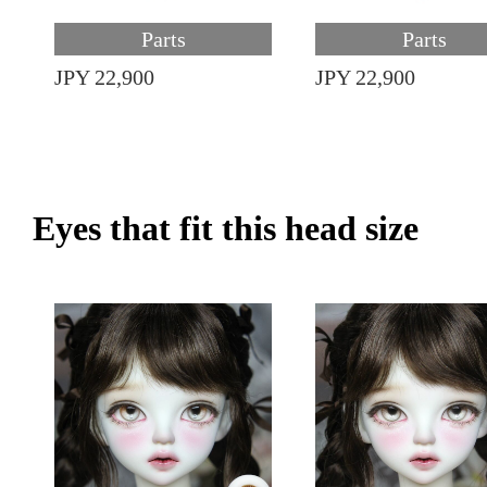
Parts
Parts
JPY 22,900
JPY 22,900
Eyes that fit this head size