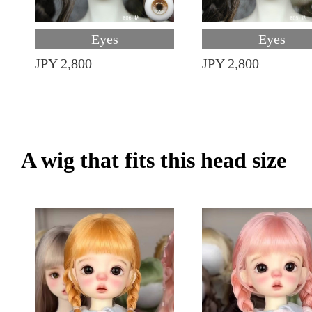
Eyes
Eyes
JPY 2,800
JPY 2,800
A wig that fits this head size