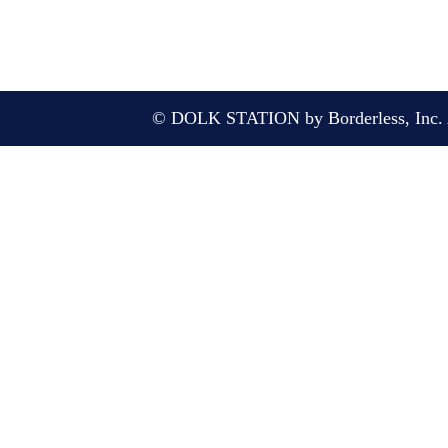
© DOLK STATION by Borderless, Inc. A