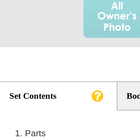
Set Contents
Bod
Parts