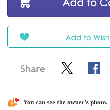
You can see the owner's photo.