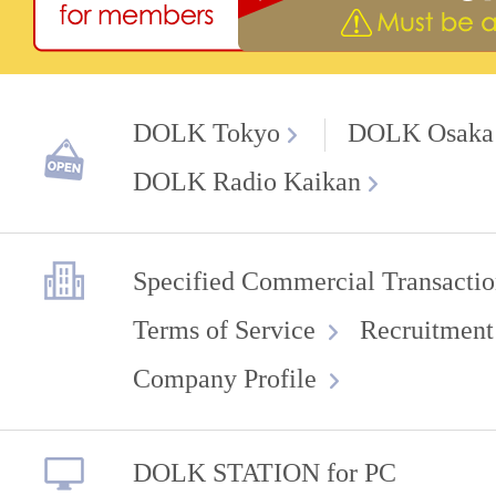
DOLK Tokyo
DOLK Osaka
DOLK Radio Kaikan
Specified Commercial Transactio
Terms of Service
Recruitment
Company Profile
DOLK STATION for PC