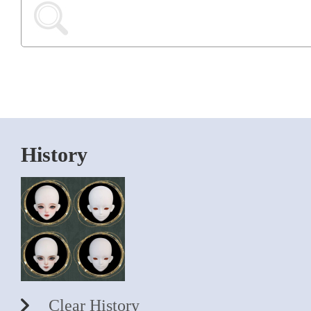
History
Clear History