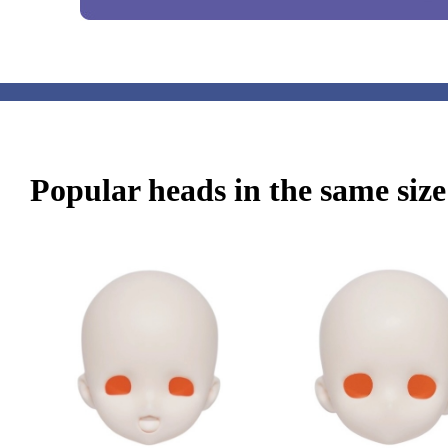
Popular heads in the same size