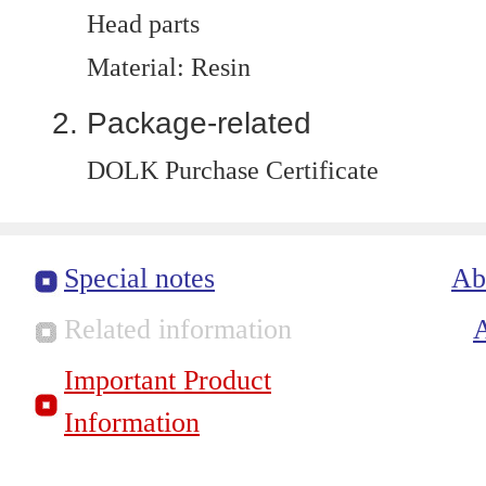
Head parts
Material: Resin
Package-related
DOLK Purchase Certificate
Special notes
Ab
Related information
Important Product
Information