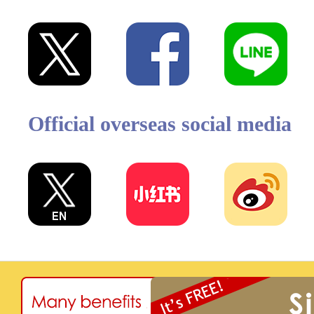
Official overseas social media