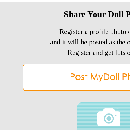
Share Your Doll 
Register a profile photo o
and it will be posted as the 
Register and get lots o