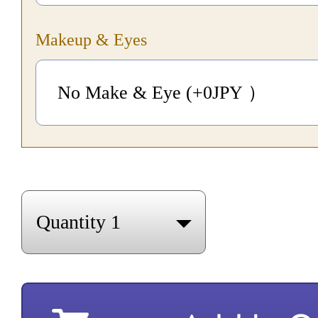
Makeup & Eyes
No Make & Eye (+0
JPY
）