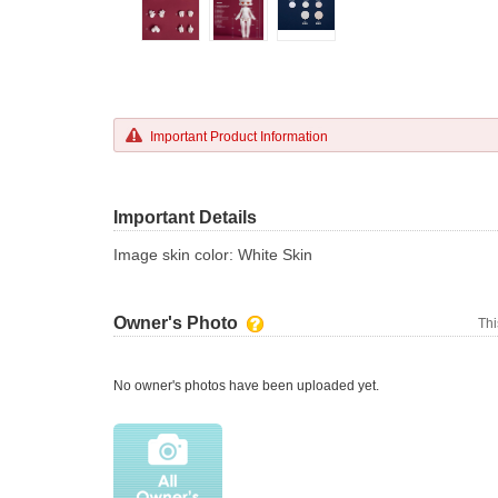
Important Product Information
Important Details
Image skin color: White Skin
Owner's Photo
Thi
No owner's photos have been uploaded yet.