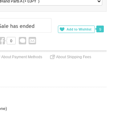
tHand Parts A (+ 0
JPY
)
9
0
About Payment Methods
About Shipping Fees
one)