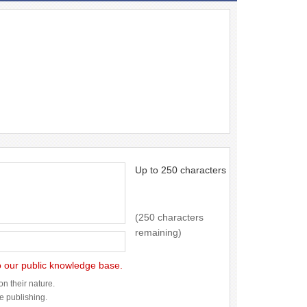
Up to 250 characters
(250 characters
remaining)
to our public knowledge base.
n their nature.
re publishing.