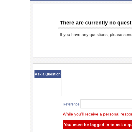
There are currently no quest
If you have any questions, please sen
​ ​
Ask a Question
Reference
While you'll receive a personal respo
You must be logged in to ask a q