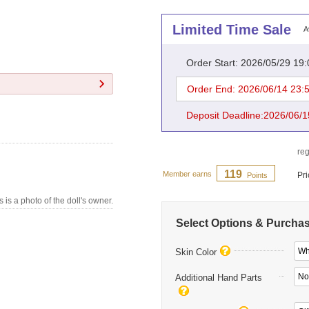
Limited Time Sale
A
Order Start: 2026/05/29 19
Order End: 2026/06/14 23:
Deposit Deadline:2026/06/1
reg
119
Member earns
Pr
Points
s is a photo of the doll's owner.
Select Options & Purcha
Whi
Skin Color
No
Additional Hand Parts