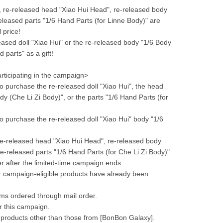
, re-released head "Xiao Hui Head", re-released body 
eleased parts "1/6 Hand Parts (for Linne Body)" are 
 price!
sed doll "Xiao Hui" or the re-released body "1/6 Body 
 parts" as a gift!
rticipating in the campaign>
 purchase the re-released doll "Xiao Hui", the head 
y (Che Li Zi Body)", or the parts "1/6 Hand Parts (for 
 purchase the re-released doll "Xiao Hui" body "1/6 
 re-released head "Xiao Hui Head", re-released body 
e-released parts "1/6 Hand Parts (for Che Li Zi Body)" 
der after the limited-time campaign ends.
or campaign-eligible products have already been 
ems ordered through mail order.
or this campaign.
 products other than those from [BonBon Galaxy].