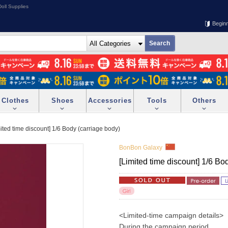
oll Supplies
Begin
Clothes
Shoes
Accessories
Tools
Others
ited time discount] 1/6 Body (carriage body)
BonBon Galaxy
[Limited time discount] 1/6 Bo
<Limited-time campaign details>
During the campaign period