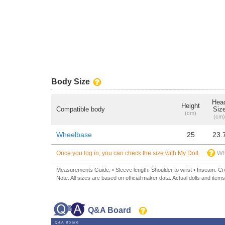
Body Size
Hea
Height
Compatible body
Siz
(cm)
(cm)
Wheelbase
25
23.
Once you log in, you can check the size with My Doll.
Wh
Measurements Guide: • Sleeve length: Shoulder to wrist • Inseam: Crot
Note: All sizes are based on official maker data. Actual dolls and items
Q&A Board
Q&A Board