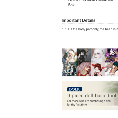
Box
Important Details
*This is the body part only, the head is 