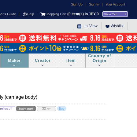
|
|
Sign Up
Sign In
Your Account
|
|
(
0
Item(s) in JPY
0
ner's Guide
Help
Shopping Cart
View Cart
List View
Wishlist
Country of
Maker
Creator
Item
Origin
dy (carriage body)