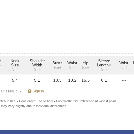
d
Neck
Shoulder
Sleeve
Busts
Waist
Hip
Wrist
e
Size
Width
Length
※
(cm)
(cm)
(cm)
(cm)
(cm)
(cm)
(cm)
7
5.4
5.1
10.3
10.2
16.5
6.1
---
​ ​
at is MyDoll?
Sign In
ch to heel • Foot length: Toe to heel • Foot width: Circumference at widest point.
 may vary slightly due to individual differences.