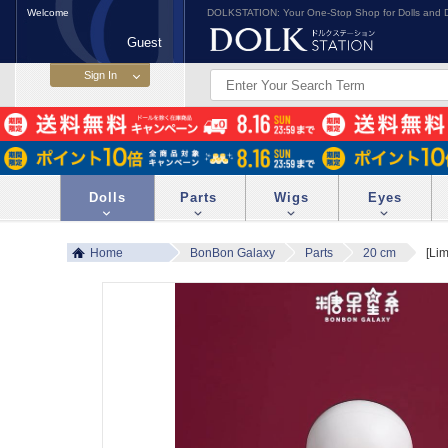
Welcome
DOLKSTATION: Your One-Stop Shop for Dolls and D
Guest
Dolls
Parts
Wigs
Eyes
Home
BonBon Galaxy
Parts
20 cm
[Lim