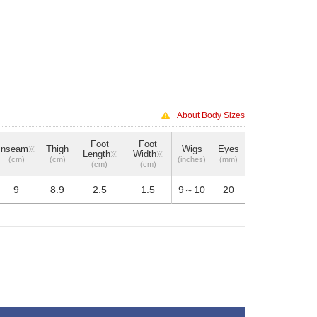
About Body Sizes
Foot
Foot
Inseam
Thigh
Wigs
Eyes
※
Length
Width
※
※
(cm)
(cm)
(inches)
(mm)
(cm)
(cm)
9
8.9
2.5
1.5
9～10
20