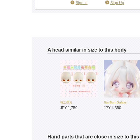
Sign In
Sign Up
A head similar in size to this body
羽之弦月
BonBon Galaxy
JPY 1,750
JPY 4,350
Hand parts that are close in size to thi