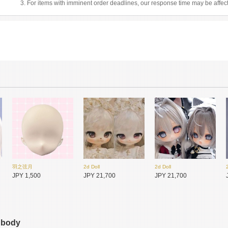
3. For items with imminent order deadlines, our response time may be affec
羽之弦月
2d Doll
2d Doll
JPY 1,500
JPY 21,700
JPY 21,700
s body