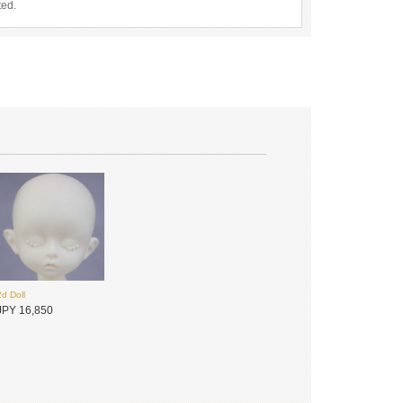
ted.
2d Doll
JPY 16,850