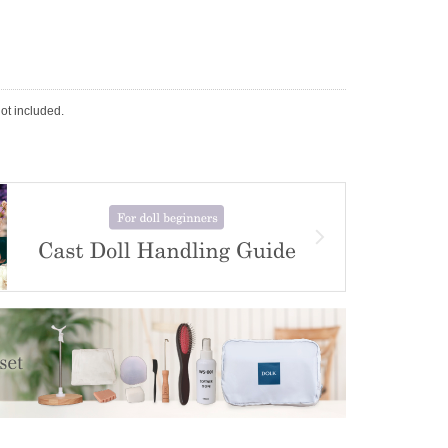
not included.