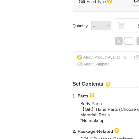
Gif
Gift Hand Type
Quantity
About Product Availability
About Shipping
Set Contents
1. Parts
Body Parts
【Gift】Hand Parts (Choose 
Material: Resin
*No makeup
2. Package-Related
DOLK Purchase Certificate