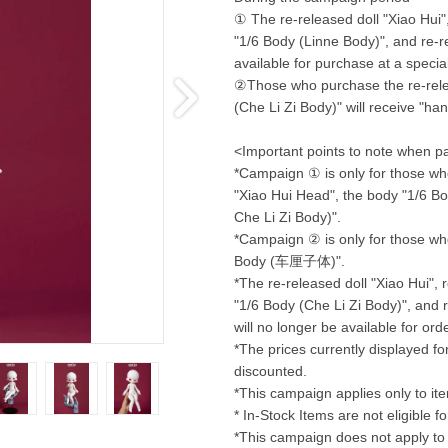
① The re-released doll "Xiao Hui"
"1/6 Body (Linne Body)", and re-r
available for purchase at a special
②Those who purchase the re-relea
(Che Li Zi Body)" will receive "hand
<Important points to note when pa
*Campaign ① is only for those who
"Xiao Hui Head", the body "1/6 Bod
Che Li Zi Body)".
*Campaign ② is only for those who
Body (车厘子体)".
*The re-released doll "Xiao Hui",
"1/6 Body (Che Li Zi Body)", and r
will no longer be available for or
*The prices currently displayed f
discounted.
*This campaign applies only to it
* In-Stock Items are not eligible f
*This campaign does not apply to