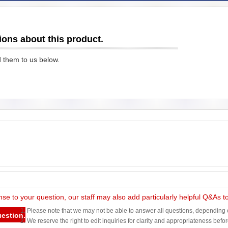
ions about this product.
d them to us below.
nse to your question, our staff may also add particularly helpful Q&As 
1. Please note that we may not be able to answer all questions, depending o
uestion.
2. We reserve the right to edit inquiries for clarity and appropriateness befo