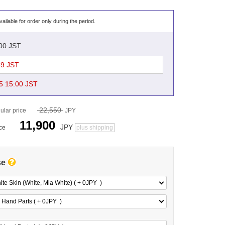
vailable for order only during the period.
:00 JST
59 JST
5 15:00 JST
22,550
ular price
JPY
11,900
JPY
ice
plus shipping
se
te Skin (White, Mia White) ( + 0
JPY
)
 Hand Parts ( + 0
JPY
)