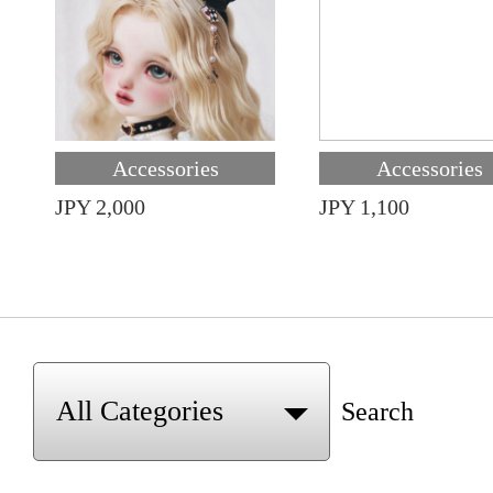
Accessories
Accessories
JPY 2,000
JPY 1,100
Search