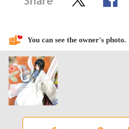
You can see the owner's photo.