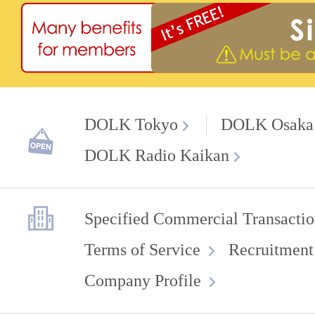
DOLK Tokyo
DOLK Osaka
DOLK Radio Kaikan
Specified Commercial Transactio
Terms of Service
Recruitment
Company Profile