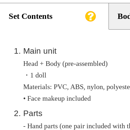
Set Contents
Bod
Main unit
Head + Body (pre-assembled)
・1 doll
Materials: PVC, ABS, nylon, polyester
• Face makeup included
Parts
- Hand parts (one pair included with t