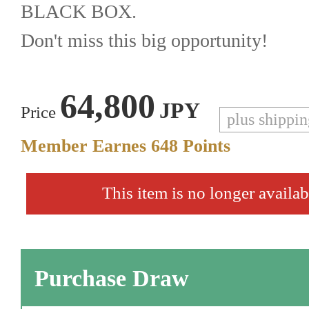
BLACK BOX.
Don't miss this big opportunity!
64,800
JPY
Price
plus shippi
Member Earnes
648
Points
This item is no longer availab
Purchase Draw