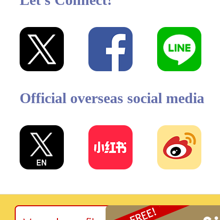
Official overseas social media