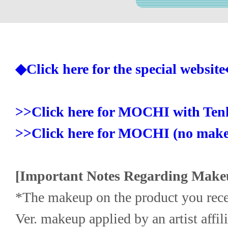
◆Click here for the special websit
>>Click here for MOCHI with Ten
>>Click here for MOCHI (no make
[Important Notes Regarding Make
*The makeup on the product you rece
Ver. makeup applied by an artist affi