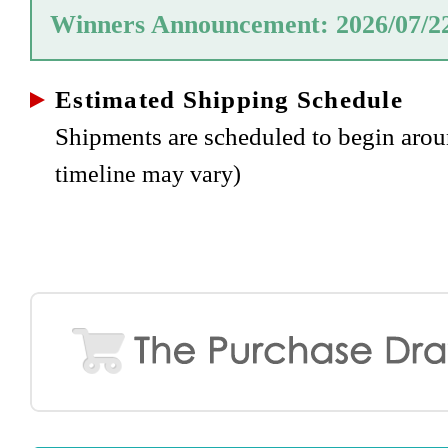
Winners Announcement: 2026/07/2
Estimated Shipping Schedule
Shipments are scheduled to begin aro
timeline may vary)