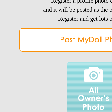
Register a profile photo o
and it will be posted as the 
Register and get lots o