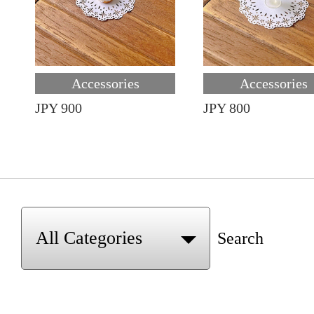
Accessories
Accessories
JPY 900
JPY 800
Search