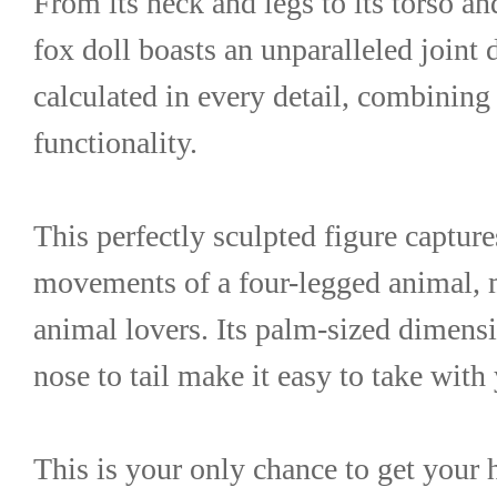
From its neck and legs to its torso and
fox doll boasts an unparalleled joint 
calculated in every detail, combining 
functionality.
This perfectly sculpted figure capture
movements of a four-legged animal, mak
animal lovers. Its palm-sized dimens
nose to tail make it easy to take wit
This is your only chance to get you