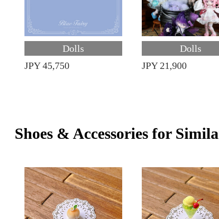
Dolls
Dolls
JPY 45,750
JPY 21,900
Shoes & Accessories for Simila