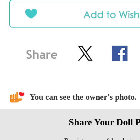
You can see the owner's photo.
Share Your Doll 