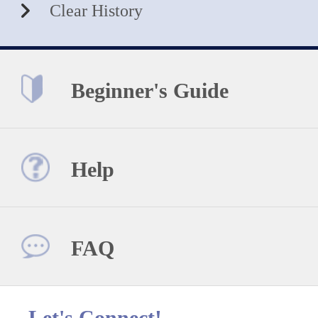
Clear History
Beginner's Guide
Help
FAQ
Let's Connect!