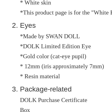
* White skin
*This product page is for the "White
Eyes
*Made by SWAN DOLL
*DOLK Limited Edition Eye
*Gold color (cat-eye pupil)
* 12mm (iris approximately 7mm)
* Resin material
Package-related
DOLK Purchase Certificate
Box