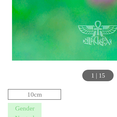
1
|
15