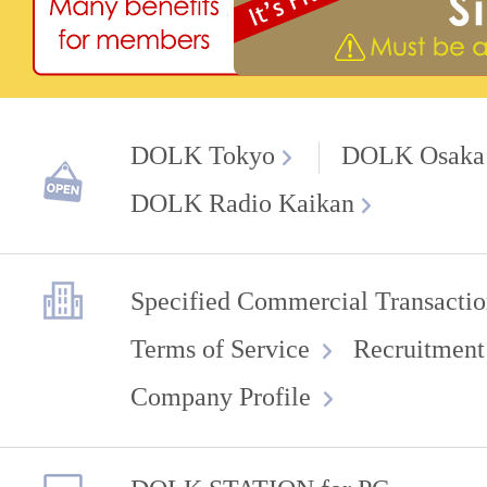
DOLK Tokyo
DOLK Osaka
DOLK Radio Kaikan
Specified Commercial Transactio
Terms of Service
Recruitment
Company Profile