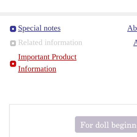
Special notes
Ab
Related information
Important Product
Information