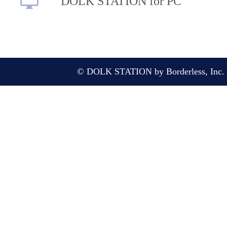
DOLK STATION for PC
© DOLK STATION by Borderless, Inc. A