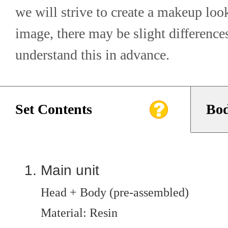
we will strive to create a makeup look
image, there may be slight differences
understand this in advance.
Set Contents
Bod
Main unit
Head + Body (pre-assembled)
Material: Resin