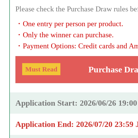
Please check the Purchase Draw rules bef
・
One entry per person per product.
・
Only the winner can purchase.
・
Payment Options: Credit cards and A
Purchase Dr
Must Read
Application Start: 2026/06/26 19:0
Application End: 2026/07/20 23:59