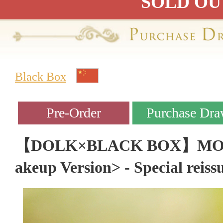
SOLD OU
Black Box
【DOLK×BLACK BOX】MOCH
akeup Version> - Special reiss