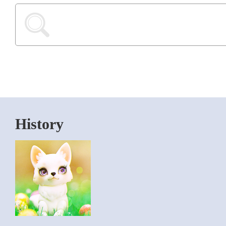
History