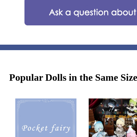
Popular Dolls in the Same Siz