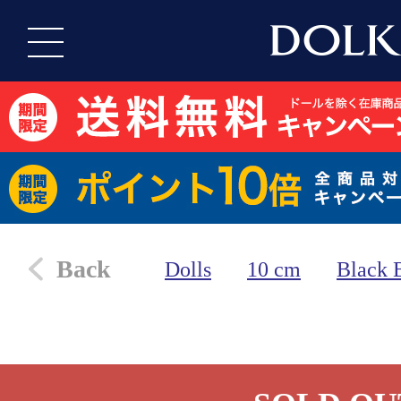
Back
Dolls
10 cm
Black 