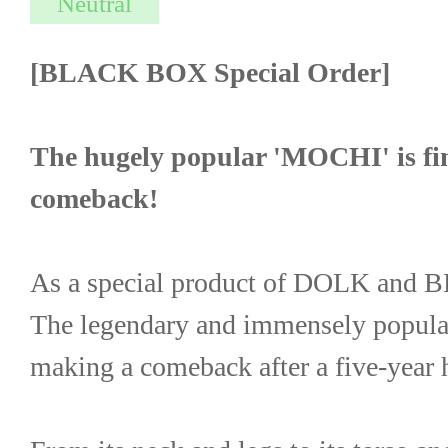
[BLACK BOX Special Order]
The hugely popular 'MOCHI' is fin
comeback!
As a special product of DOLK an
The legendary and immensely popul
making a comeback after a five-year h