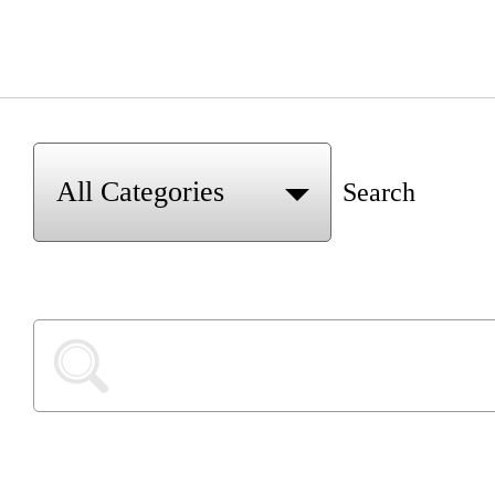
Search