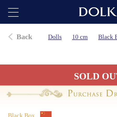
Back
Dolls
10 cm
Black 
SOLD OU
Black Box