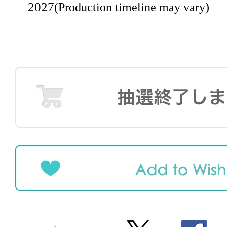
2027
(Production timeline may vary)