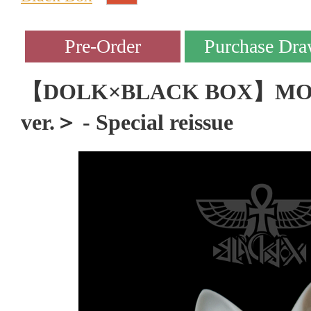
【DOLK×BLACK BOX】MOC
ver.＞ - Special reissue