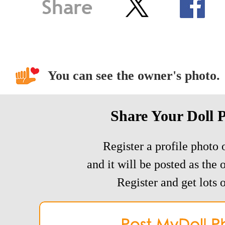
You can see the owner's photo.
Share Your Doll 
Register a profile photo o
and it will be posted as the 
Register and get lots o