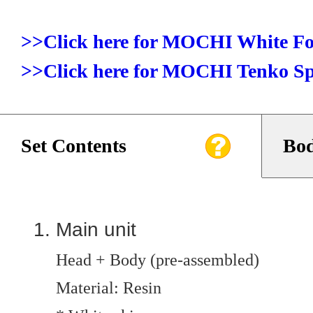
>>Click here for MOCHI White F
>>Click here for MOCHI Tenko Sp
Set Contents
Bod
Main unit
Head + Body (pre-assembled)
Material: Resin