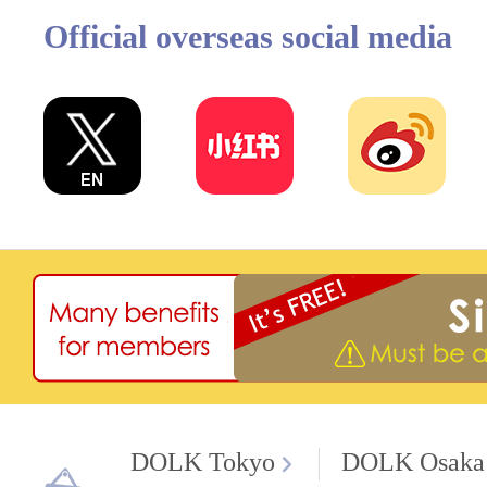
Official overseas social media
DOLK Tokyo
DOLK Osaka