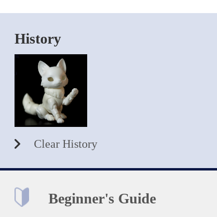
History
Clear History
Beginner's Guide