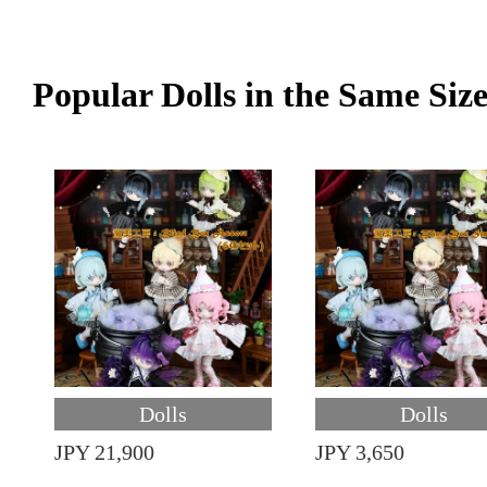
Popular Dolls in the Same Siz
Dolls
Dolls
JPY 21,900
JPY 3,650