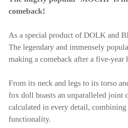
comeback!
As a special product of DOLK an
The legendary and immensely popul
making a comeback after a five-year h
From its neck and legs to its torso and
fox doll boasts an unparalleled joint 
calculated in every detail, combining 
functionality.