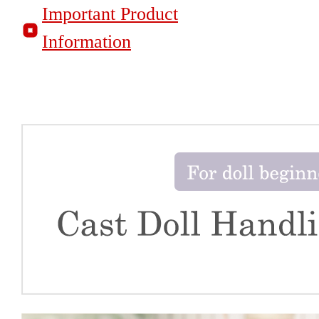
Important Product
Information