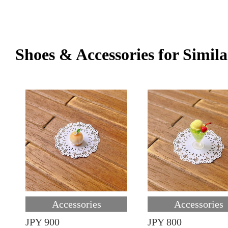
Shoes & Accessories for Simila
Accessories
Accessories
JPY 900
JPY 800