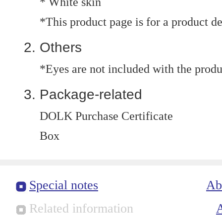
* White skin
*This product page is for a product d
Others
*Eyes are not included with the produ
Package-related
DOLK Purchase Certificate
Box
Special notes
Ab
Related information