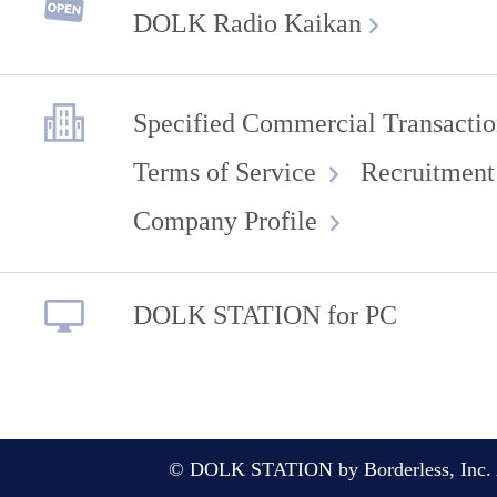
DOLK Radio Kaikan
Specified Commercial Transactio
Terms of Service
Recruitment
Company Profile
DOLK STATION for PC
© DOLK STATION by Borderless, Inc. A