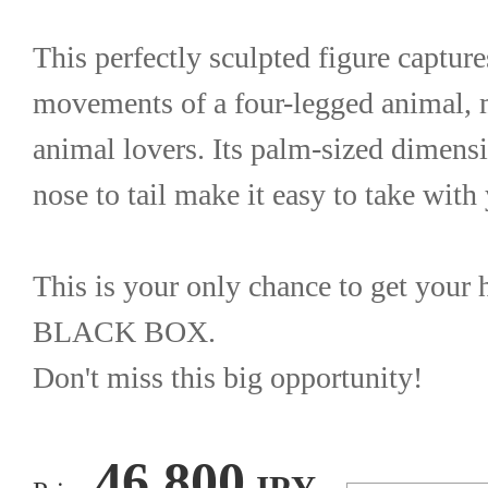
This perfectly sculpted figure capture
movements of a four-legged animal, mak
animal lovers. Its palm-sized dimens
nose to tail make it easy to take wit
This is your only chance to get you
BLACK BOX.
Don't miss this big opportunity!
46,800