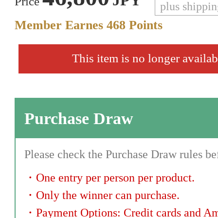
JPY
Price
plus shippi
Member Earnes
468
Points
This item is no longer availab
Purchase Draw
Please check the Purchase Draw rules bef
・
One entry per person per product.
・
Only the winner can purchase.
・
Payment Options: Credit cards and A