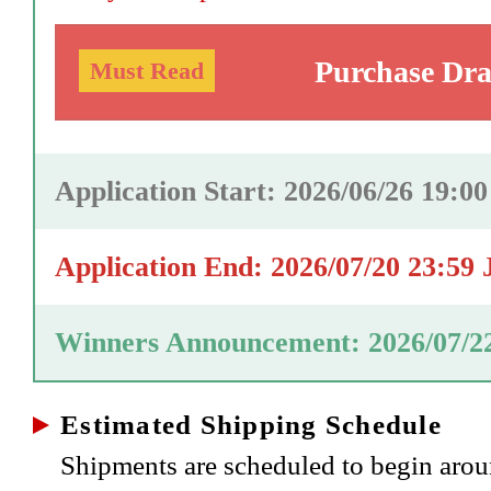
Purchase Dr
Must Read
Application Start: 2026/06/26 19:0
Application End: 2026/07/20 23:59
Winners Announcement: 2026/07/2
Estimated Shipping Schedule
Shipments are scheduled to begin aro