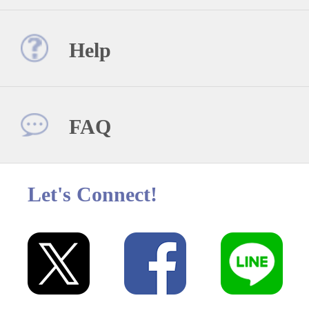
Help
FAQ
Let's Connect!