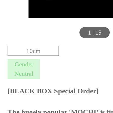
1
|
15
[BLACK BOX Special Order]
The hugely popular 'MOCHI' is fin