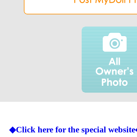
◆Click here for the special websit