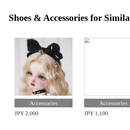
Shoes & Accessories for Simila
Accessories
Accessories
JPY 2,000
JPY 1,100