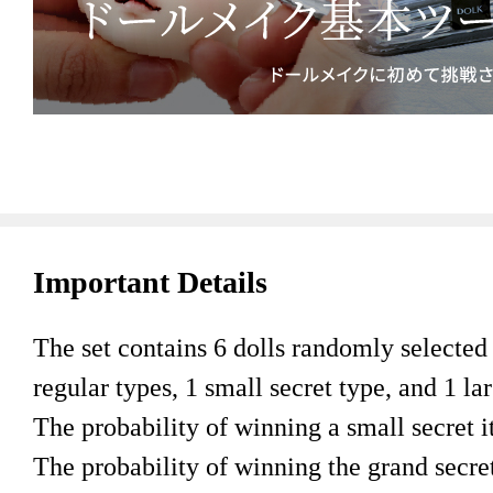
Important Details
The set contains 6 dolls randomly selected f
regular types, 1 small secret type, and 1 lar
The probability of winning a small secret i
The probability of winning the grand secret