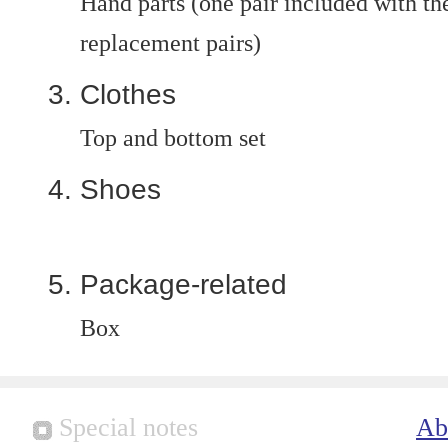
Hand parts (one pair included with the
replacement pairs)
Clothes
Top and bottom set
Shoes
Package-related
Box
Special notes
Ab