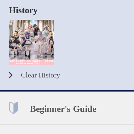
History
Clear History
Beginner's Guide