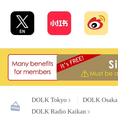
DOLK Tokyo
DOLK Osaka
DOLK Radio Kaikan