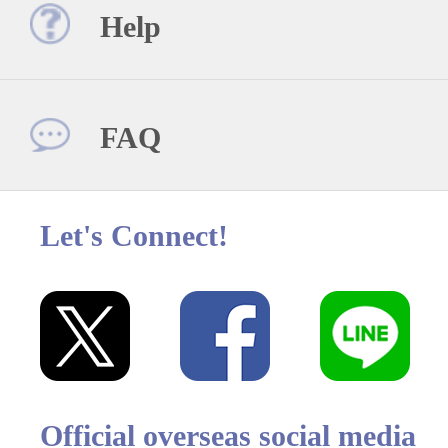
Help
FAQ
Let's Connect!
Official overseas social media