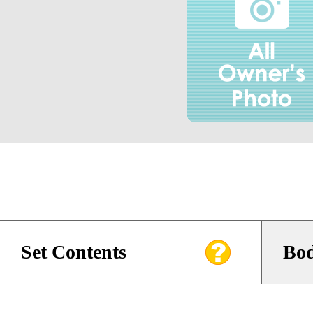
Set Contents
Bod