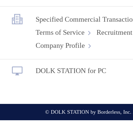
Specified Commercial Transactio
Terms of Service
Recruitment
Company Profile
DOLK STATION for PC
© DOLK STATION by Borderless, Inc. A