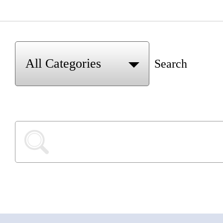
Search