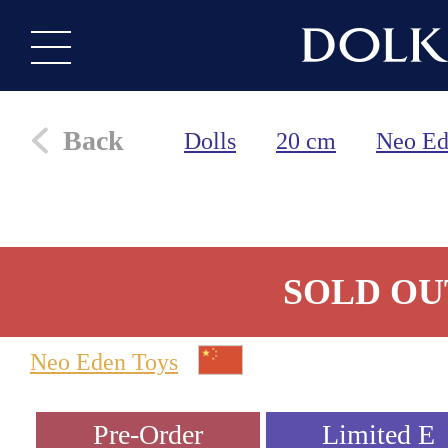
Back
Dolls
20 cm
Neo Ed
SOLD OU
Neo Eden Toys