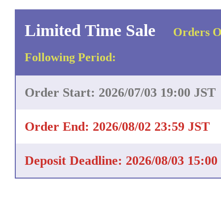
Limited Time Sale
Orders O
Following Period:
Order Start: 2026/07/03 19:00 JST
Order End: 2026/08/02 23:59 JST
Deposit Deadline: 2026/08/03 15:00