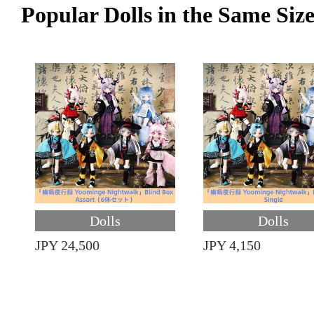
Popular Dolls in the Same Siz
Dolls
Dolls
JPY 24,500
JPY 4,150