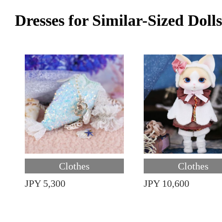
Dresses for Similar-Sized Dolls
Clothes
Clothes
JPY 5,300
JPY 10,600