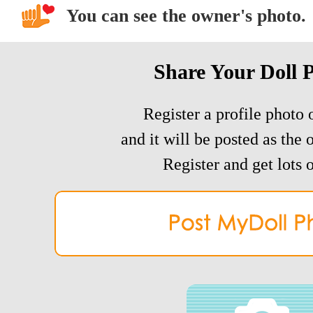
You can see the owner's photo.
Share Your Doll 
Register a profile photo o
and it will be posted as the 
Register and get lots o