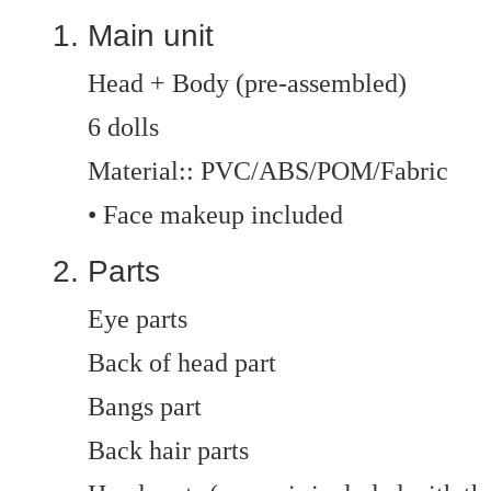
Main unit
Head + Body (pre-assembled)
6 dolls
Material:: PVC/ABS/POM/Fabric
• Face makeup included
Parts
Eye parts
Back of head part
Bangs part
Back hair parts