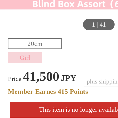
1
|
41
41,500
JPY
Price
plus shippi
Member Earnes
415
Points
This item is no longer availab