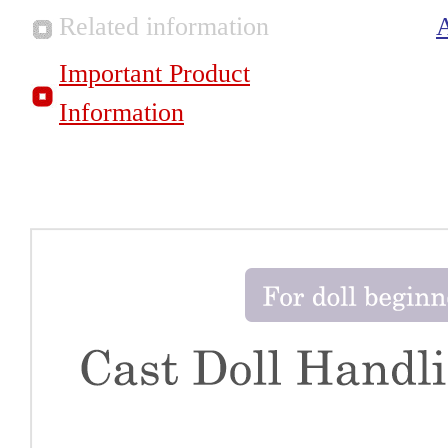
Related information
Important Product
Information