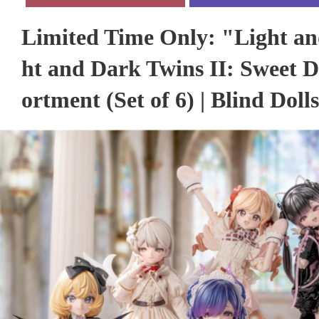
Limited Time Only: "Light an
ht and Dark Twins II: Sweet 
ortment (Set of 6) | Blind Dolls