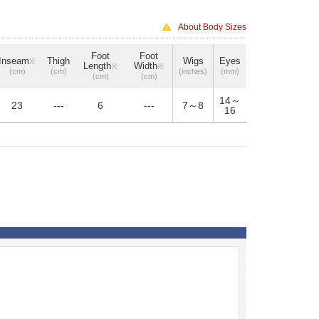
About Body Sizes
Foot
Foot
Inseam
Thigh
Wigs
Eyes
※
Length
Width
※
※
(cm)
(cm)
(inches)
(mm)
(cm)
(cm)
14～
23
---
6
---
7～8
16