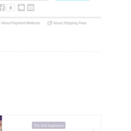
0
About Payment Methods
About Shipping Fees