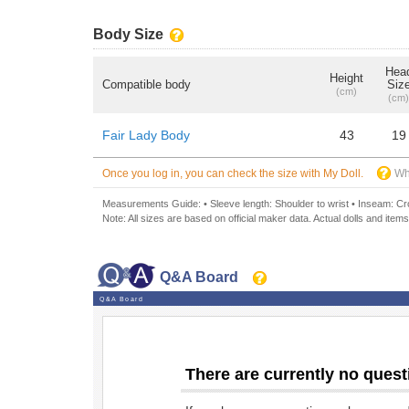
Body Size
Hea
Height
Compatible body
Siz
(cm)
(cm)
Fair Lady Body
43
19
Once you log in, you can check the size with My Doll.
Wh
Measurements Guide: • Sleeve length: Shoulder to wrist • Inseam: Crot
Note: All sizes are based on official maker data. Actual dolls and items
Q&A Board
Q&A Board
There are currently no quest