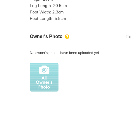
Leg Length: 20.5cm
Foot Width: 2.3cm
Foot Length: 5.5cm
Owner's Photo
Thi
No owner's photos have been uploaded yet.