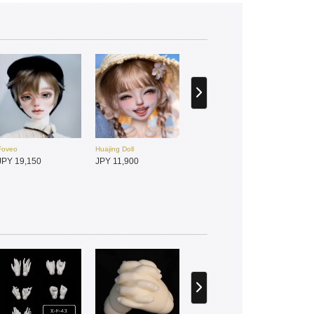
Foveo
Huajing Doll
JPY 19,150
JPY 11,900
DIKADOLL
Foveo
JPY 15,200
JPY 19,150