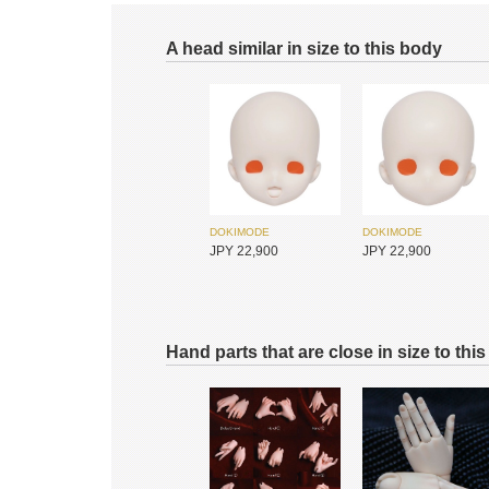
A head similar in size to this body
DOKIMODE
DOKIMODE
JPY 22,900
JPY 22,900
Hand parts that are close in size to thi
Foveo
Huajing Doll
JPY 19,150
JPY 11,900