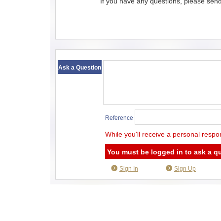
If you have any questions, please sen
​ ​
Ask a Question
Reference
While you'll receive a personal respo
You must be logged in to ask a q
Sign In
Sign Up