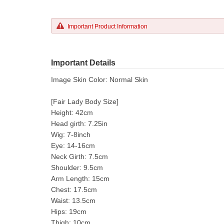
Important Product Information
Important Details
Image Skin Color: Normal Skin
[Fair Lady Body Size]
Height: 42cm
Head girth: 7.25in
Wig: 7-8inch
Eye: 14-16cm
Neck Girth: 7.5cm
Shoulder: 9.5cm
Arm Length: 15cm
Chest: 17.5cm
Waist: 13.5cm
Hips: 19cm
Thigh: 10cm