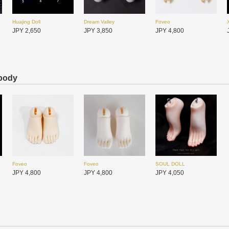
Huajing Doll
Dream Valley
Foveo
JPY 2,650
JPY 3,850
JPY 4,800
 body
DollFamily-H
DollFamily-H
JPY 11,550
JPY 11,550
Dream Valley
Dream Valley
DIKADOLL
JPY 1,950
JPY 1,950
JPY 2,600
Foveo
Foveo
SOUL DOLL
JPY 4,800
JPY 4,800
JPY 4,050