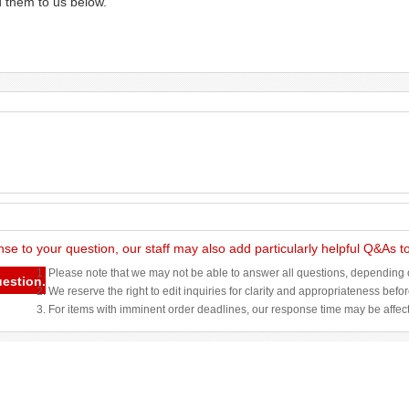
d them to us below.
nse to your question, our staff may also add particularly helpful Q&As 
1. Please note that we may not be able to answer all questions, depending o
uestion.
2. We reserve the right to edit inquiries for clarity and appropriateness befo
3. For items with imminent order deadlines, our response time may be affec