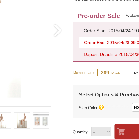
Pre-order Sale
Available
Order Start: 2015/04/24 19
Order End: 2015/04/28 09:
Deposit Deadline:2015/04/3
289
Member earns
Pr
Points
Select Options & Purcha
No
Skin Color
Quantity