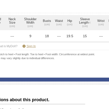
d
Neck
Shoulder
Sleeve
Busts
Waist
Hip
Wrist
e
Size
Width
Length
※
(cm)
(cm)
(cm)
(cm)
(cm)
(cm)
(cm)
---
9
18
---
19.5
15
---
​ ​
at is MyDoll?
Sign In
ch to heel • Foot length: Toe to heel • Foot width: Circumference at widest point.
 may vary slightly due to individual differences.
ions about this product.