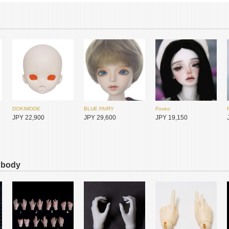
DOKIMODE
BLUE FAIRY
Foveo
JPY 22,900
JPY 29,600
JPY 19,150
s body
Huajing Doll
Huajing Doll
DIKADOLL
JPY 11,900
JPY 11,900
JPY 15,200