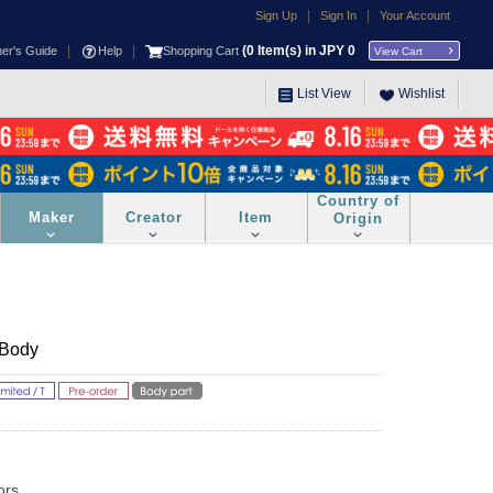
|
|
Sign Up
Sign In
Your Account
|
|
(
0
Item(s) in JPY
0
ner's Guide
Help
Shopping Cart
View Cart
List View
Wishlist
Country of
Maker
Creator
Item
Origin
 Body
ors.