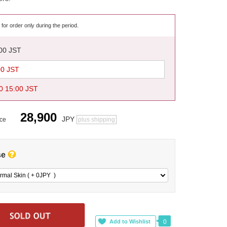
 for order only during the period.
:00 JST
00 JST
0 15:00 JST
28,900
JPY
ice
plus shipping
se
rmal Skin ( + 0
JPY
)
0