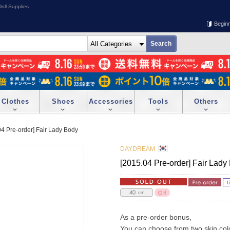
oll Supplies
Begin
Clothes
Shoes
Accessories
Tools
Others
04 Pre-order] Fair Lady Body
DAYDREAM
[2015.04 Pre-order] Fair Lady
As a pre-order bonus,
You can choose from two skin col