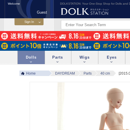
Welcome
DOLKSTATION: Your One-Stop Shop for Dolls and D
Guest
Dolls
Parts
Wigs
Eyes
Home
DAYDREAM
Parts
40 cm
[2015.