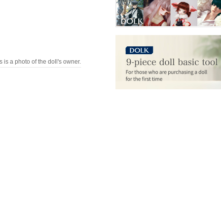
s is a photo of the doll's owner.