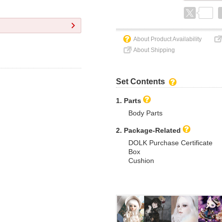
About Product Availability
About Shipping
Set Contents
1. Parts
Body Parts
2. Package-Related
DOLK Purchase Certificate
Box
Cushion