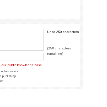
Up to 250 characters
(250 characters
remaining)
to our public knowledge base.
n their nature.
re publishing.
ted.