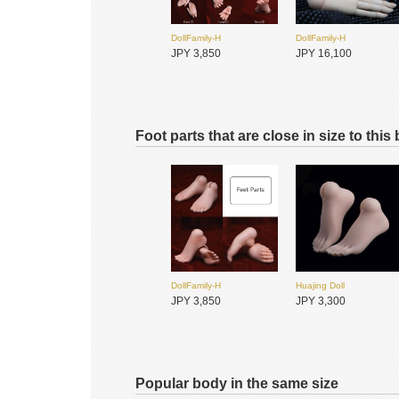
DollFamily-H
DollFamily-H
JPY 3,850
JPY 16,100
Foot parts that are close in size to this
DollFamily-H
DollFamily-H
JPY 11,550
JPY 11,550
Foveo
Dream Valley
JPY 4,800
JPY 3,850
DollFamily-H
Huajing Doll
JPY 3,850
JPY 3,300
Popular body in the same size