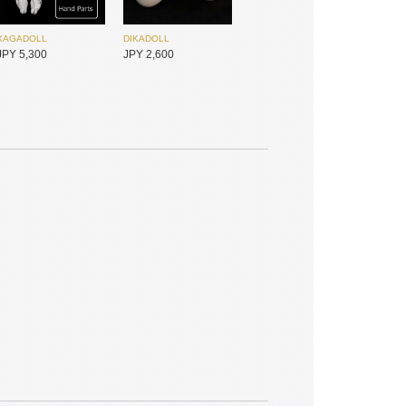
XAGADOLL
DIKADOLL
JPY 5,300
JPY 2,600
DIKADOLL
Foveo
JPY 2,600
JPY 4,800