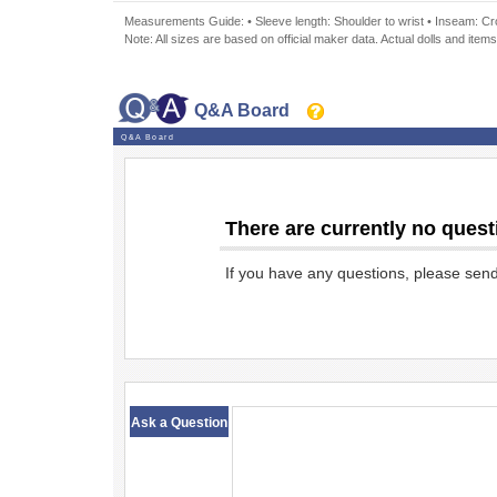
Measurements Guide: • Sleeve length: Shoulder to wrist • Inseam: Crot
Note: All sizes are based on official maker data. Actual dolls and items
Q&A Board
Q&A Board
There are currently no quest
If you have any questions, please sen
​ ​
Ask a Question