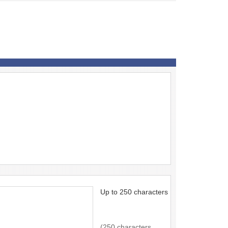
Up to 250 characters
(250 characters