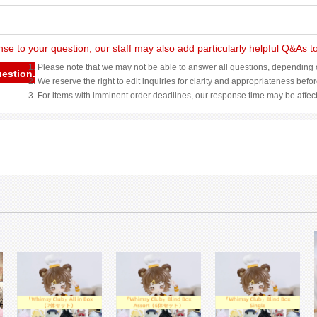
nse to your question, our staff may also add particularly helpful Q&As 
1. Please note that we may not be able to answer all questions, depending o
uestion.
2. We reserve the right to edit inquiries for clarity and appropriateness befo
3. For items with imminent order deadlines, our response time may be affec