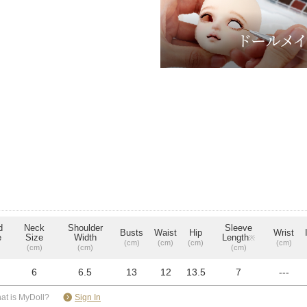
d
Neck
Shoulder
Sleeve
Busts
Waist
Hip
Wrist
e
Size
Width
Length
※
(cm)
(cm)
(cm)
(cm)
(cm)
(cm)
(cm)
6
6.5
13
12
13.5
7
---
​ ​
at is MyDoll?
Sign In