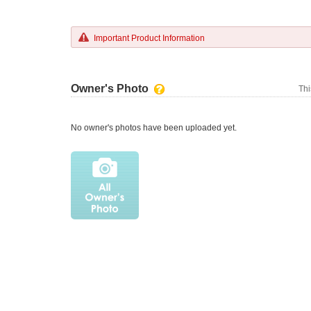
Important Product Information
Owner's Photo
Thi
No owner's photos have been uploaded yet.