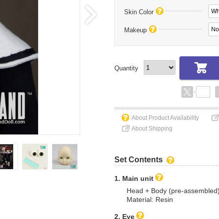
Wh
Skin Color
No
Makeup
Quantity
About Product Availability
About Shipping
Set Contents
1. Main unit
Head + Body (pre-assembled
Material: Resin
2. Eye