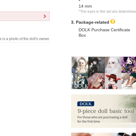
14 mm
*The eyes in the set are determine
3. Package-related
DOLK Purchase Certificate
Box
s is a photo of the doll's owner.