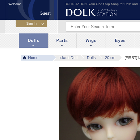
Welcome
DOLKSTATION: Your One-Stop Shop for Dolls and D
Guest
Dolls
Parts
Wigs
Eyes
Home
Island Doll
Dolls
20 cm
[FIRST]1