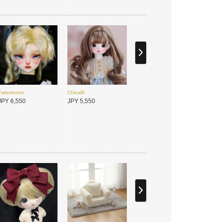
ChicaBi
ChicaBi
JPY 650
JPY 650
Fatemoons
ChicaBi
Meki咩綺-造物之心
TinyFox
JPY 6,550
JPY 5,550
JPY 6,400
JPY 32,600
BJD CROBI
SISO doll
JPY 7,400
JPY 13,800
Hannasu
Gem of Doll
JPY 4,950
JPY 8,750