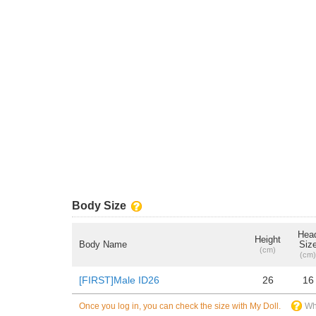
Body Size
Hea
Height
Body Name
Siz
(cm)
(cm)
[FIRST]Male ID26
26
16
Once you log in, you can check the size with My Doll.
Wh