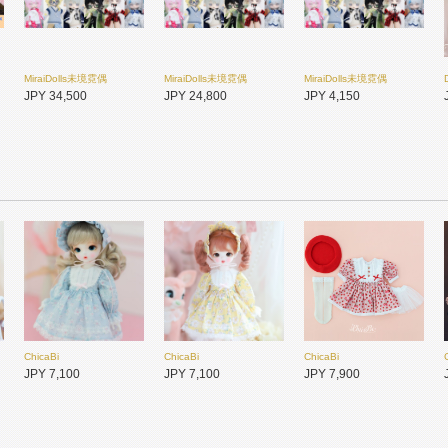
MiraiDolls未境霓偶
MiraiDolls未境霓偶
MiraiDolls未境霓偶
JPY 34,500
JPY 24,800
JPY 4,150
ChicaBi
ChicaBi
ChicaBi
PENNY'S BOX
未語集MomoTale
未語集MomoTale
JPY 7,100
JPY 7,100
JPY 7,900
JPY 17,350
JPY 2,300
JPY 2,500