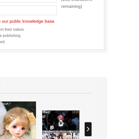
remaining)
to our public knowledge base.
n their nature.
re publishing.
ted.