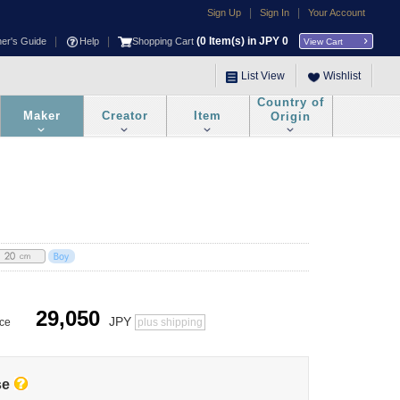
|
|
Sign Up
Sign In
Your Account
|
|
(
0
Item(s) in JPY
0
ner's Guide
Help
Shopping Cart
View Cart
List View
Wishlist
Country of
Maker
Creator
Item
Origin
29,050
JPY
ice
plus shipping
se