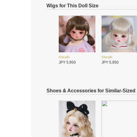
Wigs for This Doll Size
ChicaBi
ChicaBi
JPY 4,500
JPY 4,500
ChicaBi
ChicaBi
MiraiDolls未境霓偶
MiraiDolls未境霓偶
JPY 5,950
JPY 5,950
JPY 24,800
JPY 34,500
Shoes & Accessories for Similar-Sized
ChicaBi
ChicaBi
JPY 650
JPY 12,650
ChicaBi
ChicaBi
JPY 5,550
JPY 5,550