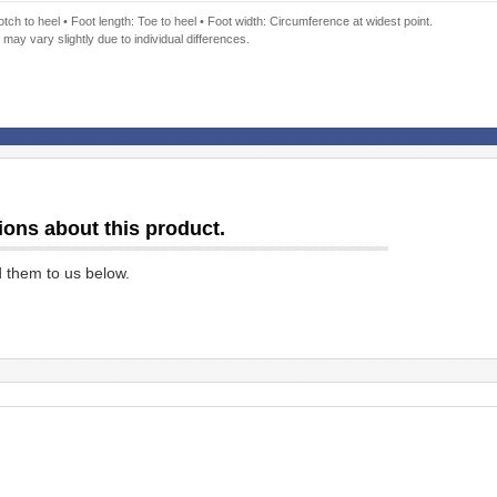
ch to heel • Foot length: Toe to heel • Foot width: Circumference at widest point.
 may vary slightly due to individual differences.
ions about this product.
d them to us below.