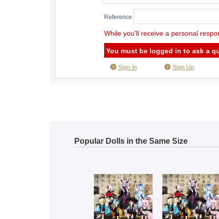
Reference
While you'll receive a personal respo
You must be logged in to ask a q
Sign In
Sign Up
Popular Dolls in the Same Size