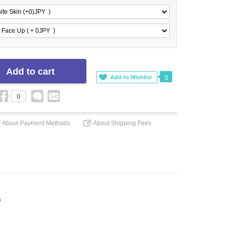
ite Skin (+0)
JPY
)
 Face Up ( + 0
JPY
)
0
0
About Payment Methods
About Shipping Fees
)