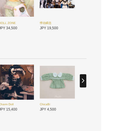
DOLL ZONE
悸动瞬息
JPY 34,500
JPY 19,500
Charm Doll
ChicaBi
未語集MomoTale
悸动瞬息
JPY 15,400
JPY 4,500
JPY 7,450
JPY 3,950