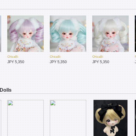
ChicaBi
ChicaBi
ChicaBi
JPY 4,500
JPY 11,100
JPY 650
ChicaBi
ChicaBi
ChicaBi
MiraiDolls未境霓偶
Meki咩綺-造物之心
Meki咩綺-造物之心
JPY 5,350
JPY 5,350
JPY 5,350
JPY 4,150
JPY 46,000
JPY 37,800
 Dolls
ChicaBi
ChicaBi
ChicaBi
JPY 2,050
JPY 2,050
JPY 2,050
ChicaBi
ChicaBi
Hannasu
JPY 5,350
JPY 5,350
JPY 4,950