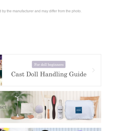
d by the manufacturer and may differ from the photo.