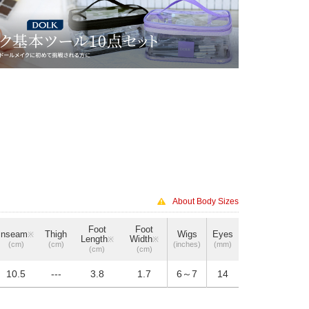
About Body Sizes
Foot
Foot
Inseam
Thigh
Wigs
Eyes
※
Length
Width
※
※
(cm)
(cm)
(inches)
(mm)
(cm)
(cm)
10.5
---
3.8
1.7
6～7
14