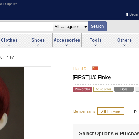
oll Supplies
Begin
Clothes
Shoes
Accessories
Tools
Others
/6 Finley
Island Doll
[FIRST]1/6 Finley
291
Member earns
Pr
Points
Select Options & Purcha