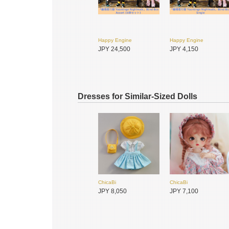
Happy Engine
Happy Engine
JPY 24,500
JPY 4,150
Dresses for Similar-Sized Dolls
ChicaBi
ChicaBi
悸动瞬息
PENNY'S BOX
JPY 8,050
JPY 7,100
JPY 4,950
JPY 2,900