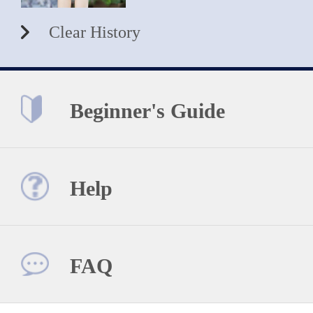
Clear History
Beginner's Guide
Help
FAQ