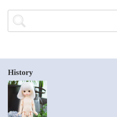
History