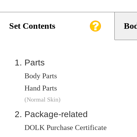
Set Contents
Bod
Parts
Body Parts
Hand Parts
(Normal Skin)
Package-related
DOLK Purchase Certificate