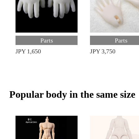
Parts
Parts
JPY 1,650
JPY 3,750
Popular body in the same size