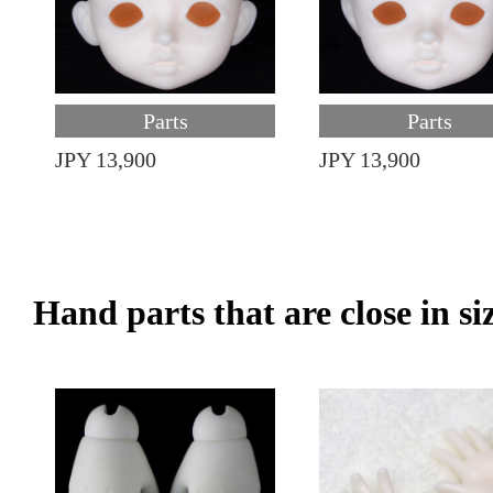
Parts
Parts
JPY 13,900
JPY 13,900
Hand parts that are close in si