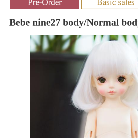
Bebe nine27 body/Normal bod