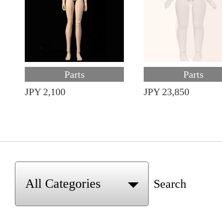
Parts
Parts
JPY 2,100
JPY 23,850
Search