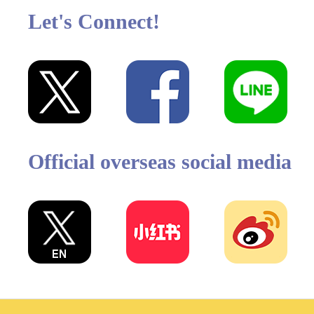
Let's Connect!
Official overseas social media