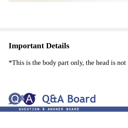
Important Details
*This is the body part only, the head is not