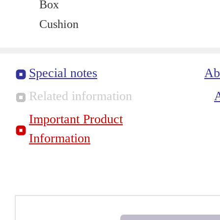
Box
Cushion
Special notes
Ab
Related information
Important Product
Information