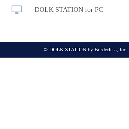
DOLK STATION for PC
© DOLK STATION by Borderless, Inc. A