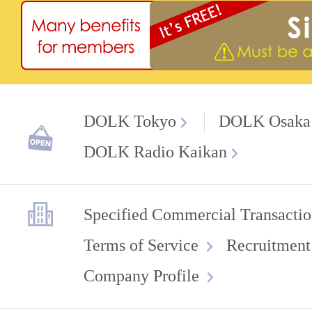
DOLK Tokyo
DOLK Osaka
DOLK Radio Kaikan
Specified Commercial Transactio
Terms of Service
Recruitment
Company Profile