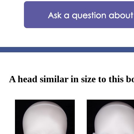
A head similar in size to this 