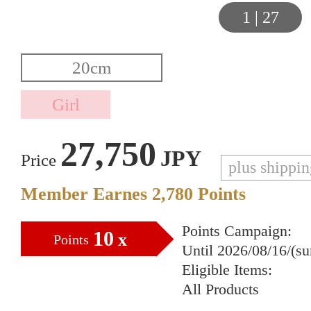
1
|
27
27,750
JPY
Price
plus shippi
Member Earnes
2,780
Points
Points Campaign:
10
x
Points
Until 2026/08/16/(s
Eligible Items:
All Products