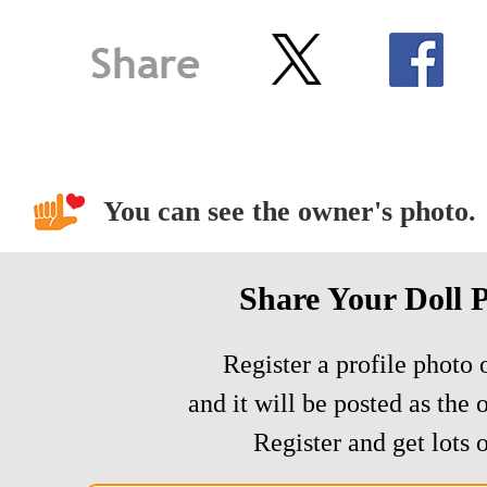
You can see the owner's photo.
Share Your Doll 
Register a profile photo o
and it will be posted as the 
Register and get lots o