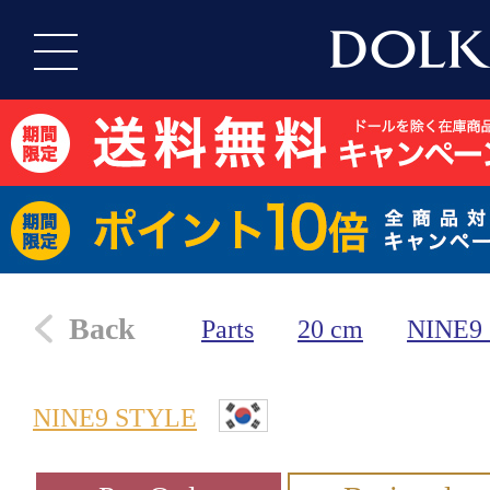
Back
Parts
20 cm
NINE9
NINE9 STYLE