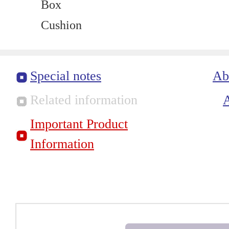
Box
Cushion
Special notes
Ab
Related information
Important Product
Information