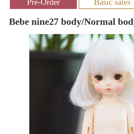
Bebe nine27 body/Normal bod