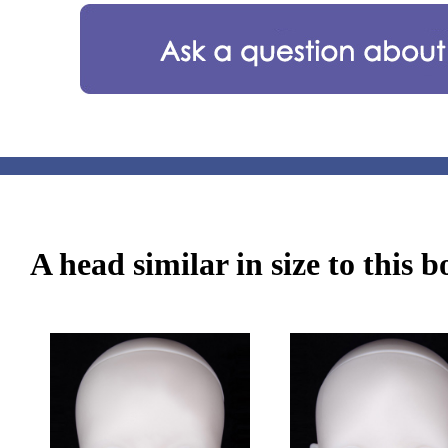
A head similar in size to this 