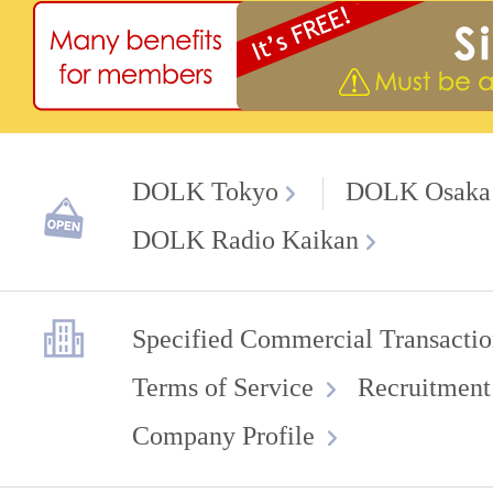
DOLK Tokyo
DOLK Osaka
DOLK Radio Kaikan
Specified Commercial Transactio
Terms of Service
Recruitment
Company Profile