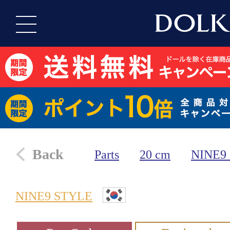
Back
Parts
20 cm
NINE9
NINE9 STYLE