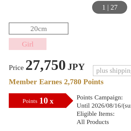
1
|
27
27,750
JPY
Price
plus shippi
Member Earnes
2,780
Points
Points Campaign:
10
x
Points
Until 2026/08/16/(s
Eligible Items:
All Products