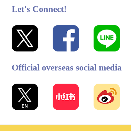
Let's Connect!
Official overseas social media