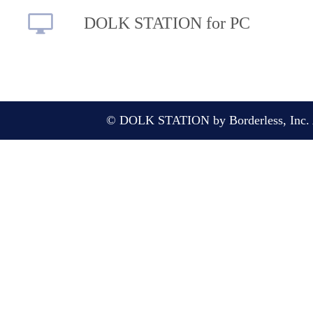
DOLK STATION for PC
© DOLK STATION by Borderless, Inc. A