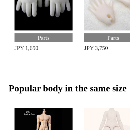
Parts
Parts
JPY 1,650
JPY 3,750
Popular body in the same size