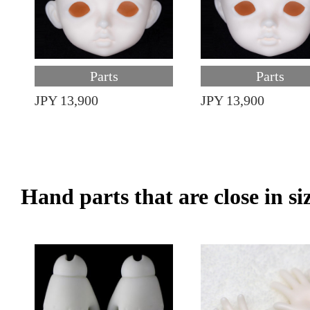
Parts
Parts
JPY 13,900
JPY 13,900
Hand parts that are close in si