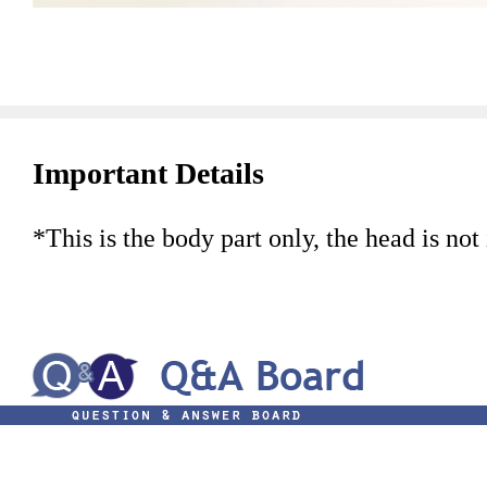
Important Details
*This is the body part only, the head is not