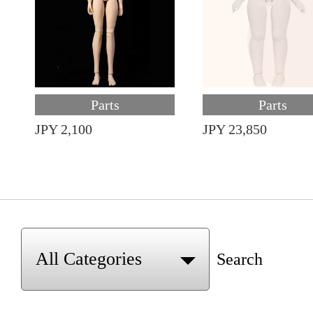
Parts
Parts
JPY 2,100
JPY 23,850
Search