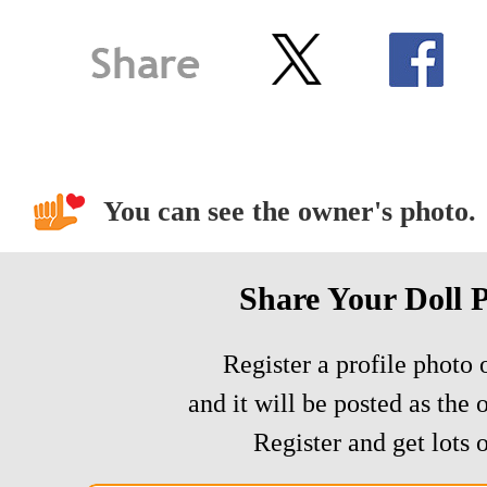
You can see the owner's photo.
Share Your Doll 
Register a profile photo o
and it will be posted as the 
Register and get lots o