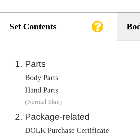
Set Contents
Bod
Parts
Body Parts
Hand Parts
(Normal Skin)
Package-related
DOLK Purchase Certificate