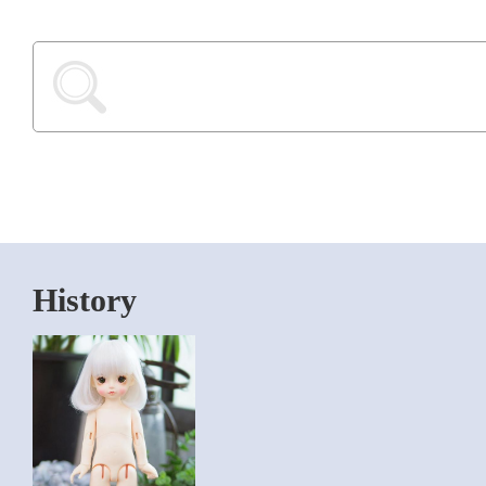
History