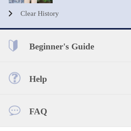
Clear History
Beginner's Guide
Help
FAQ