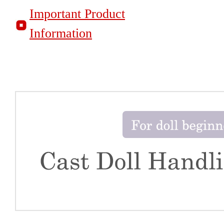
Important Product
Information