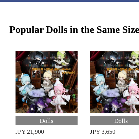
Popular Dolls in the Same Siz
Dolls
Dolls
JPY 21,900
JPY 3,650