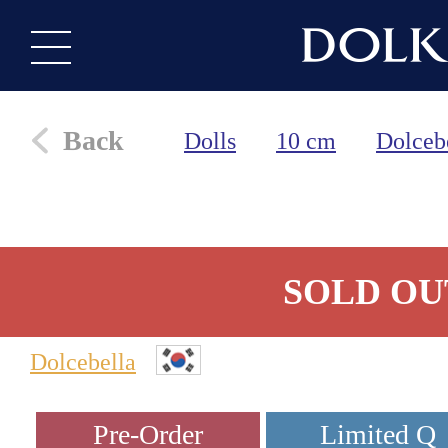
Back
Dolls
10 cm
Dolceb
SOLD OU
Dolcebella