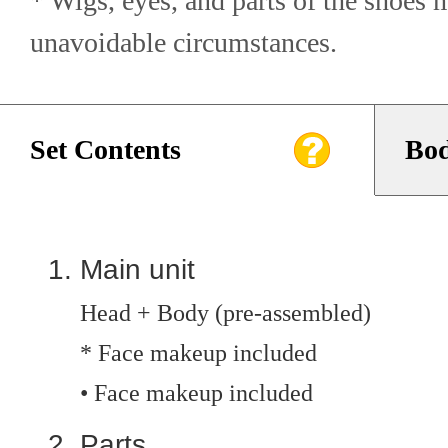
* Wigs, eyes, and parts of the shoes 
unavoidable circumstances.
Set Contents
Bod
Main unit
Head + Body (pre-assembled)
* Face makeup included
• Face makeup included
Parts