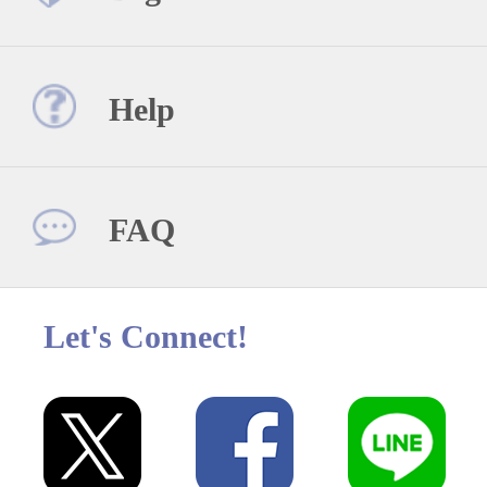
Help
FAQ
Let's Connect!