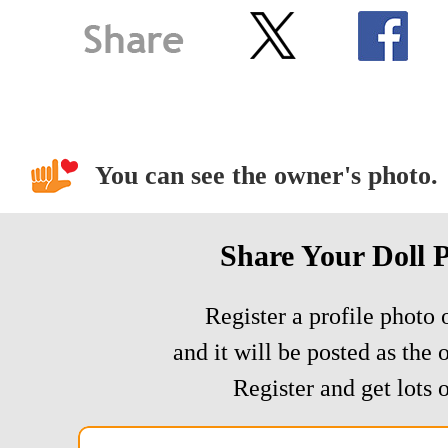
You can see the owner's photo.
Share Your Doll 
Register a profile photo o
and it will be posted as the 
Register and get lots o