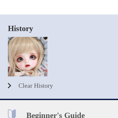
History
Clear History
Beginner's Guide