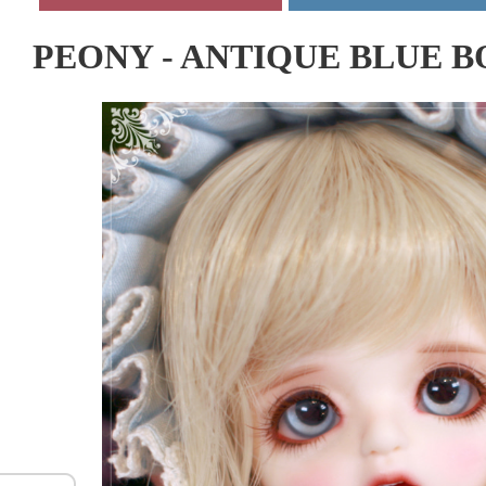
PEONY - ANTIQUE BLUE 