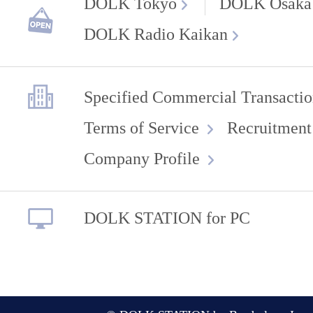
DOLK Tokyo
DOLK Osaka
DOLK Radio Kaikan
Specified Commercial Transactio
Terms of Service
Recruitment
Company Profile
DOLK STATION for PC