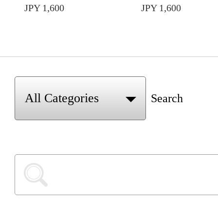
JPY 1,600
JPY 1,600
Search