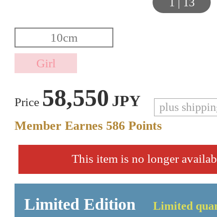
1
|
13
58,550
JPY
Price
plus shippi
Member Earnes
586
Points
This item is no longer availab
Limited Edition
Limited quan