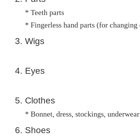
* Teeth parts
* Fingerless hand parts (for changing 
Wigs
Eyes
Clothes
* Bonnet, dress, stockings, underwear
Shoes