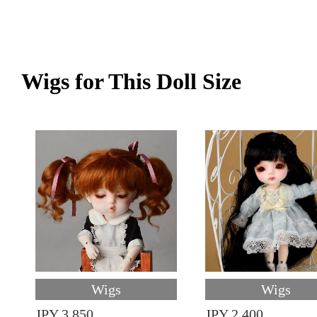
Wigs for This Doll Size
Wigs
Wigs
JPY 3,850
JPY 2,400