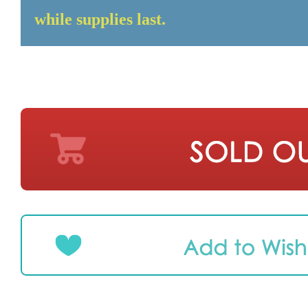
while supplies last.