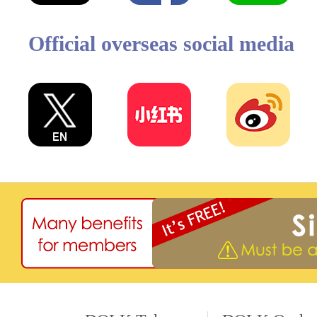
Official overseas social media