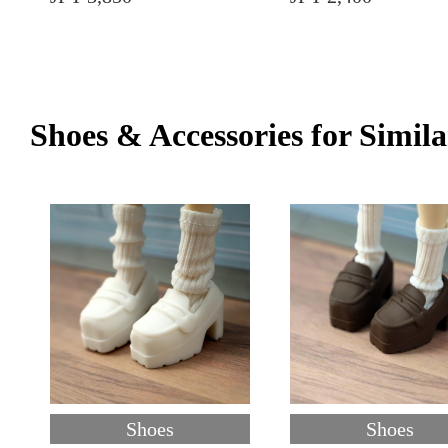
Shoes & Accessories for Simila
Shoes
Shoes