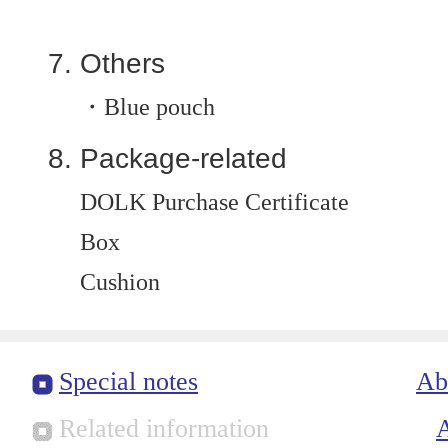
Others
・Blue pouch
Package-related
DOLK Purchase Certificate
Box
Cushion
Special notes
Ab
Related information